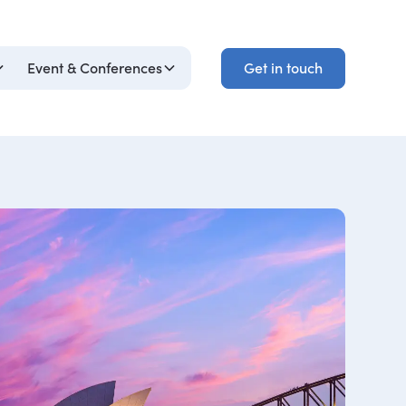
Get in touch
Event & Conferences
Get in touch