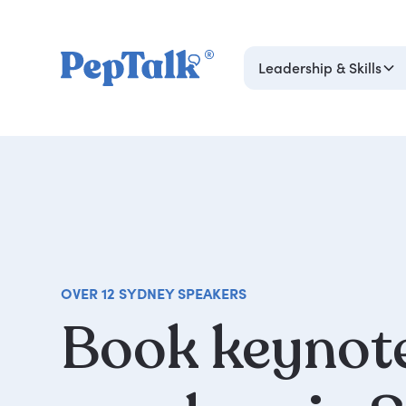
Leadership & Skills
OVER 12 SYDNEY SPEAKERS
Book
keynot