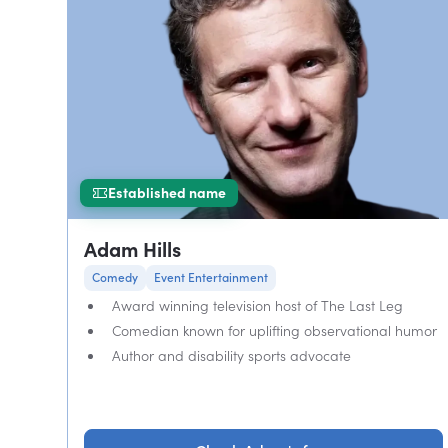
Established name
Adam Hills
Comedy
Event Entertainment
Award winning television host of The Last Leg
Comedian known for uplifting observational humor
Author and disability sports advocate