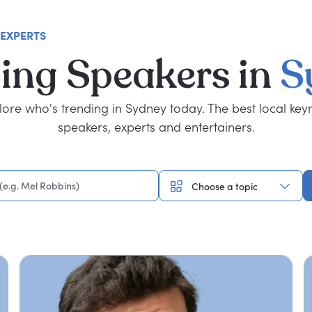
 EXPERTS
ing
Speakers
in
S
lore who's trending in Sydney today. The best local key
speakers, experts and entertainers.