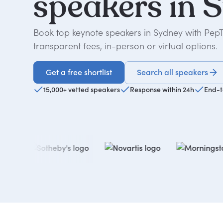
speakers
in
S
Book top keynote speakers in Sydney with Pep
transparent fees, in-person or virtual options.
Get a free shortlist
Search all speakers
Get a free shortlist
15,000+ vetted speakers
Response within 24h
End-t