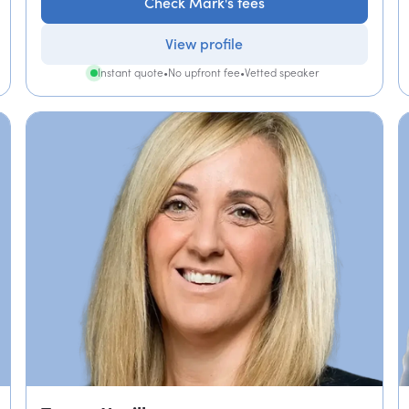
Check Mark's fees
View profile
Instant quote
•
No upfront fee
•
Vetted speaker