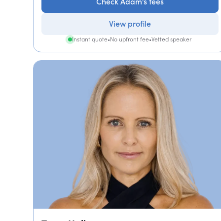
Check Adam's fees
View profile
Instant quote
•
No upfront fee
•
Vetted speaker