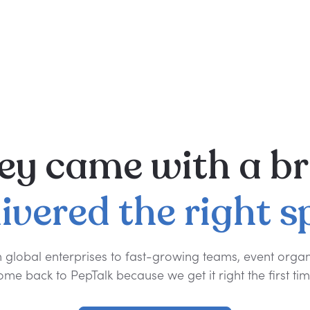
ey
came
with
a
br
livered
the
right
s
 global enterprises to fast-growing teams, event organ
ome back to PepTalk because we get it right the first tim