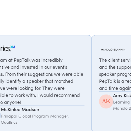
dibly
The client service has been truly except
 event's
and the support in planning our annual
ns we were able
speaker programme has been invaluab
hat matched
PepTalk is a team we love working with
y were
and time again.
uld recommend
Amy Kisby
Learning & Development Manager,
Manolo Blahnik
 Manager,