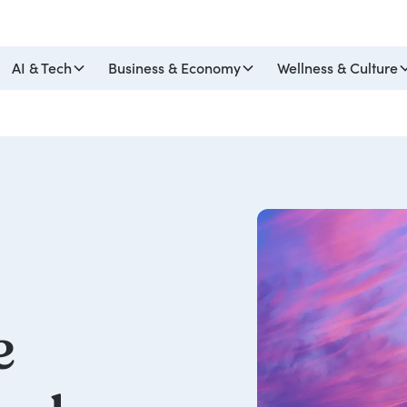
AI & Tech
Business & Economy
Wellness & Culture
e