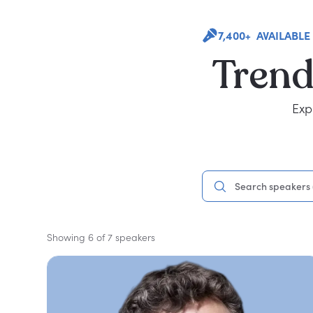
7,400+ AVAILABLE
Trend
Exp
Showing 6 of 7 speakers