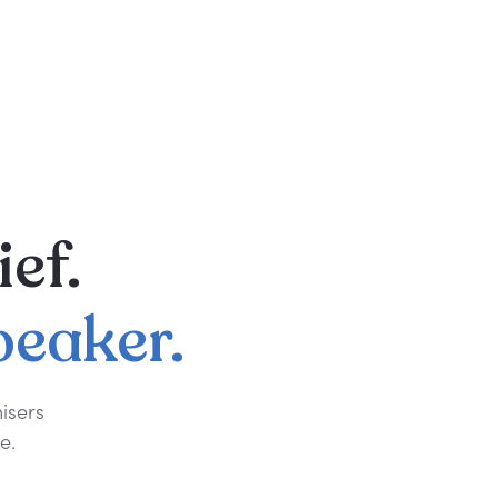
ief.
peaker.
isers
e.