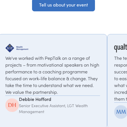
Tell us about your event
Tell us about your event
pTalk on a range of
The team at PepTalk was incre
ational speakers on high
responsive and invested in our
aching programme
success. From their suggestio
 balance & change. They
to easily identify a speaker t
erstand what we need.
what we were looking for. The
hip.
incredible to work with, I wo
them to anyone!
d
Assistant, LGT Wealth
McKinlee Madsen
Principal Global Program
Qualtrics