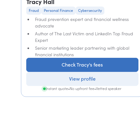
Tracy Hall
Fraud
Personal Finance
Cybersecurity
Fraud prevention expert and financial wellness
advocate
Author of The Last Victim and LinkedIn Top Fraud
Expert
Senior marketing leader partnering with global
financial institutions
Check Tracy's fees
View profile
Instant quote
•
No upfront fee
•
Vetted speaker