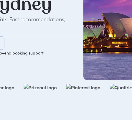
ydney
Talk. Fast recommendations,
o-end booking support