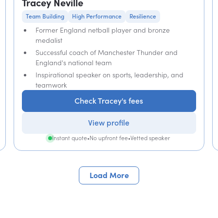
Tracey Neville
Team Building
High Performance
Resilience
Former England netball player and bronze
medalist
Successful coach of Manchester Thunder and
England's national team
Inspirational speaker on sports, leadership, and
teamwork
Check Tracey's fees
View profile
Instant quote
•
No upfront fee
•
Vetted speaker
Load More