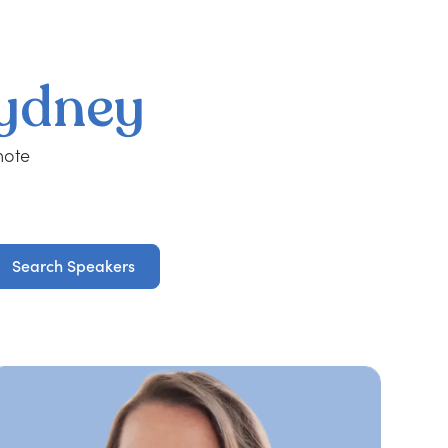
ydney
note
Search Speakers