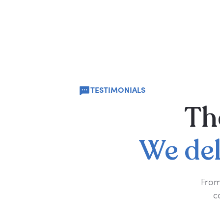
TESTIMONIALS
Th
We
de
From
c