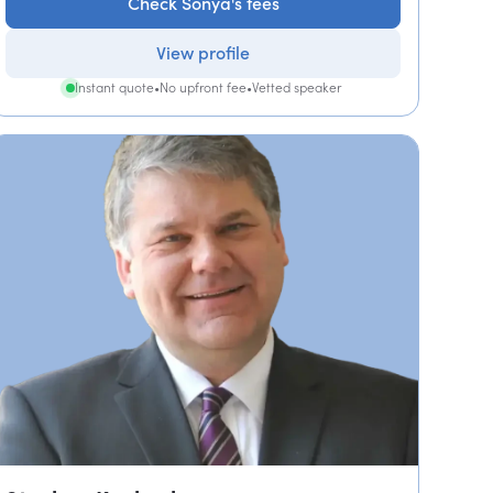
Check Sonya's fees
View profile
Instant quote
•
No upfront fee
•
Vetted speaker