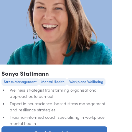
Sonya Stattmann
Stress Management
Mental Health
Workplace Wellbeing
Wellness strategist transforming organisational
approaches to burnout
Expert in neuroscience-based stress management
and resilience strategies
Trauma-informed coach specialising in workplace
mental health