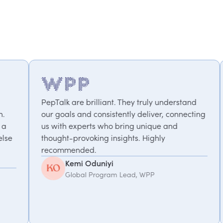
rilliant. They truly understand
We've worked with Pe
 consistently deliver, connecting
projects – from motiv
rts who bring unique and
performance to a co
oking insights. Highly
focused on work-life
d.
take the time to und
We value the partners
Oduniyi
Debbie Hoffor
 Program Lead, WPP
Senior Executive 
Management