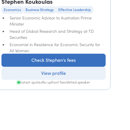
Stephen Koukoulas
Economics
Business Strategy
Effective Leadership
Senior Economic Advisor to Australian Prime
Minister
Head of Global Research and Strategy at TD
Securities
Economist in Residence for Economic Security for
All Women
Check Stephen's fees
View profile
Instant quote
•
No upfront fee
•
Vetted speaker