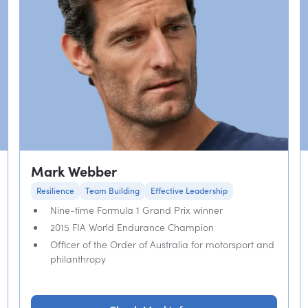
Mark Webber
Resilience
Team Building
Effective Leadership
Nine-time Formula 1 Grand Prix winner
2015 FIA World Endurance Champion
Officer of the Order of Australia for motorsport and
philanthropy