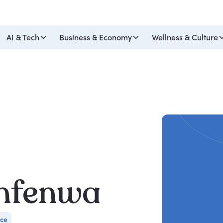
AI & Tech
Business & Economy
Wellness & Culture
nfenwa
nce