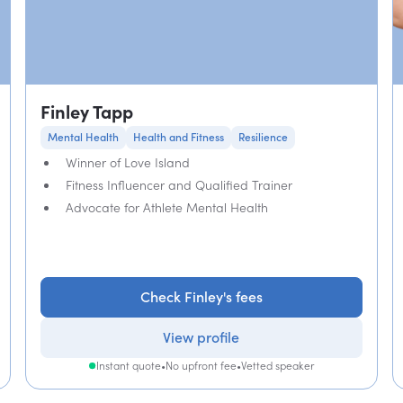
Finley Tapp
Mental Health
Health and Fitness
Resilience
Winner of Love Island
Fitness Influencer and Qualified Trainer
Advocate for Athlete Mental Health
Check Finley's fees
View profile
Instant quote
•
No upfront fee
•
Vetted speaker