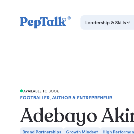
Leadership & Skills
AVAILABLE TO BOOK
FOOTBALLER, AUTHOR & ENTREPRENEUR
Adebayo Aki
Brand Partnerships
Growth Mindset
High Performa