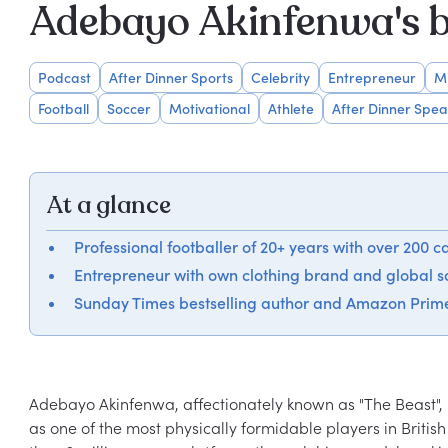
Adebayo Akinfenwa's 
Podcast
After Dinner Sports
Celebrity
Entrepreneur
M
Football
Soccer
Motivational
Athlete
After Dinner Spea
At a glance
Professional footballer of 20+ years with over 200 c
Entrepreneur with own clothing brand and global 
Sunday Times bestselling author and Amazon Prim
Adebayo Akinfenwa, affectionately known as "The Beast", i
as one of the most physically formidable players in British