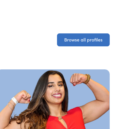
Browse all profiles
Browse all profiles