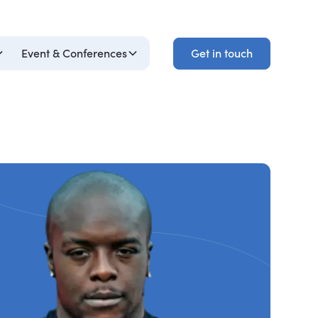
Get in touch
Event & Conferences
Get in touch