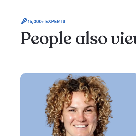
15,000+ EXPERTS
People also vi