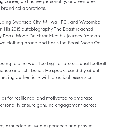
g career, distinctive personality, and ventures 
brand collaborations.

luding Swansea City, Millwall F.C., and Wycombe 
r. His 2018 autobiography The Beast reached 
y Beast Mode On chronicled his journey from an 
s own clothing brand and hosts the Beast Mode On 
ing told he was "too big" for professional football 
ilience and self-belief. He speaks candidly about 
ecting authenticity with practical lessons on 
ies for resilience, and motivated to embrace 
 personality ensure genuine engagement across 
e, grounded in lived experience and proven 