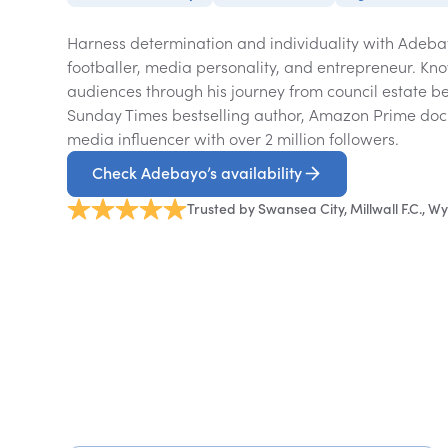
Harness determination and individuality with Adeba
footballer, media personality, and entrepreneur. Kno
audiences through his journey from council estate be
Sunday Times bestselling author, Amazon Prime doc
media influencer with over 2 million followers.
Check Adebayo’s availability
Trusted by Swansea City, Millwall F.C.,