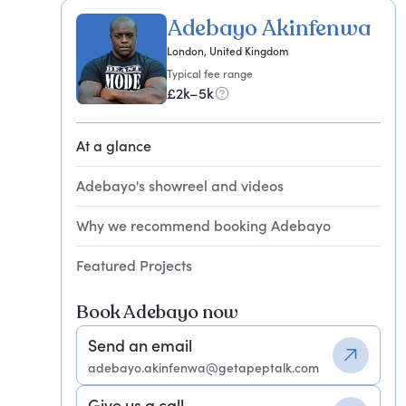
Adebayo Akinfenwa
London, United Kingdom
Typical fee range
£2k–5k
At a glance
Adebayo's showreel and videos
Why we recommend booking Adebayo
Featured Projects
Book Adebayo now
Send an email
adebayo.akinfenwa@getapeptalk.com
Give us a call