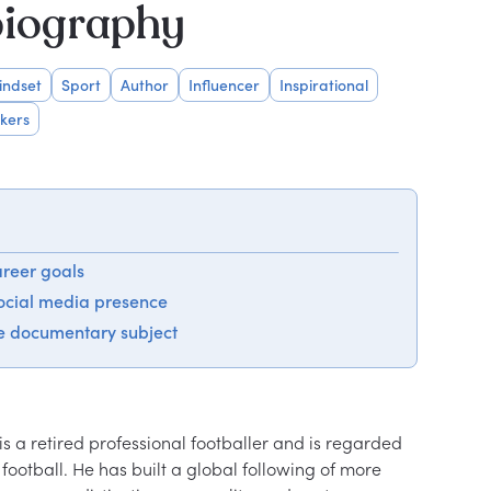
biography
indset
Sport
Author
Influencer
Inspirational
kers
areer goals
social media presence
e documentary subject
s a retired professional footballer and is regarded 
 football. He has built a global following of more 