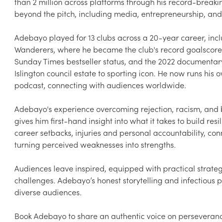
than 2 million across platforms through his record-breakin
beyond the pitch, including media, entrepreneurship, and 
Adebayo played for 13 clubs across a 20-year career, inc
Wanderers, where he became the club's record goalscore
Sunday Times bestseller status, and the 2022 documentar
Islington council estate to sporting icon. He now runs hi
podcast, connecting with audiences worldwide.

Adebayo's experience overcoming rejection, racism, and be
gives him first-hand insight into what it takes to build res
career setbacks, injuries and personal accountability, conn
turning perceived weaknesses into strengths.

Audiences leave inspired, equipped with practical strateg
challenges. Adebayo’s honest storytelling and infectious
diverse audiences.

Book Adebayo to share an authentic voice on perseveranc