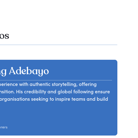
os
ng Adebayo
ience with authentic storytelling, offering
nsition. His credibility and global following ensure
rganisations seeking to inspire teams and build
erers