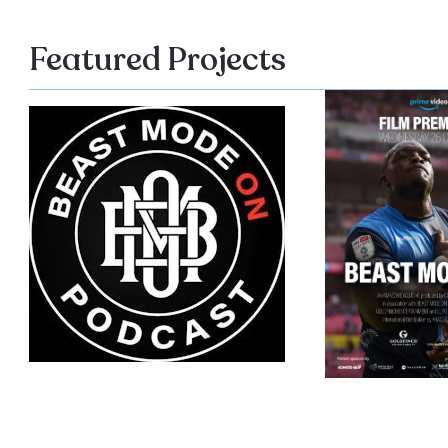
Featured Projects