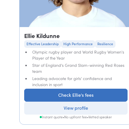
Ellie Kildunne
Effective Leadership
High Performance
Resilience
Olympic rugby player and World Rugby Women's
Player of the Year
Star of England’s Grand Slam-winning Red Roses
team
Leading advocate for girls’ confidence and
inclusion in sport
Check Ellie's fees
View profile
Instant quote
•
No upfront fee
•
Vetted speaker