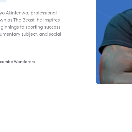
yo Akinfenwa, professional
wn as The Beast, he inspires
ginnings to sporting success.
umentary subject, and social
 Wycombe Wanderers