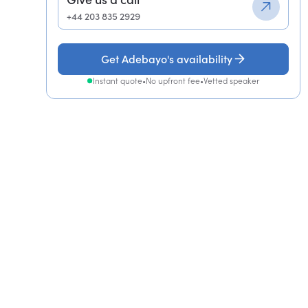
+44 203 835 2929
Get Adebayo's availability
Instant quote
•
No upfront fee
•
Vetted speaker