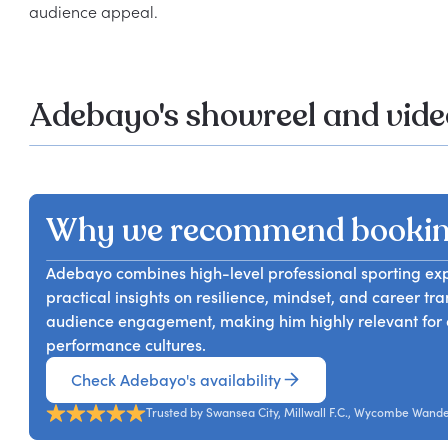
Adebayo's showreel and vide
Why we recommend booki
Adebayo combines high-level professional sporting exper
practical insights on resilience, mindset, and career tra
audience engagement, making him highly relevant for o
performance cultures.
Check Adebayo's availability
Trusted by Swansea City, Millwall F.C., Wycombe Wand