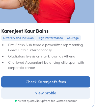
Karenjeet Kaur Bains
Diversity and Inclusion
High Performance
Courage
First British Sikh female powerlifter representing
Great Britain internationally
Gladiators television star known as Athena
Chartered Accountant balancing elite sport with
corporate career
Check Karenjeet's fees
View profile
Instant quote
•
No upfront fee
•
Vetted speaker