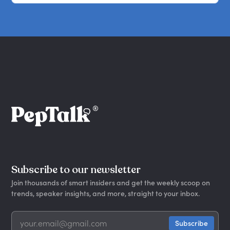
Subscribe to our newsletter
Join thousands of smart insiders and get the weekly scoop on
trends, speaker insights, and more, straight to your inbox.