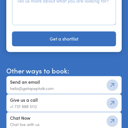
Get a shortlist
Get a shortlist
Other ways to book:
Send an email
hello@getapeptalk.com
Give us a call
+1 737 888 5112
Chat Now
Chat live with us