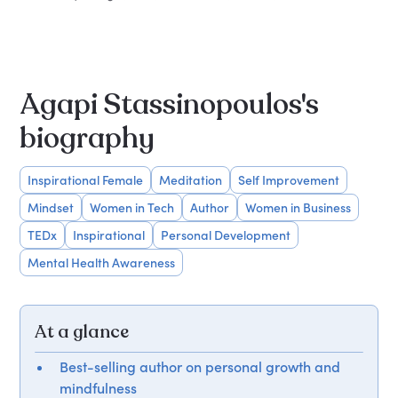
Agapi Stassinopoulos's
biography
Inspirational Female
Meditation
Self Improvement
Mindset
Women in Tech
Author
Women in Business
TEDx
Inspirational
Personal Development
Mental Health Awareness
At a glance
Best-selling author on personal growth and
mindfulness