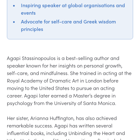
Inspiring speaker at global organisations and
events
Advocate for self-care and Greek wisdom
principles
Agapi Stassinopoulos is a best-selling author and 
speaker known for her insights on personal growth, 
self-care, and mindfulness. She trained in acting at the 
Royal Academy of Dramatic Art in London before 
moving to the United States to pursue an acting 
career. Agapi later earned a Master’s degree in 
psychology from the University of Santa Monica.  

Her sister, Arianna Huffington, has also achieved 
remarkable success. Agapi has written several 
influential books, including Unbinding the Heart and 