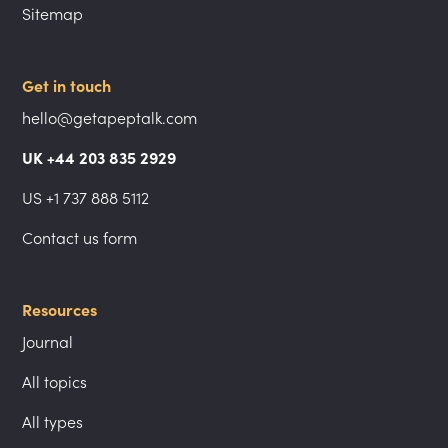
Sitemap
Get in touch
hello@getapeptalk.com
UK +44 203 835 2929
US +1 737 888 5112
Contact us form
Resources
Journal
All topics
All types