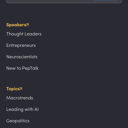
Speakers
Thought Leaders
Entrepreneurs
Neuroscientists
New to PepTalk
Topics
Macrotrends
Leading with AI
Geopolitics