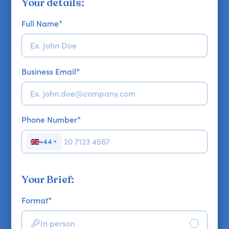
Your details:
Full Name
*
Business Email
*
Phone Number
*
+44
▼
Your Brief:
Format
*
In person