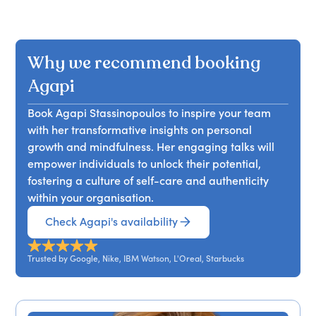
Why we recommend booking
Agapi
Book Agapi Stassinopoulos to inspire your team
with her transformative insights on personal
growth and mindfulness. Her engaging talks will
empower individuals to unlock their potential,
fostering a culture of self-care and authenticity
within your organisation.
Check Agapi's availability
Trusted by Google, Nike, IBM Watson, L'Oreal, Starbucks