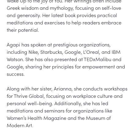
Wake Up to the Joy of You. Her writings often include 
Greek wisdom and mythology, focusing on self-love 
and generosity. Her latest book provides practical 
meditations and exercises to help readers embrace 
their potential.  

Agapi has spoken at prestigious organizations, 
including Nike, Starbucks, Google, L’Oreal, and IBM 
Watson. She has also presented at TEDxMalibu and 
Google, sharing her principles for empowerment and 
success.  

Along with her sister, Arianna, she conducts workshops 
for Thrive Global, focusing on workplace culture and 
personal well-being. Additionally, she has led 
meditations and seminars for organizations like 
Women’s Health Magazine and the Museum of 
Modern Art.  
