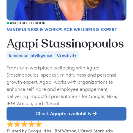
AVAILABLE TO BOOK
MINDFULNESS & WORKPLACE WELLBEING EXPERT
Agapi Stassinopoulos
Emotional Intelligence
Creativity
Transform workplace wellbeing with Agapi
Stassinopoulos, speaker, mindfulness and personal
growth expert. Agapi works with organizations to
enhance self-care and employee engagement,
delivering impactful presentations for Google, Nike,
IBM Watson, and L'Oreal.
Check Agapi’s availability
Trusted by Google, Nike, IBM Watson, L'Oreal, Starbucks