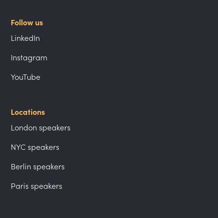
Follow us
LinkedIn
Instagram
YouTube
Locations
London speakers
NYC speakers
Berlin speakers
Paris speakers