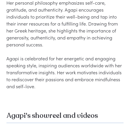
Her personal philosophy emphasizes self-care, 
gratitude, and authenticity. Agapi encourages 
individuals to prioritize their well-being and tap into 
their inner resources for a fulfilling life. Drawing from 
her Greek heritage, she highlights the importance of 
generosity, authenticity, and empathy in achieving 
personal success.  

Agapi is celebrated for her energetic and engaging 
speaking style, inspiring audiences worldwide with her 
transformative insights. Her work motivates individuals 
to rediscover their passions and embrace mindfulness 
Agapi's showreel and videos