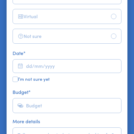
Virtual
Not sure
Date
*
I'm not sure yet
Budget
*
More details