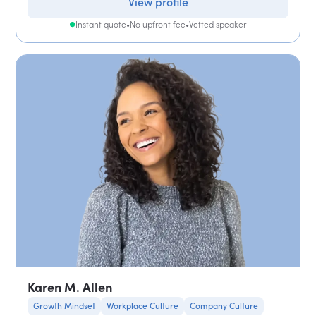
View profile
Instant quote
•
No upfront fee
•
Vetted speaker
Karen M. Allen
Growth Mindset
Workplace Culture
Company Culture