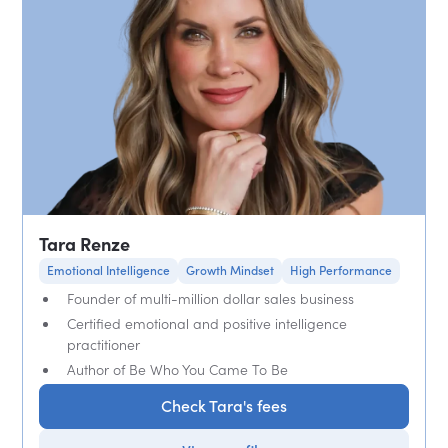
Tara Renze
Emotional Intelligence
Growth Mindset
High Performance
Founder of multi-million dollar sales business
Certified emotional and positive intelligence
practitioner
Author of Be Who You Came To Be
Check Tara's fees