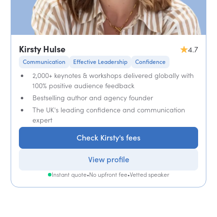
Kirsty Hulse
4.7
Communication
Effective Leadership
Confidence
2,000+ keynotes & workshops delivered globally with
100% positive audience feedback
Bestselling author and agency founder
The UK's leading confidence and communication
expert
Check Kirsty's fees
View profile
Instant quote
•
No upfront fee
•
Vetted speaker