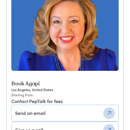
Book Agapi
Los Angeles, United States
Starting from
Contact PepTalk for fees
Send an email