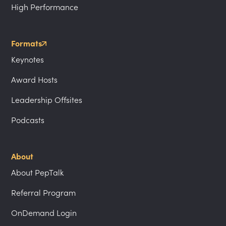
High Performance
Formats
Keynotes
Award Hosts
Leadership Offsites
Podcasts
About
About PepTalk
Referral Program
OnDemand Login