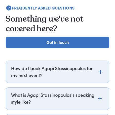
FREQUENTLY ASKED QUESTIONS
Something we've not
covered here?
Get in touch
Get in touch
How do I book Agapi Stassinopoulos for
my next event?
Email agapi.stassinopoulos@getapeptalk.com or
call PepTalk on +44 20 3835 2929 (UK) or +1 737
What is Agapi Stassinopoulos's speaking
888 5112 (US), and one of our speaker agents will
style like?
contact you within hours to confirm Agapi's
availability and fees. If you can, please include
Agapi inspires with her energetic and engaging