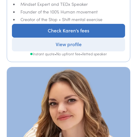
Mindset Expert and TEDx Speaker
Founder of the 100% Human movement
Creator of the Stop + Shift mental exercise
Check Karen's fees
View profile
Instant quote
•
No upfront fee
•
Vetted speaker