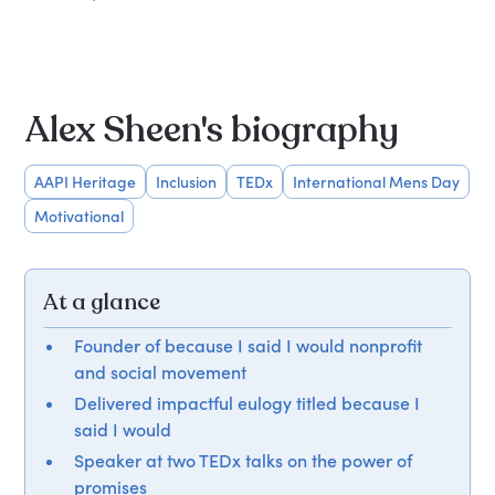
Alex Sheen's biography
AAPI Heritage
Inclusion
TEDx
International Mens Day
Motivational
At a glance
Founder of because I said I would nonprofit
and social movement
Delivered impactful eulogy titled because I
said I would
Speaker at two TEDx talks on the power of
promises