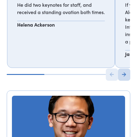
He did two keynotes for staff, and
If yo
received a standing ovation both times.
Alex 
keyno
Helena Ackerson
Inter
inspi
a par
Jan M