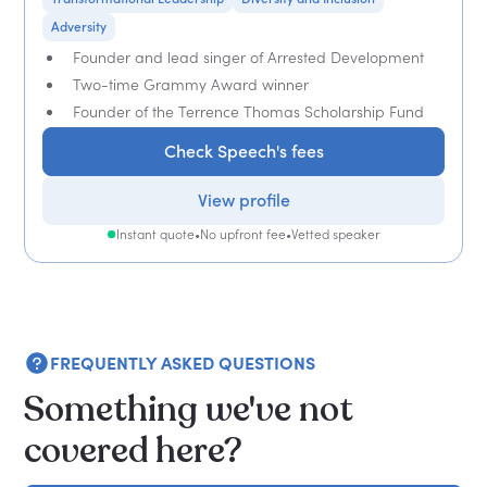
Adversity
Founder and lead singer of Arrested Development
Two-time Grammy Award winner
Founder of the Terrence Thomas Scholarship Fund
Check Speech's fees
View profile
Instant quote
•
No upfront fee
•
Vetted speaker
FREQUENTLY ASKED QUESTIONS
Something we've not
covered here?