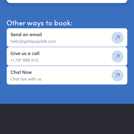
Get a shortlist
Other ways to book:
Send an email
hello@getapeptalk.com
Give us a call
+1 737 888 5112
Chat Now
Chat live with us