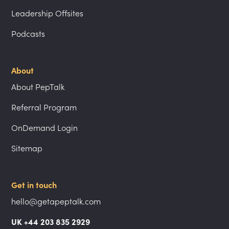
Leadership Offsites
Podcasts
About
About PepTalk
Referral Program
OnDemand Login
Sitemap
Get in touch
hello@getapeptalk.com
UK +44 203 835 2929