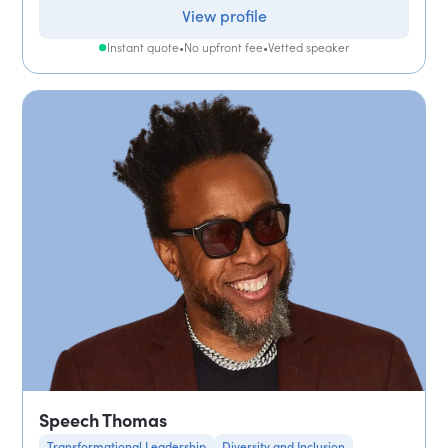
View profile
Instant quote
•
No upfront fee
•
Vetted speaker
Speech Thomas
Transformational Leadership
Diversity and Inclusion