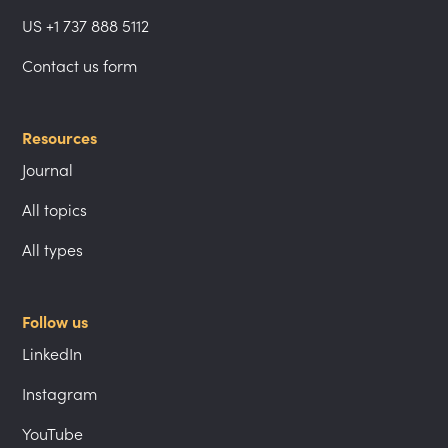
US +1 737 888 5112
Contact us form
Resources
Journal
All topics
All types
Follow us
LinkedIn
Instagram
YouTube