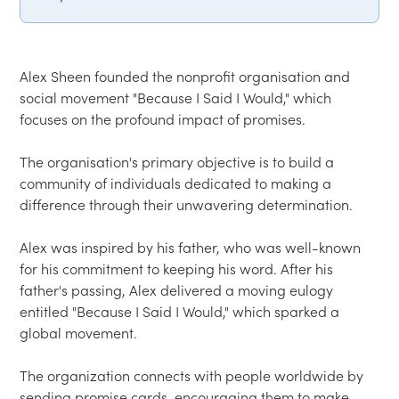
Alex Sheen founded the nonprofit organisation and 
social movement "Because I Said I Would," which 
focuses on the profound impact of promises.  

The organisation's primary objective is to build a 
community of individuals dedicated to making a 
difference through their unwavering determination.  

Alex was inspired by his father, who was well-known 
for his commitment to keeping his word. After his 
father's passing, Alex delivered a moving eulogy 
entitled "Because I Said I Would," which sparked a 
global movement.  

The organization connects with people worldwide by 
sending promise cards, encouraging them to make 