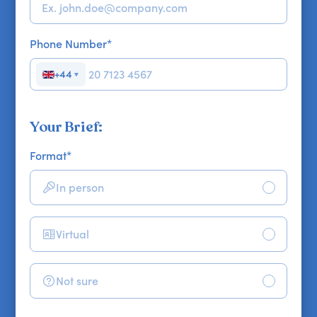
Phone Number
*
+44
▼
Your Brief:
Format
*
In person
Virtual
Not sure