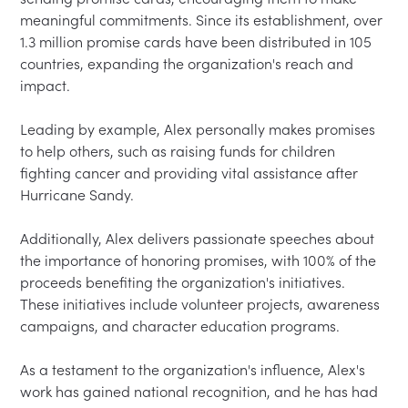
meaningful commitments. Since its establishment, over 
1.3 million promise cards have been distributed in 105 
countries, expanding the organization's reach and 
impact.  

Leading by example, Alex personally makes promises 
to help others, such as raising funds for children 
fighting cancer and providing vital assistance after 
Hurricane Sandy.  

Additionally, Alex delivers passionate speeches about 
the importance of honoring promises, with 100% of the 
proceeds benefiting the organization's initiatives. 
These initiatives include volunteer projects, awareness 
campaigns, and character education programs.  

As a testament to the organization's influence, Alex's 
work has gained national recognition, and he has had 