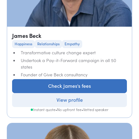
James Beck
Happiness
Relationships
Empathy
Transformative culture change expert
Undertook a Pay-it-Forward campaign in all 50
states
Founder of Give Beck consultancy
Check James's fees
View profile
Instant quote
•
No upfront fee
•
Vetted speaker