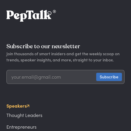
Subscribe to our newsletter
Join thousands of smart insiders and get the weekly scoop on
trends, speaker insights, and more, straight to your inbox.
Speakers
Thought Leaders
Entrepreneurs