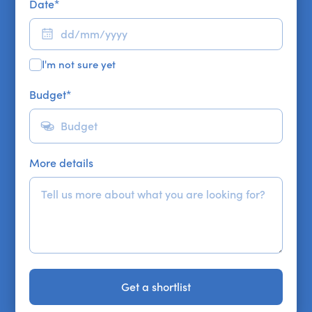
Date
*
I'm not sure yet
Budget
*
More details
Get a shortlist