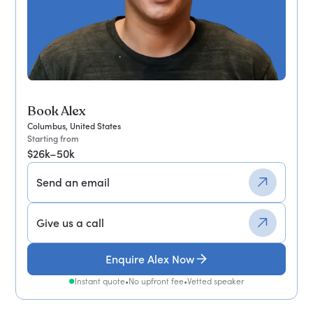
Book Alex
Columbus, United States
Starting from
$26k–50k
Send an email
Give us a call
Enquire Alex Now
Instant quote
•
No upfront fee
•
Vetted speaker