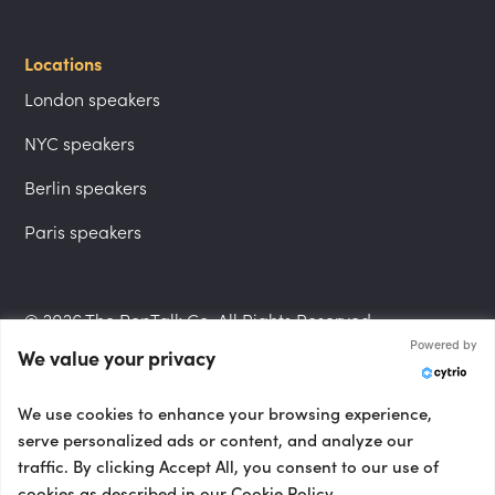
Locations
London speakers
NYC speakers
Berlin speakers
Paris speakers
© 2026 The PepTalk Co. All Rights Reserved.
Powered by
We value your privacy
Privacy Policy
We use cookies to enhance your browsing experience,
serve personalized ads or content, and analyze our
traffic. By clicking Accept All, you consent to our use of
cookies as described in our Cookie Policy.