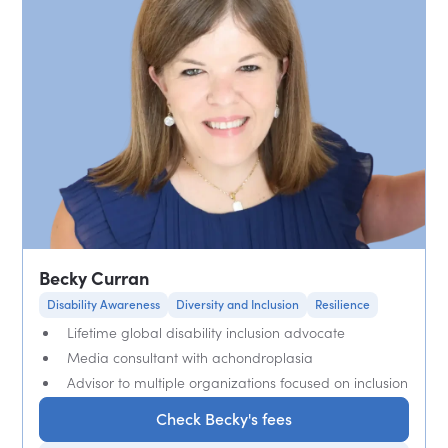
Becky Curran
Disability Awareness
Diversity and Inclusion
Resilience
Lifetime global disability inclusion advocate
Media consultant with achondroplasia
Advisor to multiple organizations focused on inclusion
Check Becky's fees