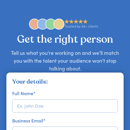
comedian, awards or event host quickly — almost
anywhere in the world. However, speaker
availability might be limited as the event date
approaches. Email hello@getapeptalk.com with
Trusted by 5k+ clients
your requirements.
Get the right person
Tell us what you’re working on and we’ll match
you with the talent your audience won’t stop
talking about.
Your details:
Full Name
*
Business Email
*