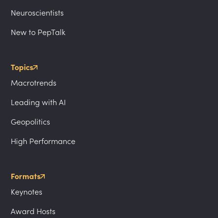
Neuroscientists
New to PepTalk
Topics
Macrotrends
Leading with AI
Geopolitics
High Performance
Formats
Keynotes
Award Hosts