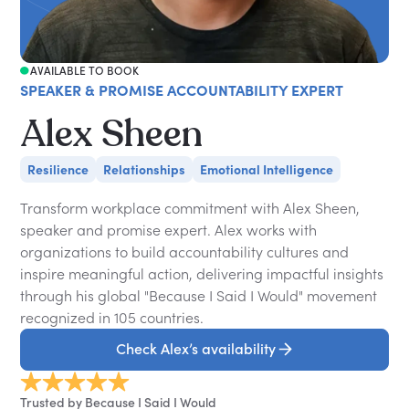
AVAILABLE TO BOOK
SPEAKER & PROMISE ACCOUNTABILITY EXPERT
Alex Sheen
Resilience
Relationships
Emotional Intelligence
Transform workplace commitment with Alex Sheen,
speaker and promise expert. Alex works with
organizations to build accountability cultures and
inspire meaningful action, delivering impactful insights
through his global "Because I Said I Would" movement
recognized in 105 countries.
Check Alex’s availability
Trusted by Because I Said I Would