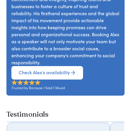
businesses to foster a culture of trust and
reliability. His firsthand experiences and the global
impact of his movement provide actionable
insights into how keeping promises can drive
personal and organizational success. Booking Alex
as a speaker will not only motivate your team but
also contribute to a broader social cause,
enhancing your company's commitment to social
responsibility.
Check Alex's availability
Trusted by Because I Said I Would
Testimonials