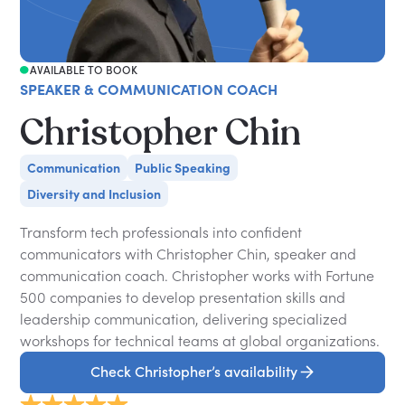
AVAILABLE TO BOOK
SPEAKER & COMMUNICATION COACH
Christopher Chin
Communication
Public Speaking
Diversity and Inclusion
Transform tech professionals into confident
communicators with Christopher Chin, speaker and
communication coach. Christopher works with Fortune
500 companies to develop presentation skills and
leadership communication, delivering specialized
workshops for technical teams at global organizations.
Check Christopher’s availability