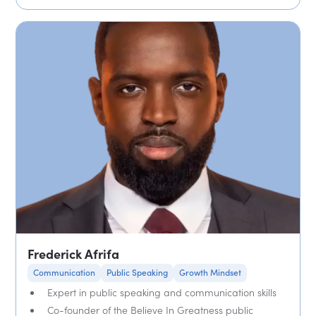
Frederick Afrifa
Communication
Public Speaking
Growth Mindset
Expert in public speaking and communication skills
Co-founder of the Believe In Greatness public