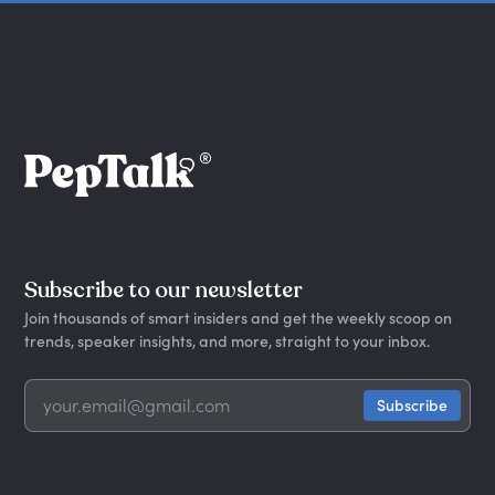
Subscribe to our newsletter
Join thousands of smart insiders and get the weekly scoop on
trends, speaker insights, and more, straight to your inbox.