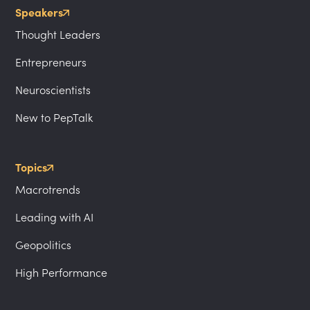
Speakers
Thought Leaders
Entrepreneurs
Neuroscientists
New to PepTalk
Topics
Macrotrends
Leading with AI
Geopolitics
High Performance