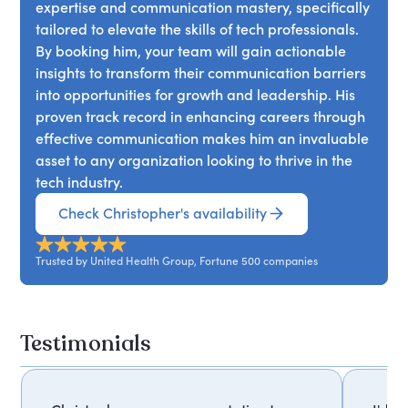
expertise and communication mastery, specifically
tailored to elevate the skills of tech professionals.
By booking him, your team will gain actionable
insights to transform their communication barriers
into opportunities for growth and leadership. His
proven track record in enhancing careers through
effective communication makes him an invaluable
asset to any organization looking to thrive in the
tech industry.
Check Christopher's availability
Trusted by United Health Group, Fortune 500 companies
Testimonials