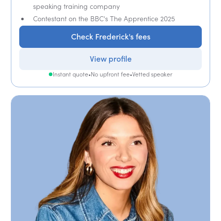
speaking training company
Contestant on the BBC's The Apprentice 2025
Check Frederick's fees
View profile
Instant quote
•
No upfront fee
•
Vetted speaker