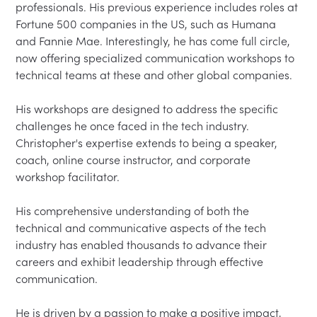
professionals. His previous experience includes roles at 
Fortune 500 companies in the US, such as Humana 
and Fannie Mae. Interestingly, he has come full circle, 
now offering specialized communication workshops to 
technical teams at these and other global companies.

His workshops are designed to address the specific 
challenges he once faced in the tech industry. 
Christopher's expertise extends to being a speaker, 
coach, online course instructor, and corporate 
workshop facilitator.

His comprehensive understanding of both the 
technical and communicative aspects of the tech 
industry has enabled thousands to advance their 
careers and exhibit leadership through effective 
communication.

He is driven by a passion to make a positive impact, 