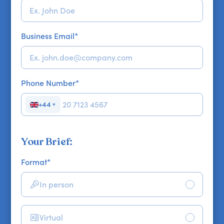
Business Email
*
Phone Number
*
+44
▼
Your Brief:
Format
*
In person
Virtual