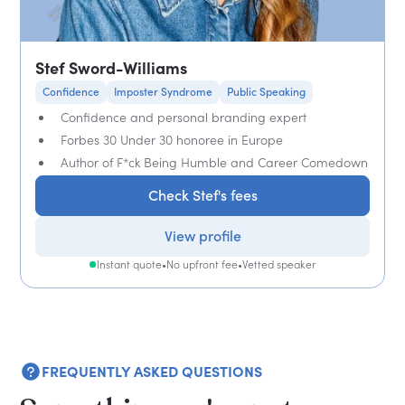
Stef Sword-Williams
Confidence
Imposter Syndrome
Public Speaking
Confidence and personal branding expert
Forbes 30 Under 30 honoree in Europe
Author of F*ck Being Humble and Career Comedown
Check Stef's fees
View profile
Instant quote
•
No upfront fee
•
Vetted speaker
FREQUENTLY ASKED QUESTIONS