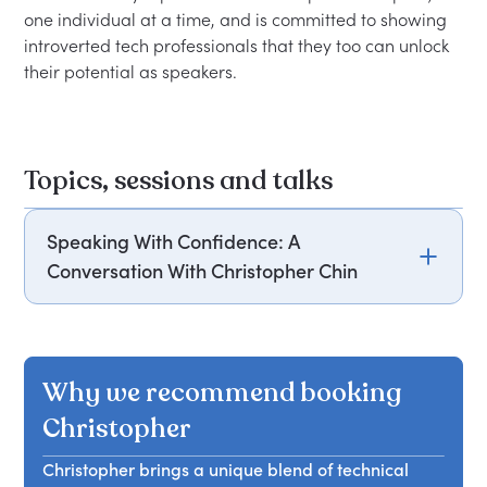
one individual at a time, and is committed to showing 
introverted tech professionals that they too can unlock 
Topics, sessions and talks
Speaking With Confidence: A
Conversation With Christopher Chin
Christopher Chin shares insights on mastering
public speaking, emphasizing confidence,
preparation, and techniques to engage and
Why we recommend booking
captivate an audience effectively.
Christopher
Christopher brings a unique blend of technical