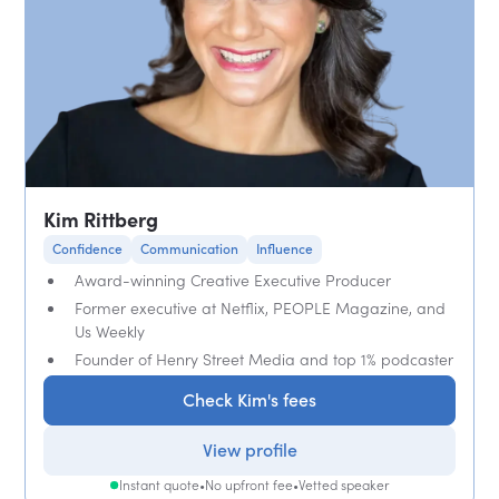
Kim Rittberg
Confidence
Communication
Influence
Award-winning Creative Executive Producer
Former executive at Netflix, PEOPLE Magazine, and
Us Weekly
Founder of Henry Street Media and top 1% podcaster
Check Kim's fees
View profile
Instant quote
•
No upfront fee
•
Vetted speaker