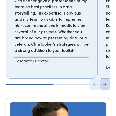
Christopher gave a presentation to my
I'd h
team on best practices in data
Since
storytelling. His expertise is obvious
notic
and my team was able to implement
team 
his recommendations immediately on
Keepi
several of our projects. Whether you
color
are brand new to presenting data or a
inspi
veteran, Christopher's strategies will be
prov
a strong addition to your toolkit.
stand
team.
Research Director
Direc