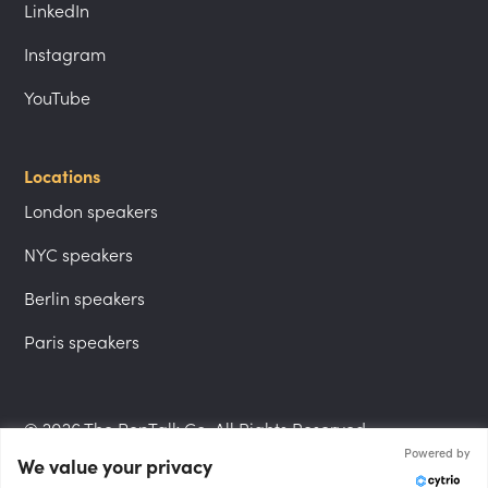
LinkedIn
Instagram
YouTube
Locations
London speakers
NYC speakers
Berlin speakers
Paris speakers
© 2026 The PepTalk Co. All Rights Reserved.
Powered by
We value your privacy