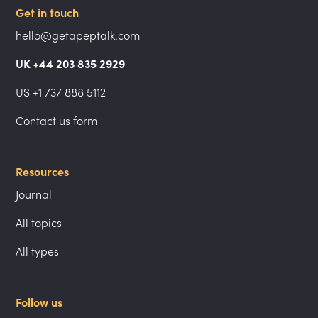
Get in touch
hello@getapeptalk.com
UK +44 203 835 2929
US +1 737 888 5112
Contact us form
Resources
Journal
All topics
All types
Follow us