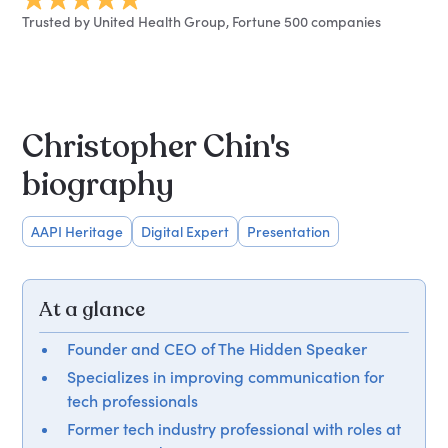
Trusted by United Health Group, Fortune 500 companies
Christopher Chin's
biography
AAPI Heritage
Digital Expert
Presentation
At a glance
Founder and CEO of The Hidden Speaker
Specializes in improving communication for
tech professionals
Former tech industry professional with roles at