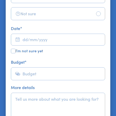
Not sure
Date
*
I'm not sure yet
Budget
*
More details