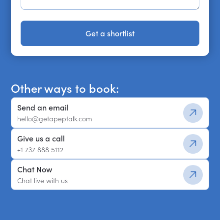
Get a shortlist
Get a shortlist
Other ways to book:
Send an email
hello@getapeptalk.com
Give us a call
+1 737 888 5112
Chat Now
Chat live with us