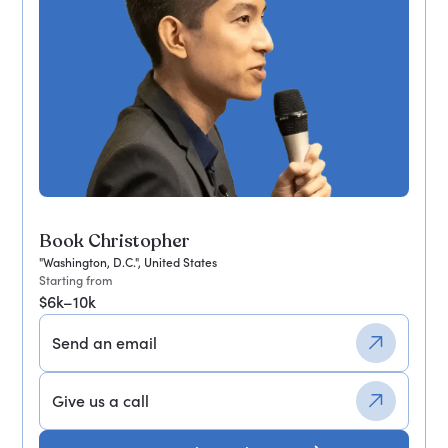
Book Christopher
"Washington, D.C.", United States
Starting from
$6k–10k
Send an email
Give us a call