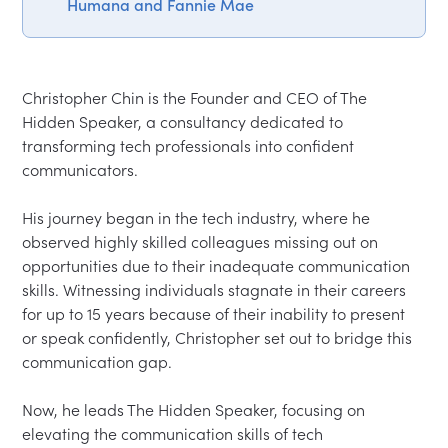
Humana and Fannie Mae
Christopher Chin is the Founder and CEO of The 
Hidden Speaker, a consultancy dedicated to 
transforming tech professionals into confident 
communicators.

His journey began in the tech industry, where he 
observed highly skilled colleagues missing out on 
opportunities due to their inadequate communication 
skills. Witnessing individuals stagnate in their careers 
for up to 15 years because of their inability to present 
or speak confidently, Christopher set out to bridge this 
communication gap.

Now, he leads The Hidden Speaker, focusing on 
elevating the communication skills of tech 