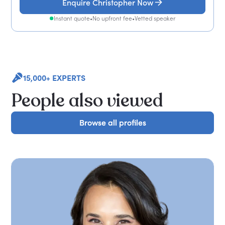
Enquire Christopher Now
Instant quote
•
No upfront fee
•
Vetted speaker
15,000+ EXPERTS
People also viewed
Browse all profiles
Browse all profiles