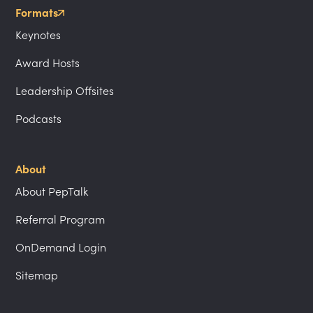
Formats
Keynotes
Award Hosts
Leadership Offsites
Podcasts
About
About PepTalk
Referral Program
OnDemand Login
Sitemap