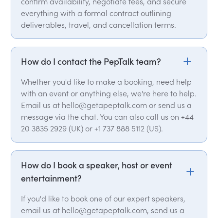
confirm availability, negotiate fees, and secure
everything with a formal contract outlining
deliverables, travel, and cancellation terms.
How do I contact the PepTalk team?
Whether you'd like to make a booking, need help
with an event or anything else, we're here to help.
Email us at hello@getapeptalk.com or send us a
message via the chat. You can also call us on +44
20 3835 2929 (UK) or +1 737 888 5112 (US).
How do I book a speaker, host or event
entertainment?
If you'd like to book one of our expert speakers,
email us at hello@getapeptalk.com, send us a