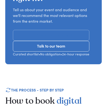
Tell us about your event and audience and
we'll recommend the most relevant options
from the entire market.
Get Recommendations
Talk to our team
Talk to our team
Curated shortlist
•
No obligation
•
24-hour response
THE PROCESS - STEP BY STEP
How
to
book
digital