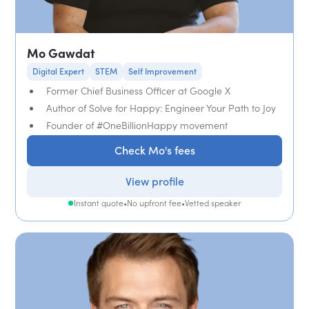
Mo Gawdat
Digital Expert
STEM
Self Improvement
Former Chief Business Officer at Google X
Author of Solve for Happy: Engineer Your Path to Joy
Founder of #OneBillionHappy movement
Check Mo's fees
View profile
Instant quote
•
No upfront fee
•
Vetted speaker