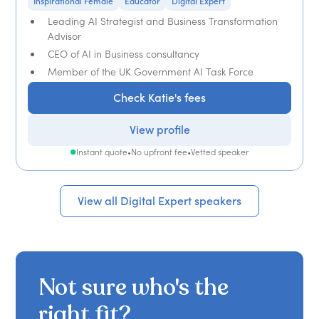
Inspirational Female
Educator
Digital Expert
Leading AI Strategist and Business Transformation
Advisor
CEO of AI in Business consultancy
Member of the UK Government AI Task Force
Check Katie's fees
View profile
Instant quote
•
No upfront fee
•
Vetted speaker
View all Digital Expert speakers
Not sure who's the
right fit?