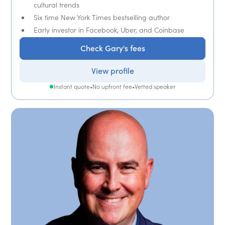
cultural trends
Six time New York Times bestselling author
Early investor in Facebook, Uber, and Coinbase
Check Gary's fees
View profile
Instant quote
•
No upfront fee
•
Vetted speaker