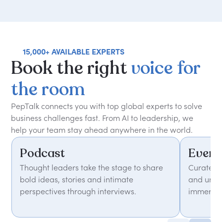
15,000+ AVAILABLE EXPERTS
Book
the
right
voice
for
the
room
PepTalk connects you with top global experts to solve
business challenges fast. From AI to leadership, we
help your team stay ahead anywhere in the world.
Podcast
Event
Thought leaders take the stage to share
Curated 
bold ideas, stories and intimate
and unfor
perspectives through interviews.
immersiv