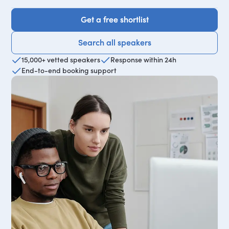
Get a free shortlist
Get a free shortlist
Search all speakers
Search all speakers
15,000+ vetted speakers
Response within 24h
End-to-end booking support