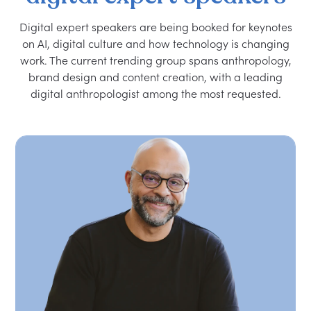
Digital expert speakers are being booked for keynotes
on AI, digital culture and how technology is changing
work. The current trending group spans anthropology,
brand design and content creation, with a leading
digital anthropologist among the most requested.