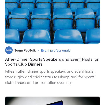
•
Team PepTalk
Event professionals
After-Dinner Sports Speakers and Event Hosts for
Sports Club Dinners
Fifteen after-dinner sports speakers and event hosts,
from rugby and cricket stars to Olympians, for sports
club dinners and presentation evenings.