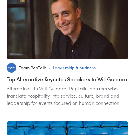
•
Team PepTalk
Leadership & business
Top Alternative Keynotes Speakers to Will Guidara
Alternatives to Will Guidara: PepTalk speakers who
translate hospitality into service, culture, brand and
leadership for events focused on human connection.