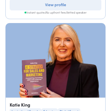
View profile
Instant quote
•
No upfront fee
•
Vetted speaker
Katie King