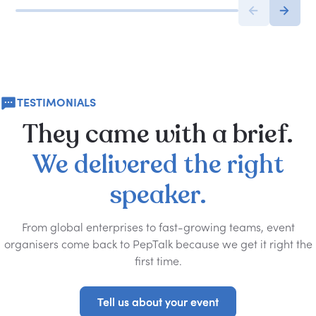
TESTIMONIALS
They
came
with
a
brief.
We
delivered
the
right
speaker.
From global enterprises to fast-growing teams, event
organisers come back to PepTalk because we get it right the
first time.
Tell us about your event
Tell us about your event