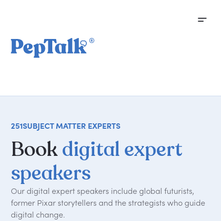
251
SUBJECT MATTER EXPERTS
Book
digital expert
speakers
Our digital expert speakers include global futurists,
former Pixar storytellers and the strategists who guide
digital change.