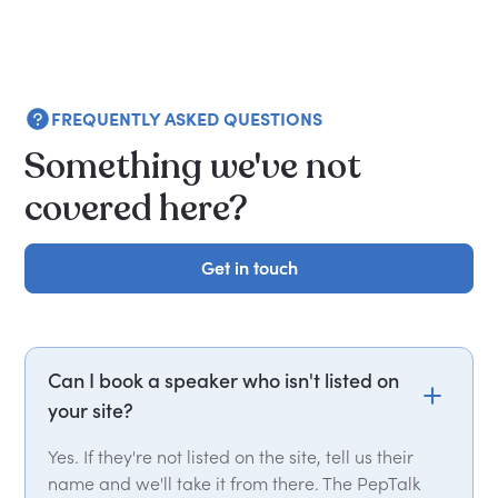
FREQUENTLY ASKED QUESTIONS
Something we've not
covered here?
Get in touch
Get in touch
Can I book a speaker who isn't listed on
your site?
Yes. If they're not listed on the site, tell us their
name and we'll take it from there. The PepTalk