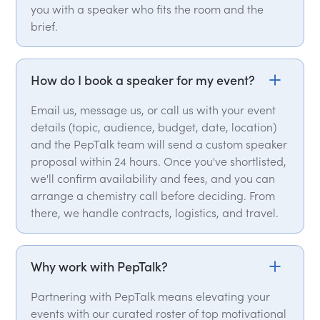
you with a speaker who fits the room and the
brief.
How do I book a speaker for my event?
Email us, message us, or call us with your event
details (topic, audience, budget, date, location)
and the PepTalk team will send a custom speaker
proposal within 24 hours. Once you've shortlisted,
we'll confirm availability and fees, and you can
arrange a chemistry call before deciding. From
there, we handle contracts, logistics, and travel.
Why work with PepTalk?
Partnering with PepTalk means elevating your
events with our curated roster of top motivational