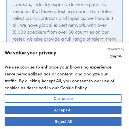
speakers, industry experts, delivering punchy
keynotes that leave a lasting impact. From talent
selection, to contracts and logistics, we handle it
all. We have global expert network, with over
15,000 speakers from over 50 countries on our
roster. We also provide a full range of talent, from
event hosts and moderators to interviewers and
Powered by
We value your privacy
corporate entertainment, ensuring your event’s
success from start to finish.
We use cookies to enhance your browsing experience,
serve personalized ads or content, and analyze our
traffic. By clicking Accept All, you consent to our use of
cookies as described in our Cookie Policy.
Customize
Trusted by 5k+ clients
Accept All
Book a Speaker
Talk to us! 👋
Reject All