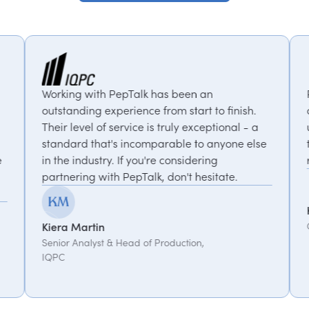
 PepTalk has been an
PepTalk are brilliant.
xperience from start to finish.
our goals and consiste
 service is truly exceptional - a
us with experts who b
's incomparable to anyone else
thought-provoking insi
y. If you're considering
recommended.
th PepTalk, don't hesitate.
Kemi Oduniyi
Global Program Lead, 
& Head of Production,