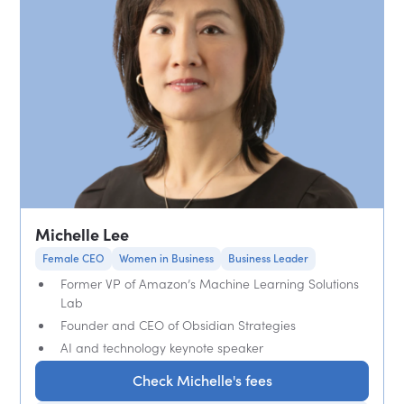
Michelle Lee
Female CEO
Women in Business
Business Leader
Former VP of Amazon’s Machine Learning Solutions
Lab
Founder and CEO of Obsidian Strategies
AI and technology keynote speaker
Check Michelle's fees