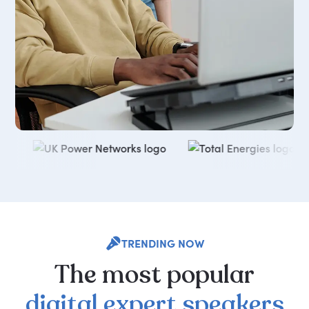
TRENDING NOW
The
most
popular
digital
expert
speakers