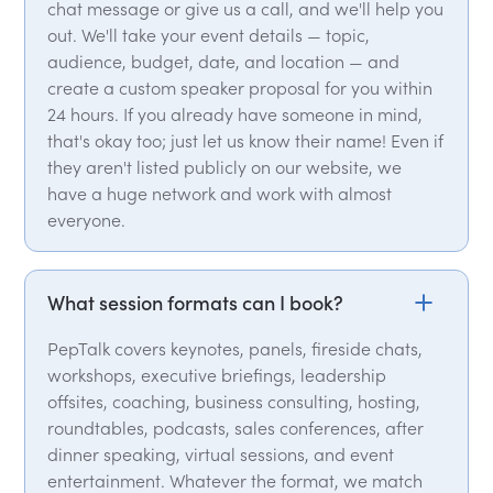
chat message or give us a call, and we'll help you
out. We'll take your event details — topic,
audience, budget, date, and location — and
create a custom speaker proposal for you within
24 hours. If you already have someone in mind,
that's okay too; just let us know their name! Even if
they aren't listed publicly on our website, we
have a huge network and work with almost
everyone.
What session formats can I book?
PepTalk covers keynotes, panels, fireside chats,
workshops, executive briefings, leadership
offsites, coaching, business consulting, hosting,
roundtables, podcasts, sales conferences, after
dinner speaking, virtual sessions, and event
entertainment. Whatever the format, we match