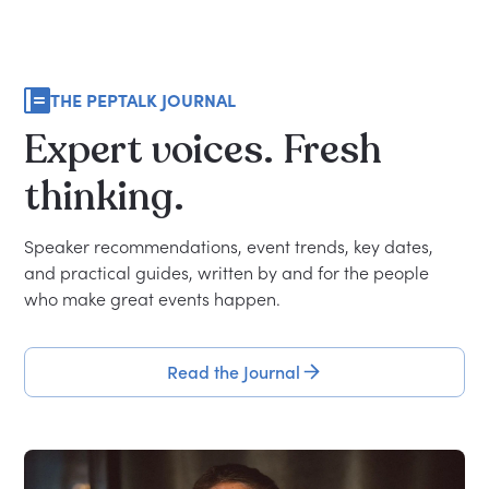
THE PEPTALK JOURNAL
Expert
voices.
Fresh
thinking.
Speaker recommendations, event trends, key dates,
and practical guides, written by and for the people
who make great events happen.
Read the Journal