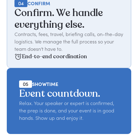
04
CONFIRM
Confirm. We handle
everything else.
Contracts, fees, travel, briefing calls, on-the-day
logistics. We manage the full process so your
team doesn't have to.
End-to-end coordination
05
SHOWTIME
Event countdown.
Relax. Your speaker or expert is confirmed,
the prep is done, and your event is in good
hands. Show up and enjoy it.