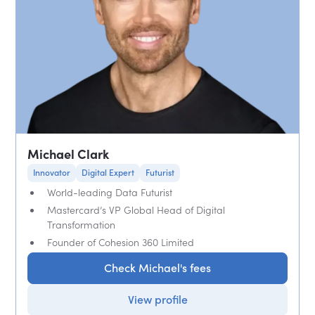
Michael Clark
Innovator
Digital Expert
Futurist
World-leading Data Futurist
Mastercard’s VP Global Head of Digital
Transformation
Founder of Cohesion 360 Limited
Check Michael's fees
View profile