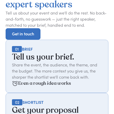
expert
speakers
Tell us about your event and we'll do the rest. No back-
and-forth, no guesswork — just the right speaker,
matched to your brief, handled end to end.
Get in touch
Get in touch
01
BRIEF
Tell us your brief.
Share the event, the audience, the theme, and
the budget. The more context you give us, the
sharper the shortlist we'll come back with.
Even a rough idea works
02
SHORTLIST
Get your proposal