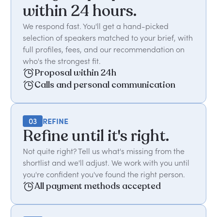
within 24 hours.
We respond fast. You'll get a hand-picked
selection of speakers matched to your brief, with
full profiles, fees, and our recommendation on
who's the strongest fit.
Proposal within 24h
Calls and personal communication
03
REFINE
Refine until it's right.
Not quite right? Tell us what's missing from the
shortlist and we'll adjust. We work with you until
you're confident you've found the right person.
All payment methods accepted