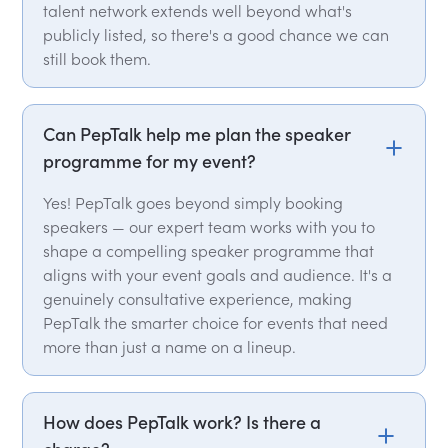
talent network extends well beyond what's
publicly listed, so there's a good chance we can
still book them.
Can PepTalk help me plan the speaker
programme for my event?
Yes! PepTalk goes beyond simply booking
speakers — our expert team works with you to
shape a compelling speaker programme that
aligns with your event goals and audience. It's a
genuinely consultative experience, making
PepTalk the smarter choice for events that need
more than just a name on a lineup.
How does PepTalk work? Is there a