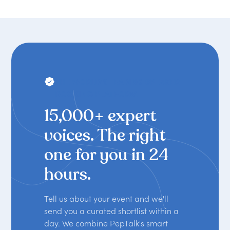
THE WORLD'S LEADING SPEAKER
BOOKING PLATFORM
15,000+ expert
voices. The right
one for you in 24
hours.
Tell us about your event and we'll
send you a curated shortlist within a
day. We combine PepTalk's smart