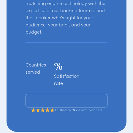
matching engine technology with the
expertise of our booking team to find
the speaker who's right for your
audience, your brief, and your
budget.
%
Countries
served
Satisfaction
rate
Get your free shortlist
Trusted by 3k+ event planners