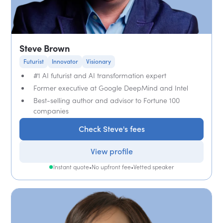
Steve Brown
Futurist
Innovator
Visionary
#1 AI futurist and AI transformation expert
Former executive at Google DeepMind and Intel
Best-selling author and advisor to Fortune 100
companies
Check Steve's fees
View profile
Instant quote
•
No upfront fee
•
Vetted speaker