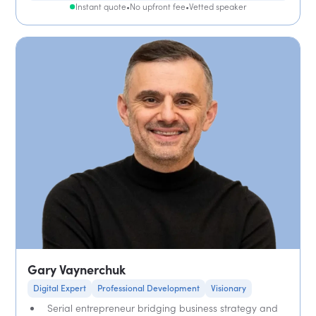
Instant quote
•
No upfront fee
•
Vetted speaker
Gary Vaynerchuk
Digital Expert
Professional Development
Visionary
Serial entrepreneur bridging business strategy and