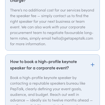
charge?
There’s no additional cost for our services beyond
the speaker fee — simply contact us to find the
right speaker for your next business or team
event. We can also work with your corporate
procurement team to negotiate favourable long-
term rates, simply email hello@getapeptalk.com
for more information.
How to book a high-profile keynote
speaker for a corporate event?
Book a high-profile keynote speaker by
contacting a reputable speakers bureau like
PepTalk, clearly defining your event goals,
audience, and budget. Reach out well in
advance — ideally six to twelve months ahead —