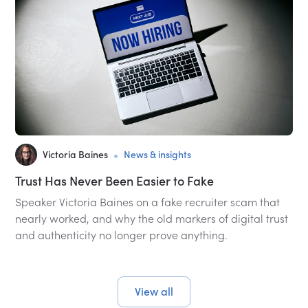
•
Victoria Baines
News & insights
Trust Has Never Been Easier to Fake
Speaker Victoria Baines on a fake recruiter scam that
nearly worked, and why the old markers of digital trust
and authenticity no longer prove anything.
View all