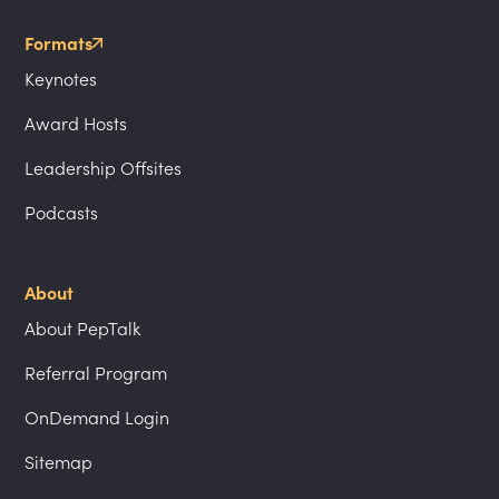
Formats
Keynotes
Award Hosts
Leadership Offsites
Podcasts
About
About PepTalk
Referral Program
OnDemand Login
Sitemap