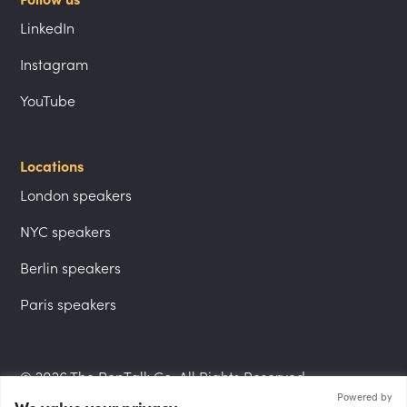
LinkedIn
Instagram
YouTube
Locations
London speakers
NYC speakers
Berlin speakers
Paris speakers
© 2026 The PepTalk Co. All Rights Reserved.
Powered by