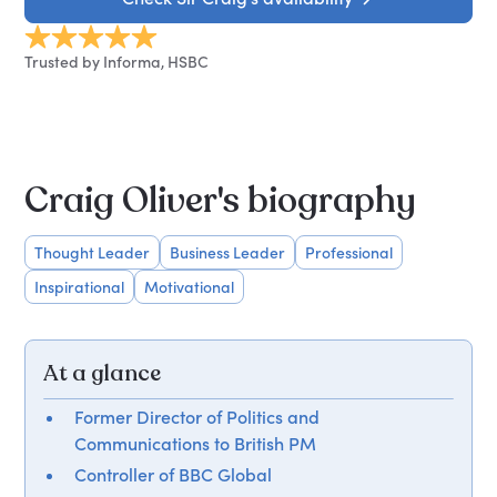
Trusted by Informa, HSBC
Craig Oliver's biography
Thought Leader
Business Leader
Professional
Inspirational
Motivational
At a glance
Former Director of Politics and
Communications to British PM
Controller of BBC Global