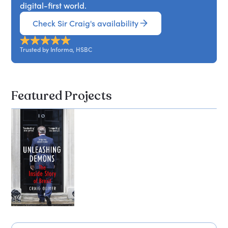
digital-first world.
Check Sir Craig's availability
Trusted by Informa, HSBC
Featured Projects