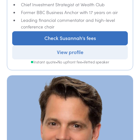
Chief Investment Strategist at Wealth Club
Former BBC Business Anchor with 17 years on air
Leading financial commentator and high-level
conference chair
Check Susannah's fees
View profile
Instant quote
•
No upfront fee
•
Vetted speaker