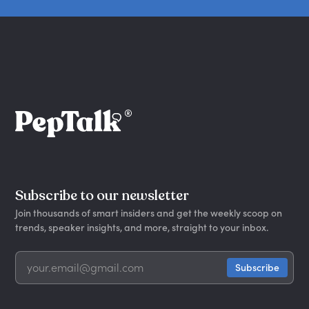
Subscribe to our newsletter
Join thousands of smart insiders and get the weekly scoop on
trends, speaker insights, and more, straight to your inbox.