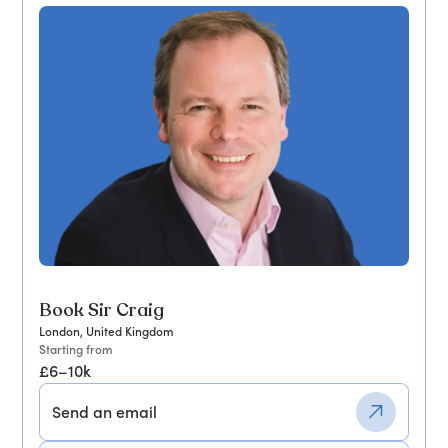
Book Sir Craig
London, United Kingdom
Starting from
£6–10k
Send an email