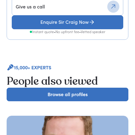
Give us a call
Enquire Sir Craig Now
Instant quote
•
No upfront fee
•
Vetted speaker
15,000+ EXPERTS
People also viewed
Browse all profiles
Browse all profiles