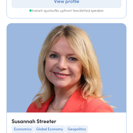
View profile
Instant quote
•
No upfront fee
•
Vetted speaker
Susannah Streeter
Economics
Global Economy
Geopolitics