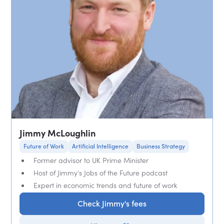
Jimmy McLoughlin
Future of Work
Artificial Intelligence
Business Strategy
Former advisor to UK Prime Minister
Host of Jimmy's Jobs of the Future podcast
Expert in economic trends and future of work
Check Jimmy's fees