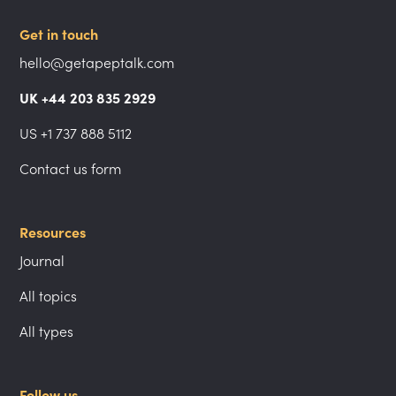
Get in touch
hello@getapeptalk.com
UK +44 203 835 2929
US +1 737 888 5112
Contact us form
Resources
Journal
All topics
All types
Follow us