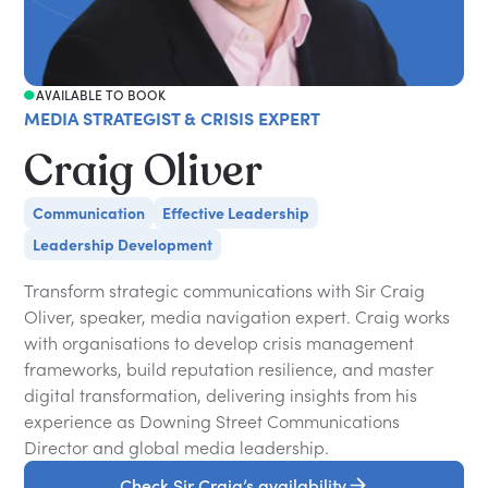
AVAILABLE TO BOOK
MEDIA STRATEGIST & CRISIS EXPERT
Craig Oliver
Communication
Effective Leadership
Leadership Development
Transform strategic communications with Sir Craig
Oliver, speaker, media navigation expert. Craig works
with organisations to develop crisis management
frameworks, build reputation resilience, and master
digital transformation, delivering insights from his
experience as Downing Street Communications
Director and global media leadership.
Check Sir Craig’s availability