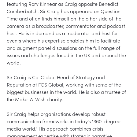
featuring Rory Kinnear as Craig opposite Benedict 
Cumberbatch. Sir Craig has appeared on Question 
Time and often finds himself on the other side of the 
camera as a broadcaster, commentator and podcast 
host. He is in demand as a moderator and host for 
events where his expertise enables him to facilitate 
and augment panel discussions on the full range of 
issues and challenges faced in the UK and around the 
world.

Sir Craig is Co-Global Head of Strategy and 
Reputation at FGS Global, working with some of the 
biggest businesses in the world. He is also a trustee of 
the Make-A-Wish charity.

Sir Craig helps organisations develop robust 
communication frameworks in today's "360-degree 
media world." His approach combines crisis 
management expertise with strategic narrative 