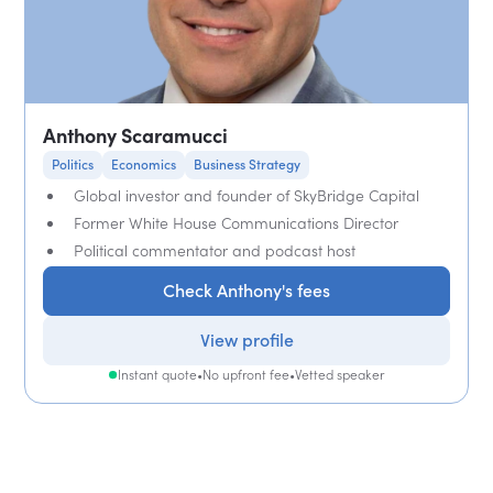
Anthony Scaramucci
Politics
Economics
Business Strategy
Global investor and founder of SkyBridge Capital
Former White House Communications Director
Political commentator and podcast host
Check Anthony's fees
View profile
Instant quote
•
No upfront fee
•
Vetted speaker