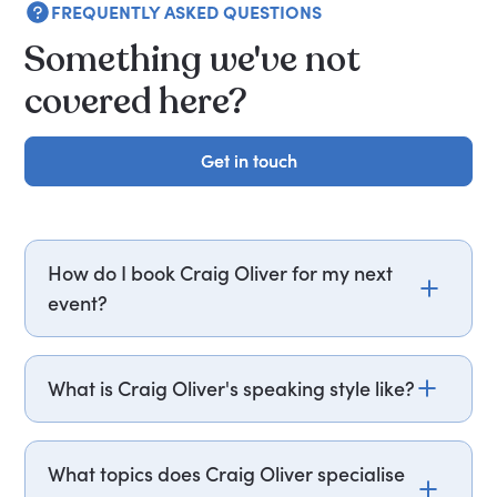
FREQUENTLY ASKED QUESTIONS
Something we've not
covered here?
Get in touch
Get in touch
How do I book Craig Oliver for my next
event?
Email craig.oliver@getapeptalk.com or call
PepTalk on +44 20 3835 2929 (UK) or +1 737 888
What is Craig Oliver's speaking style like?
5112 (US), and one of our speaker agents will
contact you within hours to confirm Sir Craig's
Craig Oliver draws on case studies from his
availability and fees. If you can, please include
tenure at 10 Downing Street and the BBC to
What topics does Craig Oliver specialise
your budget upfront – it helps us fast-track your
illustrate how organisations can build