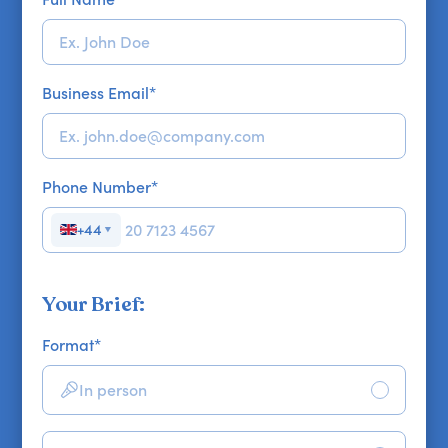
Business Email
*
Phone Number
*
+44
▼
Your Brief:
Format
*
In person