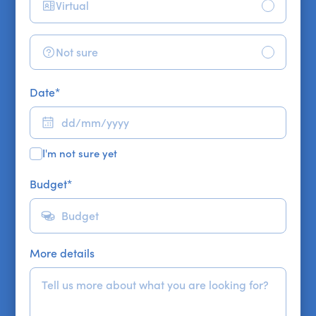
Virtual
Not sure
Date
*
I'm not sure yet
Budget
*
More details