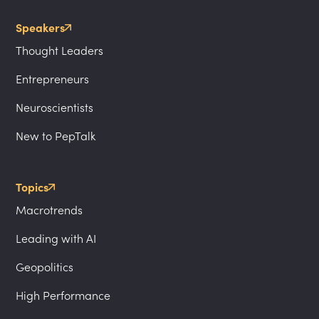
Speakers
Thought Leaders
Entrepreneurs
Neuroscientists
New to PepTalk
Topics
Macrotrends
Leading with AI
Geopolitics
High Performance