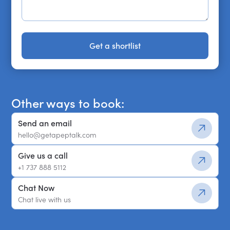
Get a shortlist
Get a shortlist
Other ways to book:
Send an email
hello@getapeptalk.com
Give us a call
+1 737 888 5112
Chat Now
Chat live with us