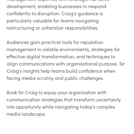
development, enabling businesses to respond 
confidently to disruption. Craig's guidance is 
particularly valuable for teams navigating 
restructuring or unfamiliar responsibilities.

Audiences gain practical tools for reputation 
management in volatile environments, strategies for 
effective digital transformation, and techniques to 
align communications with organisational purpose. Sir 
Craig's insights help teams build confidence when 
facing media scrutiny and public challenges.

Book Sir Craig to equip your organisation with 
communication strategies that transform uncertainty 
into opportunity while navigating today's complex 