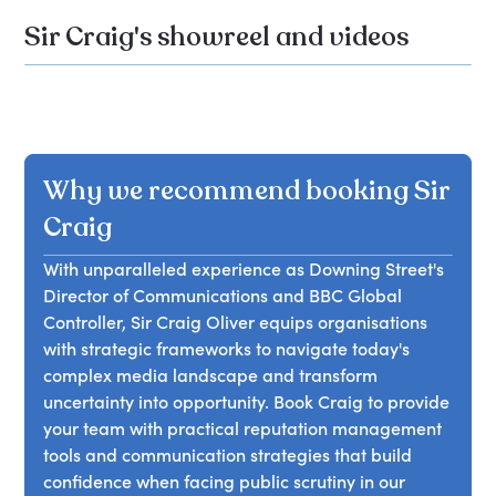
Sir Craig's showreel and videos
Why we recommend booking Sir
Craig
With unparalleled experience as Downing Street's
Director of Communications and BBC Global
Controller, Sir Craig Oliver equips organisations
with strategic frameworks to navigate today's
complex media landscape and transform
uncertainty into opportunity. Book Craig to provide
your team with practical reputation management
tools and communication strategies that build
confidence when facing public scrutiny in our