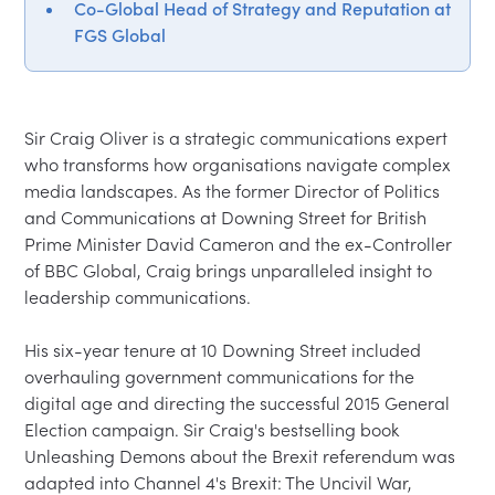
Co-Global Head of Strategy and Reputation at
FGS Global
Sir Craig Oliver is a strategic communications expert 
who transforms how organisations navigate complex 
media landscapes. As the former Director of Politics 
and Communications at Downing Street for British 
Prime Minister David Cameron and the ex-Controller 
of BBC Global, Craig brings unparalleled insight to 
leadership communications.

His six-year tenure at 10 Downing Street included 
overhauling government communications for the 
digital age and directing the successful 2015 General 
Election campaign. Sir Craig's bestselling book 
Unleashing Demons about the Brexit referendum was 
adapted into Channel 4's Brexit: The Uncivil War, 