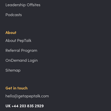
Leadership Offsites
Podcasts
About
About PepTalk
Referral Program
OnDemand Login
Sitemap
Get in touch
hello@getapeptalk.com
UK +44 203 835 2929