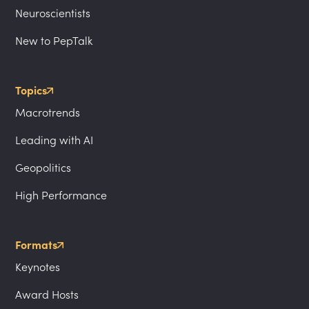
Neuroscientists
New to PepTalk
Topics
Macrotrends
Leading with AI
Geopolitics
High Performance
Formats
Keynotes
Award Hosts