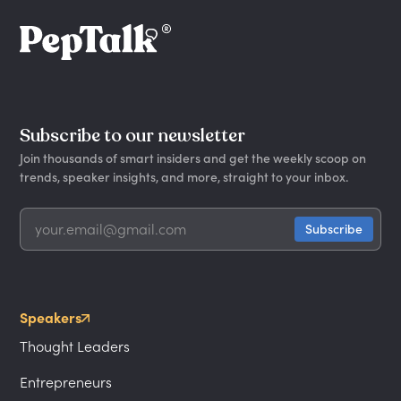
Subscribe to our newsletter
Join thousands of smart insiders and get the weekly scoop on
trends, speaker insights, and more, straight to your inbox.
Speakers
Thought Leaders
Entrepreneurs