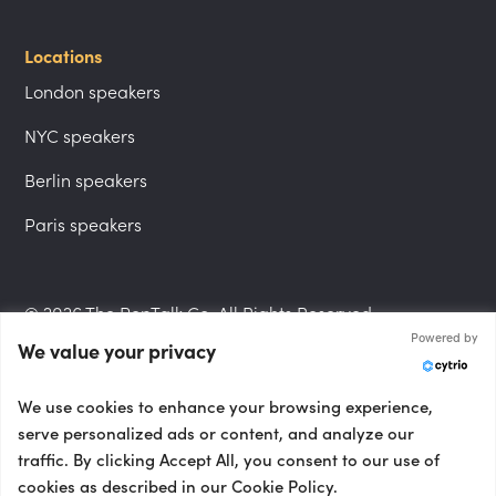
Locations
London speakers
NYC speakers
Berlin speakers
Paris speakers
© 2026 The PepTalk Co. All Rights Reserved.
Powered by
We value your privacy
Privacy Policy
We use cookies to enhance your browsing experience,
serve personalized ads or content, and analyze our
traffic. By clicking Accept All, you consent to our use of
cookies as described in our Cookie Policy.
Terms and Conditions