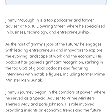
Jimmy McLoughlin is a top podcaster and former 
adviser at No. 10 Downing Street, where he specialised 
in business, technology, and entrepreneurship.  

As the host of "Jimmy's Jobs of the Future," he engages 
with leading entrepreneurs and innovators to explore 
the evolving landscape of work and the economy. His 
podcast has gained significant recognition, ranking in 
the top 0.5% of global podcasts and featuring 
interviews with notable figures, including former Prime 
Minister Rishi Sunak.  

Jimmy's journey began in the corridors of power, where 
he served as a Special Adviser to Prime Ministers 
Theresa May and Boris Johnson. His role involved 
providing insights on economic trends and the future 