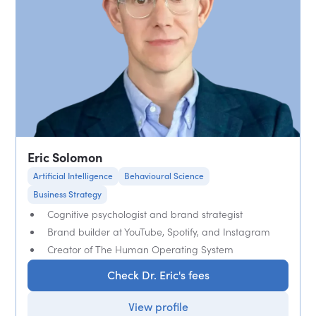
Eric Solomon
Artificial Intelligence
Behavioural Science
Business Strategy
Cognitive psychologist and brand strategist
Brand builder at YouTube, Spotify, and Instagram
Creator of The Human Operating System
Check Dr. Eric's fees
View profile