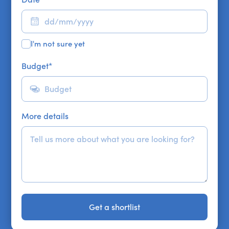
I'm not sure yet
Budget
*
More details
Get a shortlist