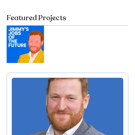
Featured Projects