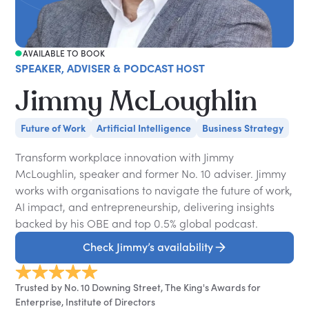
AVAILABLE TO BOOK
SPEAKER, ADVISER & PODCAST HOST
Jimmy McLoughlin
Future of Work
Artificial Intelligence
Business Strategy
Transform workplace innovation with Jimmy
McLoughlin, speaker and former No. 10 adviser. Jimmy
works with organisations to navigate the future of work,
AI impact, and entrepreneurship, delivering insights
backed by his OBE and top 0.5% global podcast.
Check Jimmy’s availability
Trusted by No. 10 Downing Street, The King's Awards for
Enterprise, Institute of Directors