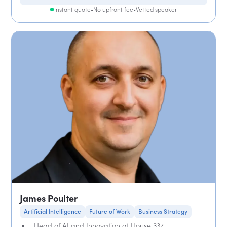
Instant quote
•
No upfront fee
•
Vetted speaker
James Poulter
Artificial Intelligence
Future of Work
Business Strategy
Head of AI and Innovation at House 337