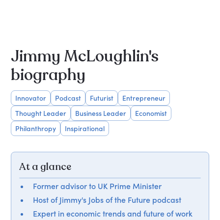
Jimmy McLoughlin's
biography
Innovator
Podcast
Futurist
Entrepreneur
Thought Leader
Business Leader
Economist
Philanthropy
Inspirational
At a glance
Former advisor to UK Prime Minister
Host of Jimmy's Jobs of the Future podcast
Expert in economic trends and future of work