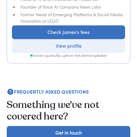
Founder of Voice AI Company Vixen Labs
Former Head of Emerging Platforms & Social Media
Innovation at LEGO
Check James's fees
View profile
Instant quote
•
No upfront fee
•
Vetted speaker
FREQUENTLY ASKED QUESTIONS
Something we've not
covered here?
Get in touch
Get in touch