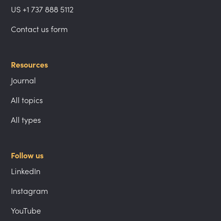
US +1 737 888 5112
Contact us form
Resources
Journal
All topics
All types
Follow us
LinkedIn
Instagram
YouTube