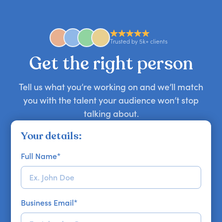
comedian, awards or event host quickly — almost
anywhere in the world. However, speaker
availability might be limited as the event date
approaches. Email hello@getapeptalk.com with
Trusted by 5k+ clients
your requirements.
Get the right person
Tell us what you’re working on and we’ll match
you with the talent your audience won’t stop
talking about.
Your details:
Full Name
*
Business Email
*