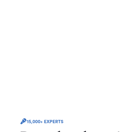
15,000+ EXPERTS