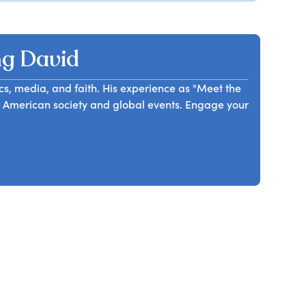
dential leadership and decision making since the
ing and enlightening presentation, he shares
ive experience in the business and the work he is
g David
ics, media, and faith. His experience as "Meet the
o American society and global events. Engage your
.