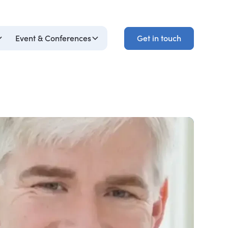
Get in touch
Event & Conferences
Get in touch