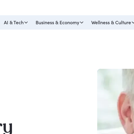
AI & Tech
Business & Economy
Wellness & Culture
ry