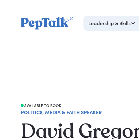
Leadership & Skills
AVAILABLE TO BOOK
POLITICS, MEDIA & FAITH SPEAKER
David Grego