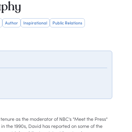
aphy
Author
Inspirational
Public Relations
 tenure as the moderator of NBC's "Meet the Press" 
in the 1990s, David has reported on some of the 