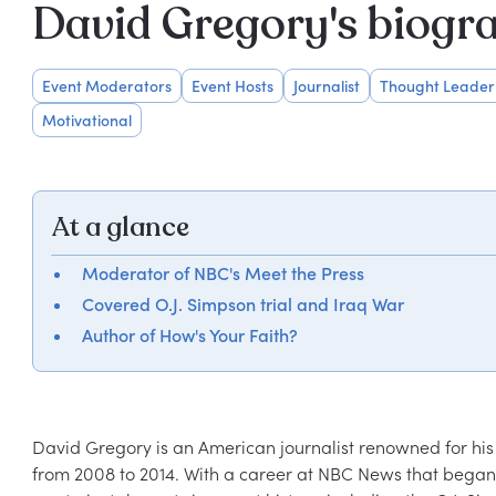
David Gregory's biogr
Event Moderators
Event Hosts
Journalist
Thought Leader
Motivational
At a glance
Moderator of NBC's Meet the Press
Covered O.J. Simpson trial and Iraq War
Author of How's Your Faith?
David Gregory is an American journalist renowned for his
from 2008 to 2014. With a career at NBC News that began 