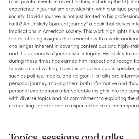
most pivotal events in recent history, including the O.J. Si
experience in journalism provides him with a unique perspe
society. David's journey is not just limited to his professi
Faith? An Unlikely Spiritual Journey," a book that delves in
implications in American society. This work highlights his
topics, offering insights that resonate with a wide audien
challenges inherent in covering contentious and high-stake
and the demands of journalistic integrity. His ability to m
during these times has earned him respect and recognition i
television and writing, David is an active public speaker,
such as politics, media, and religion. His talks are inform
personal journey, making them both informative and thou
personal explorations offer valuable insights into the comp
with diverse topics and his commitment to exploring the d
Topics, sessions and talks