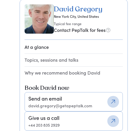
David Gregory
New York City, United States
Typical fee range
Contact PepTalk for fees
At a glance
Topics, sessions and talks
Why we recommend booking David
Book David now
Send an email
david.gregory@getapeptalk.com
Give us a call
+44 203 835 2929