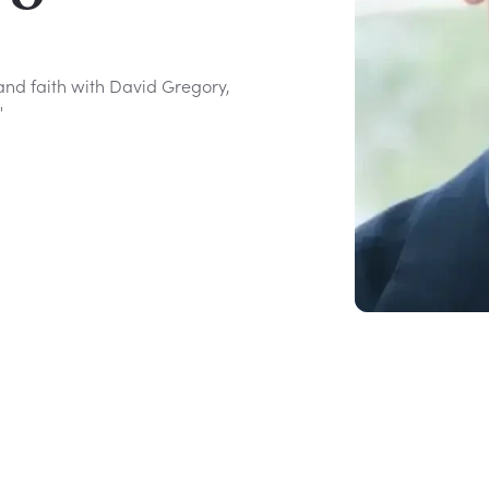
, and faith with David Gregory,
"