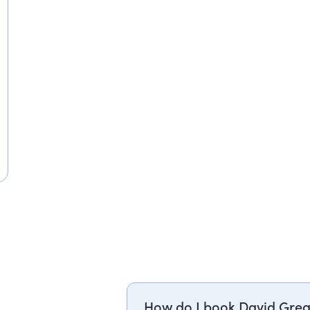
How do I book David Greg