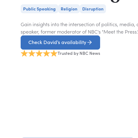
Public Speaking
Religion
Disruption
Gain insights into the intersection of politics, media
speaker, former moderator of NBC's "Meet the Press.
Check David’s availability
Trusted by NBC News