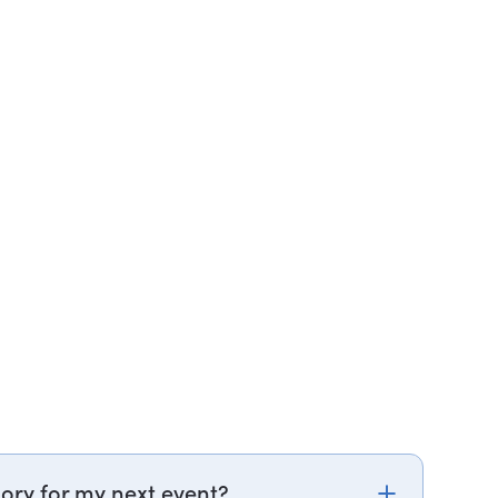
ory for my next event?