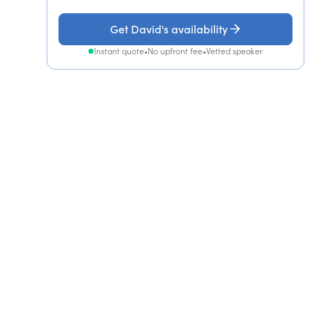
Get David's availability
Instant quote
•
No upfront fee
•
Vetted speaker