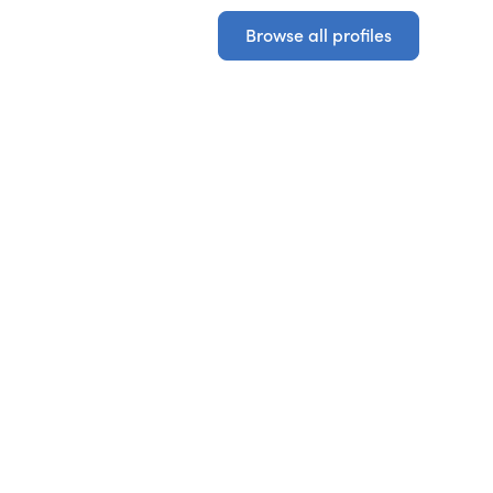
Browse all profiles
Browse all profiles