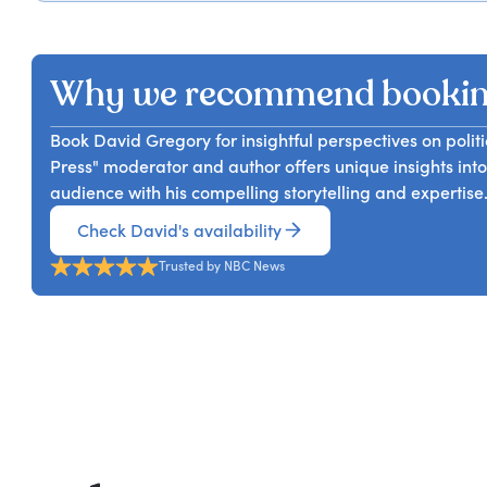
David Gregory can provide an inside account of presi
ever-changing world of media. In this thought-provok
dawn of our modern political tribalism.
fascinating insights with the audience from his extens
doing now in this disrupted media landscape.
Why we recommend bookin
Book David Gregory for insightful perspectives on polit
Press" moderator and author offers unique insights int
audience with his compelling storytelling and expertise
Check David's availability
Trusted by NBC News