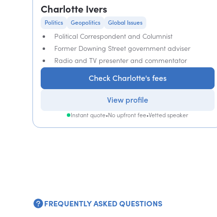
Charlotte Ivers
Politics
Geopolitics
Global Issues
Political Correspondent and Columnist
Former Downing Street government adviser
Radio and TV presenter and commentator
Check Charlotte's fees
View profile
Instant quote
•
No upfront fee
•
Vetted speaker
FREQUENTLY ASKED QUESTIONS