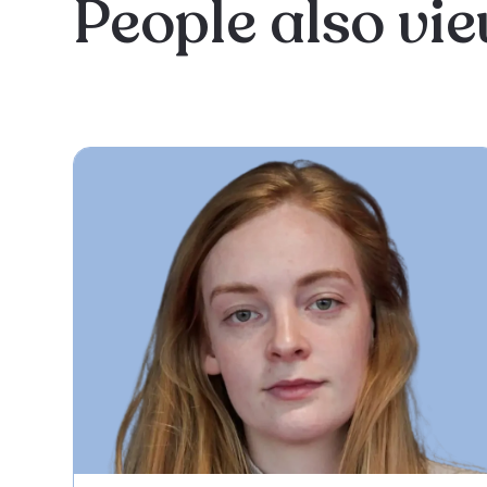
People also vi