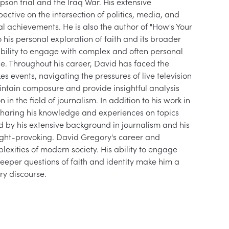
mpson trial and the Iraq War. His extensive 
ctive on the intersection of politics, media, and 
onal achievements. He is also the author of "How's Your 
to his personal exploration of faith and its broader 
 ability to engage with complex and often personal 
ce. Throughout his career, David has faced the 
s events, navigating the pressures of live television 
aintain composure and provide insightful analysis 
n the field of journalism. In addition to his work in 
 sharing his knowledge and experiences on topics 
ed by his extensive background in journalism and his 
ght-provoking. David Gregory's career and 
lexities of modern society. His ability to engage 
eeper questions of faith and identity make him a 