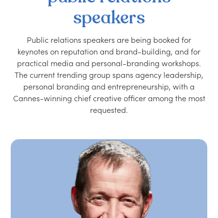
speakers
Public relations speakers are being booked for
keynotes on reputation and brand-building, and for
practical media and personal-branding workshops.
The current trending group spans agency leadership,
personal branding and entrepreneurship, with a
Cannes-winning chief creative officer among the most
requested.