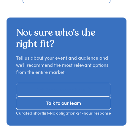
Not sure who's the
right fit?
Tell us about your event and audience and
we'll recommend the most relevant options
from the entire market.
Get Recommendations
Talk to our team
Talk to our team
Curated shortlist
•
No obligation
•
24-hour response