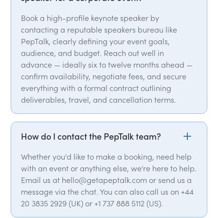
Book a high-profile keynote speaker by
contacting a reputable speakers bureau like
PepTalk, clearly defining your event goals,
audience, and budget. Reach out well in
advance — ideally six to twelve months ahead —
confirm availability, negotiate fees, and secure
everything with a formal contract outlining
deliverables, travel, and cancellation terms.
How do I contact the PepTalk team?
Whether you'd like to make a booking, need help
with an event or anything else, we're here to help.
Email us at hello@getapeptalk.com or send us a
message via the chat. You can also call us on +44
20 3835 2929 (UK) or +1 737 888 5112 (US).