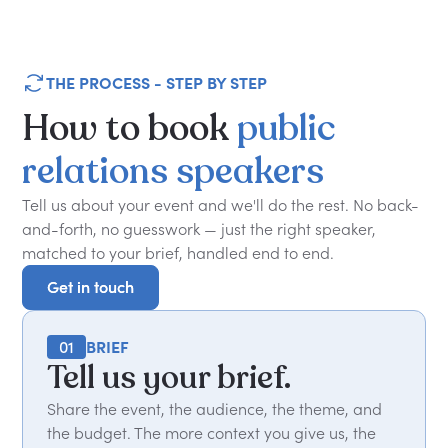
THE PROCESS - STEP BY STEP
How
to
book
public
relations
speakers
Tell us about your event and we'll do the rest. No back-
and-forth, no guesswork — just the right speaker,
matched to your brief, handled end to end.
Get in touch
Get in touch
01
BRIEF
Tell us your brief.
Share the event, the audience, the theme, and
the budget. The more context you give us, the