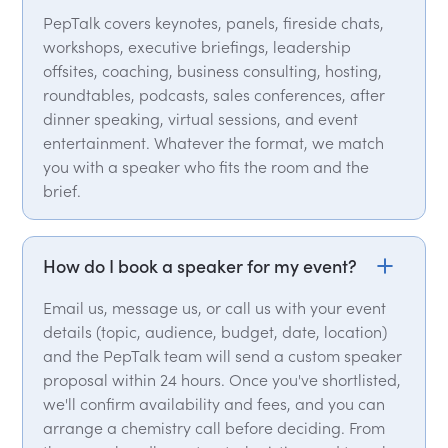
PepTalk covers keynotes, panels, fireside chats,
workshops, executive briefings, leadership
offsites, coaching, business consulting, hosting,
roundtables, podcasts, sales conferences, after
dinner speaking, virtual sessions, and event
entertainment. Whatever the format, we match
you with a speaker who fits the room and the
brief.
How do I book a speaker for my event?
Email us, message us, or call us with your event
details (topic, audience, budget, date, location)
and the PepTalk team will send a custom speaker
proposal within 24 hours. Once you've shortlisted,
we'll confirm availability and fees, and you can
arrange a chemistry call before deciding. From