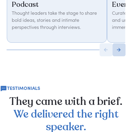
Podcast
Event
Thought leaders take the stage to share
Curated 
bold ideas, stories and intimate
and unfor
perspectives through interviews.
immersiv
TESTIMONIALS
They
came
with
a
brief.
We
delivered
the
right
speaker.