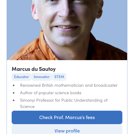
Marcus du Sautoy
Educator
Innovator
STEM
Renowned British mathematician and broadcaster
Author of popular science books
Simonyi Professor for Public Understanding of
Science
Check Prof. Marcus's fees
View profile