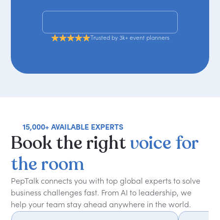
Get your free shortlist
Trusted by 3k+ event planners
15,000+ AVAILABLE EXPERTS
Book
the
right
voice
for
the
room
PepTalk connects you with top global experts to solve
business challenges fast. From AI to leadership, we
help your team stay ahead anywhere in the world.