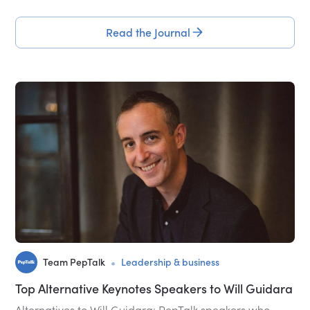
Read the Journal
•
Team PepTalk
Leadership & business
Top Alternative Keynotes Speakers to Will Guidara
Alternatives to Will Guidara: PepTalk speakers who