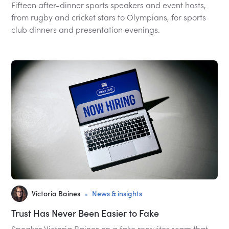
Fifteen after-dinner sports speakers and event hosts,
from rugby and cricket stars to Olympians, for sports
club dinners and presentation evenings.
•
Victoria Baines
News & insights
Trust Has Never Been Easier to Fake
Speaker Victoria Baines on a fake recruiter scam that