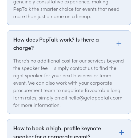
genuinely consultative experience, making
PepTalk the smarter choice for events that need
more than just a name on a lineup.
How does PepTalk work? Is there a
charge?
There’s no additional cost for our services beyond
the speaker fee — simply contact us to find the
right speaker for your next business or team
event. We can also work with your corporate
procurement team to negotiate favourable long-
term rates, simply email hello@getapeptalk.com
for more information.
How to book a high-profile keynote
speaker for a corporate event?