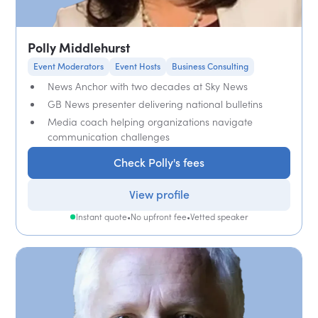
Polly Middlehurst
Event Moderators
Event Hosts
Business Consulting
News Anchor with two decades at Sky News
GB News presenter delivering national bulletins
Media coach helping organizations navigate
communication challenges
Check Polly's fees
View profile
Instant quote
•
No upfront fee
•
Vetted speaker