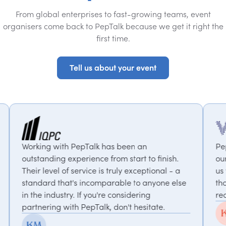
From global enterprises to fast-growing teams, event
organisers come back to PepTalk because we get it right the
first time.
Tell us about your event
Tell us about your event
epTalk has been an
PepTalk are brilliant. Th
rience from start to finish.
our goals and consistent
rvice is truly exceptional - a
us with experts who bri
 incomparable to anyone else
thought-provoking insigh
If you're considering
recommended.
PepTalk, don't hesitate.