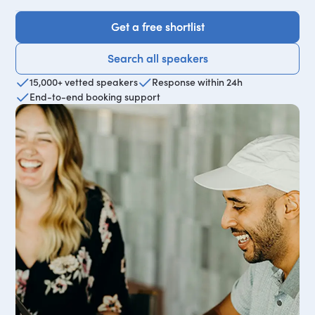
Get a free shortlist
Get a free shortlist
Search all speakers
Search all speakers
15,000+ vetted speakers
Response within 24h
End-to-end booking support