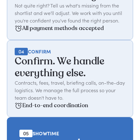
Not quite right? Tell us what's missing from the
shortlist and we'll adjust. We work with you until
you're confident you've found the right person.
All payment methods accepted
04
CONFIRM
Confirm. We handle
everything else.
Contracts, fees, travel, briefing calls, on-the-day
logistics. We manage the full process so your
team doesn't have to.
End-to-end coordination
05
SHOWTIME