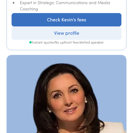
Expert in Strategic Communications and Media
Coaching
Check Kevin's fees
View profile
Instant quote
•
No upfront fee
•
Vetted speaker