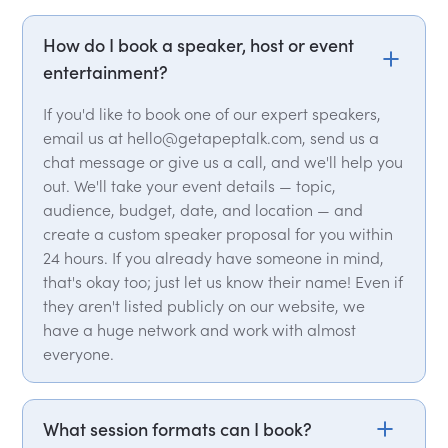
How do I book a speaker, host or event
entertainment?
If you'd like to book one of our expert speakers,
email us at hello@getapeptalk.com, send us a
chat message or give us a call, and we'll help you
out. We'll take your event details — topic,
audience, budget, date, and location — and
create a custom speaker proposal for you within
24 hours. If you already have someone in mind,
that's okay too; just let us know their name! Even if
they aren't listed publicly on our website, we
have a huge network and work with almost
everyone.
What session formats can I book?