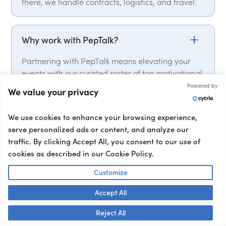
there, we handle contracts, logistics, and travel.
Why work with PepTalk?
Partnering with PepTalk means elevating your
events with our curated roster of top motivational
speakers, industry experts, delivering punchy
Powered by
We value your privacy
keynotes that leave a lasting impact. From talent
selection, to contracts and logistics, we handle it
We use cookies to enhance your browsing experience,
all. We have global expert network, with over
serve personalized ads or content, and analyze our
15,000 speakers from over 50 countries on our
traffic. By clicking Accept All, you consent to our use of
roster. We also provide a full range of talent, from
cookies as described in our Cookie Policy.
event hosts and moderators to interviewers and
corporate entertainment, ensuring your event’s
Customize
success from start to finish.
Accept All
Talk to us! 👋
Reject All