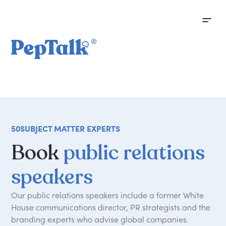
50
SUBJECT MATTER EXPERTS
Book
public relations
speakers
Our public relations speakers include a former White
House communications director, PR strategists and the
branding experts who advise global companies.