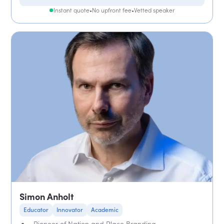
Instant quote
•
No upfront fee
•
Vetted speaker
Simon Anholt
Educator
Innovator
Academic
Pioneer of Nation and Place Branding