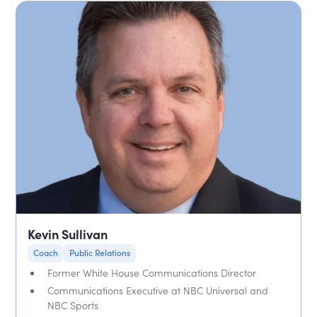
Kevin Sullivan
Coach
Public Relations
Former White House Communications Director
Communications Executive at NBC Universal and
NBC Sports