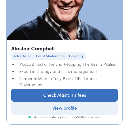
Alastair Campbell
Advertising
Event Moderators
Celebrity
Podcast host of the chart-topping The Rest is Politics
Expert in strategy and crisis management
Former advisor to Tony Blair of the Labour
Government
Check Alastair's fees
View profile
Instant quote
•
No upfront fee
•
Vetted speaker