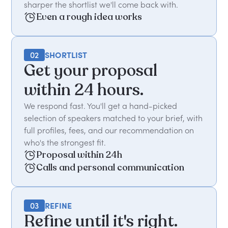
sharper the shortlist we'll come back with.
Even a rough idea works
02
SHORTLIST
Get your proposal
within 24 hours.
We respond fast. You'll get a hand-picked
selection of speakers matched to your brief, with
full profiles, fees, and our recommendation on
who's the strongest fit.
Proposal within 24h
Calls and personal communication
03
REFINE
Refine until it's right.