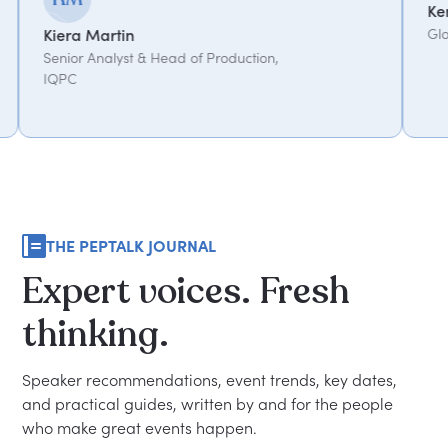
Kemi Oduniyi
Global Program Lead, WP
Head of Production,
THE PEPTALK JOURNAL
Expert
voices.
Fresh
thinking.
Speaker recommendations, event trends, key dates,
and practical guides, written by and for the people
who make great events happen.