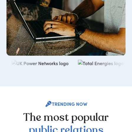
TRENDING NOW
The
most
popular
public
relations