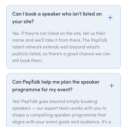
Can I book a speaker who isn't listed on
your site?
Yes. If they're not listed on the site, tell us their
name and we'll take it from there. The PepTalk
talent network extends well beyond what's
publicly listed, so there's a good chance we can
still book them.
Can PepTalk help me plan the speaker
programme for my event?
Yes! PepTalk goes beyond simply booking
speakers — our expert team works with you to
shape a compelling speaker programme that
aligns with your event goals and audience. It's a