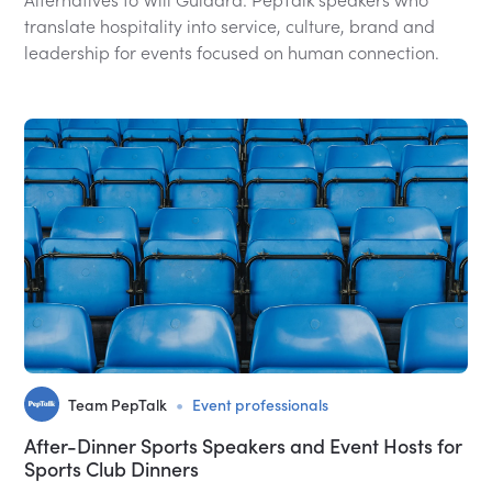
translate hospitality into service, culture, brand and
leadership for events focused on human connection.
•
Team PepTalk
Event professionals
After-Dinner Sports Speakers and Event Hosts for
Sports Club Dinners