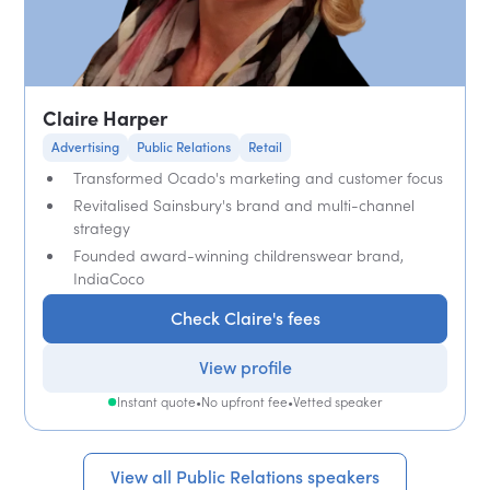
Claire Harper
Advertising
Public Relations
Retail
Transformed Ocado's marketing and customer focus
Revitalised Sainsbury's brand and multi-channel
strategy
Founded award-winning childrenswear brand,
IndiaCoco
Check Claire's fees
View profile
Instant quote
•
No upfront fee
•
Vetted speaker
View all Public Relations speakers