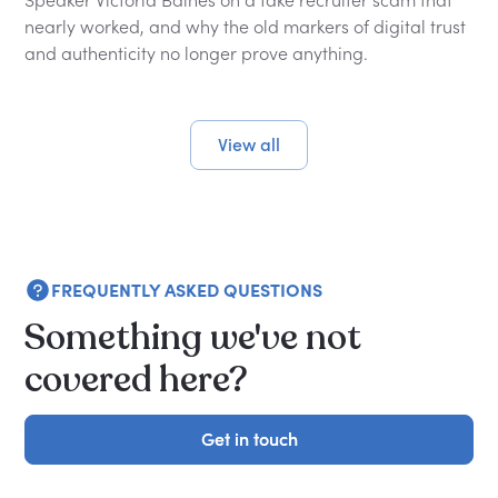
nearly worked, and why the old markers of digital trust
and authenticity no longer prove anything.
View all
FREQUENTLY ASKED QUESTIONS
Something we've not
covered here?
Get in touch
Get in touch