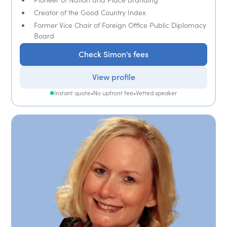
Creator of the Good Country Index
Former Vice Chair of Foreign Office Public Diplomacy
Board
Check Simon's fees
View profile
Instant quote
•
No upfront fee
•
Vetted speaker