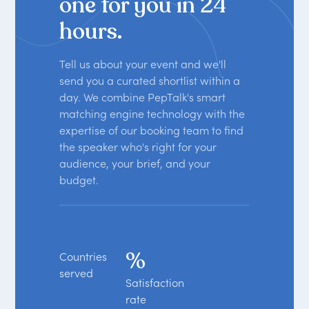
one for you in 24
hours.
Tell us about your event and we'll
send you a curated shortlist within a
day. We combine PepTalk's smart
matching engine technology with the
expertise of our booking team to find
the speaker who's right for your
audience, your brief, and your
budget.
%
Countries
served
Satisfaction
rate