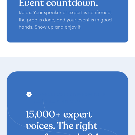
Event countdown.
Relax. Your speaker or expert is confirmed,
the prep is done, and your event is in good
hands. Show up and enjoy it.
THE WORLD'S LEADING SPEAKER
BOOKING PLATFORM
15,000+ expert
voices. The right