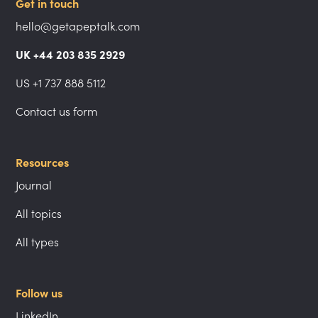
Get in touch
hello@getapeptalk.com
UK +44 203 835 2929
US +1 737 888 5112
Contact us form
Resources
Journal
All topics
All types
Follow us
LinkedIn