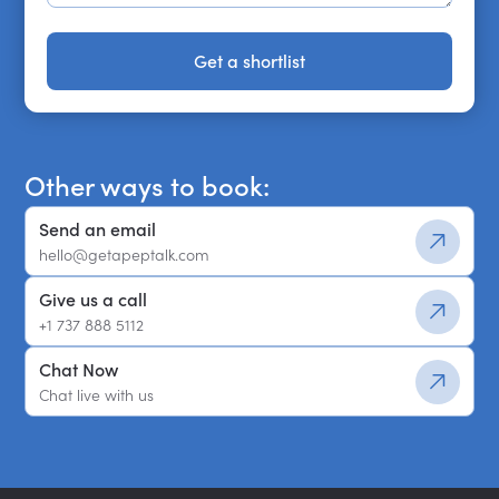
Get a shortlist
Get a shortlist
Other ways to book:
Send an email
hello@getapeptalk.com
Give us a call
+1 737 888 5112
Chat Now
Chat live with us