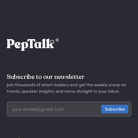
Subscribe to our newsletter
Join thousands of smart insiders and get the weekly scoop on
trends, speaker insights, and more, straight to your inbox.