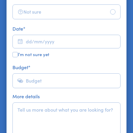
Not sure
Date
*
I'm not sure yet
Budget
*
More details