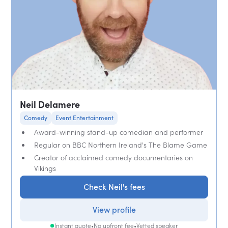
Neil Delamere
Comedy
Event Entertainment
Award-winning stand-up comedian and performer
Regular on BBC Northern Ireland's The Blame Game
Creator of acclaimed comedy documentaries on
Vikings
Check Neil's fees
View profile
Instant quote
•
No upfront fee
•
Vetted speaker