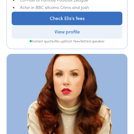
Actor in BBC sitcoms Crims and Josh
Check Elis's fees
View profile
Instant quote
•
No upfront fee
•
Vetted speaker