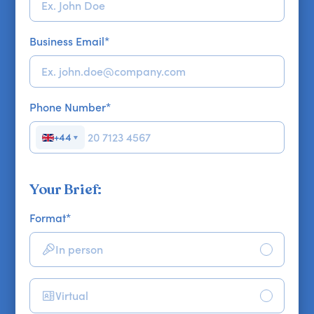
Business Email
*
Phone Number
*
+44
▼
Your Brief:
Format
*
In person
Virtual