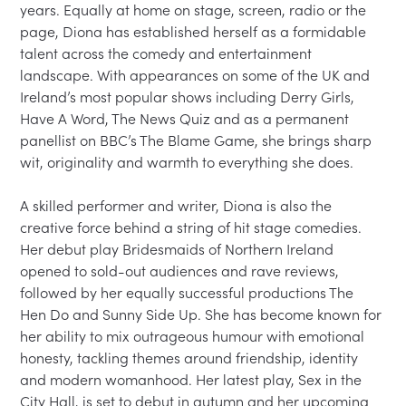
years. Equally at home on stage, screen, radio or the 
page, Diona has established herself as a formidable 
talent across the comedy and entertainment 
landscape. With appearances on some of the UK and 
Ireland’s most popular shows including Derry Girls, 
Have A Word, The News Quiz and as a permanent 
panellist on BBC’s The Blame Game, she brings sharp 
wit, originality and warmth to everything she does.

A skilled performer and writer, Diona is also the 
creative force behind a string of hit stage comedies. 
Her debut play Bridesmaids of Northern Ireland 
opened to sold-out audiences and rave reviews, 
followed by her equally successful productions The 
Hen Do and Sunny Side Up. She has become known for 
her ability to mix outrageous humour with emotional 
honesty, tackling themes around friendship, identity 
and modern womanhood. Her latest play, Sex in the 
City Hall, is set to debut in autumn and her upcoming 