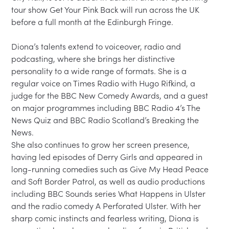
tour show Get Your Pink Back will run across the UK 
before a full month at the Edinburgh Fringe.

Diona’s talents extend to voiceover, radio and 
podcasting, where she brings her distinctive 
personality to a wide range of formats. She is a 
regular voice on Times Radio with Hugo Rifkind, a 
judge for the BBC New Comedy Awards, and a guest 
on major programmes including BBC Radio 4’s The 
News Quiz and BBC Radio Scotland’s Breaking the 
News.

She also continues to grow her screen presence, 
having led episodes of Derry Girls and appeared in 
long-running comedies such as Give My Head Peace 
and Soft Border Patrol, as well as audio productions 
including BBC Sounds series What Happens in Ulster 
and the radio comedy A Perforated Ulster. With her 
sharp comic instincts and fearless writing, Diona is 