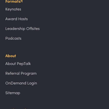
Formats
Keynotes
Award Hosts
Leadership Offsites
Podcasts
About
About PepTalk
Referral Program
OnDemand Login
Sitemap