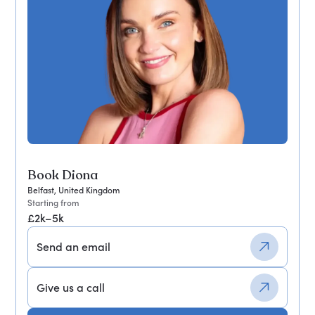
Book Diona
Belfast, United Kingdom
Starting from
£2k–5k
Send an email
Give us a call