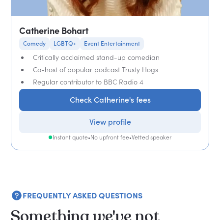
Catherine Bohart
Comedy
LGBTQ+
Event Entertainment
Critically acclaimed stand-up comedian
Co-host of popular podcast Trusty Hogs
Regular contributor to BBC Radio 4
Check Catherine's fees
View profile
Instant quote
•
No upfront fee
•
Vetted speaker
FREQUENTLY ASKED QUESTIONS
Something we've not