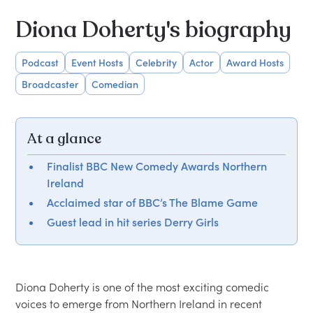
Diona Doherty's biography
Podcast
Event Hosts
Celebrity
Actor
Award Hosts
Broadcaster
Comedian
At a glance
Finalist BBC New Comedy Awards Northern
Ireland
Acclaimed star of BBC’s The Blame Game
Guest lead in hit series Derry Girls
Diona Doherty is one of the most exciting comedic 
voices to emerge from Northern Ireland in recent 