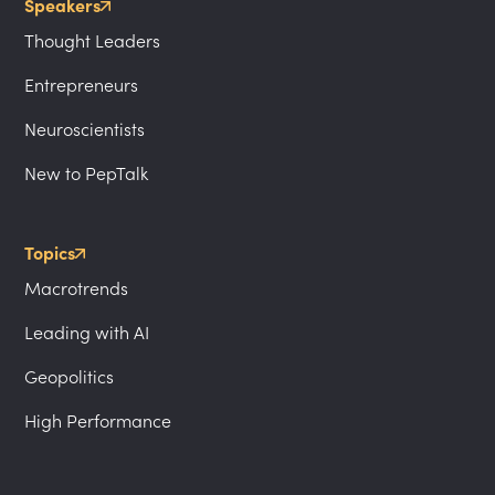
Speakers
Thought Leaders
Entrepreneurs
Neuroscientists
New to PepTalk
Topics
Macrotrends
Leading with AI
Geopolitics
High Performance