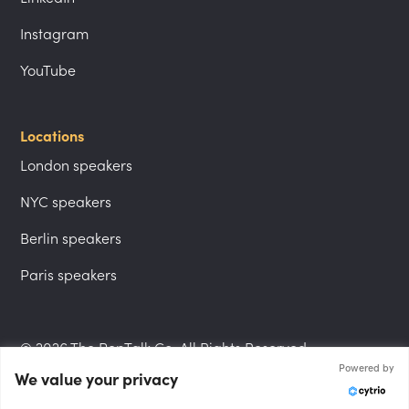
Instagram
YouTube
Locations
London speakers
NYC speakers
Berlin speakers
Paris speakers
© 2026 The PepTalk Co. All Rights Reserved.
Powered by
We value your privacy