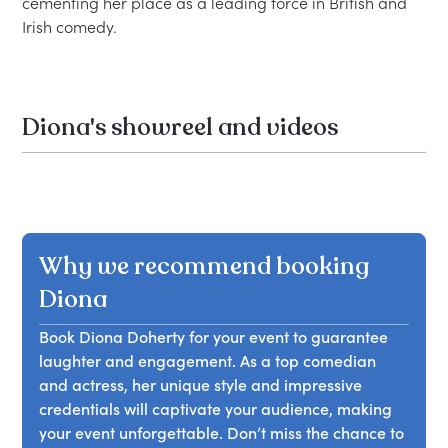
cementing her place as a leading force in British and 
Diona's showreel and videos
Why we recommend booking
Diona
Book Diona Doherty for your event to guarantee
laughter and engagement. As a top comedian
and actress, her unique style and impressive
credentials will captivate your audience, making
your event unforgettable. Don’t miss the chance to