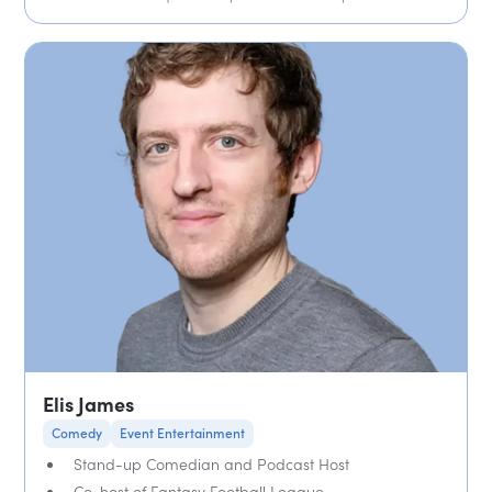
Elis James
Comedy
Event Entertainment
Stand-up Comedian and Podcast Host
Co-host of Fantasy Football League