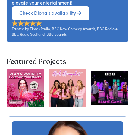
elevate your entertainment!
Check Diona's availability
Trusted by Times Radio, BBC New Comedy Awards, BBC Radio 4,
BBC Radio Scotland, BBC Sounds
Featured Projects