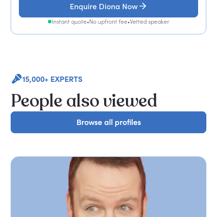
Enquire Diona Now
Instant quote
•
No upfront fee
•
Vetted speaker
15,000+ EXPERTS
People also viewed
Browse all profiles
Browse all profiles