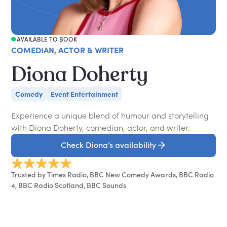
AVAILABLE TO BOOK
COMEDIAN, ACTOR & WRITER
Diona Doherty
Comedy
Event Entertainment
Experience a unique blend of humour and storytelling
with Diona Doherty, comedian, actor, and writer.
Check Diona’s availability
Trusted by Times Radio, BBC New Comedy Awards, BBC Radio
4, BBC Radio Scotland, BBC Sounds