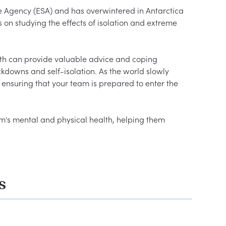
e Agency (ESA) and has overwintered in Antarctica 
 on studying the effects of isolation and extreme 
th can provide valuable advice and coping 
kdowns and self-isolation. As the world slowly 
ensuring that your team is prepared to enter the 
m's mental and physical health, helping them 
s