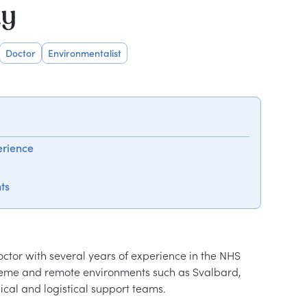
hy
Doctor
Environmentalist
erience
ts
tor with several years of experience in the NHS 
treme and remote environments such as Svalbard, 
cal and logistical support teams.
