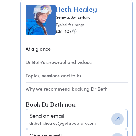
Beth Healey
Geneva, Switzerland
Typical fee range
£6–10k
At a glance
Dr Beth's showreel and videos
Topics, sessions and talks
Why we recommend booking Dr Beth
Book Dr Beth now
Send an email
dr.beth.healey@getapeptalk.com
Give us a call