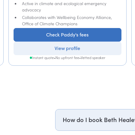
Active in climate and ecological emergency
advocacy
Collaborates with Wellbeing Economy Alliance,
Office of Climate Champions
Check Paddy's fees
View profile
Instant quote
•
No upfront fee
•
Vetted speaker
How do I book Beth Heale
Email dr.beth.healey@getapeptal