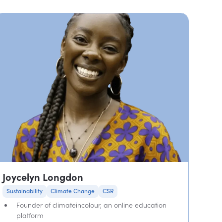
Joycelyn Longdon
Sustainability
Climate Change
CSR
Founder of climateincolour, an online education
platform