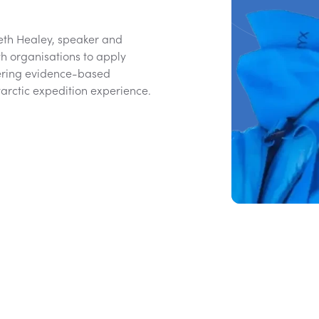
Beth Healey, speaker and
h organisations to apply
vering evidence-based
rctic expedition experience.