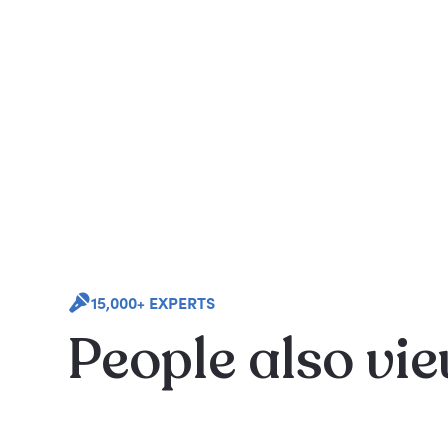
15,000+ EXPERTS
People also vi