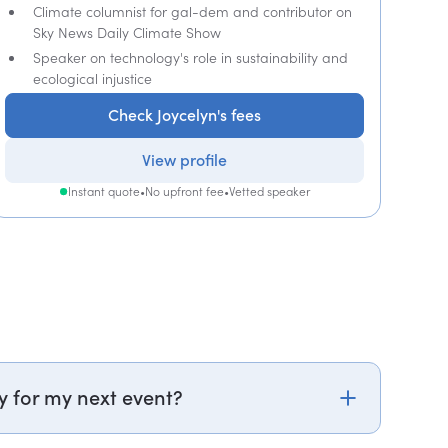
Climate columnist for gal-dem and contributor on
Sky News Daily Climate Show
Speaker on technology's role in sustainability and
ecological injustice
Check Joycelyn's fees
View profile
Instant quote
•
No upfront fee
•
Vetted speaker
y for my next event?
k.com or call PepTalk on +44 20 3835 2929 (UK)