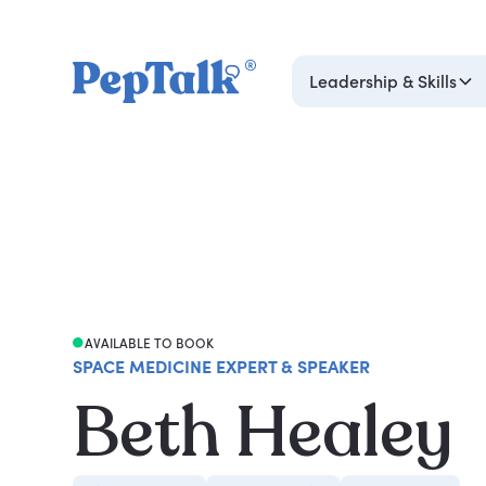
Leadership & Skills
AVAILABLE TO BOOK
SPACE MEDICINE EXPERT & SPEAKER
Beth Healey