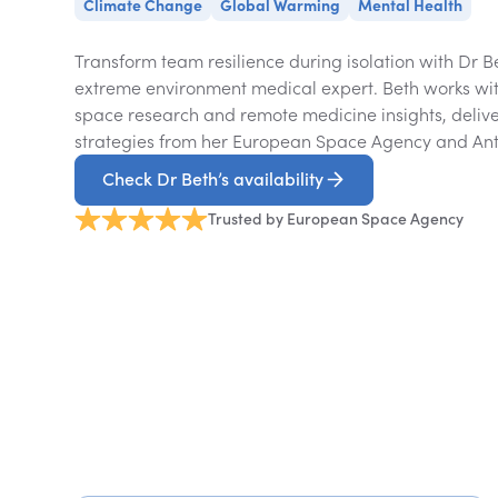
Climate Change
Global Warming
Mental Health
Transform team resilience during isolation with Dr 
extreme environment medical expert. Beth works wit
space research and remote medicine insights, deli
strategies from her European Space Agency and Anta
Check Dr Beth’s availability
Trusted by European Space Agency