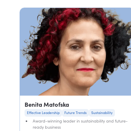
Benita Matofska
Effective Leadership
Future Trends
Sustainability
Award-winning leader in sustainability and future-
ready business