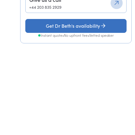
+44 203 835 2929
Get Dr Beth's availability
Instant quote
•
No upfront fee
•
Vetted speaker