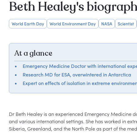
Beth Healey's biograp
World Earth Day
World Environment Day
NASA
Scientist
At a glance
Emergency Medicine Doctor with international exp
Research MD for ESA, overwintered in Antarctica
Expert on effects of isolation in extreme environmen
Dr Beth Healey is an experienced Emergency Medicine doc
and various international settings. She has worked in ex
Siberia, Greenland, and the North Pole as part of the medi