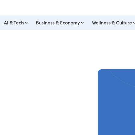
AI & Tech
Business & Economy
Wellness & Culture