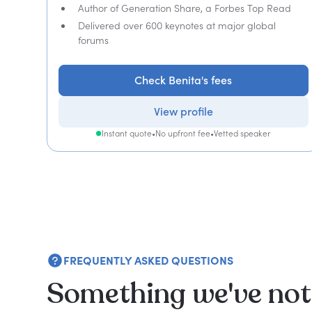
Author of Generation Share, a Forbes Top Read
Delivered over 600 keynotes at major global
forums
Check Benita's fees
View profile
Instant quote
•
No upfront fee
•
Vetted speaker
FREQUENTLY ASKED QUESTIONS
Something we've not