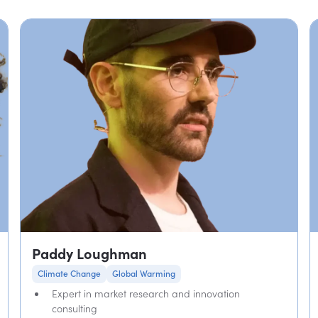
Paddy Loughman
Climate Change
Global Warming
Expert in market research and innovation
consulting