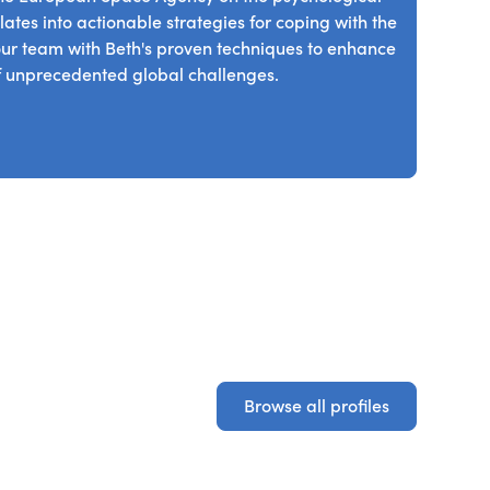
ology that will shape the future of sustainable
ates into actionable strategies for coping with the
r team with Beth's proven techniques to enhance
 of unprecedented global challenges.
Browse all profiles
Browse all profiles