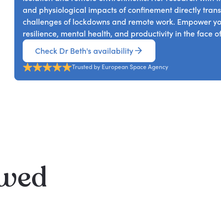
change, and discuss developments in science and techn
and physiological impacts of confinement directly transl
living.
challenges of lockdowns and remote work. Empower you
resilience, mental health, and productivity in the face
Check Dr Beth's availability
Trusted by European Space Agency
ewed