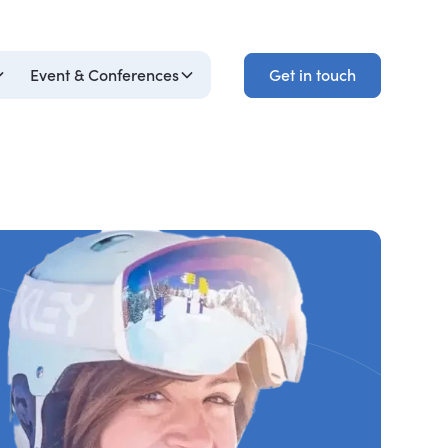
Get in touch
Event & Conferences
Get in touch