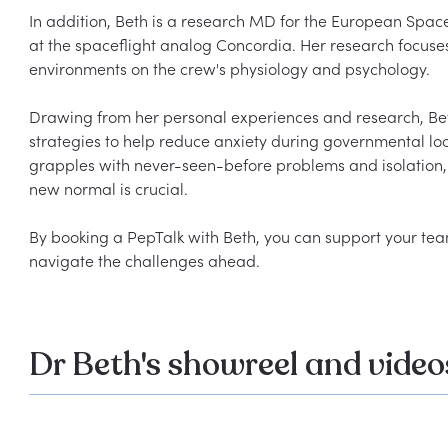
In addition, Beth is a research MD for the European Spac
at the spaceflight analog Concordia. Her research focuses
environments on the crew's physiology and psychology.

Drawing from her personal experiences and research, Be
strategies to help reduce anxiety during governmental loc
grapples with never-seen-before problems and isolation, 
new normal is crucial.

By booking a PepTalk with Beth, you can support your tea
Dr Beth's showreel and video