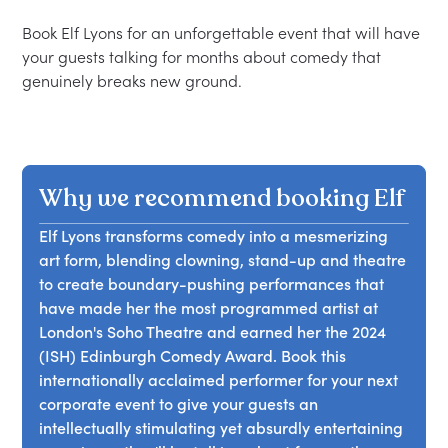
Book Elf Lyons for an unforgettable event that will have 
your guests talking for months about comedy that 
Why we recommend booking Elf
Elf Lyons transforms comedy into a mesmerizing
art form, blending clowning, stand-up and theatre
to create boundary-pushing performances that
have made her the most programmed artist at
London's Soho Theatre and earned her the 2024
(ISH) Edinburgh Comedy Award. Book this
internationally acclaimed performer for your next
corporate event to give your guests an
intellectually stimulating yet absurdly entertaining