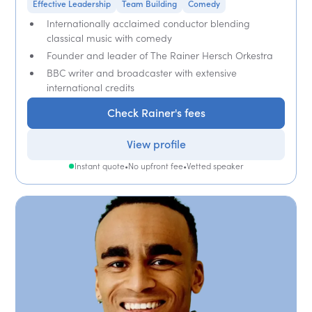
Effective Leadership
Team Building
Comedy
Internationally acclaimed conductor blending
classical music with comedy
Founder and leader of The Rainer Hersch Orkestra
BBC writer and broadcaster with extensive
international credits
Check Rainer's fees
View profile
Instant quote
•
No upfront fee
•
Vetted speaker