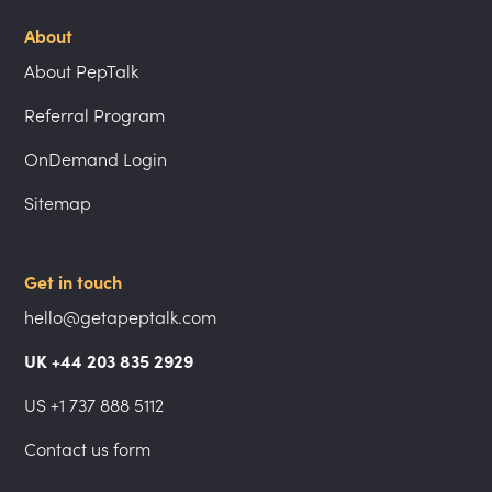
About
About PepTalk
Referral Program
OnDemand Login
Sitemap
Get in touch
hello@getapeptalk.com
UK +44 203 835 2929
US +1 737 888 5112
Contact us form