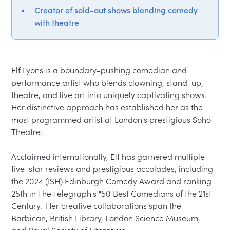
Creator of sold-out shows blending comedy
with theatre
Elf Lyons is a boundary-pushing comedian and 
performance artist who blends clowning, stand-up, 
theatre, and live art into uniquely captivating shows. 
Her distinctive approach has established her as the 
most programmed artist at London's prestigious Soho 
Theatre.

Acclaimed internationally, Elf has garnered multiple 
five-star reviews and prestigious accolades, including 
the 2024 (ISH) Edinburgh Comedy Award and ranking 
25th in The Telegraph's "50 Best Comedians of the 21st 
Century." Her creative collaborations span the 
Barbican, British Library, London Science Museum, 