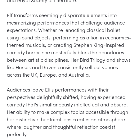
and Royal Society of Literature.

Elf transforms seemingly disparate elements into 
mesmerizing performances that challenge audience 
expectations. Whether re-enacting classical ballet 
using found objects, performing as a lion in economics-
themed musicals, or creating Stephen King-inspired 
comedy horror, she masterfully blurs the boundaries 
between artistic disciplines. Her Bird Trilogy and shows 
like Horses and Raven consistently sell out venues 
across the UK, Europe, and Australia.

Audiences leave Elf's performances with their 
perspectives delightfully shifted, having experienced 
comedy that's simultaneously intellectual and absurd. 
Her ability to make complex topics accessible through 
her distinctive theatrical lens creates an atmosphere 
where laughter and thoughtful reflection coexist 
perfectly.
