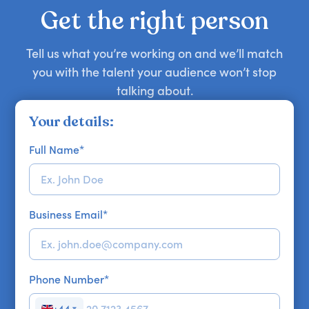
your requirements.
Get the right person
Tell us what you’re working on and we’ll match
you with the talent your audience won’t stop
talking about.
Your details:
Full Name
*
Business Email
*
Phone Number
*
+44
▼