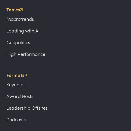
Topics
Macrotrends
Leading with AI
Geopolitics
High Performance
Formats
Keynotes
Award Hosts
Leadership Offsites
Podcasts