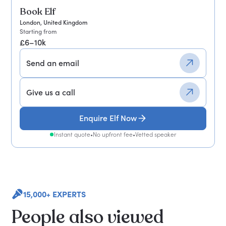
Book Elf
London, United Kingdom
Starting from
£6–10k
Send an email
Give us a call
Enquire Elf Now
Instant quote
•
No upfront fee
•
Vetted speaker
15,000+ EXPERTS
People also viewed