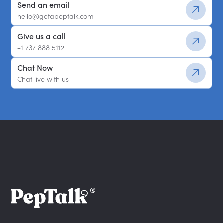
Send an email
hello@getapeptalk.com
Give us a call
+1 737 888 5112
Chat Now
Chat live with us