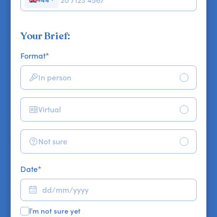
Your Brief:
Format
*
In person
Virtual
Not sure
Date
*
I'm not sure yet