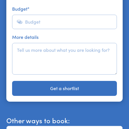
Budget
*
More details
Get a shortlist
Get a shortlist
Other ways to book: