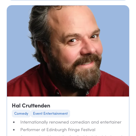
Hal Cruttenden
Comedy
Event Entertainment
Internationally renowned comedian and entertainer
Performer at Edinburgh Fringe Festival