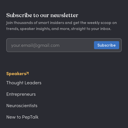
Subscribe to our newsletter
Join thousands of smart insiders and get the weekly scoop on
trends, speaker insights, and more, straight to your inbox.
Speakers
Thought Leaders
Entrepreneurs
Neuroscientists
New to PepTalk