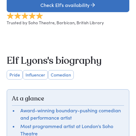
Check Elf’s availability
Trusted by Soho Theatre, Barbican, British Library
Elf Lyons's biography
Pride
Influencer
Comedian
At a glance
Award-winning boundary-pushing comedian
and performance artist
Most programmed artist at London's Soho
Theatre