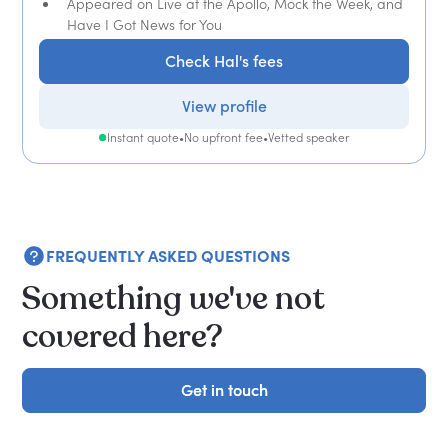
Appeared on Live at the Apollo, Mock the Week, and
Have I Got News for You
Check Hal's fees
View profile
Instant quote
•
No upfront fee
•
Vetted speaker
FREQUENTLY ASKED QUESTIONS
Something we've not
covered here?
Get in touch
Get in touch