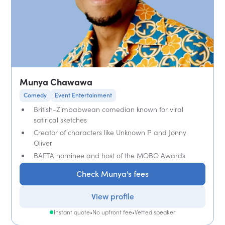
Munya Chawawa
Comedy
Event Entertainment
British-Zimbabwean comedian known for viral
satirical sketches
Creator of characters like Unknown P and Jonny
Oliver
BAFTA nominee and host of the MOBO Awards
Check Munya's fees
View profile
Instant quote
•
No upfront fee
•
Vetted speaker