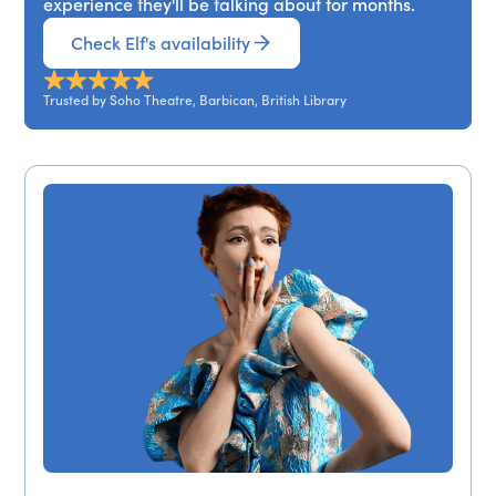
experience they'll be talking about for months.
Check Elf's availability
Trusted by Soho Theatre, Barbican, British Library