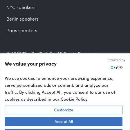
NYC speakers
Berlin speakers
Paris speakers
© 2026 The PepTalk Co. All Rights Reserved.
Powered by
We value your privacy
Privacy Policy
We use cookies to enhance your browsing experience,
serve personalized ads or content, and analyze our
traffic. By clicking Accept All, you consent to our use of
cookies as described in our Cookie Policy.
Terms and Conditions
Customize
Accept All
Accessibility Statement
Talk to us! 👋