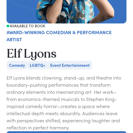
AVAILABLE TO BOOK
AWARD-WINNING COMEDIAN & PERFORMANCE
ARTIST
Elf Lyons
Comedy
LGBTQ+
Event Entertainment
Elf Lyons blends clowning, stand-up, and theatre into
boundary-pushing performances that transform
ordinary elements into mesmerizing art. Her work—
from economics-themed musicals to Stephen King-
inspired comedy horror—creates a space where
intellectual depth meets absurdity. Audiences leave
with perspectives shifted, experiencing laughter and
reflection in perfect harmony.