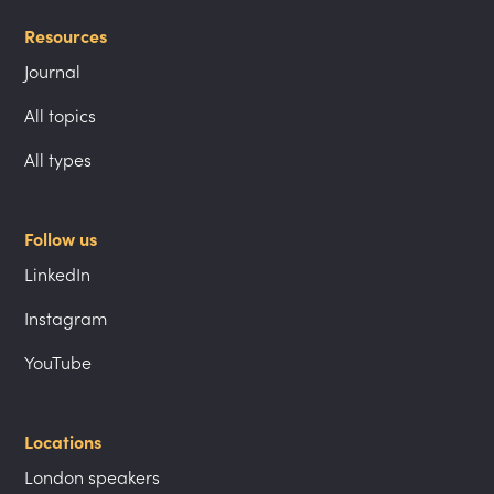
Resources
Journal
All topics
All types
Follow us
LinkedIn
Instagram
YouTube
Locations
London speakers