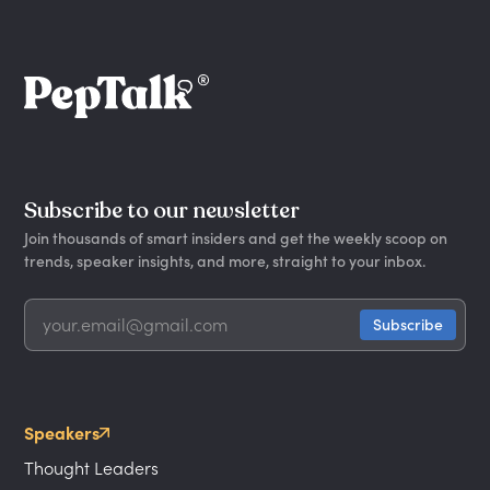
Subscribe to our newsletter
Join thousands of smart insiders and get the weekly scoop on
trends, speaker insights, and more, straight to your inbox.
Speakers
Thought Leaders