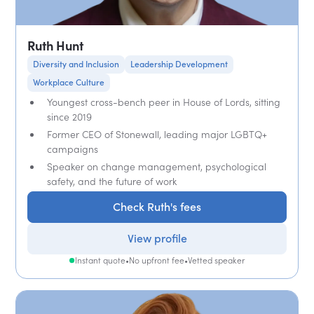
Ruth Hunt
Diversity and Inclusion
Leadership Development
Workplace Culture
Youngest cross-bench peer in House of Lords, sitting
since 2019
Former CEO of Stonewall, leading major LGBTQ+
campaigns
Speaker on change management, psychological
safety, and the future of work
Check Ruth's fees
View profile
Instant quote
•
No upfront fee
•
Vetted speaker