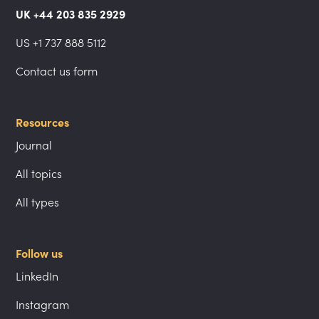
UK +44 203 835 2929
US +1 737 888 5112
Contact us form
Resources
Journal
All topics
All types
Follow us
LinkedIn
Instagram