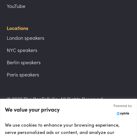
YouTube
Locations
London speakers
NYC speakers
Berlin speakers
Paris speakers
© 2026 The PepTalk Co. All Rights Reserved.
Powered by
We value your privacy
Privacy Policy
We use cookies to enhance your browsing experience,
serve personalized ads or content, and analyze our