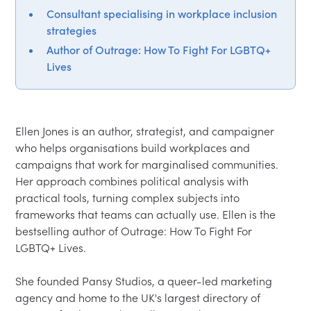
Consultant specialising in workplace inclusion
strategies
Author of Outrage: How To Fight For LGBTQ+
Lives
Ellen Jones is an author, strategist, and campaigner 
who helps organisations build workplaces and 
campaigns that work for marginalised communities. 
Her approach combines political analysis with 
practical tools, turning complex subjects into 
frameworks that teams can actually use. Ellen is the 
bestselling author of Outrage: How To Fight For 
LGBTQ+ Lives.

She founded Pansy Studios, a queer-led marketing 
agency and home to the UK's largest directory of 