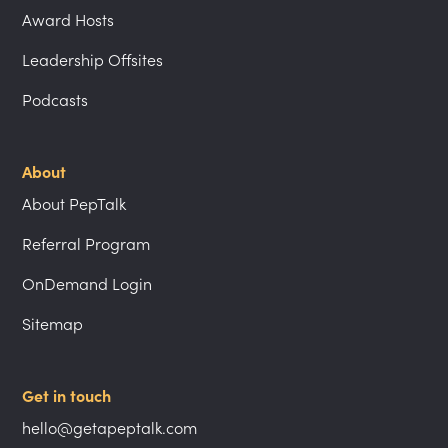
Award Hosts
Leadership Offsites
Podcasts
About
About PepTalk
Referral Program
OnDemand Login
Sitemap
Get in touch
hello@getapeptalk.com