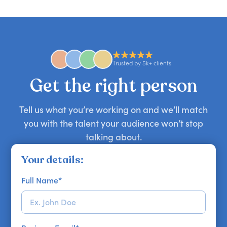
candid stories, or deep expertise, we'll help you
you secure your first choice.
requests and can secure or replace a speaker,
find the right guest to elevate your show.
comedian, awards or event host quickly — almost
anywhere in the world. However, speaker
availability might be limited as the event date
approaches. Email hello@getapeptalk.com with
Trusted by 5k+ clients
your requirements.
Get the right person
Tell us what you’re working on and we’ll match
you with the talent your audience won’t stop
talking about.
Your details:
Full Name
*