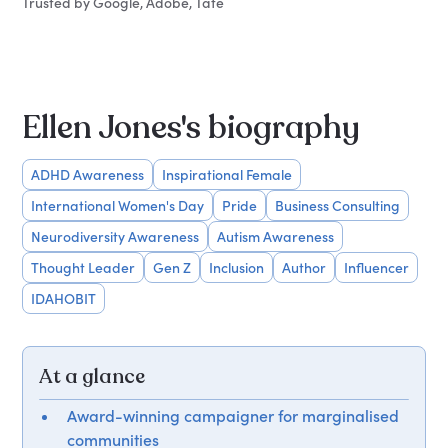
Trusted by Google, Adobe, Tate
Ellen Jones's biography
ADHD Awareness
Inspirational Female
International Women's Day
Pride
Business Consulting
Neurodiversity Awareness
Autism Awareness
Thought Leader
Gen Z
Inclusion
Author
Influencer
IDAHOBIT
At a glance
Award-winning campaigner for marginalised
communities