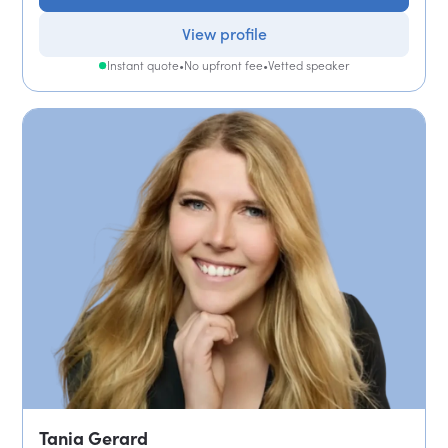
View profile
Instant quote
•
No upfront fee
•
Vetted speaker
Tania Gerard