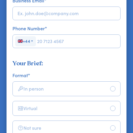
Business Email
*
Phone Number
*
+44
▼
Your Brief:
Format
*
In person
Virtual
Not sure