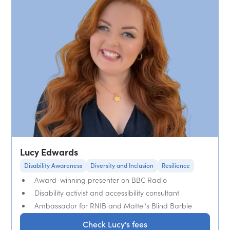
Lucy Edwards
Disability Awareness
Diversity and Inclusion
Resilience
Award-winning presenter on BBC Radio
Disability activist and accessibility consultant
Ambassador for RNIB and Mattel’s Blind Barbie
Check Lucy's fees