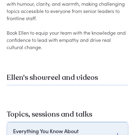
with humour, clarity, and warmth, making challenging 
topics accessible to everyone from senior leaders to 
frontline staff.

Book Ellen to equip your team with the knowledge and 
confidence to lead with empathy and drive real 
Ellen's showreel and videos
Topics, sessions and talks
Everything You Know About