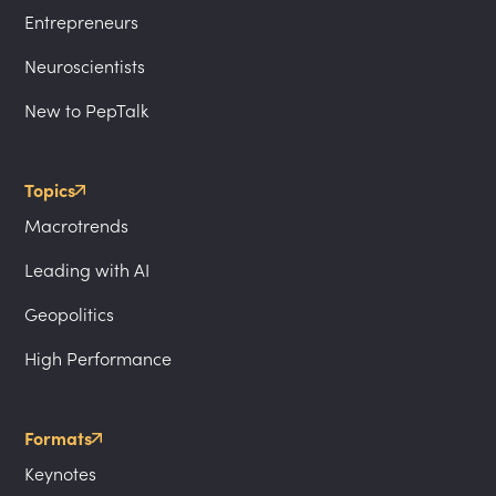
Entrepreneurs
Neuroscientists
New to PepTalk
Topics
Macrotrends
Leading with AI
Geopolitics
High Performance
Formats
Keynotes