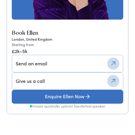
Book Ellen
London, United Kingdom
Starting from
£2k–5k
Send an email
Give us a call
Enquire Ellen Now
Instant quote
•
No upfront fee
•
Vetted speaker