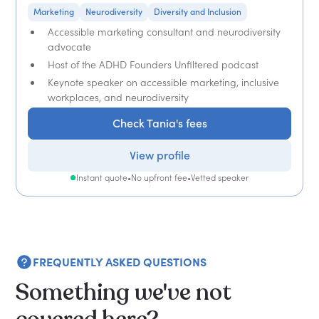
Marketing
Neurodiversity
Diversity and Inclusion
Accessible marketing consultant and neurodiversity
advocate
Host of the ADHD Founders Unfiltered podcast
Keynote speaker on accessible marketing, inclusive
workplaces, and neurodiversity
Check Tania's fees
View profile
Instant quote
•
No upfront fee
•
Vetted speaker
FREQUENTLY ASKED QUESTIONS
Something we've not