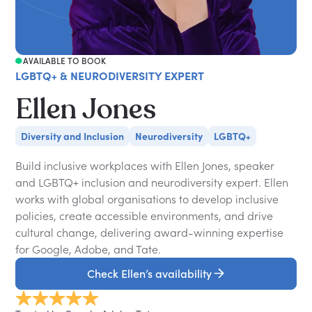
AVAILABLE TO BOOK
LGBTQ+ & NEURODIVERSITY EXPERT
Ellen Jones
Diversity and Inclusion
Neurodiversity
LGBTQ+
Build inclusive workplaces with Ellen Jones, speaker
and LGBTQ+ inclusion and neurodiversity expert. Ellen
works with global organisations to develop inclusive
policies, create accessible environments, and drive
cultural change, delivering award-winning expertise
for Google, Adobe, and Tate.
Check Ellen’s availability