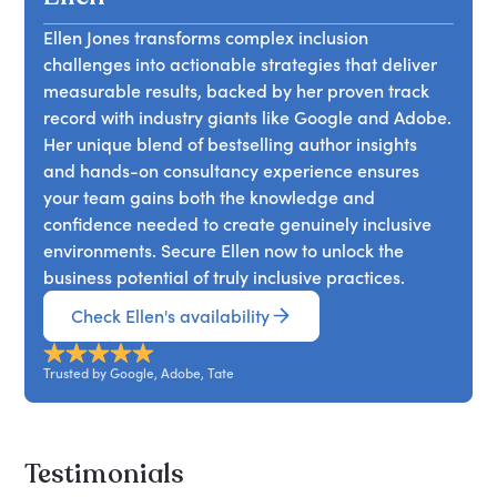
strategic advantage.
connections with consumers and build brands
disability exclusion in workplaces worldwide.
that resonate on a deeper level. By authentically
Ellen Jones transforms complex inclusion
She’ll discuss how excluding 1/4 of the global
representing diverse perspectives and
challenges into actionable strategies that deliver
population who are disabled not only
implementing inclusive marketing practices,
measurable results, backed by her proven track
contravenes legal and moral obligations but also
companies can drive brand loyalty, enhance
record with industry giants like Google and Adobe.
stifles organisational innovation and progress.
reputation, and capture market share.
Her unique blend of bestselling author insights
Through practical strategies for fostering
and hands-on consultancy experience ensures
inclusivity in the workplace, Ellen advocates for a
your team gains both the knowledge and
shift towards universal design principles and
confidence needed to create genuinely inclusive
accommodations. Ultimately, by prioritising
environments. Secure Ellen now to unlock the
disability inclusion, workplaces can unlock the full
business potential of truly inclusive practices.
potential of their workforce and cultivate a more
diverse, equitable, and innovative environment
Check Ellen's availability
for all.
Trusted by Google, Adobe, Tate
Testimonials