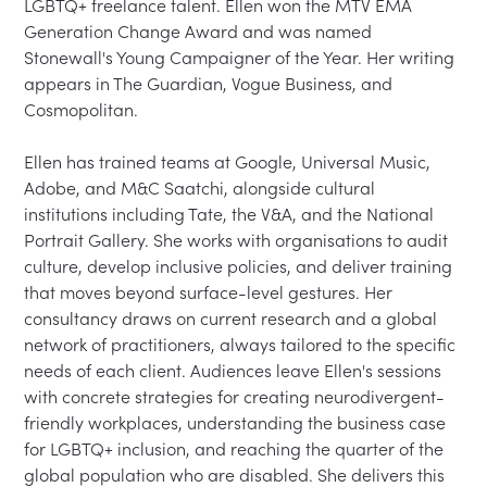
LGBTQ+ freelance talent. Ellen won the MTV EMA 
Generation Change Award and was named 
Stonewall's Young Campaigner of the Year. Her writing 
appears in The Guardian, Vogue Business, and 
Cosmopolitan.

Ellen has trained teams at Google, Universal Music, 
Adobe, and M&C Saatchi, alongside cultural 
institutions including Tate, the V&A, and the National 
Portrait Gallery. She works with organisations to audit 
culture, develop inclusive policies, and deliver training 
that moves beyond surface-level gestures. Her 
consultancy draws on current research and a global 
network of practitioners, always tailored to the specific 
needs of each client. Audiences leave Ellen's sessions 
with concrete strategies for creating neurodivergent-
friendly workplaces, understanding the business case 
for LGBTQ+ inclusion, and reaching the quarter of the 
global population who are disabled. She delivers this 