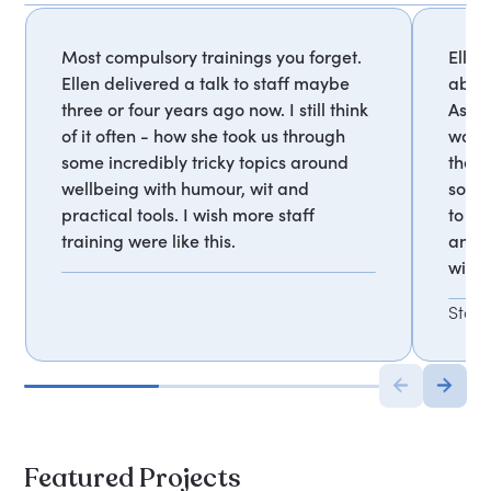
Most compulsory trainings you forget.
Ellen
Ellen delivered a talk to staff maybe
about
three or four years ago now. I still think
As a 
of it often - how she took us through
was a
some incredibly tricky topics around
the t
wellbeing with humour, wit and
somet
practical tools. I wish more staff
to ho
training were like this.
and t
with 
Staf
Featured Projects