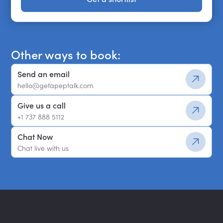
Get a shortlist
Other ways to book:
Send an email
hello@getapeptalk.com
Give us a call
+1 737 888 5112
Chat Now
Chat live with us