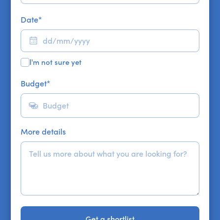
Date
*
I'm not sure yet
Budget
*
More details
Get a shortlist