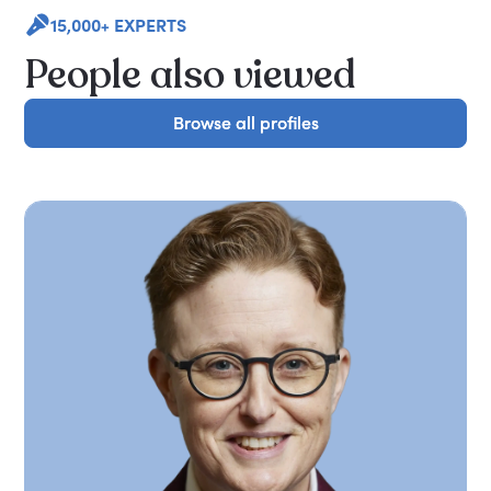
15,000+ EXPERTS
People also viewed
Browse all profiles
Browse all profiles