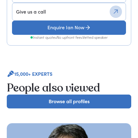
Give us a call
Enquire Ian Now
Instant quote
•
No upfront fee
•
Vetted speaker
15,000+ EXPERTS
People also viewed
Browse all profiles
Browse all profiles