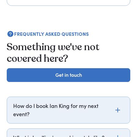
FREQUENTLY ASKED QUESTIONS
Something we've not
covered here?
Get in touch
Get in touch
How do I book Ian King for my next
event?
Email ian.king@getapeptalk.com or call PepTalk
on +44 20 3835 2929 (UK) or +1 737 888 5112 (US),