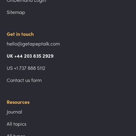
Sitemap
Get in touch
hello@getapeptalk.com
UK +44 203 835 2929
US +1 737 888 5112
Contact us form
Resources
Journal
All topics
All types