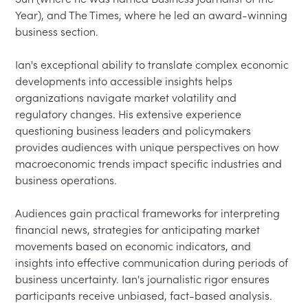
Year), and The Times, where he led an award-winning 
business section.

Ian's exceptional ability to translate complex economic 
developments into accessible insights helps 
organizations navigate market volatility and 
regulatory changes. His extensive experience 
questioning business leaders and policymakers 
provides audiences with unique perspectives on how 
macroeconomic trends impact specific industries and 
business operations.

Audiences gain practical frameworks for interpreting 
financial news, strategies for anticipating market 
movements based on economic indicators, and 
insights into effective communication during periods of 
business uncertainty. Ian's journalistic rigor ensures 
participants receive unbiased, fact-based analysis.
