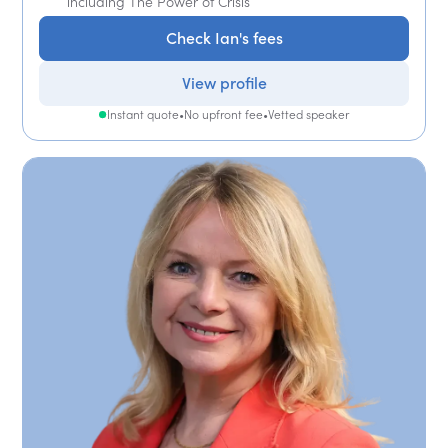
including The Power of Crisis
Check Ian's fees
View profile
Instant quote
•
No upfront fee
•
Vetted speaker