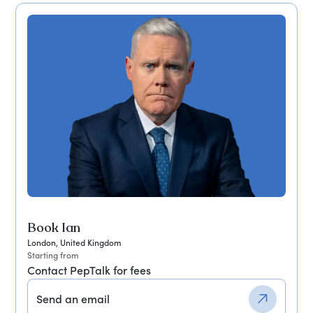
Book Ian
London, United Kingdom
Starting from
Contact PepTalk for fees
Send an email