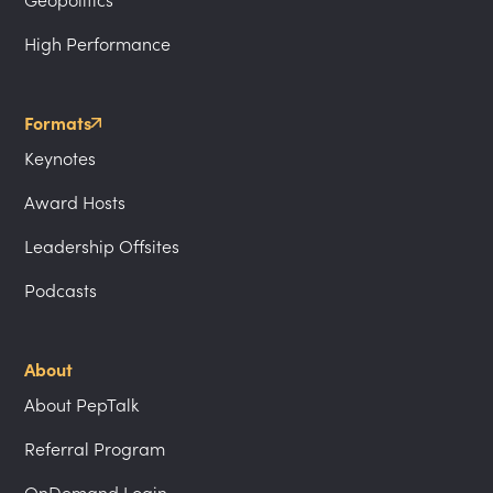
High Performance
Formats
Keynotes
Award Hosts
Leadership Offsites
Podcasts
About
About PepTalk
Referral Program
OnDemand Login