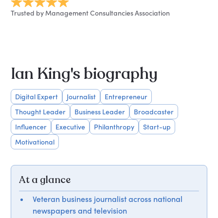
Trusted by Management Consultancies Association
Ian King's biography
Digital Expert
Journalist
Entrepreneur
Thought Leader
Business Leader
Broadcaster
Influencer
Executive
Philanthropy
Start-up
Motivational
At a glance
Veteran business journalist across national
newspapers and television