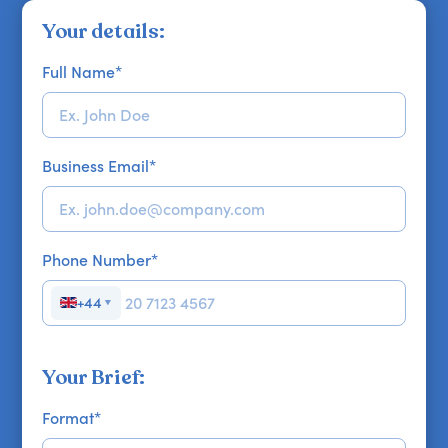
Your details:
Full Name
*
Business Email
*
Phone Number
*
+44
▼
Your Brief:
Format
*