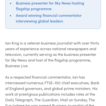
Business presenter for Sky News hosting
flagship programme
Award winning financial commentator
interviewing global leaders
Ian King is a veteran business journalist with over thirty 
years of experience across national newspapers and 
television, currently serving as the business presenter 
for Sky News and host of the flagship programme, 
Business Live.

As a respected financial commentator, Ian has 
interviewed numerous FTSE-100 chief executives, Bank 
of England governors, and global prime ministers. His 
work at prestigious publications includes roles at the 
Daily Telegraph, The Guardian, Mail on Sunday, The 
Sun (where he was named Business Journalist of the 