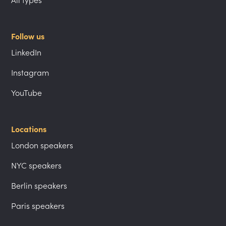
Follow us
LinkedIn
Instagram
YouTube
Locations
London speakers
NYC speakers
Berlin speakers
Paris speakers