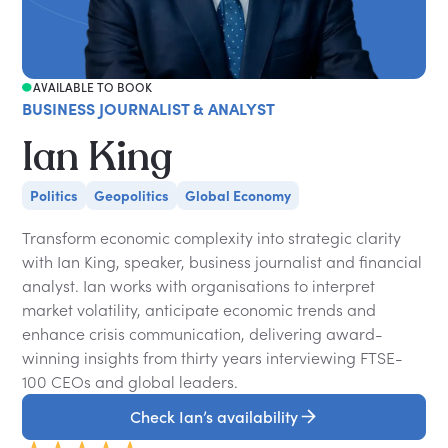
AVAILABLE TO BOOK
BUSINESS JOURNALIST & ANALYST
Ian King
Politics
Geopolitics
Global Economy
Transform economic complexity into strategic clarity
with Ian King, speaker, business journalist and financial
analyst. Ian works with organisations to interpret
market volatility, anticipate economic trends and
enhance crisis communication, delivering award-
winning insights from thirty years interviewing FTSE-
100 CEOs and global leaders.
Check Ian’s availability