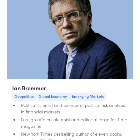
Ian Bremmer
Geopolitics
Global Economy
Emerging Markets
Political scientist and pioneer of political risk analysis
in financial markets
Foreign affairs columnist and editor at large for Time
magazine
New York Times bestselling author of eleven books,