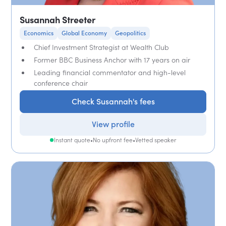
Susannah Streeter
Economics
Global Economy
Geopolitics
Chief Investment Strategist at Wealth Club
Former BBC Business Anchor with 17 years on air
Leading financial commentator and high-level
conference chair
Check Susannah's fees
View profile
Instant quote
•
No upfront fee
•
Vetted speaker