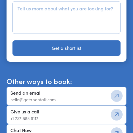
Get a shortlist
Get a shortlist
Other ways to book:
Send an email
hello@getapeptalk.com
Give us a call
+1 737 888 5112
Chat Now