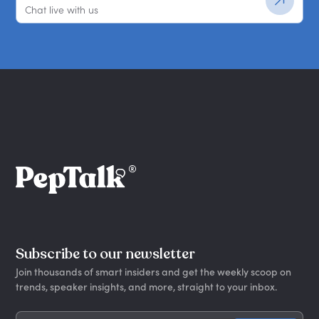
Chat live with us
Subscribe to our newsletter
Join thousands of smart insiders and get the weekly scoop on
trends, speaker insights, and more, straight to your inbox.