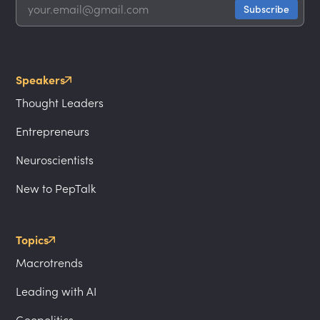
Speakers
Thought Leaders
Entrepreneurs
Neuroscientists
New to PepTalk
Topics
Macrotrends
Leading with AI
Geopolitics