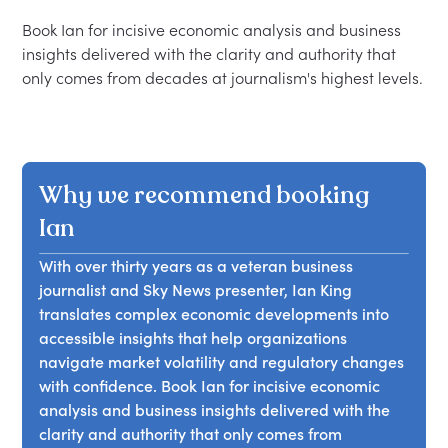
Book Ian for incisive economic analysis and business 
insights delivered with the clarity and authority that 
Why we recommend booking
Ian
With over thirty years as a veteran business
journalist and Sky News presenter, Ian King
translates complex economic developments into
accessible insights that help organizations
navigate market volatility and regulatory changes
with confidence. Book Ian for incisive economic
analysis and business insights delivered with the
clarity and authority that only comes from