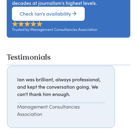
decades at journalism's highest levels.
Check Ian's availability
Trusted by Management Consultancies Association
Testimonials
Ian was brilliant, always professional,
and kept the conversation going. We
can't thank him enough.
Management Consultancies
Association