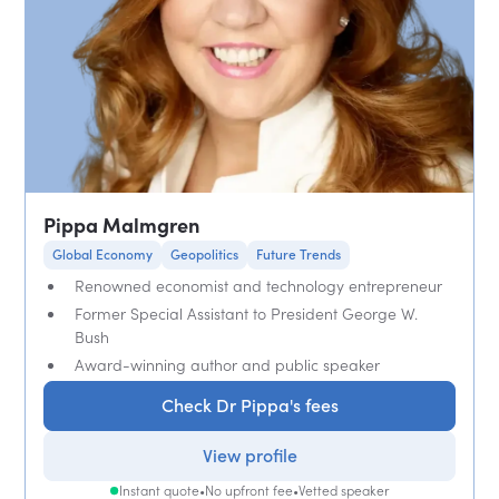
Pippa Malmgren
Global Economy
Geopolitics
Future Trends
Renowned economist and technology entrepreneur
Former Special Assistant to President George W.
Bush
Award-winning author and public speaker
Check Dr Pippa's fees
View profile
Instant quote
•
No upfront fee
•
Vetted speaker