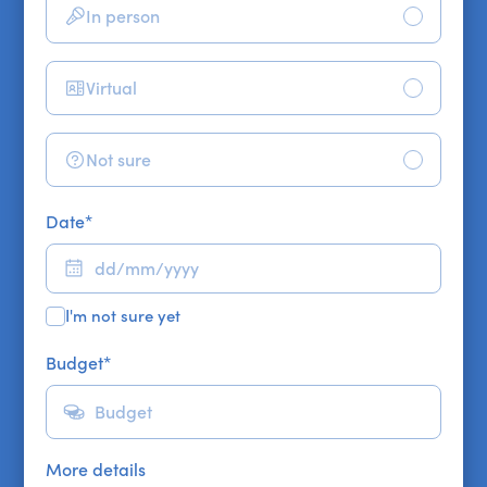
In person
Virtual
Not sure
Date
*
I'm not sure yet
Budget
*
More details