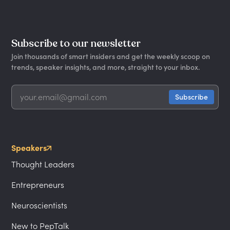
Subscribe to our newsletter
Join thousands of smart insiders and get the weekly scoop on
trends, speaker insights, and more, straight to your inbox.
Speakers
Thought Leaders
Entrepreneurs
Neuroscientists
New to PepTalk