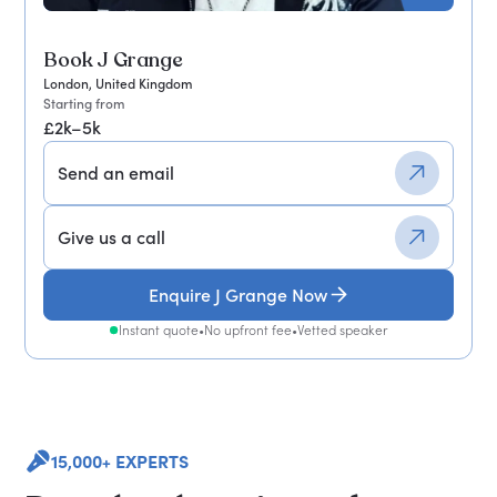
Book J Grange
London, United Kingdom
Starting from
£2k–5k
Send an email
Give us a call
Enquire J Grange Now
Instant quote
•
No upfront fee
•
Vetted speaker
15,000+ EXPERTS