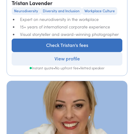
Tristan Lavender
Neurodiversity
Diversity and Inclusion
Workplace Culture
Expert on neurodiversity in the workplace
15+ years of international corporate experience
Visual storyteller and award-winning photographer
Check Tristan's fees
View profile
Instant quote
•
No upfront fee
•
Vetted speaker