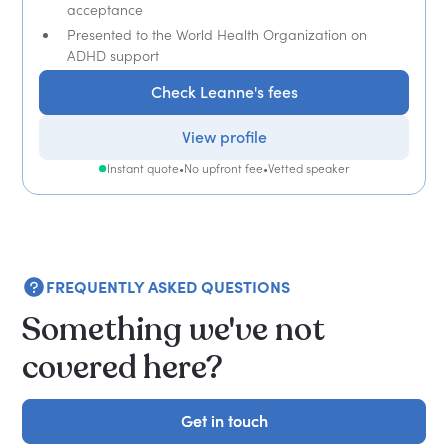
acceptance
Presented to the World Health Organization on
ADHD support
Check Leanne's fees
View profile
Instant quote
•
No upfront fee
•
Vetted speaker
FREQUENTLY ASKED QUESTIONS
Something we've not
covered here?
Get in touch
Get in touch