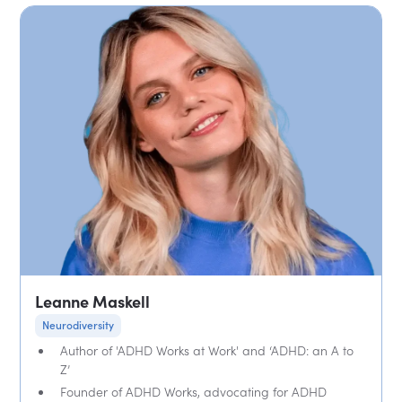
Leanne Maskell
Neurodiversity
Author of 'ADHD Works at Work' and ‘ADHD: an A to
Z’
Founder of ADHD Works, advocating for ADHD