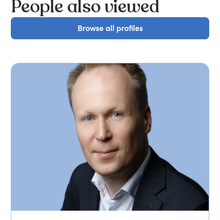
People also viewed
Browse all profiles
Browse all profiles