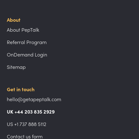
About
About PepTalk
Referral Program
OnDemand Login
Sitemap
Get in touch
hello@getapeptalk.com
UK +44 203 835 2929
US +1 737 888 5112
Contact us form