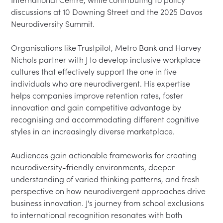
International Centre, while contributing to policy 
discussions at 10 Downing Street and the 2025 Davos 
Neurodiversity Summit.

Organisations like Trustpilot, Metro Bank and Harvey 
Nichols partner with J to develop inclusive workplace 
cultures that effectively support the one in five 
individuals who are neurodivergent. His expertise 
helps companies improve retention rates, foster 
innovation and gain competitive advantage by 
recognising and accommodating different cognitive 
styles in an increasingly diverse marketplace.

Audiences gain actionable frameworks for creating 
neurodiversity-friendly environments, deeper 
understanding of varied thinking patterns, and fresh 
perspective on how neurodivergent approaches drive 
business innovation. J's journey from school exclusions 
to international recognition resonates with both 