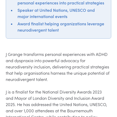
personal experiences into practical strategies
Speaker at United Nations, UNESCO and
major international events
Award finalist helping organizations leverage
neurodivergent talent
J Grange transforms personal experiences with ADHD 
and dyspraxia into powerful advocacy for 
neurodiversity inclusion, delivering practical strategies 
that help organisations harness the unique potential of 
neurodivergent talent.

J is a finalist for the National Diversity Awards 2023 
and Mayor of London Diversity and Inclusion Award 
2025. He has addressed the United Nations, UNESCO, 
and over 1,000 attendees at the Bournemouth 