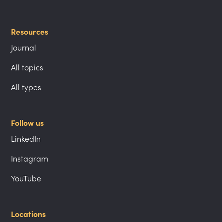
Resources
Journal
All topics
All types
Follow us
LinkedIn
Instagram
YouTube
Locations