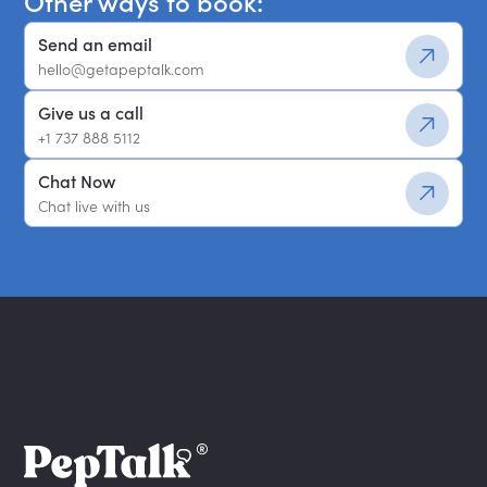
Other ways to book:
Send an email
hello@getapeptalk.com
Give us a call
+1 737 888 5112
Chat Now
Chat live with us