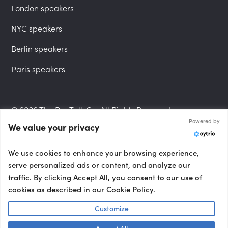
London speakers
NYC speakers
Berlin speakers
Paris speakers
© 2026 The PepTalk Co. All Rights Reserved.
Powered by
We value your privacy
Privacy Policy
We use cookies to enhance your browsing experience,
serve personalized ads or content, and analyze our
traffic. By clicking Accept All, you consent to our use of
cookies as described in our Cookie Policy.
Terms and Conditions
Customize