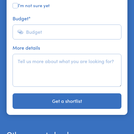
I'm not sure yet
Budget
*
More details
Get a shortlist
Get a shortlist