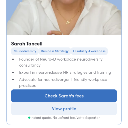
Sarah Tancell
Neurodiversity
Business Strategy
Disability Awareness
Founder of Neuro-D workplace neurodiversity
consultancy
Expert in neuroinclusive HR strategies and training
Advocate for neurodivergent-friendly workplace
practices
Check Sarah's fees
View profile
Instant quote
•
No upfront fee
•
Vetted speaker