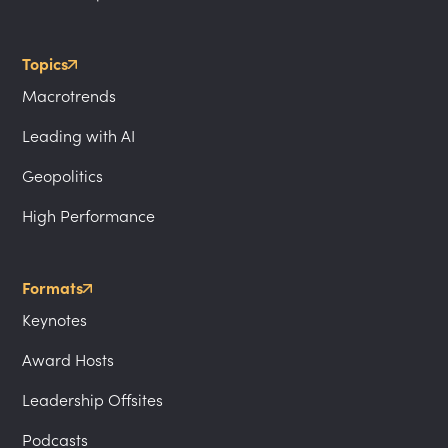
Topics
Macrotrends
Leading with AI
Geopolitics
High Performance
Formats
Keynotes
Award Hosts
Leadership Offsites
Podcasts