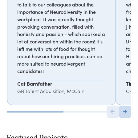
to talk to our colleagues about the
who 
importance of Neurodiversity in the
from 
workplace. It was a really thought
known
provoking conversation, filled with
J has
honesty and passion - which sparked a
and p
lot of conversation within the room! It's
Unity
left me with lots of food for thought
to mo
about how our hiring practices can be
His c
more suited to neurodivergent
and b
candidates!
child
Cat Barnfather
Tim 
GB Talent Acquisition, McCain
CEO, 
Featured Projects