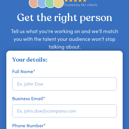
approaches. Email hello@getapeptalk.com with
Trusted by 5k+ clients
your requirements.
Get the right person
Tell us what you’re working on and we’ll match
you with the talent your audience won’t stop
talking about.
Your details:
Full Name
*
Business Email
*
Phone Number
*