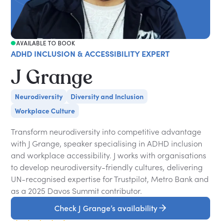
AVAILABLE TO BOOK
ADHD INCLUSION & ACCESSIBILITY EXPERT
J Grange
Neurodiversity
Diversity and Inclusion
Workplace Culture
Transform neurodiversity into competitive advantage
with J Grange, speaker specialising in ADHD inclusion
and workplace accessibility. J works with organisations
to develop neurodiversity-friendly cultures, delivering
UN-recognised expertise for Trustpilot, Metro Bank and
as a 2025 Davos Summit contributor.
Check J Grange’s availability