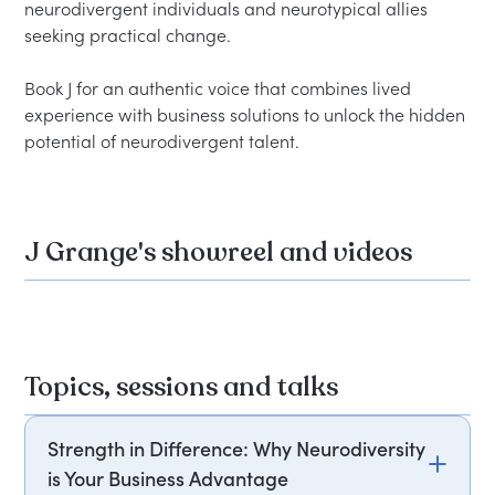
neurodivergent individuals and neurotypical allies 
seeking practical change.

Book J for an authentic voice that combines lived 
experience with business solutions to unlock the hidden 
J Grange's showreel and videos
Topics, sessions and talks
Strength in Difference: Why Neurodiversity
is Your Business Advantage