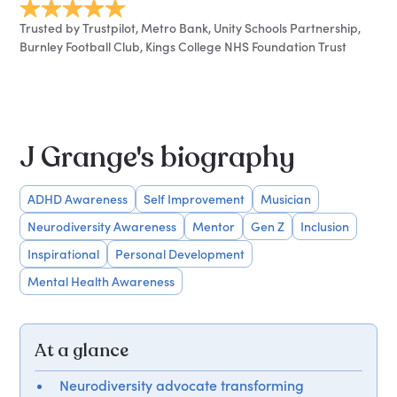
Trusted by Trustpilot, Metro Bank, Unity Schools Partnership,
Burnley Football Club, Kings College NHS Foundation Trust
J Grange's biography
ADHD Awareness
Self Improvement
Musician
Neurodiversity Awareness
Mentor
Gen Z
Inclusion
Inspirational
Personal Development
Mental Health Awareness
At a glance
Neurodiversity advocate transforming