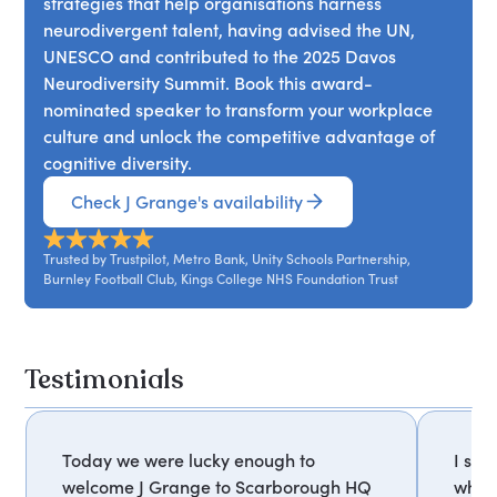
strategies that help organisations harness
team dynamics and productivity.
neurodivergent talent, having advised the UN,
UNESCO and contributed to the 2025 Davos
Neurodiversity Summit. Book this award-
nominated speaker to transform your workplace
culture and unlock the competitive advantage of
cognitive diversity.
Check J Grange's availability
Trusted by Trustpilot, Metro Bank, Unity Schools Partnership,
Burnley Football Club, Kings College NHS Foundation Trust
Testimonials
Today we were lucky enough to
I so 
welcome J Grange to Scarborough HQ
what