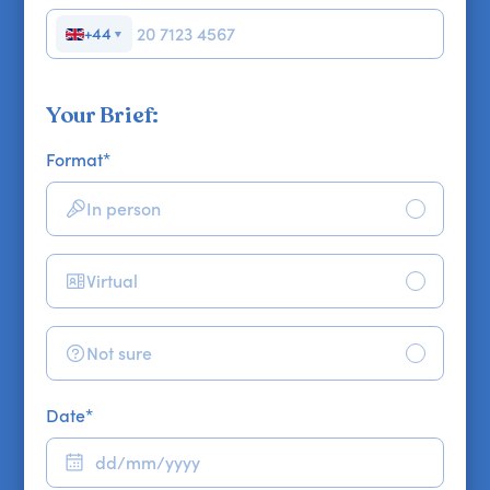
+44
▼
Your Brief:
Format
*
In person
Virtual
Not sure
Date
*