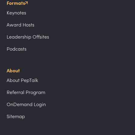
Formats
Keynotes
Award Hosts
Leadership Offsites
Podcasts
About
About PepTalk
Referral Program
OnDemand Login
Sitemap