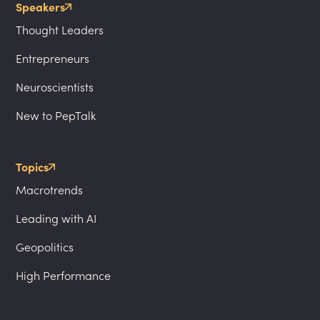
Speakers
Thought Leaders
Entrepreneurs
Neuroscientists
New to PepTalk
Topics
Macrotrends
Leading with AI
Geopolitics
High Performance