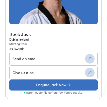
Book Jack
Dublin, Ireland
Starting from
€6k–10k
Send an email
Give us a call
Enquire Jack Now
Instant quote
•
No upfront fee
•
Vetted speaker