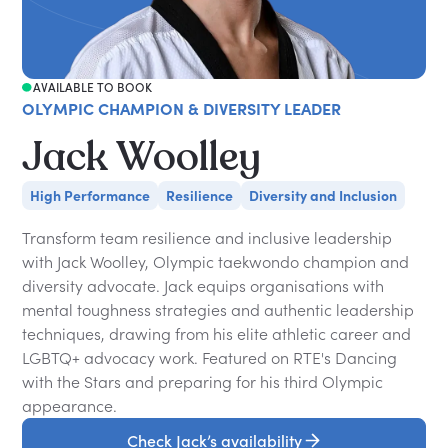
AVAILABLE TO BOOK
OLYMPIC CHAMPION & DIVERSITY LEADER
Jack Woolley
High Performance
Resilience
Diversity and Inclusion
Transform team resilience and inclusive leadership
with Jack Woolley, Olympic taekwondo champion and
diversity advocate. Jack equips organisations with
mental toughness strategies and authentic leadership
techniques, drawing from his elite athletic career and
LGBTQ+ advocacy work. Featured on RTE's Dancing
with the Stars and preparing for his third Olympic
appearance.
Check Jack’s availability