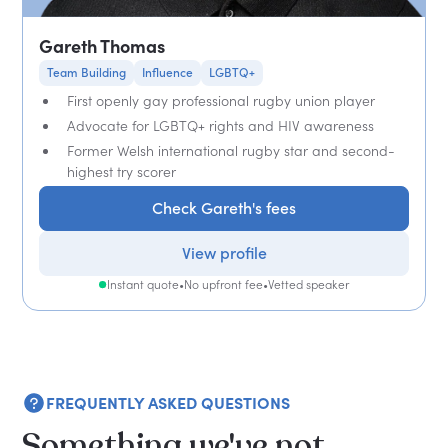
Gareth Thomas
Team Building
Influence
LGBTQ+
First openly gay professional rugby union player
Advocate for LGBTQ+ rights and HIV awareness
Former Welsh international rugby star and second-
highest try scorer
Check Gareth's fees
View profile
Instant quote
•
No upfront fee
•
Vetted speaker
FREQUENTLY ASKED QUESTIONS
Something we've not