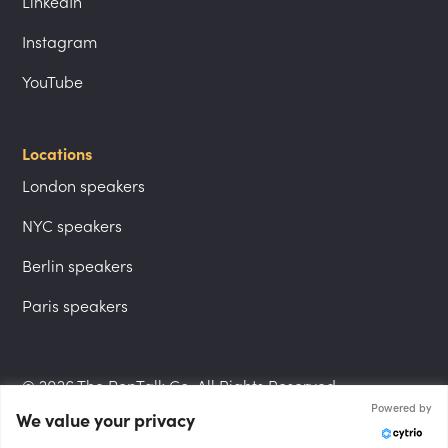
LinkedIn
Instagram
YouTube
Locations
London speakers
NYC speakers
Berlin speakers
Paris speakers
© 2026 The PepTalk Co. All Rights Reserved.
Powered by
We value your privacy