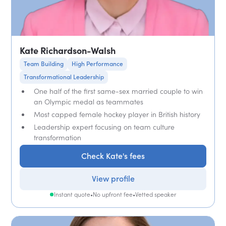
Kate Richardson-Walsh
Team Building
High Performance
Transformational Leadership
One half of the first same-sex married couple to win
an Olympic medal as teammates
Most capped female hockey player in British history
Leadership expert focusing on team culture
transformation
Check Kate's fees
View profile
Instant quote
•
No upfront fee
•
Vetted speaker