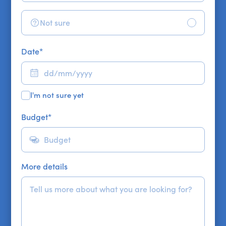
Not sure
Date
*
I'm not sure yet
Budget
*
More details