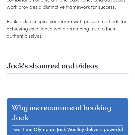
work provides a distinctive framework for success.

Book Jack to inspire your team with proven methods for 
achieving excellence while remaining true to their 
Jack's showreel and videos
Why we recommend booking
Jack
Two-time Olympian Jack Woolley delivers powerful