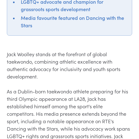
LGBTQ+ advocate and champion for
grassroots sports development
Media favourite featured on Dancing with the
Stars
Jack Woolley stands at the forefront of global 
taekwondo, combining athletic excellence with 
authentic advocacy for inclusivity and youth sports 
development.

As a Dublin-born taekwondo athlete preparing for his 
third Olympic appearance at LA28, Jack has 
established himself among the sport's elite 
competitors. His media presence extends beyond the 
sport, including a notable appearance on RTE's 
Dancing with the Stars, while his advocacy work spans 
LGBTQ+ rights and grassroots sports initiatives. Jack 