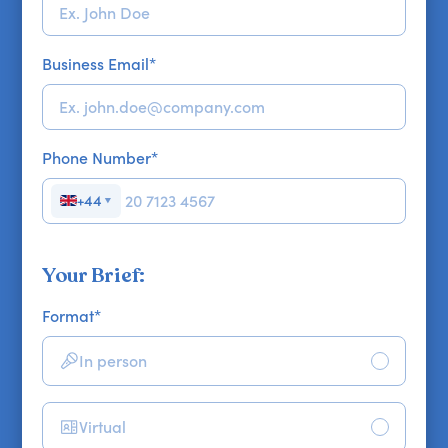
Business Email
*
Phone Number
*
+44
▼
Your Brief:
Format
*
In person
Virtual