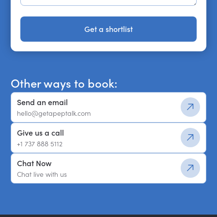
Get a shortlist
Get a shortlist
Other ways to book:
Send an email
hello@getapeptalk.com
Give us a call
+1 737 888 5112
Chat Now
Chat live with us