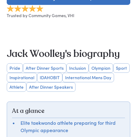
Trusted by Community Games, VHI
Jack Woolley's biography
Pride
After Dinner Sports
Inclusion
Olympian
Sport
Inspirational
IDAHOBIT
International Mens Day
Athlete
After Dinner Speakers
At a glance
Elite taekwondo athlete preparing for third
Olympic appearance