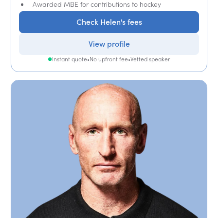
Awarded MBE for contributions to hockey
Check Helen's fees
View profile
Instant quote
•
No upfront fee
•
Vetted speaker