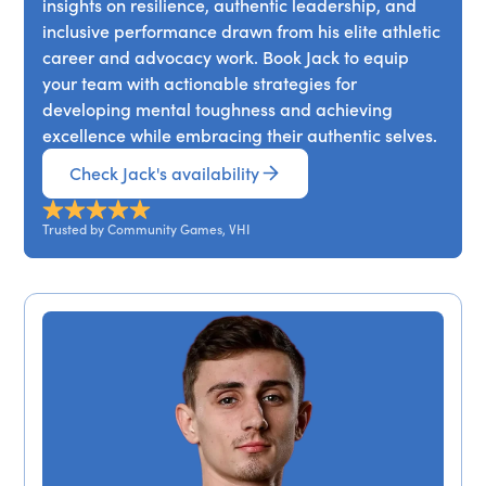
insights on resilience, authentic leadership, and
inclusive performance drawn from his elite athletic
career and advocacy work. Book Jack to equip
your team with actionable strategies for
developing mental toughness and achieving
excellence while embracing their authentic selves.
Check Jack's availability
Trusted by Community Games, VHI