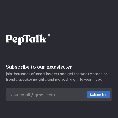
Subscribe to our newsletter
Join thousands of smart insiders and get the weekly scoop on
trends, speaker insights, and more, straight to your inbox.