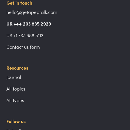
Get in touch
hello@getapeptalk.com
UK +44 203 835 2929
US +1 737 888 5112
Contact us form
Resources
Journal
All topics
All types
Follow us