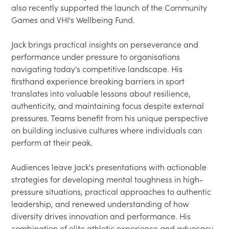
also recently supported the launch of the Community 
Games and VHI's Wellbeing Fund.

Jack brings practical insights on perseverance and 
performance under pressure to organisations 
navigating today's competitive landscape. His 
firsthand experience breaking barriers in sport 
translates into valuable lessons about resilience, 
authenticity, and maintaining focus despite external 
pressures. Teams benefit from his unique perspective 
on building inclusive cultures where individuals can 
perform at their peak.

Audiences leave Jack's presentations with actionable 
strategies for developing mental toughness in high-
pressure situations, practical approaches to authentic 
leadership, and renewed understanding of how 
diversity drives innovation and performance. His 
combination of elite athletic experience and advocacy 