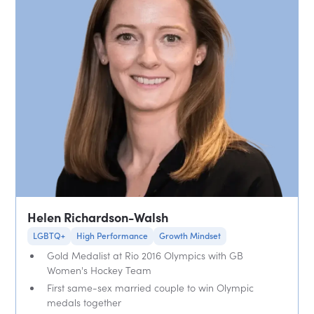
Helen Richardson-Walsh
LGBTQ+
High Performance
Growth Mindset
Gold Medalist at Rio 2016 Olympics with GB
Women's Hockey Team
First same-sex married couple to win Olympic
medals together