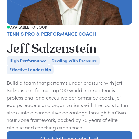
AVAILABLE TO BOOK
TENNIS PRO & PERFORMANCE COACH
Jeff Salzenstein
High Performance
Dealing With Pressure
Effective Leadership
Build a team that performs under pressure with Jeff
Salzenstein, former top 100 world-ranked tennis
professional and executive performance coach. Jeff
equips leaders and organizations with the tools to turn
stress into a competitive advantage through his Own
Your Zone framework, backed by 25 years of elite
athletic and coaching experience.
Check Jeff’s availability