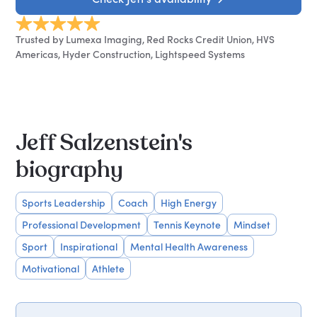
Trusted by Lumexa Imaging, Red Rocks Credit Union, HVS
Americas, Hyder Construction, Lightspeed Systems
Jeff Salzenstein's
biography
Sports Leadership
Coach
High Energy
Professional Development
Tennis Keynote
Mindset
Sport
Inspirational
Mental Health Awareness
Motivational
Athlete