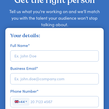
Get the right person
Tell us what you’re working on and we’ll match
you with the talent your audience won’t stop
talking about.
Your details:
Full Name
*
Business Email
*
Phone Number
*
+44
▼