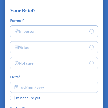
Your Brief:
Format
*
In person
Virtual
Not sure
Date
*
I'm not sure yet