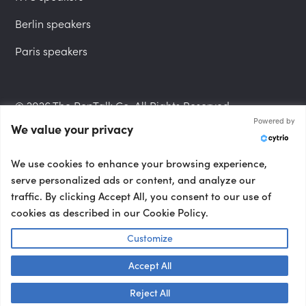
Berlin speakers
Paris speakers
© 2026 The PepTalk Co. All Rights Reserved.
Powered by
We value your privacy
Privacy Policy
We use cookies to enhance your browsing experience,
serve personalized ads or content, and analyze our
traffic. By clicking Accept All, you consent to our use of
cookies as described in our Cookie Policy.
Terms and Conditions
Customize
Accept All
Accessibility Statement
Talk to us! 👋
Reject All