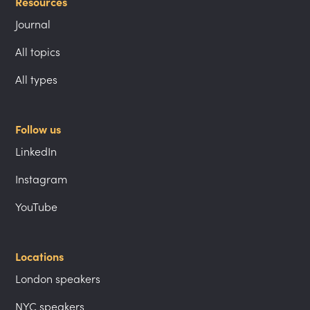
Resources
Journal
All topics
All types
Follow us
LinkedIn
Instagram
YouTube
Locations
London speakers
NYC speakers