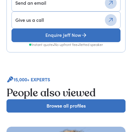
Send an email
Give us a call
Enquire Jeff Now
Instant quote
•
No upfront fee
•
Vetted speaker
15,000+ EXPERTS
People also viewed
Browse all profiles
Browse all profiles