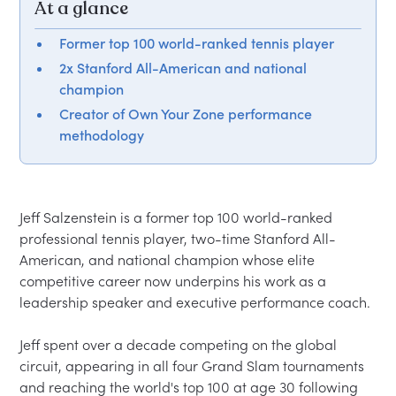
At a glance
Former top 100 world-ranked tennis player
2x Stanford All-American and national
champion
Creator of Own Your Zone performance
methodology
Jeff Salzenstein is a former top 100 world-ranked 
professional tennis player, two-time Stanford All-
American, and national champion whose elite 
competitive career now underpins his work as a 
leadership speaker and executive performance coach.

Jeff spent over a decade competing on the global 
circuit, appearing in all four Grand Slam tournaments 
and reaching the world's top 100 at age 30 following 