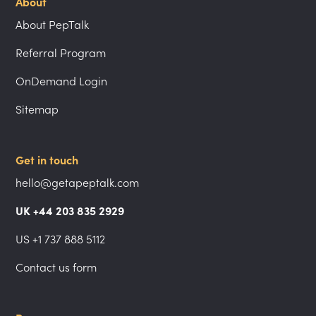
About
About PepTalk
Referral Program
OnDemand Login
Sitemap
Get in touch
hello@getapeptalk.com
UK +44 203 835 2929
US +1 737 888 5112
Contact us form