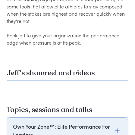
same tools that allow elite athletes to stay composed 
when the stakes are highest and recover quickly when 
they're not.

Book Jeff to give your organization the performance 
Jeff's showreel and videos
Topics, sessions and talks
Own Your Zone™: Elite Performance For
Leaders