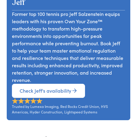
strategies for managing physical, mental, and
Jeff
collaborate more effectively.
emotional energy. Drawing from performance
Former top 100 tennis pro Jeff Salzenstein equips
science and elite athletics, Jeff demonstrates how
leaders with his proven Own Your Zone™
leaders can improve focus, maintain consistency,
methodology to transform high-pressure
and support long-term performance without
environments into opportunities for peak
relying on constant output.
performance while preventing burnout. Book Jeff
to help your team master emotional regulation
and resilience techniques that deliver measurable
results including enhanced productivity, improved
retention, stronger innovation, and increased
revenue.
Check Jeff's availability
Trusted by Lumexa Imaging, Red Rocks Credit Union, HVS
Americas, Hyder Construction, Lightspeed Systems