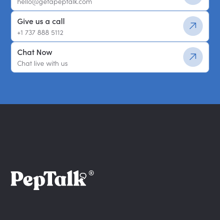
hello@getapeptalk.com
Give us a call
+1 737 888 5112
Chat Now
Chat live with us