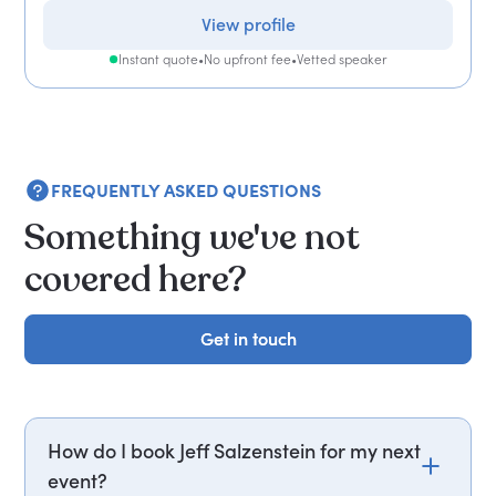
View profile
Instant quote
•
No upfront fee
•
Vetted speaker
FREQUENTLY ASKED QUESTIONS
Something we've not
covered here?
Get in touch
Get in touch
How do I book Jeff Salzenstein for my next
event?