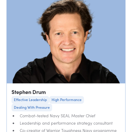
Stephen Drum
Effective Leadership
High Performance
Dealing With Pressure
Combat-tested Navy SEAL Master Chief
Leadership and performance strategy consultant
Co-creator of Warrior Toughness Navy programme