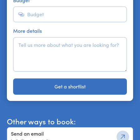
Budget
*
More details
Get a shortlist
Get a shortlist
Other ways to book:
Send an email