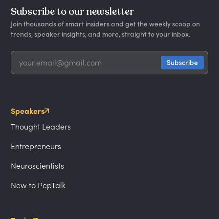
Subscribe to our newsletter
Join thousands of smart insiders and get the weekly scoop on
trends, speaker insights, and more, straight to your inbox.
Speakers
Thought Leaders
Entrepreneurs
Neuroscientists
New to PepTalk