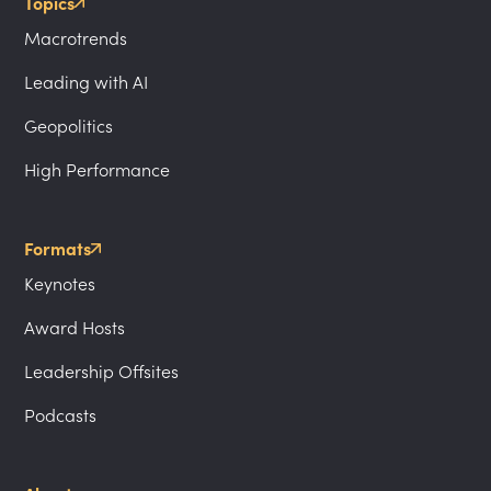
Topics
Macrotrends
Leading with AI
Geopolitics
High Performance
Formats
Keynotes
Award Hosts
Leadership Offsites
Podcasts