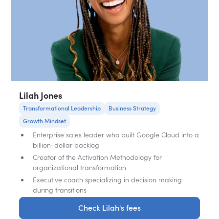
Lilah Jones
Transformational Leadership
Business Strategy
Growth Mindset
Enterprise sales leader who built Google Cloud into a
billion-dollar backlog
Creator of the Activation Methodology for
organizational transformation
Executive coach specializing in decision making
during transitions
Check Lilah's fees