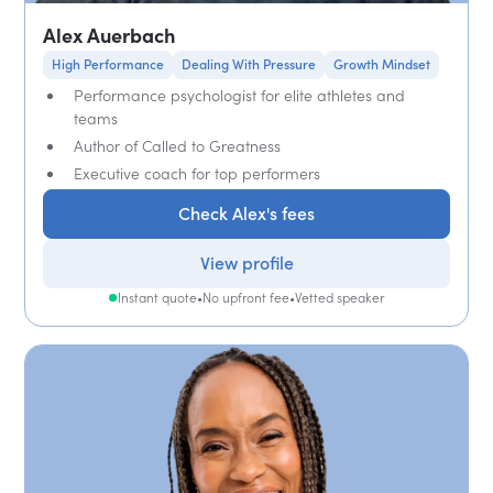
Alex Auerbach
High Performance
Dealing With Pressure
Growth Mindset
Performance psychologist for elite athletes and
teams
Author of Called to Greatness
Executive coach for top performers
Check Alex's fees
View profile
Instant quote
•
No upfront fee
•
Vetted speaker