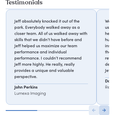
Testimonials
Jeff absolutely knocked it out of the
We w
park. Everybody walked away as a
us be
closer team. All of us walked away with
help
skills that we didn’t have before and
human
Jeff helped us maximize our team
inspi
performance and individual
the 
performance. I couldn’t recommend
revol
Jeff more highly. He really, really
deepe
provides a unique and valuable
Jeff!
perspective.
Dari
John Perkins
Red R
Lumexa Imaging