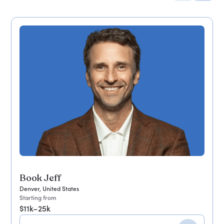
Book Jeff
Denver, United States
Starting from
$11k–25k