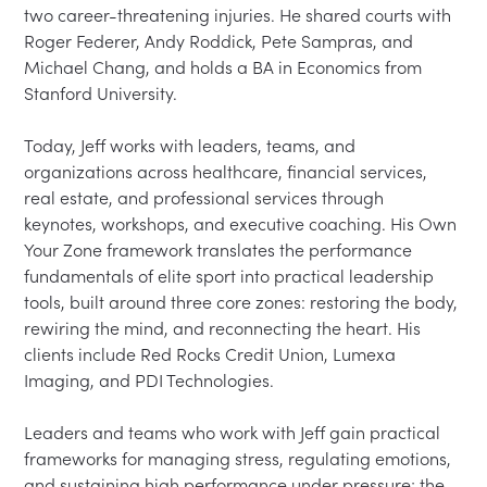
two career-threatening injuries. He shared courts with 
Roger Federer, Andy Roddick, Pete Sampras, and 
Michael Chang, and holds a BA in Economics from 
Stanford University.

Today, Jeff works with leaders, teams, and 
organizations across healthcare, financial services, 
real estate, and professional services through 
keynotes, workshops, and executive coaching. His Own 
Your Zone framework translates the performance 
fundamentals of elite sport into practical leadership 
tools, built around three core zones: restoring the body, 
rewiring the mind, and reconnecting the heart. His 
clients include Red Rocks Credit Union, Lumexa 
Imaging, and PDI Technologies.

Leaders and teams who work with Jeff gain practical 
frameworks for managing stress, regulating emotions, 
and sustaining high performance under pressure; the 