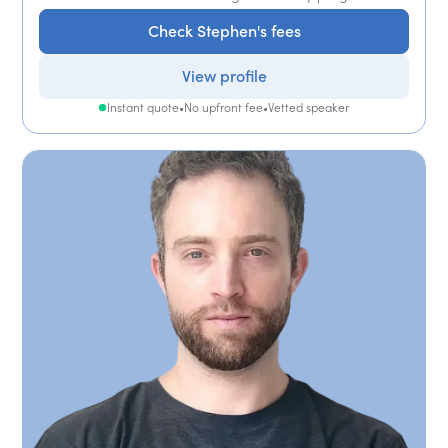
Check Stephen's fees
View profile
Instant quote
•
No upfront fee
•
Vetted speaker