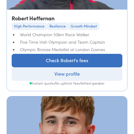
Robert Heffernan
High Performance
Resilience
Growth Mindset
World Champion 50km Race Walker
Five Time Irish Olympian and Team Captain
Olympic Bronze Medallist at London Games
Check Robert's fees
View profile
Instant quote
•
No upfront fee
•
Vetted speaker