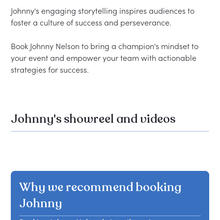
Johnny's engaging storytelling inspires audiences to 
foster a culture of success and perseverance.  

Book Johnny Nelson to bring a champion's mindset to 
your event and empower your team with actionable 
Johnny's showreel and videos
Why we recommend booking
Johnny