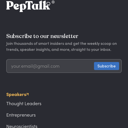
Subscribe to our newsletter
Join thousands of smart insiders and get the weekly scoop on
trends, speaker insights, and more, straight to your inbox.
Speakers
Thought Leaders
Entrepreneurs
Neuroscientists