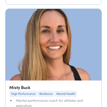
Misty Buck
High Performance
Resilience
Mental Health
Mental performance coach for athletes and
executives