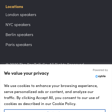
Locations
London speakers
NYC speakers
Berlin speakers
Paris speakers
© 2026 The PepTalk Co. All Rights Reserved.
Powered by
We value your privacy
Privacy Policy
We use cookies to enhance your browsing experience,
serve personalized ads or content, and analyze our
traffic. By clicking Accept All, you consent to our use of
cookies as described in our Cookie Policy.
Terms and Conditions