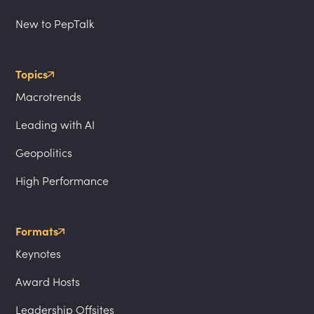
New to PepTalk
Topics
Macrotrends
Leading with AI
Geopolitics
High Performance
Formats
Keynotes
Award Hosts
Leadership Offsites