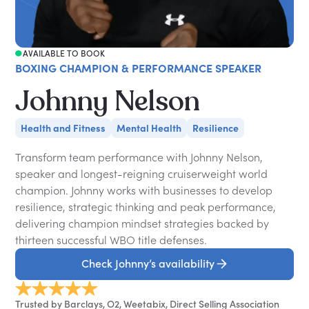
AVAILABLE TO BOOK
BOXING CHAMPION & PERFORMANCE SPEAKER
Johnny Nelson
Health and Fitness
Mental Health
Resilience
Transform team performance with Johnny Nelson,
speaker and longest-reigning cruiserweight world
champion. Johnny works with businesses to develop
resilience, strategic thinking and peak performance,
delivering champion mindset strategies backed by
thirteen successful WBO title defenses.
Check Johnny’s availability
Trusted by Barclays, O2, Weetabix, Direct Selling Association