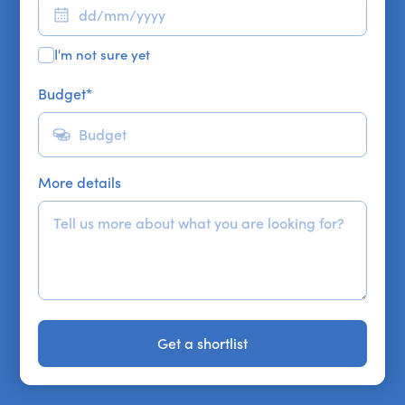
I'm not sure yet
Budget
*
More details
Get a shortlist
Get a shortlist