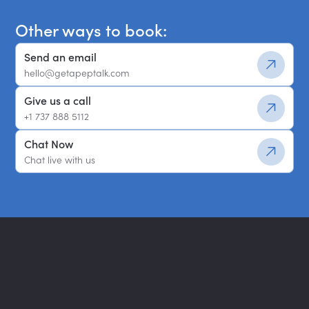
Other ways to book:
Send an email
hello@getapeptalk.com
Give us a call
+1 737 888 5112
Chat Now
Chat live with us