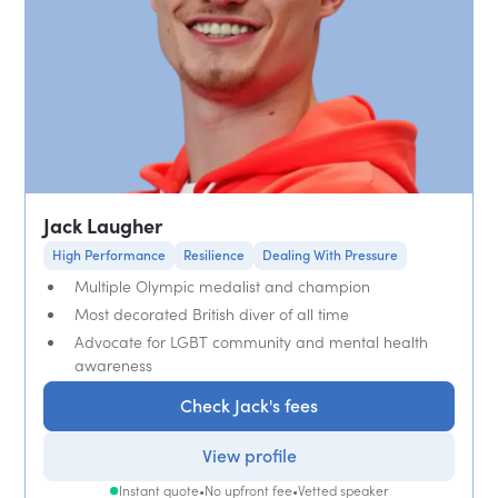
Jack Laugher
High Performance
Resilience
Dealing With Pressure
Multiple Olympic medalist and champion
Most decorated British diver of all time
Advocate for LGBT community and mental health
awareness
Check Jack's fees
View profile
Instant quote
•
No upfront fee
•
Vetted speaker