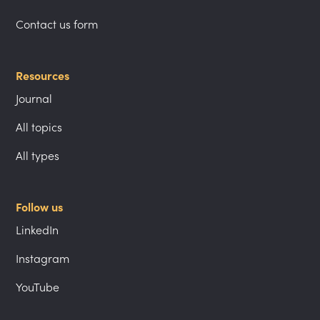
Contact us form
Resources
Journal
All topics
All types
Follow us
LinkedIn
Instagram
YouTube