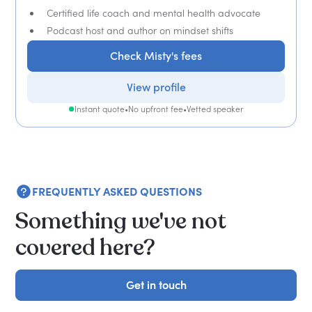
Certified life coach and mental health advocate
Podcast host and author on mindset shifts
Check Misty's fees
View profile
Instant quote
•
No upfront fee
•
Vetted speaker
FREQUENTLY ASKED QUESTIONS
Something we've not
covered here?
Get in touch
Get in touch