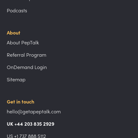
Podcasts
About
About PepTalk
Referral Program
OnDemand Login
Sitemap
Get in touch
hello@getapeptalk.com
UK +44 203 835 2929
US +1 737 888 5112