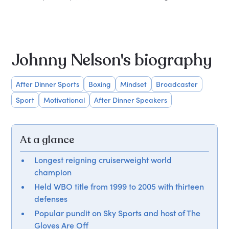
Johnny Nelson's biography
After Dinner Sports
Boxing
Mindset
Broadcaster
Sport
Motivational
After Dinner Speakers
At a glance
Longest reigning cruiserweight world
champion
Held WBO title from 1999 to 2005 with thirteen
defenses
Popular pundit on Sky Sports and host of The
Gloves Are Off