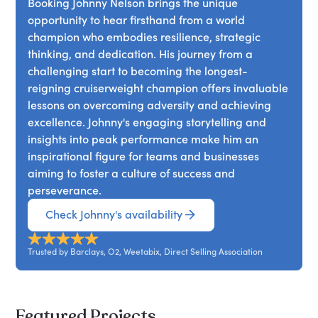
Booking Johnny Nelson brings the unique
opportunity to hear firsthand from a world
champion who embodies resilience, strategic
thinking, and dedication. His journey from a
challenging start to becoming the longest-
reigning cruiserweight champion offers invaluable
lessons on overcoming adversity and achieving
excellence. Johnny's engaging storytelling and
insights into peak performance make him an
inspirational figure for teams and businesses
aiming to foster a culture of success and
perseverance.
Check Johnny's availability
Trusted by Barclays, O2, Weetabix, Direct Selling Association
Featured Projects