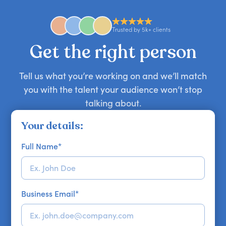
anywhere in the world. However, speaker
availability might be limited as the event date
approaches. Email hello@getapeptalk.com with
Trusted by 5k+ clients
your requirements.
Get the right person
Tell us what you’re working on and we’ll match
you with the talent your audience won’t stop
talking about.
Your details:
Full Name
*
Business Email
*