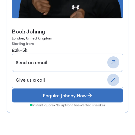
Book Johnny
London, United Kingdom
Starting from
£2k–5k
Send an email
Give us a call
Enquire Johnny Now
Instant quote
•
No upfront fee
•
Vetted speaker