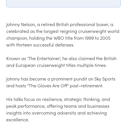
Johnny Nelson, a retired British professional boxer, is 
celebrated as the longest reigning cruiserweight world 
champion, holding the WBO title from 1999 to 2005 
with thirteen successful defenses.  

Known as 'The Entertainer', he also claimed the British 
and European cruiserweight titles multiple times.  

Johnny has become a prominent pundit on Sky Sports 
and hosts "The Gloves Are Off" post-retirement.  

His talks focus on resilience, strategic thinking, and 
peak performance, offering teams and businesses 
insights into overcoming adversity and achieving 
excellence.  
