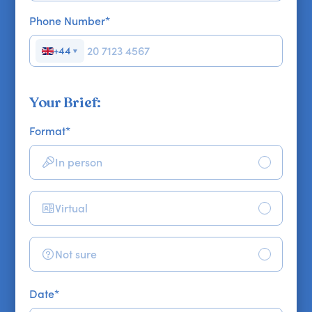
Phone Number
*
+44
▼
Your Brief:
Format
*
In person
Virtual
Not sure
Date
*