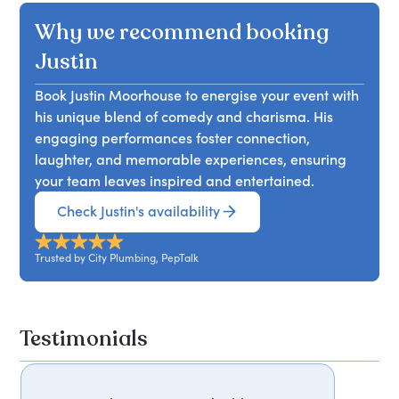
Why we recommend booking
Justin
Book Justin Moorhouse to energise your event with
his unique blend of comedy and charisma. His
engaging performances foster connection,
laughter, and memorable experiences, ensuring
your team leaves inspired and entertained.
Check Justin's availability
Trusted by City Plumbing, PepTalk
Testimonials