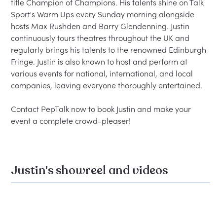
title Champion of Champions. His talents shine on Talk 
Sport's Warm Ups every Sunday morning alongside 
hosts Max Rushden and Barry Glendenning. Justin 
continuously tours theatres throughout the UK and 
regularly brings his talents to the renowned Edinburgh 
Fringe. Justin is also known to host and perform at 
various events for national, international, and local 
companies, leaving everyone thoroughly entertained.

Contact PepTalk now to book Justin and make your 
Justin's showreel and videos