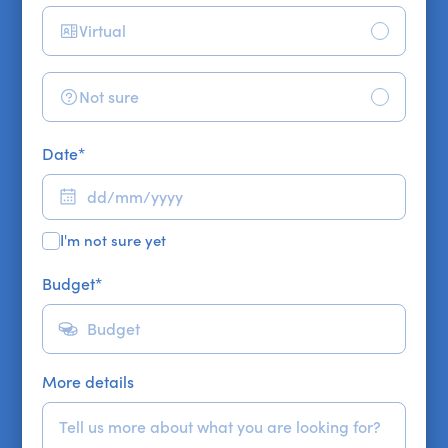
Virtual
Not sure
Date
*
I'm not sure yet
Budget
*
More details