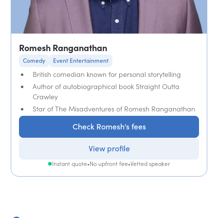
Romesh Ranganathan
Comedy
Event Entertainment
British comedian known for personal storytelling
Author of autobiographical book Straight Outta
Crawley
Star of The Misadventures of Romesh Ranganathan
Check Romesh's fees
View profile
Instant quote
•
No upfront fee
•
Vetted speaker