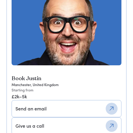
Book Justin
Manchester, United Kingdom
Starting from
£2k–5k
Send an email
Give us a call