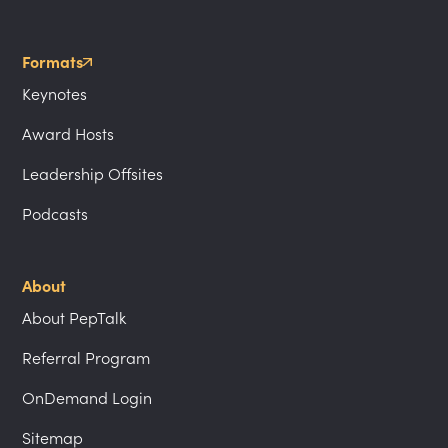
Formats
Keynotes
Award Hosts
Leadership Offsites
Podcasts
About
About PepTalk
Referral Program
OnDemand Login
Sitemap