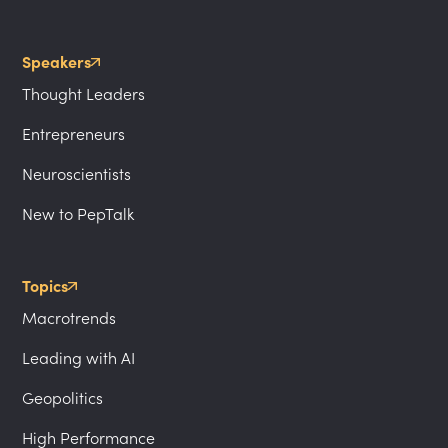
Speakers
Thought Leaders
Entrepreneurs
Neuroscientists
New to PepTalk
Topics
Macrotrends
Leading with AI
Geopolitics
High Performance