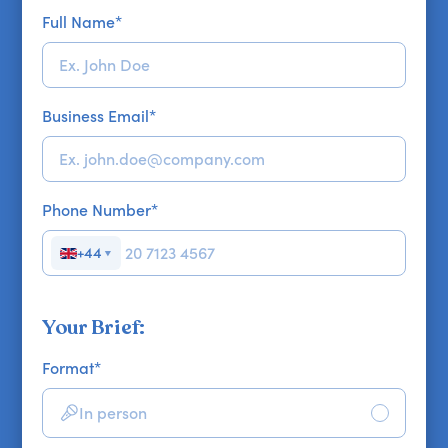
Full Name
*
Business Email
*
Phone Number
*
+44
▼
Your Brief:
Format
*
In person