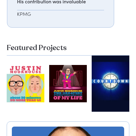
His contribution was invaluable
KPMG
Featured Projects