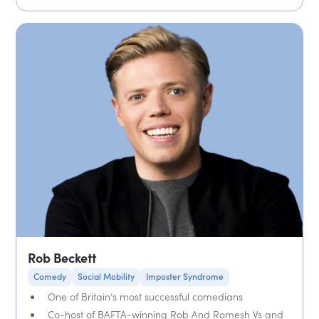
Rob Beckett
Comedy
Social Mobility
Imposter Syndrome
One of Britain’s most successful comedians
Co-host of BAFTA-winning Rob And Romesh Vs and