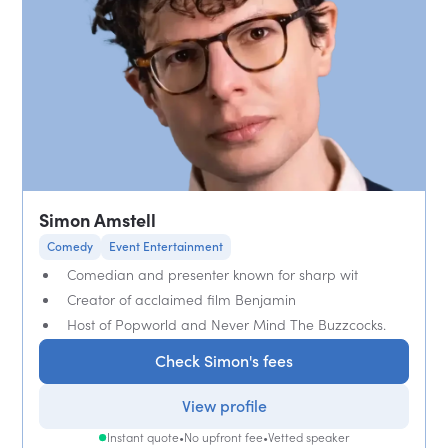
Simon Amstell
Comedy
Event Entertainment
Comedian and presenter known for sharp wit
Creator of acclaimed film Benjamin
Host of Popworld and Never Mind The Buzzcocks.
Check Simon's fees
View profile
Instant quote
•
No upfront fee
•
Vetted speaker