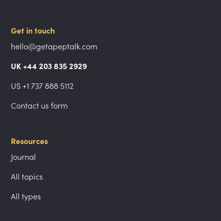
Get in touch
hello@getapeptalk.com
UK +44 203 835 2929
US +1 737 888 5112
Contact us form
Resources
Journal
All topics
All types