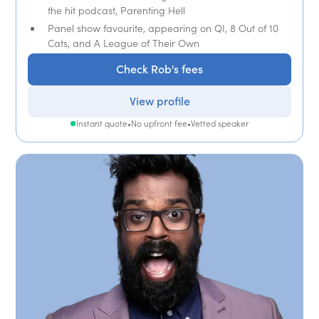
the hit podcast, Parenting Hell
Panel show favourite, appearing on QI, 8 Out of 10
Cats, and A League of Their Own
Check Rob's fees
View profile
Instant quote
•
No upfront fee
•
Vetted speaker