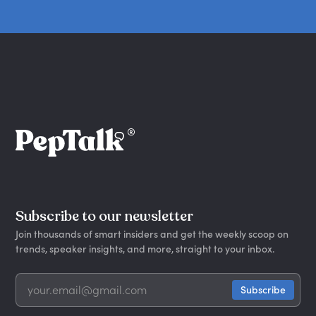
Subscribe to our newsletter
Join thousands of smart insiders and get the weekly scoop on
trends, speaker insights, and more, straight to your inbox.