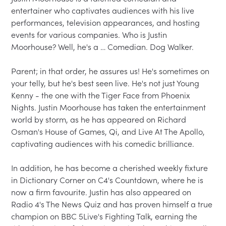
entertainer who captivates audiences with his live 
performances, television appearances, and hosting 
events for various companies. Who is Justin 
Moorhouse? Well, he's a … Comedian. Dog Walker.

Parent; in that order, he assures us! He's sometimes on 
your telly, but he's best seen live. He's not just Young 
Kenny - the one with the Tiger Face from Phoenix 
Nights. Justin Moorhouse has taken the entertainment 
world by storm, as he has appeared on Richard 
Osman's House of Games, Qi, and Live At The Apollo, 
captivating audiences with his comedic brilliance.

In addition, he has become a cherished weekly fixture 
in Dictionary Corner on C4's Countdown, where he is 
now a firm favourite. Justin has also appeared on 
Radio 4's The News Quiz and has proven himself a true 
champion on BBC 5Live's Fighting Talk, earning the 