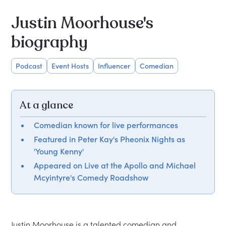
Justin Moorhouse's
biography
Podcast
Event Hosts
Influencer
Comedian
At a glance
Comedian known for live performances
Featured in Peter Kay's Pheonix Nights as
'Young Kenny'
Appeared on Live at the Apollo and Michael
Mcyintyre's Comedy Roadshow
Justin Moorhouse is a talented comedian and 