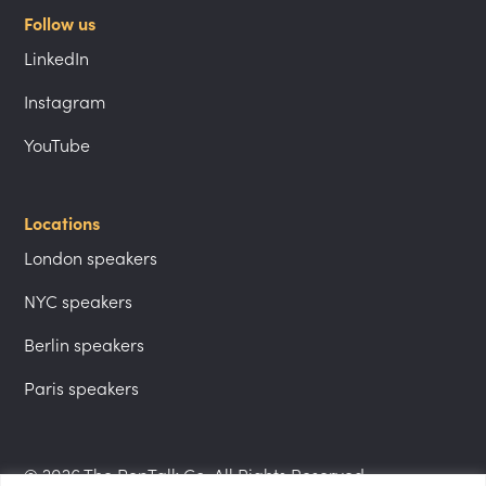
Follow us
LinkedIn
Instagram
YouTube
Locations
London speakers
NYC speakers
Berlin speakers
Paris speakers
© 2026 The PepTalk Co. All Rights Reserved.