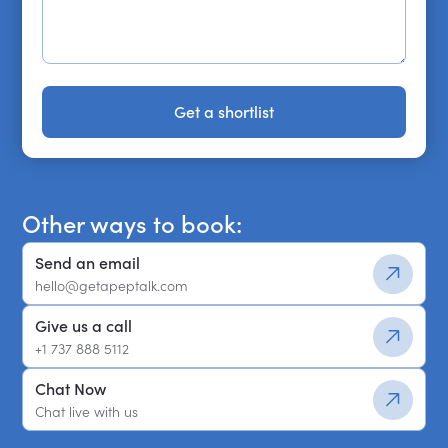
Get a shortlist
Get a shortlist
Other ways to book:
Send an email
hello@getapeptalk.com
Give us a call
+1 737 888 5112
Chat Now
Chat live with us