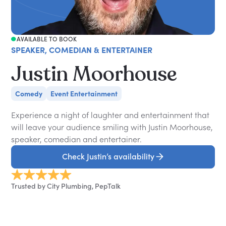
AVAILABLE TO BOOK
SPEAKER, COMEDIAN & ENTERTAINER
Justin Moorhouse
Comedy
Event Entertainment
Experience a night of laughter and entertainment that
will leave your audience smiling with Justin Moorhouse,
speaker, comedian and entertainer.
Check Justin’s availability
Trusted by City Plumbing, PepTalk