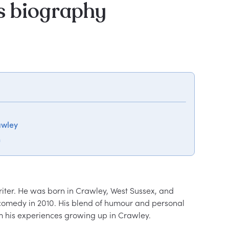
 biography
awley
n
ter. He was born in Crawley, West Sussex, and 
comedy in 2010. His blend of humour and personal 
m his experiences growing up in Crawley.
