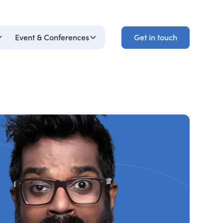
Get in touch
Event & Conferences
Get in touch