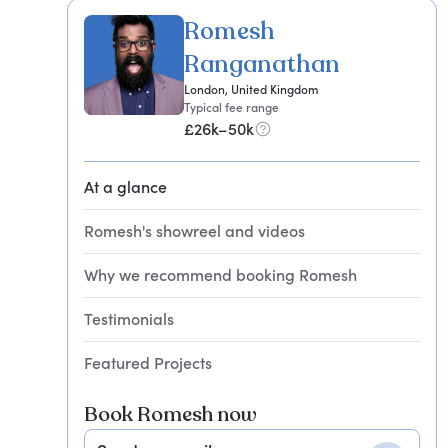
Romesh
Ranganathan
London, United Kingdom
Typical fee range
£26k–50k
At a glance
Romesh's showreel and videos
Why we recommend booking Romesh
Testimonials
Featured Projects
Book Romesh now