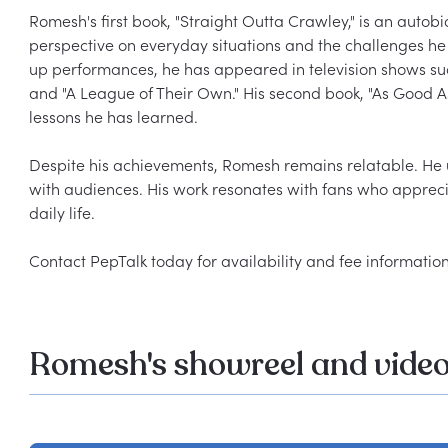
Romesh's first book, "Straight Outta Crawley," is an autob
perspective on everyday situations and the challenges he 
up performances, he has appeared in television shows s
and "A League of Their Own." His second book, "As Good As 
lessons he has learned.

Despite his achievements, Romesh remains relatable. He u
with audiences. His work resonates with fans who appreci
daily life.

Romesh's showreel and vide