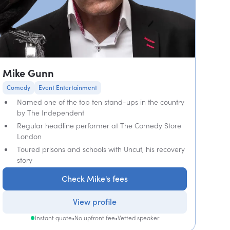
Mike Gunn
Comedy
Event Entertainment
Named one of the top ten stand-ups in the country
by The Independent
Regular headline performer at The Comedy Store
London
Toured prisons and schools with Uncut, his recovery
story
Check Mike's fees
View profile
Instant quote
•
No upfront fee
•
Vetted speaker