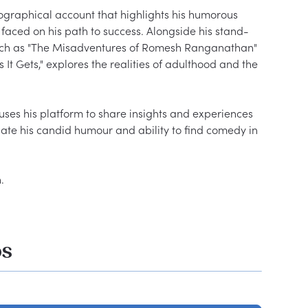
iographical account that highlights his humorous 
faced on his path to success. Alongside his stand-
uch as "The Misadventures of Romesh Ranganathan" 
It Gets," explores the realities of adulthood and the 
ses his platform to share insights and experiences 
ate his candid humour and ability to find comedy in 
os