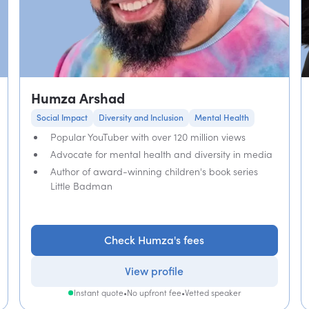
Humza Arshad
Social Impact
Diversity and Inclusion
Mental Health
Popular YouTuber with over 120 million views
Advocate for mental health and diversity in media
Author of award-winning children's book series
Little Badman
Check Humza's fees
View profile
Instant quote
•
No upfront fee
•
Vetted speaker