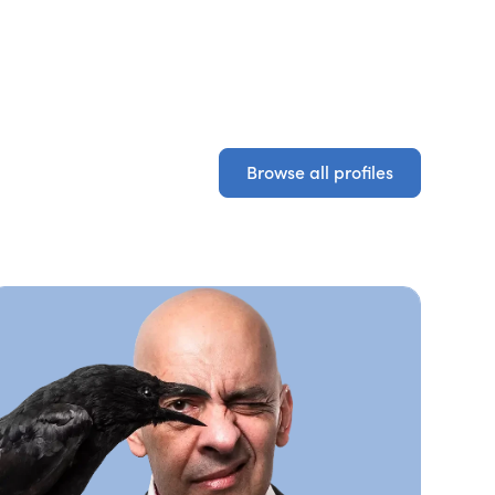
Browse all profiles
Browse all profiles