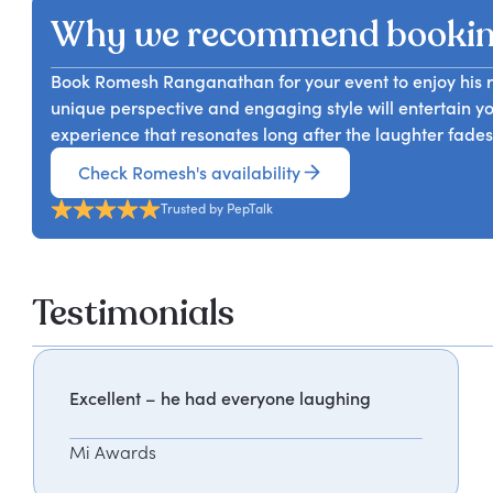
Why we recommend booki
Book Romesh Ranganathan for your event to enjoy his re
unique perspective and engaging style will entertain y
experience that resonates long after the laughter fades
Check Romesh's availability
Trusted by PepTalk
Testimonials
Excellent – he had everyone laughing
Mi Awards