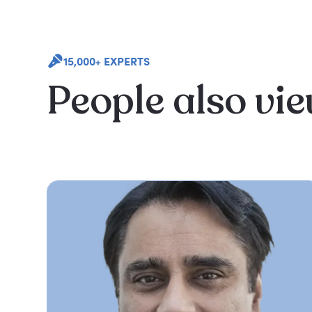
15,000+ EXPERTS
People also vi