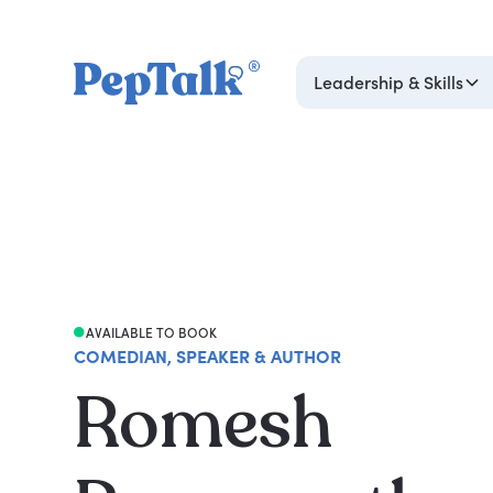
Leadership & Skills
AVAILABLE TO BOOK
COMEDIAN, SPEAKER & AUTHOR
Romesh