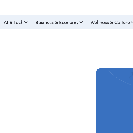
AI & Tech
Business & Economy
Wellness & Culture