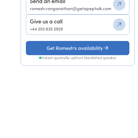
Send an email
romesh.ranganathan@getapeptalk.com
Give us a call
+44 203 835 2929
Get Romesh's availability
Instant quote
•
No upfront fee
•
Vetted speaker