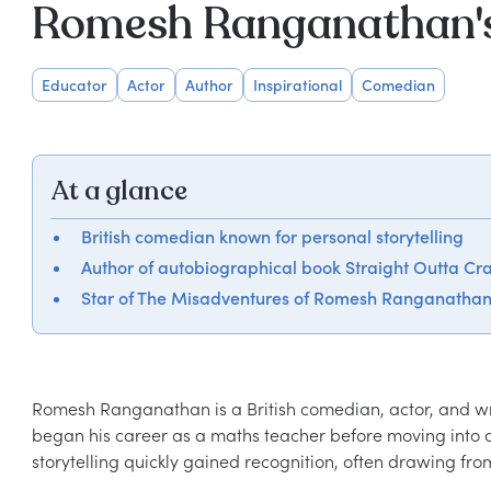
Romesh Ranganathan's
Educator
Actor
Author
Inspirational
Comedian
At a glance
British comedian known for personal storytelling
Author of autobiographical book Straight Outta Cr
Star of The Misadventures of Romesh Ranganatha
Romesh Ranganathan is a British comedian, actor, and wri
began his career as a maths teacher before moving into 
storytelling quickly gained recognition, often drawing fro