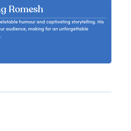
ng Romesh
latable humour and captivating storytelling. His
our audience, making for an unforgettable
.