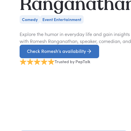
Ranganatha
Comedy
Event Entertainment
Explore the humor in everyday life and gain insight
with Romesh Ranganathan, speaker, comedian, and 
Check Romesh’s availability
Trusted by PepTalk