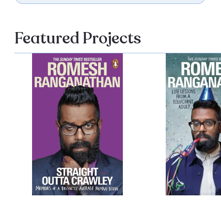
Featured Projects