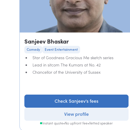
Sanjeev Bhaskar
Comedy
Event Entertainment
Star of Goodness Gracious Me sketch series
Lead in sitcom The Kumars at No. 42
Chancellor of the University of Sussex
Check Sanjeev's fees
View profile
Instant quote
•
No upfront fee
•
Vetted speaker