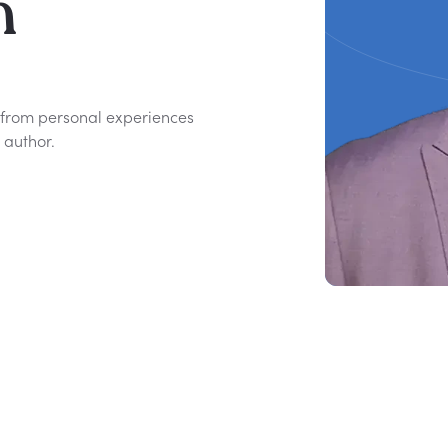
n
s from personal experiences
author.