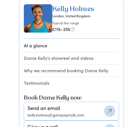
Kelly Holmes
London, United Kingdom
Typical fee range
£11k–25k
At a glance
Dame Kelly's showreel and videos
Why we recommend booking Dame Kelly
Testimonials
Book Dame Kelly now
Send an email
kelly.holmes@getapeptalk.com
Give us a call