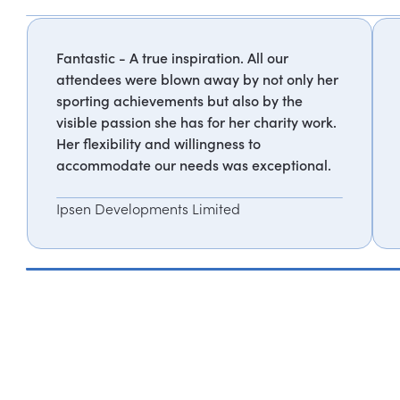
Fantastic - A true inspiration. All our
attendees were blown away by not only her
sporting achievements but also by the
visible passion she has for her charity work.
Her flexibility and willingness to
accommodate our needs was exceptional.
Ipsen Developments Limited