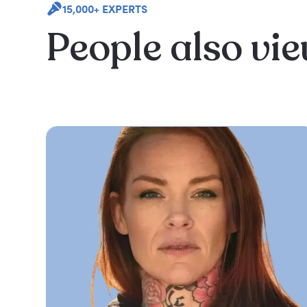
15,000+ EXPERTS
People also vi