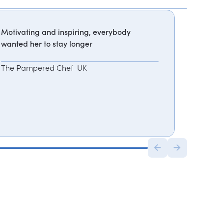
Motivating and inspiring, everybody
wanted her to stay longer
The Pampered Chef-UK