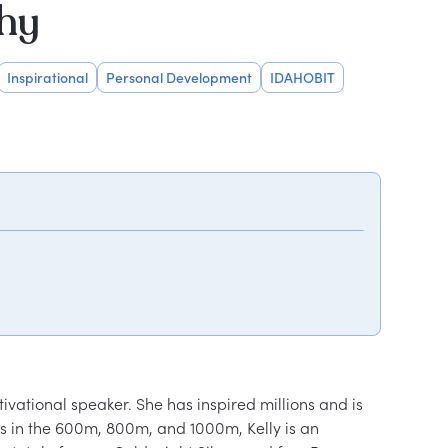
phy
Inspirational
Personal Development
IDAHOBIT
vational speaker. She has inspired millions and is 
ds in the 600m, 800m, and 1000m, Kelly is an 