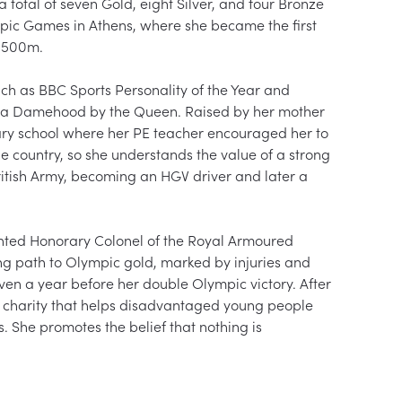
tal of seven Gold, eight Silver, and four Bronze 
ic Games in Athens, where she became the first 
1500m.

ch as BBC Sports Personality of the Year and 
h a Damehood by the Queen. Raised by her mother 
dary school where her PE teacher encouraged her to 
e country, so she understands the value of a strong 
British Army, becoming an HGV driver and later a 
ted Honorary Colonel of the Royal Armoured 
ng path to Olympic gold, marked by injuries and 
even a year before her double Olympic victory. After 
a charity that helps disadvantaged young people 
. She promotes the belief that nothing is 