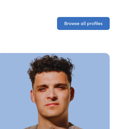
Browse all profiles
Browse all profiles