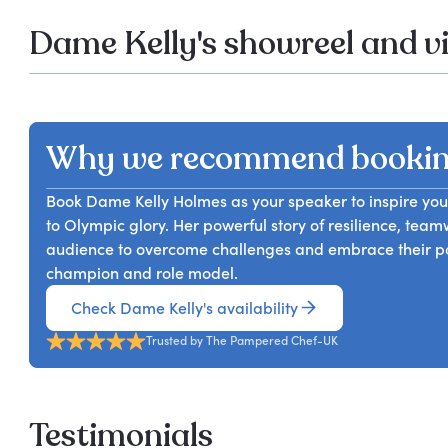
Dame Kelly's showreel and v
Why we recommend bookin
Book Dame Kelly Holmes as your speaker to inspire your
to Olympic glory. Her powerful story of resilience, te
audience to overcome challenges and embrace their pote
champion and role model.
Check Dame Kelly's availability
Trusted by The Pampered Chef-UK
Testimonials