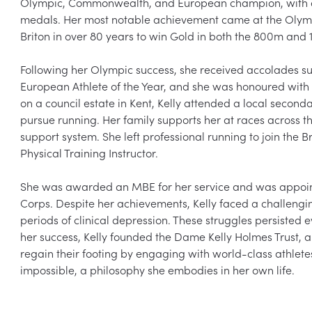
Olympic, Commonwealth, and European champion, with a to
medals. Her most notable achievement came at the Olymp
Briton in over 80 years to win Gold in both the 800m and 
Following her Olympic success, she received accolades su
European Athlete of the Year, and she was honoured wit
on a council estate in Kent, Kelly attended a local secon
pursue running. Her family supports her at races across th
support system. She left professional running to join the 
Physical Training Instructor.

She was awarded an MBE for her service and was appoin
Corps. Despite her achievements, Kelly faced a challengi
periods of clinical depression. These struggles persisted 
her success, Kelly founded the Dame Kelly Holmes Trust, 
regain their footing by engaging with world-class athletes