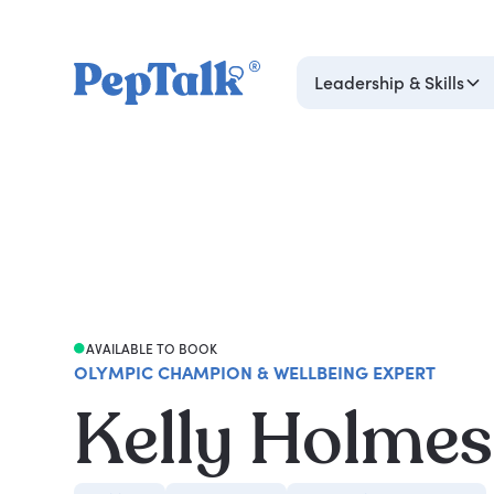
Leadership & Skills
AVAILABLE TO BOOK
OLYMPIC CHAMPION & WELLBEING EXPERT
Kelly Holmes