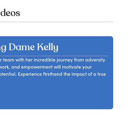
ideos
g Dame Kelly
 team with her incredible journey from adversity
amwork, and empowerment will motivate your
ntial. Experience firsthand the impact of a true