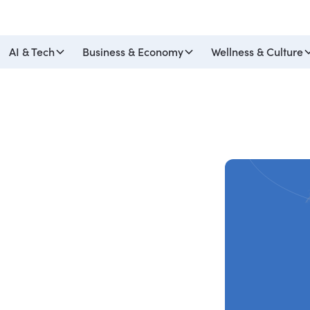
AI & Tech
Business & Economy
Wellness & Culture