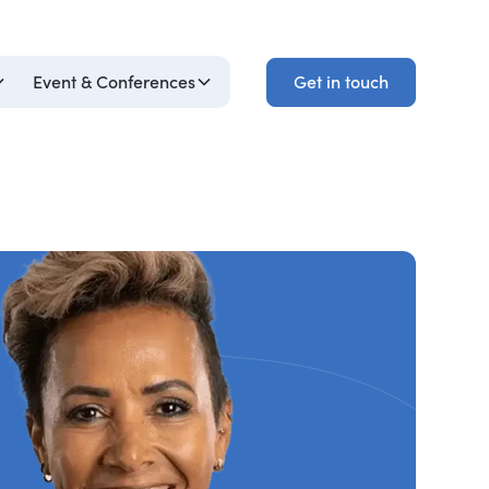
Get in touch
Event & Conferences
Get in touch