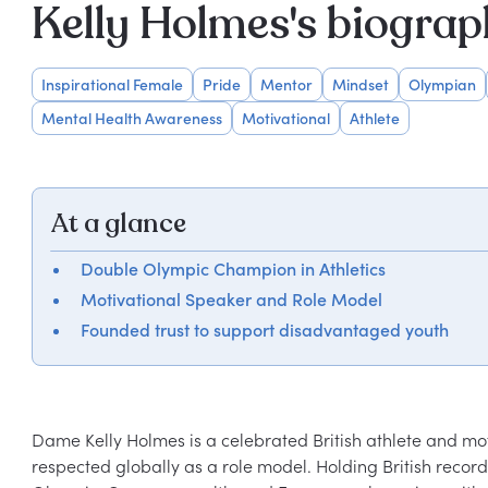
Kelly Holmes's biogra
Inspirational Female
Pride
Mentor
Mindset
Olympian
Mental Health Awareness
Motivational
Athlete
At a glance
Double Olympic Champion in Athletics
Motivational Speaker and Role Model
Founded trust to support disadvantaged youth
Dame Kelly Holmes is a celebrated British athlete and moti
respected globally as a role model. Holding British recor