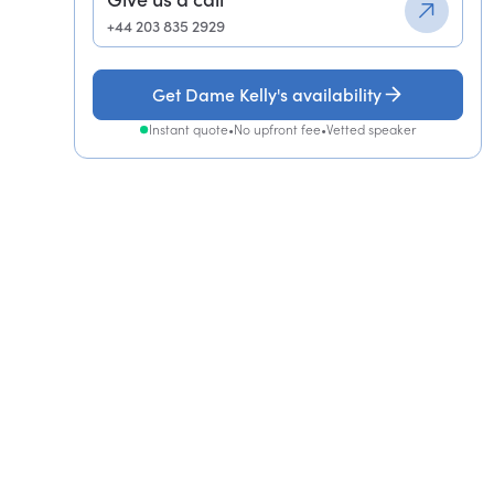
+44 203 835 2929
Get Dame Kelly's availability
Instant quote
•
No upfront fee
•
Vetted speaker