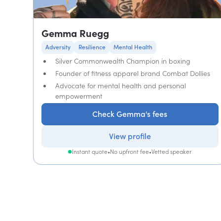
Gemma Ruegg
Adversity
Resilience
Mental Health
Silver Commonwealth Champion in boxing
Founder of fitness apparel brand Combat Dollies
Advocate for mental health and personal
empowerment
Check Gemma's fees
View profile
Instant quote
•
No upfront fee
•
Vetted speaker