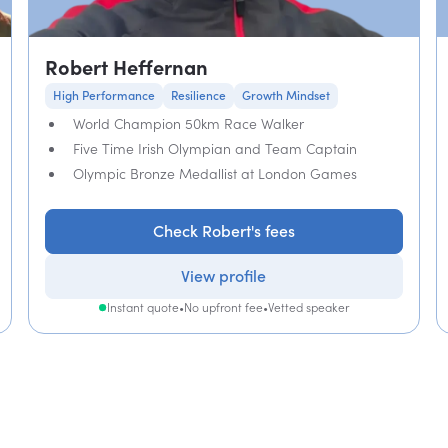
Robert Heffernan
High Performance
Resilience
Growth Mindset
World Champion 50km Race Walker
Five Time Irish Olympian and Team Captain
Olympic Bronze Medallist at London Games
Check Robert's fees
View profile
Instant quote
•
No upfront fee
•
Vetted speaker