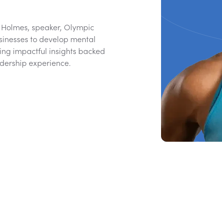
y Holmes, speaker, Olympic
sinesses to develop mental
ing impactful insights backed
dership experience.