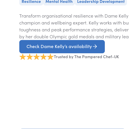
Resilience
Mental Health
Leadership Development
Transform organisational resilience with Dame Kell
champion and wellbeing expert. Kelly works with bu
toughness and peak performance strategies, deliver
by her double Olympic gold medals and military lea
Check Dame Kelly’s availability
Trusted by The Pampered Chef-UK