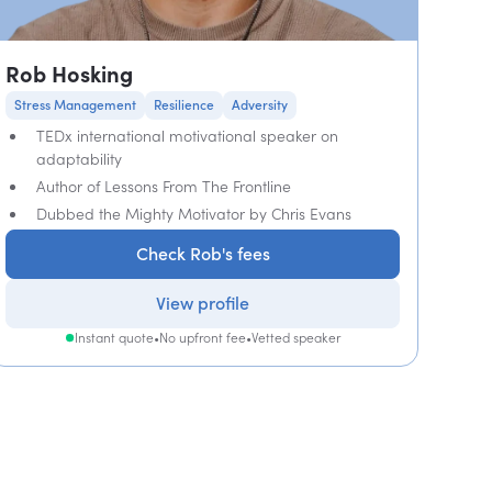
Rob Hosking
Stress Management
Resilience
Adversity
TEDx international motivational speaker on
adaptability
Author of Lessons From The Frontline
Dubbed the Mighty Motivator by Chris Evans
Check Rob's fees
View profile
Instant quote
•
No upfront fee
•
Vetted speaker