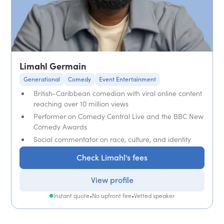
Limahl Germain
Generational
Comedy
Event Entertainment
British-Caribbean comedian with viral online content
reaching over 10 million views
Performer on Comedy Central Live and the BBC New
Comedy Awards
Social commentator on race, culture, and identity
Check Limahl's fees
View profile
Instant quote
•
No upfront fee
•
Vetted speaker