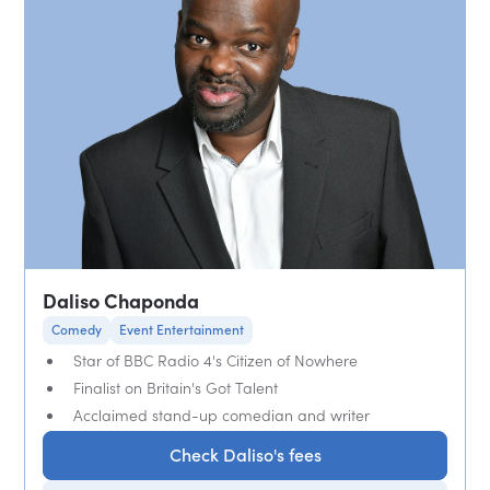
Daliso Chaponda
Comedy
Event Entertainment
Star of BBC Radio 4's Citizen of Nowhere
Finalist on Britain's Got Talent
Acclaimed stand-up comedian and writer
Check Daliso's fees