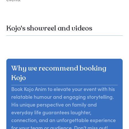
Kojo's showreel and videos
Why we recommend booking
Kojo
Book Kojo Anim to elevate your event with his
relatable humour and engaging storytelling.
His unique perspective on family and
everyday life guarantees laughter,
connection, and an unforgettable experience
for your team or audience. Don’t miss out!