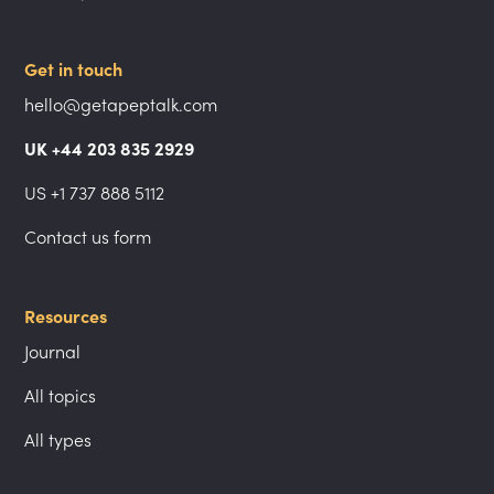
Get in touch
hello@getapeptalk.com
UK +44 203 835 2929
US +1 737 888 5112
Contact us form
Resources
Journal
All topics
All types