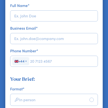
Full Name
*
Business Email
*
Phone Number
*
+44
▼
Your Brief:
Format
*
In person