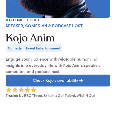
AVAILABLE TO BOOK
SPEAKER, COMEDIAN & PODCAST HOST
Kojo Anim
Comedy
Event Entertainment
Engage your audience with relatable humor and
insights into everyday life with Kojo Anim, speaker,
comedian, and podcast host.
Check Kojo’s availability
Trusted by BBC Three, Britain's Got Talent, Wild 'N Out