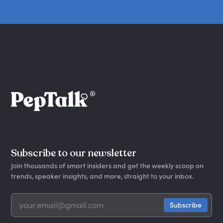
Subscribe to our newsletter
Join thousands of smart insiders and get the weekly scoop on
trends, speaker insights, and more, straight to your inbox.