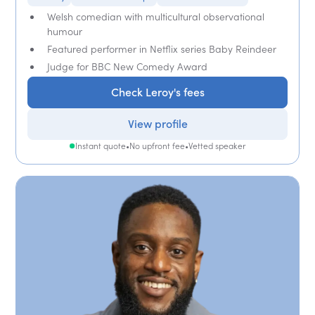
Welsh comedian with multicultural observational
humour
Featured performer in Netflix series Baby Reindeer
Judge for BBC New Comedy Award
Check Leroy's fees
View profile
Instant quote
•
No upfront fee
•
Vetted speaker