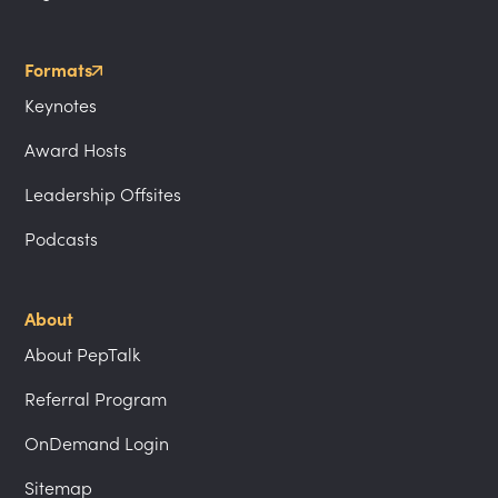
Formats
Keynotes
Award Hosts
Leadership Offsites
Podcasts
About
About PepTalk
Referral Program
OnDemand Login
Sitemap