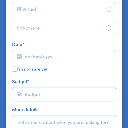
Virtual
Not sure
Date
*
I'm not sure yet
Budget
*
More details