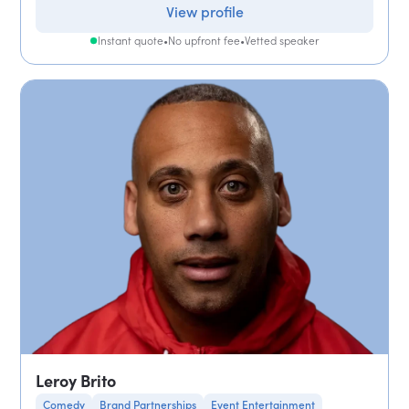
View profile
Instant quote
•
No upfront fee
•
Vetted speaker
Leroy Brito
Comedy
Brand Partnerships
Event Entertainment