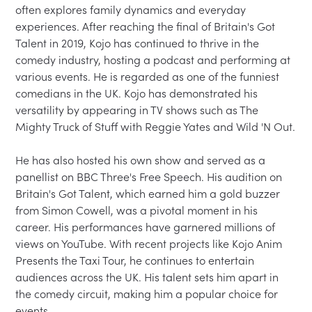
often explores family dynamics and everyday 
experiences. After reaching the final of Britain's Got 
Talent in 2019, Kojo has continued to thrive in the 
comedy industry, hosting a podcast and performing at 
various events. He is regarded as one of the funniest 
comedians in the UK. Kojo has demonstrated his 
versatility by appearing in TV shows such as The 
Mighty Truck of Stuff with Reggie Yates and Wild 'N Out.
He has also hosted his own show and served as a 
panellist on BBC Three's Free Speech. His audition on 
Britain's Got Talent, which earned him a gold buzzer 
from Simon Cowell, was a pivotal moment in his 
career. His performances have garnered millions of 
views on YouTube. With recent projects like Kojo Anim 
Presents the Taxi Tour, he continues to entertain 
audiences across the UK. His talent sets him apart in 
the comedy circuit, making him a popular choice for 
events.