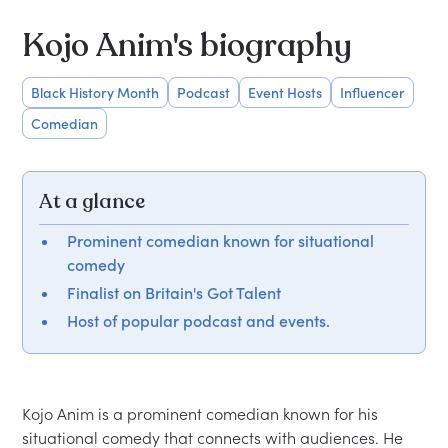
Kojo Anim's biography
Black History Month
Podcast
Event Hosts
Influencer
Comedian
At a glance
Prominent comedian known for situational
comedy
Finalist on Britain's Got Talent
Host of popular podcast and events.
Kojo Anim is a prominent comedian known for his 
situational comedy that connects with audiences. He 