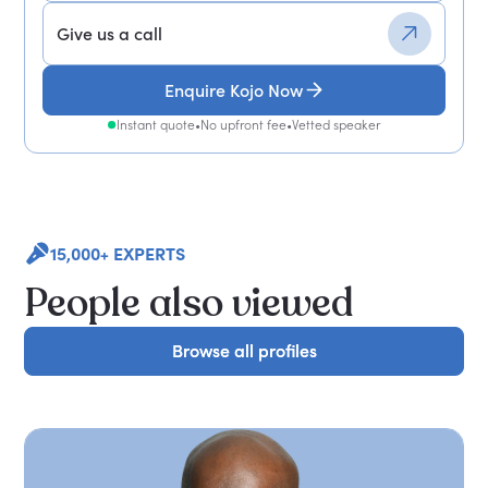
Give us a call
Enquire Kojo Now
Instant quote
•
No upfront fee
•
Vetted speaker
15,000+ EXPERTS
People also viewed
Browse all profiles
Browse all profiles