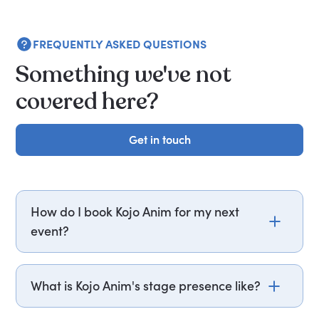
FREQUENTLY ASKED QUESTIONS
Something we've not
covered here?
Get in touch
Get in touch
How do I book Kojo Anim for my next
event?
Email kojo.anim@getapeptalk.com or call
PepTalk on +44 20 3835 2929 (UK) or +1 737 888
What is Kojo Anim's stage presence like?
5112 (US), and one of our speaker agents will
contact you within hours to confirm Kojo's
Kojo Anim performs situational comedy drawn