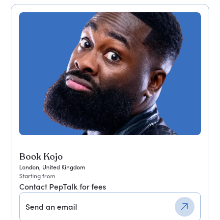
Book Kojo
London, United Kingdom
Starting from
Contact PepTalk for fees
Send an email