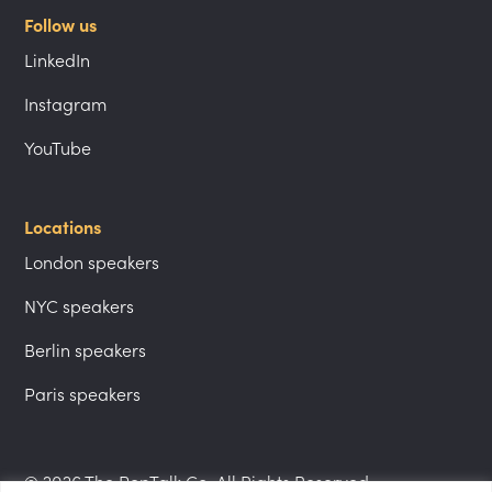
Follow us
LinkedIn
Instagram
YouTube
Locations
London speakers
NYC speakers
Berlin speakers
Paris speakers
© 2026 The PepTalk Co. All Rights Reserved.