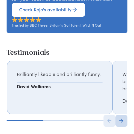
Check Kojo's availability
Trusted by BBC Three, Britain's Got Talent, Wild 'N Out
Testimonials
Brilliantly likeable and brilliantly funny.
What 
break
David Walliams
befor
Dave