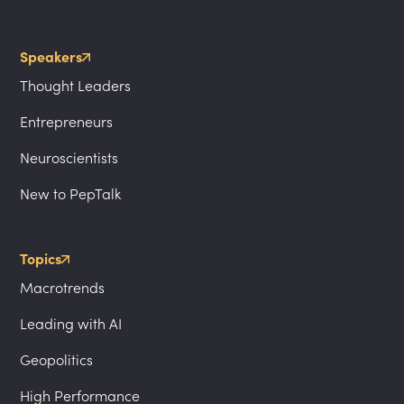
Speakers
Thought Leaders
Entrepreneurs
Neuroscientists
New to PepTalk
Topics
Macrotrends
Leading with AI
Geopolitics
High Performance