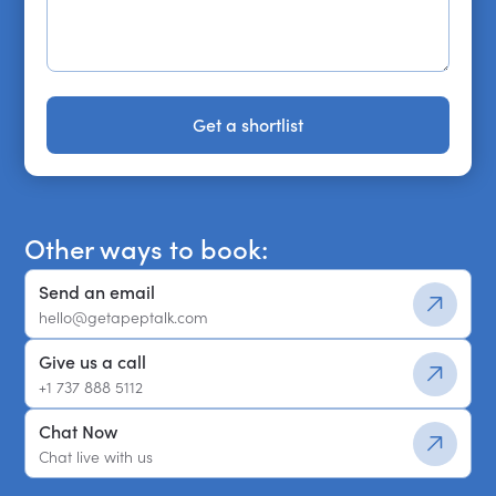
Get a shortlist
Get a shortlist
Other ways to book:
Send an email
hello@getapeptalk.com
Give us a call
+1 737 888 5112
Chat Now
Chat live with us