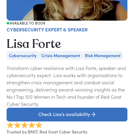
AVAILABLE TO BOOK
CYBERSECURITY EXPERT & SPEAKER
Lisa Forte
Cybersecurity
Crisis Management
Risk Management
Transform cyber resilience with Lisa Forte, speaker and
cybersecurity expert. Lisa works with organisations to
strengthen crisis management and combat social
engineering, delivering award-winning insights as the
No.1 Top 100 Women in Tech and founder of Red Goat
Cyber Security.
Check Lisa’s availability
Trusted by BMIT, Red Goat Cyber Security