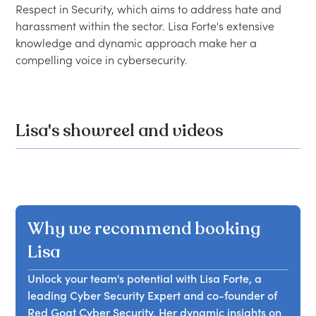
Respect in Security, which aims to address hate and 
harassment within the sector. Lisa Forte's extensive 
knowledge and dynamic approach make her a 
Lisa's showreel and videos
Why we recommend booking
Lisa
Unlock your team's potential with Lisa Forte, a
leading Cyber Security Expert and co-founder of
Red Goat Cyber Security. Her dynamic insights on