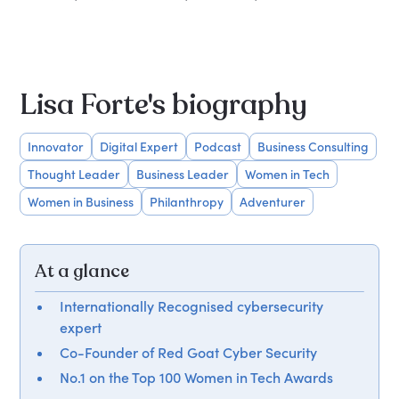
Lisa Forte's biography
Innovator
Digital Expert
Podcast
Business Consulting
Thought Leader
Business Leader
Women in Tech
Women in Business
Philanthropy
Adventurer
At a glance
Internationally Recognised cybersecurity
expert
Co-Founder of Red Goat Cyber Security
No.1 on the Top 100 Women in Tech Awards