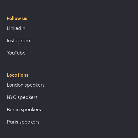
Follow us
LinkedIn
Instagram
YouTube
Locations
London speakers
NYC speakers
Berlin speakers
Paris speakers