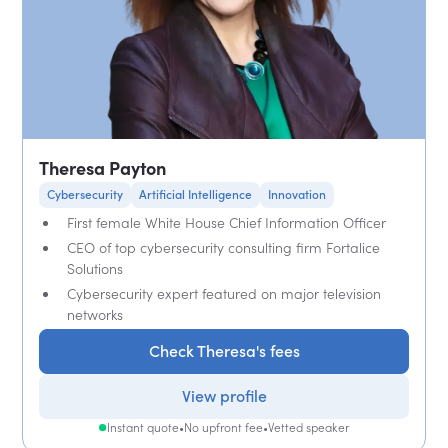
Theresa Payton
Cybersecurity
Artificial Intelligence
Innovation
First female White House Chief Information Officer
CEO of top cybersecurity consulting firm Fortalice
Solutions
Cybersecurity expert featured on major television
networks
Check Theresa's fees
View profile
Instant quote
•
No upfront fee
•
Vetted speaker