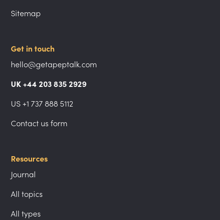
Sitemap
Get in touch
hello@getapeptalk.com
UK +44 203 835 2929
US +1 737 888 5112
Contact us form
Resources
Journal
All topics
All types