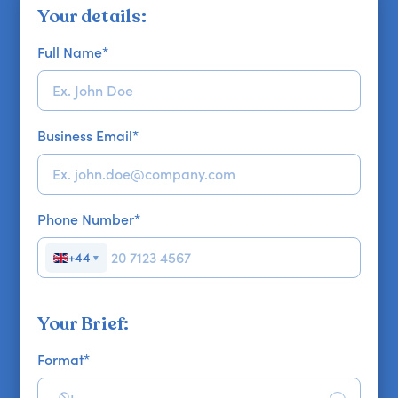
Your details:
Full Name
*
Business Email
*
Phone Number
*
+44
▼
Your Brief:
Format
*