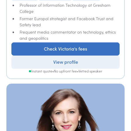
Professor of Information Technology at Gresham
College
Former Europol strategist and Facebook Trust and
Safety lead
Frequent media commentator on technology, ethics
and geopolitics
Check Victoria's fees
View profile
Instant quote
•
No upfront fee
•
Vetted speaker