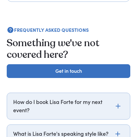
FREQUENTLY ASKED QUESTIONS
Something we've not
covered here?
Get in touch
Get in touch
How do I book Lisa Forte for my next
event?
Email lisa.forte@getapeptalk.com or call PepTalk
on +44 20 3835 2929 (UK) or +1 737 888 5112 (US),
What is Lisa Forte's speaking style like?