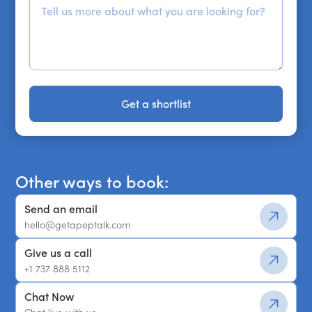
Get a shortlist
Get a shortlist
Other ways to book:
Send an email
hello@getapeptalk.com
Give us a call
+1 737 888 5112
Chat Now