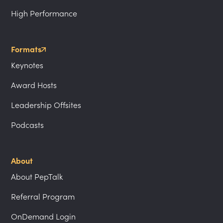
High Performance
Formats
Keynotes
Award Hosts
Leadership Offsites
Podcasts
About
About PepTalk
Referral Program
OnDemand Login