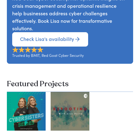
crisis management and operational resilience
help businesses address cyber challenges
effectively. Book Lisa now for transformative
solutions.
Check Lisa's availability
Trusted by BMIT, Red Goat Cyber Security
Featured Projects