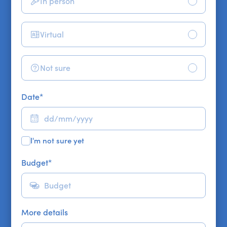
In person
Virtual
Not sure
Date
*
I'm not sure yet
Budget
*
More details