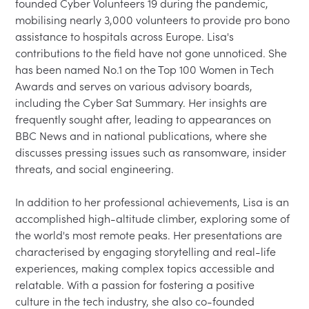
founded Cyber Volunteers 19 during the pandemic, 
mobilising nearly 3,000 volunteers to provide pro bono 
assistance to hospitals across Europe. Lisa's 
contributions to the field have not gone unnoticed. She 
has been named No.1 on the Top 100 Women in Tech 
Awards and serves on various advisory boards, 
including the Cyber Sat Summary. Her insights are 
frequently sought after, leading to appearances on 
BBC News and in national publications, where she 
discusses pressing issues such as ransomware, insider 
threats, and social engineering.

In addition to her professional achievements, Lisa is an 
accomplished high-altitude climber, exploring some of 
the world's most remote peaks. Her presentations are 
characterised by engaging storytelling and real-life 
experiences, making complex topics accessible and 
relatable. With a passion for fostering a positive 
culture in the tech industry, she also co-founded 