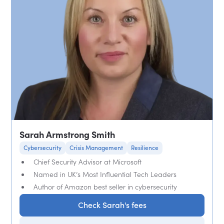
Sarah Armstrong Smith
Cybersecurity
Crisis Management
Resilience
Chief Security Advisor at Microsoft
Named in UK’s Most Influential Tech Leaders
Author of Amazon best seller in cybersecurity
Check Sarah's fees