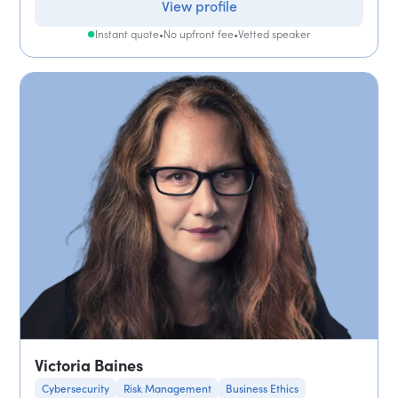
View profile
Instant quote
•
No upfront fee
•
Vetted speaker
Victoria Baines
Cybersecurity
Risk Management
Business Ethics