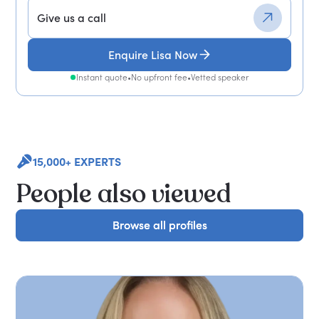
Give us a call
Enquire Lisa Now
Instant quote
•
No upfront fee
•
Vetted speaker
15,000+ EXPERTS
People also viewed
Browse all profiles
Browse all profiles