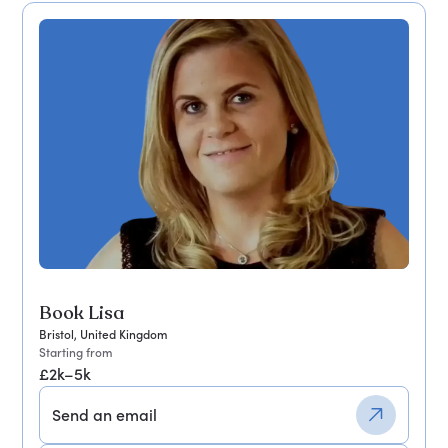
Book Lisa
Bristol, United Kingdom
Starting from
£2k–5k
Send an email