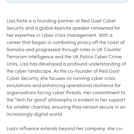
Lisa Forte is a founding partner at Red Goat Cyber 
Security and a global keynote speaker renowned for 
her expertise in cyber crisis management. With a 
career that began in combating piracy off the coast of 
Somalia and progressed through roles in UK Counter 
Terrorism Intelligence and the UK Police Cyber Crime 
Units, Lisa has developed a profound understanding of 
the cyber landscape. As the co-founder of Red Goat 
Cyber Security, she focuses on running cyber crisis 
simulations and enhancing operational resilience for 
organisations facing cyber threats. Her commitment to 
the “tech for good” philosophy is evident in her support 
for smaller charities, ensuring they remain secure in an 
increasingly digital world.

Lisa's influence extends beyond her company; she co-