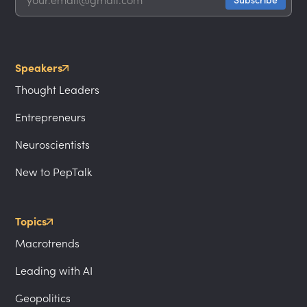
Speakers
Thought Leaders
Entrepreneurs
Neuroscientists
New to PepTalk
Topics
Macrotrends
Leading with AI
Geopolitics