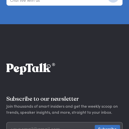
Chat live with us
Subscribe to our newsletter
Join thousands of smart insiders and get the weekly scoop on
trends, speaker insights, and more, straight to your inbox.