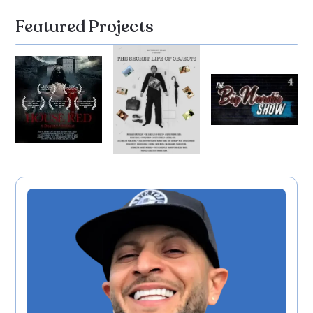
Featured Projects