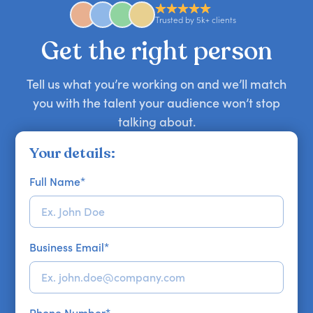
approaches. Email hello@getapeptalk.com with
Trusted by 5k+ clients
your requirements.
Get the right person
Tell us what you’re working on and we’ll match
you with the talent your audience won’t stop
talking about.
Your details:
Full Name
*
Business Email
*
Phone Number
*