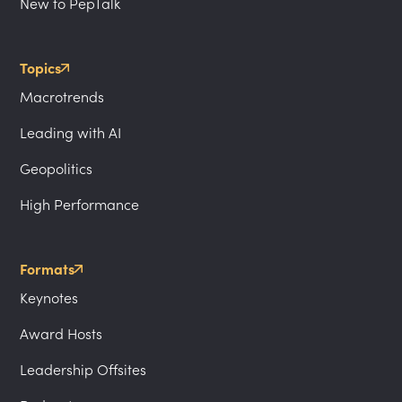
New to PepTalk
Topics
Macrotrends
Leading with AI
Geopolitics
High Performance
Formats
Keynotes
Award Hosts
Leadership Offsites