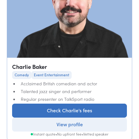
Charlie Baker
Comedy
Event Entertainment
Acclaimed British comedian and actor
Talented jazz singer and performer
Regular presenter on TalkSport radio
Check Charlie's fees
View profile
Instant quote
•
No upfront fee
•
Vetted speaker