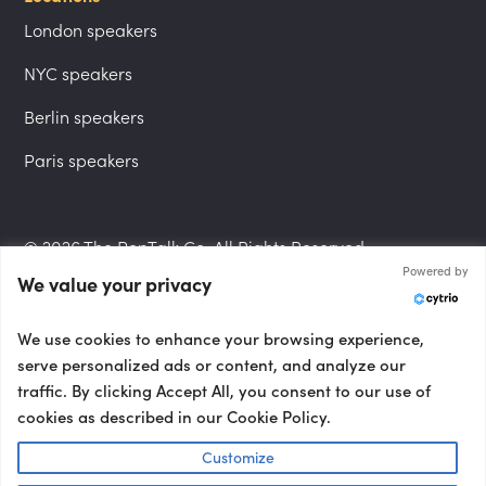
London speakers
NYC speakers
Berlin speakers
Paris speakers
© 2026 The PepTalk Co. All Rights Reserved.
Powered by
We value your privacy
Privacy Policy
We use cookies to enhance your browsing experience,
serve personalized ads or content, and analyze our
traffic. By clicking Accept All, you consent to our use of
cookies as described in our Cookie Policy.
Terms and Conditions
Customize