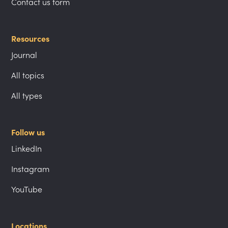
Contact us form
Resources
Journal
All topics
All types
Follow us
LinkedIn
Instagram
YouTube
Locations