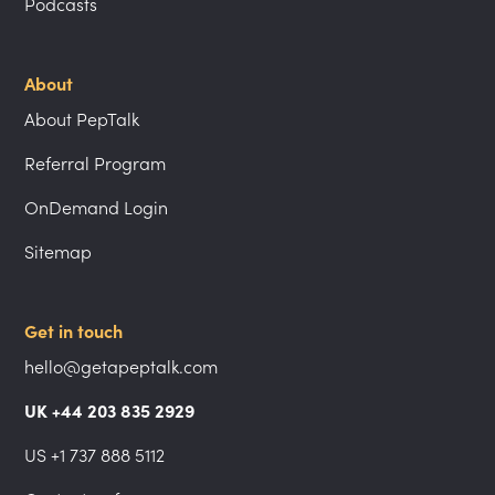
Podcasts
About
About PepTalk
Referral Program
OnDemand Login
Sitemap
Get in touch
hello@getapeptalk.com
UK +44 203 835 2929
US +1 737 888 5112