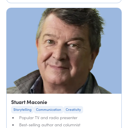
Stuart Maconie
Storytelling
Communication
Creativity
Popular TV and radio presenter
Best-selling author and columnist