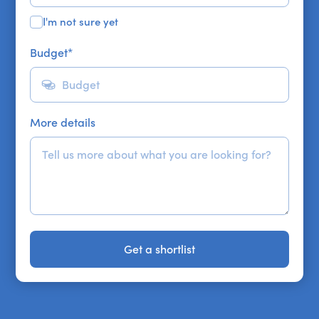
I'm not sure yet
Budget
*
More details
Get a shortlist
Get a shortlist