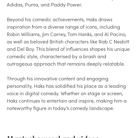
Adidas, Puma, and Paddy Power.

Beyond his comedic achievements, Haks draws 
inspiration from a diverse range of icons, including 
Robin Williams, Jim Carrey, Tom Hanks, and Al Pacino, 
as well as beloved British characters like Rab C Nesbitt 
and Del Boy. This blend of influences shapes his unique 
comedic style, characterised by a brash and 
outrageous approach that remains deeply relatable.

Through his innovative content and engaging 
personality, Haks has solidified his place as a leading 
voice in digital comedy. Whether on stage or screen, 
Haks continues to entertain and inspire, making him a 