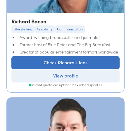
Richard Bacon
Storytelling
Creativity
Communication
Award-winning broadcaster and journalist
Former host of Blue Peter and The Big Breakfast
Creator of popular entertainment formats worldwide
Check Richard's fees
View profile
Instant quote
•
No upfront fee
•
Vetted speaker