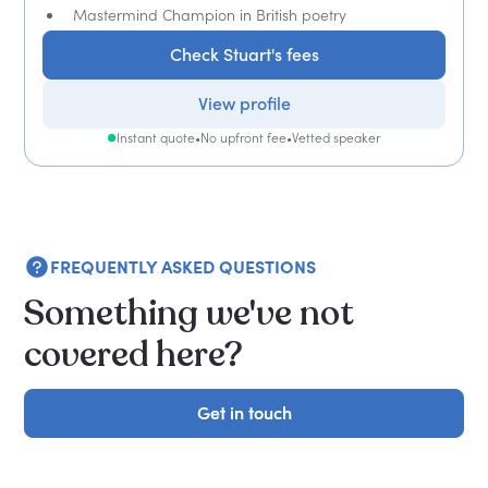
Mastermind Champion in British poetry
Check Stuart's fees
View profile
Instant quote
•
No upfront fee
•
Vetted speaker
FREQUENTLY ASKED QUESTIONS
Something we've not
covered here?
Get in touch
Get in touch