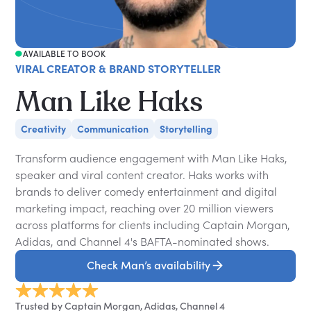
AVAILABLE TO BOOK
VIRAL CREATOR & BRAND STORYTELLER
Man Like Haks
Creativity
Communication
Storytelling
Transform audience engagement with Man Like Haks,
speaker and viral content creator. Haks works with
brands to deliver comedy entertainment and digital
marketing impact, reaching over 20 million viewers
across platforms for clients including Captain Morgan,
Adidas, and Channel 4's BAFTA-nominated shows.
Check Man’s availability
Trusted by Captain Morgan, Adidas, Channel 4