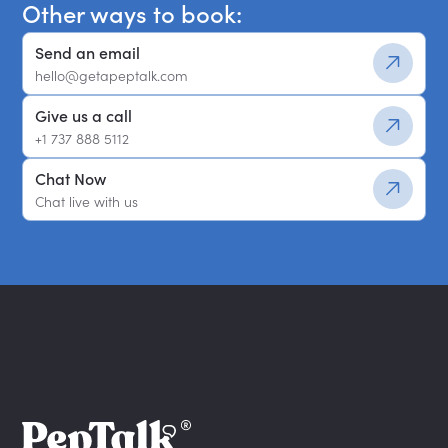
Other ways to book:
Send an email
hello@getapeptalk.com
Give us a call
+1 737 888 5112
Chat Now
Chat live with us