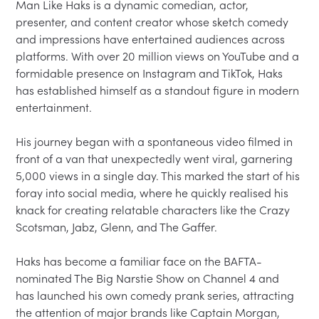
Man Like Haks is a dynamic comedian, actor, 
presenter, and content creator whose sketch comedy 
and impressions have entertained audiences across 
platforms. With over 20 million views on YouTube and a 
formidable presence on Instagram and TikTok, Haks 
has established himself as a standout figure in modern 
entertainment.

His journey began with a spontaneous video filmed in 
front of a van that unexpectedly went viral, garnering 
5,000 views in a single day. This marked the start of his 
foray into social media, where he quickly realised his 
knack for creating relatable characters like the Crazy 
Scotsman, Jabz, Glenn, and The Gaffer.

Haks has become a familiar face on the BAFTA-
nominated The Big Narstie Show on Channel 4 and 
has launched his own comedy prank series, attracting 
the attention of major brands like Captain Morgan, 