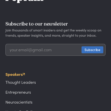
Subscribe to our newsletter
Join thousands of smart insiders and get the weekly scoop on
trends, speaker insights, and more, straight to your inbox.
Speakers
Thought Leaders
Entrepreneurs
Neuroscientists