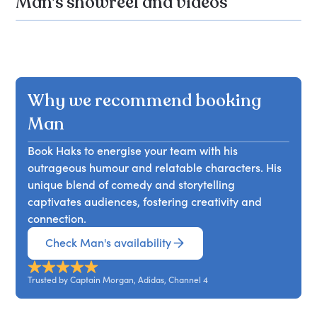
Man's showreel and videos
Why we recommend booking
Man
Book Haks to energise your team with his
outrageous humour and relatable characters. His
unique blend of comedy and storytelling
captivates audiences, fostering creativity and
connection.
Check Man's availability
Trusted by Captain Morgan, Adidas, Channel 4