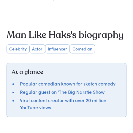
Man Like Haks's biography
Celebrity
Actor
Influencer
Comedian
At a glance
Popular comedian known for sketch comedy
Regular guest on 'The Big Narstie Show'
Viral content creator with over 20 million
YouTube views