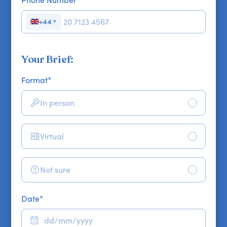
+44
▼
Your Brief:
Format
*
In person
Virtual
Not sure
Date
*