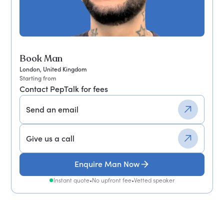
Book Man
London, United Kingdom
Starting from
Contact PepTalk for fees
Send an email
Give us a call
Enquire Man Now
Instant quote
•
No upfront fee
•
Vetted speaker