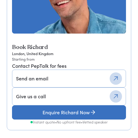
Book Richard
London, United Kingdom
Starting from
Contact PepTalk for fees
Send an email
Give us a call
Enquire Richard Now
Instant quote
•
No upfront fee
•
Vetted speaker