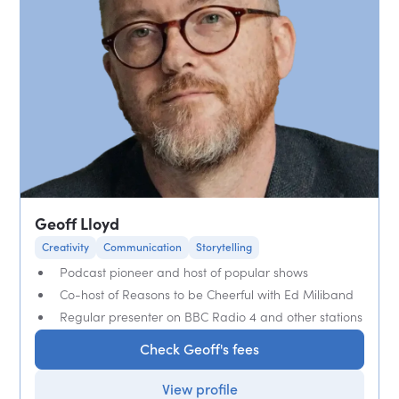
Geoff Lloyd
Creativity
Communication
Storytelling
Podcast pioneer and host of popular shows
Co-host of Reasons to be Cheerful with Ed Miliband
Regular presenter on BBC Radio 4 and other stations
Check Geoff's fees
View profile