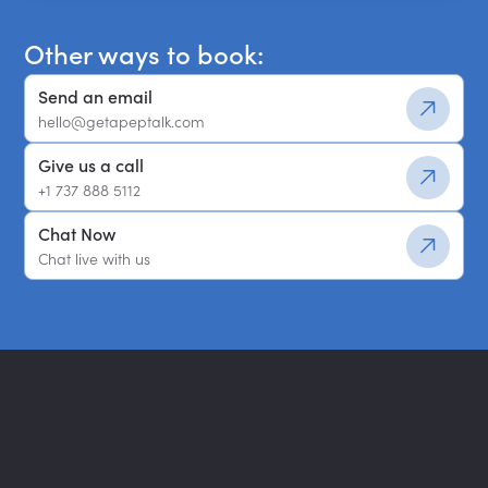
Other ways to book:
Send an email
hello@getapeptalk.com
Give us a call
+1 737 888 5112
Chat Now
Chat live with us