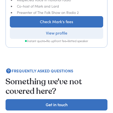
Co-host of Mark and Lard
Presenter of The Folk Show on Radio 2
Check Mark's fees
View profile
Instant quote
•
No upfront fee
•
Vetted speaker
FREQUENTLY ASKED QUESTIONS
Something we've not
covered here?
Get in touch
Get in touch