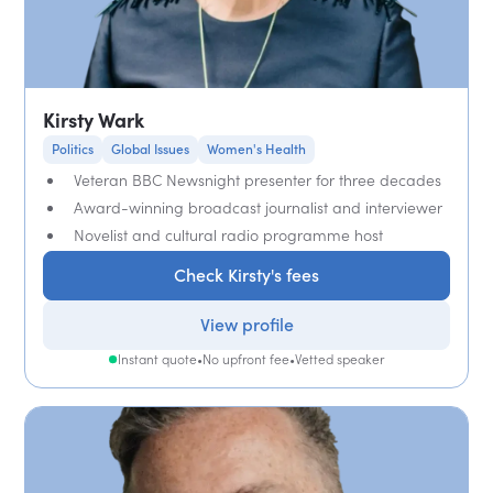
Kirsty Wark
Politics
Global Issues
Women's Health
Veteran BBC Newsnight presenter for three decades
Award-winning broadcast journalist and interviewer
Novelist and cultural radio programme host
Check Kirsty's fees
View profile
Instant quote
•
No upfront fee
•
Vetted speaker