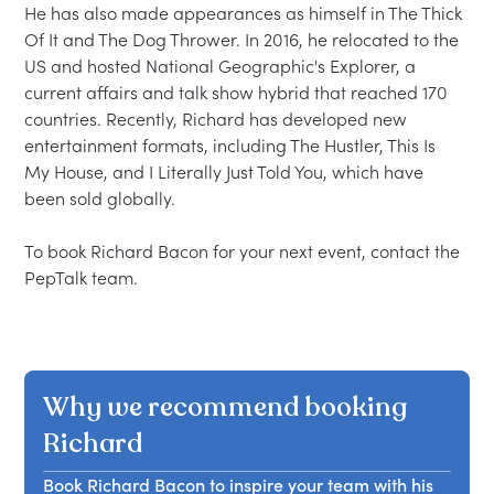
He has also made appearances as himself in The Thick 
Of It and The Dog Thrower. In 2016, he relocated to the 
US and hosted National Geographic's Explorer, a 
current affairs and talk show hybrid that reached 170 
countries. Recently, Richard has developed new 
entertainment formats, including The Hustler, This Is 
My House, and I Literally Just Told You, which have 
been sold globally.

To book Richard Bacon for your next event, contact the 
Why we recommend booking
Richard
Book Richard Bacon to inspire your team with his