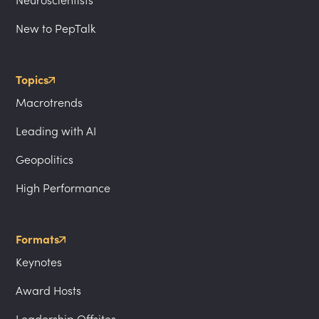
Neuroscientists
New to PepTalk
Topics
Macrotrends
Leading with AI
Geopolitics
High Performance
Formats
Keynotes
Award Hosts