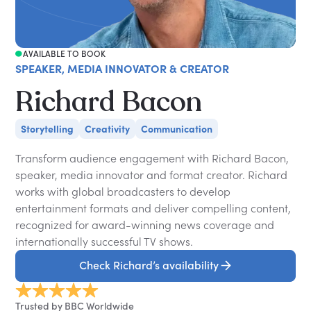
AVAILABLE TO BOOK
SPEAKER, MEDIA INNOVATOR & CREATOR
Richard Bacon
Storytelling
Creativity
Communication
Transform audience engagement with Richard Bacon,
speaker, media innovator and format creator. Richard
works with global broadcasters to develop
entertainment formats and deliver compelling content,
recognized for award-winning news coverage and
internationally successful TV shows.
Check Richard’s availability
Trusted by BBC Worldwide