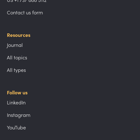
US +1 737 888 5112
Contact us form
Resources
Journal
All topics
All types
Follow us
LinkedIn
Instagram
YouTube