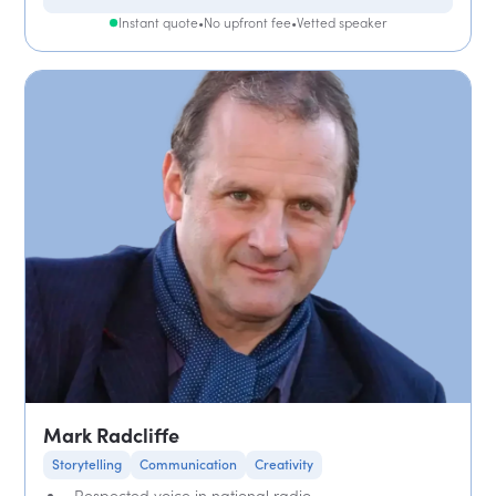
Instant quote
•
No upfront fee
•
Vetted speaker
Mark Radcliffe
Storytelling
Communication
Creativity
Respected voice in national radio