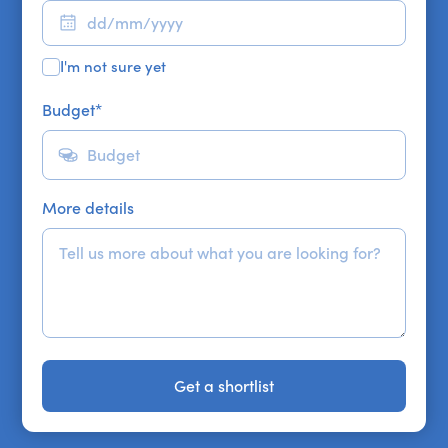
I'm not sure yet
Budget
*
More details
Get a shortlist
Get a shortlist