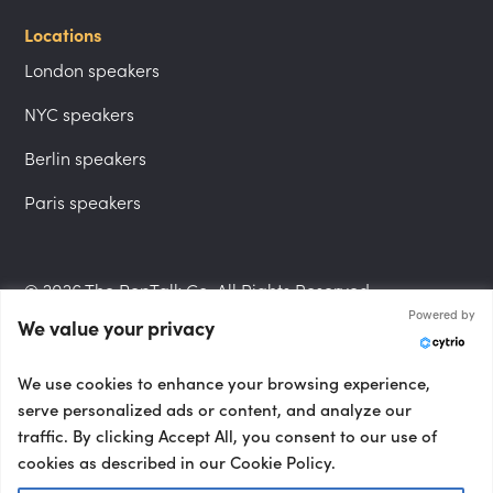
Locations
London speakers
NYC speakers
Berlin speakers
Paris speakers
© 2026 The PepTalk Co. All Rights Reserved.
Powered by
We value your privacy
Privacy Policy
We use cookies to enhance your browsing experience,
serve personalized ads or content, and analyze our
traffic. By clicking Accept All, you consent to our use of
cookies as described in our Cookie Policy.
Terms and Conditions