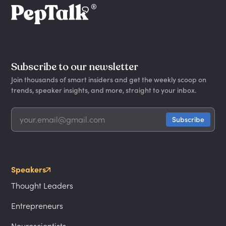
Subscribe to our newsletter
Join thousands of smart insiders and get the weekly scoop on
trends, speaker insights, and more, straight to your inbox.
Speakers
Thought Leaders
Entrepreneurs