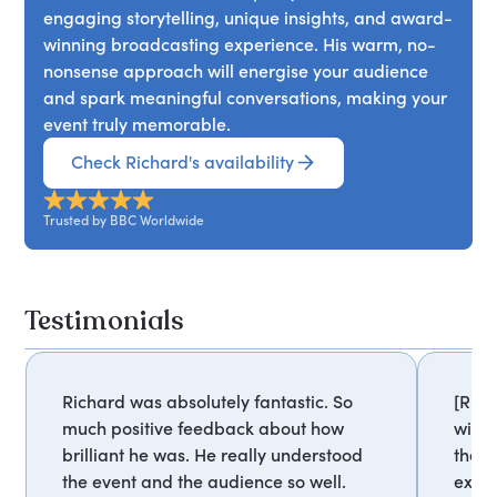
engaging storytelling, unique insights, and award-
winning broadcasting experience. His warm, no-
nonsense approach will energise your audience
and spark meaningful conversations, making your
event truly memorable.
Check Richard's availability
Trusted by BBC Worldwide
Testimonials
Richard was absolutely fantastic. So
[Rich
much positive feedback about how
with.
brilliant he was. He really understood
the i
the event and the audience so well.
extre