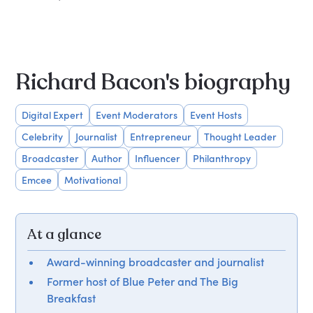
Richard Bacon's biography
Digital Expert
Event Moderators
Event Hosts
Celebrity
Journalist
Entrepreneur
Thought Leader
Broadcaster
Author
Influencer
Philanthropy
Emcee
Motivational
At a glance
Award-winning broadcaster and journalist
Former host of Blue Peter and The Big
Breakfast