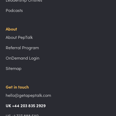
Leadership Offsites
Podcasts
About
About PepTalk
Referral Program
OnDemand Login
Sitemap
Get in touch
hello@getapeptalk.com
UK +44 203 835 2929