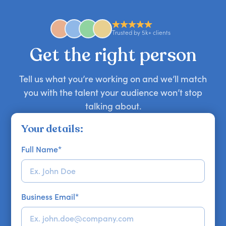
anywhere in the world. However, speaker
availability might be limited as the event date
approaches. Email hello@getapeptalk.com with
Trusted by 5k+ clients
your requirements.
Get the right person
Tell us what you’re working on and we’ll match
you with the talent your audience won’t stop
talking about.
Your details:
Full Name
*
Business Email
*