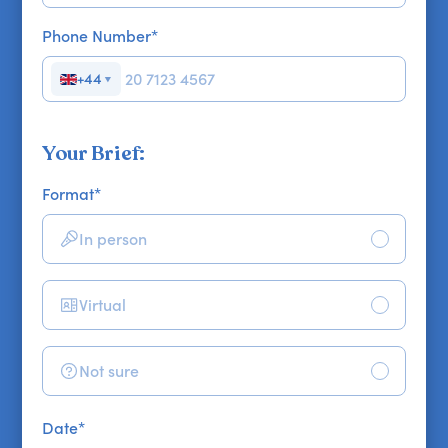
Phone Number
*
+44
▼
Your Brief:
Format
*
In person
Virtual
Not sure
Date
*