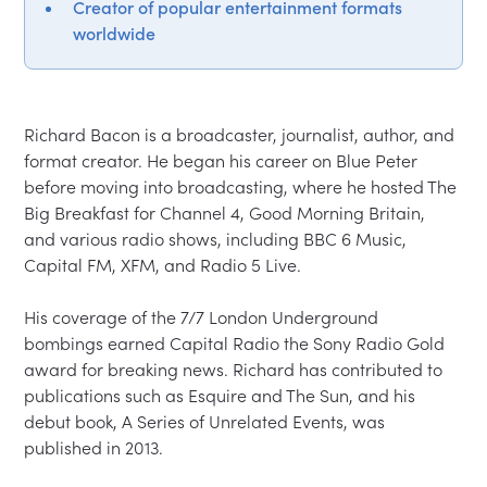
Creator of popular entertainment formats
worldwide
Richard Bacon is a broadcaster, journalist, author, and 
format creator. He began his career on Blue Peter 
before moving into broadcasting, where he hosted The 
Big Breakfast for Channel 4, Good Morning Britain, 
and various radio shows, including BBC 6 Music, 
Capital FM, XFM, and Radio 5 Live.

His coverage of the 7/7 London Underground 
bombings earned Capital Radio the Sony Radio Gold 
award for breaking news. Richard has contributed to 
publications such as Esquire and The Sun, and his 
debut book, A Series of Unrelated Events, was 
published in 2013.
