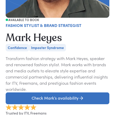
AVAILABLE TO BOOK
FASHION STYLIST & BRAND STRATEGIST
Mark Heyes
Confidence
Imposter Syndrome
Transform fashion strategy with Mark Heyes, speaker
and renowned fashion stylist. Mark works with brands
and media outlets to elevate style expertise and
commercial partnerships, delivering influential insights
for ITV, Freemans, and prestigious fashion events
worldwide.
Check Mark’s availability
Trusted by ITV, Freemans