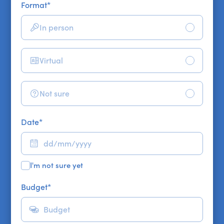
Format
*
In person
Virtual
Not sure
Date
*
I'm not sure yet
Budget
*