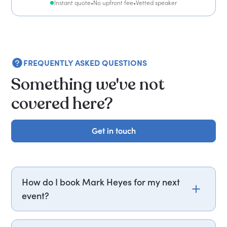
Instant quote
•
No upfront fee
•
Vetted speaker
FREQUENTLY ASKED QUESTIONS
Something we've not
covered here?
Get in touch
Get in touch
How do I book Mark Heyes for my next
event?
Email mark.heyes@getapeptalk.com or call