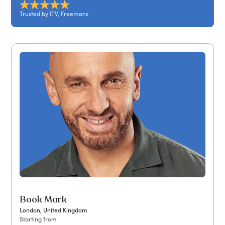
Trusted by ITV, Freemans
Book Mark
London, United Kingdom
Starting from