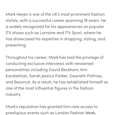
Mark Heyes is one of the UK's most prominent fashion 
stylists, with a successful career spanning 18 years. He 
is widely recognized for his appearances on popular 
ITV shows such as Lorraine and ITV Sport, where he 
has showcased his expertise in shopping, styling, and 
presenting.

Throughout his career, Mark has had the privilege of 
conducting exclusive interviews with renowned 
personalities including David Beckham, Kim 
Kardashian, Sarah Jessica Parker, Gwyneth Paltrow, 
and Beyoncé. As a result, he has established himself as 
one of the most influential figures in the fashion 
industry.

Mark's reputation has granted him rare access to 
prestigious events such as London Fashion Week, 