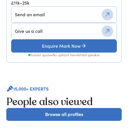
£11k–25k
Send an email
Give us a call
Enquire Mark Now
Instant quote
•
No upfront fee
•
Vetted speaker
15,000+ EXPERTS
People also viewed
Browse all profiles
Browse all profiles