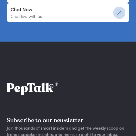
Chat Now
Chat live with us
Subscribe to our newsletter
Join thousands of smart insiders and get the weekly scoop on
trends, speaker insights, and more, straight to your inbox.