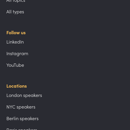
All topics
All types
Follow us
LinkedIn
Instagram
YouTube
Locations
London speakers
NYC speakers
Berlin speakers