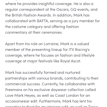
where he provides insightful coverage. He is also a 
regular correspondent at the Oscars, GQ events, and 
the British Fashion Awards. In addition, Mark has 
collaborated with BAFTA, serving as a jury member for 
the costume category and offering fashion 
commentary at their ceremonies.

Apart from his role on Lorraine, Mark is a valued 
member of the presenting lineup for ITV Racing's 
coverage, where he focuses on fashion and lifestyle 
coverage at major festivals like Royal Ascot.

Mark has successfully formed and nurtured 
partnerships with various brands, contributing to their 
commercial success. Currently, he collaborates with 
Freemans on his exclusive daywear collection called 
Love Mark Heyes, as well as Coast London for an 
occasionwear edit. Furthermore, Mark has lent his 
expertise to Next for an interiors edit, as well as Tesco, 