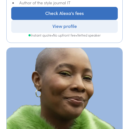
Author of the style journal IT
Check Alexa's fees
View profile
Instant quote
•
No upfront fee
•
Vetted speaker