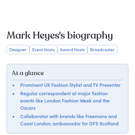
Mark Heyes's biography
Designer
Event Hosts
Award Hosts
Broadcaster
At a glance
Prominent UK Fashion Stylist and TV Presenter
Regular correspondent at major fashion
events like London Fashion Week and the
Oscars
Collaborator with brands like Freemans and
Coast London; ambassador for DFS Scotland