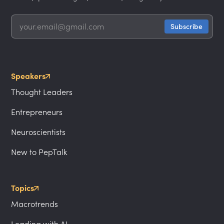
Speakers
Thought Leaders
Entrepreneurs
Neuroscientists
New to PepTalk
Topics
Macrotrends