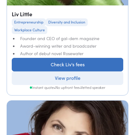
Liv Little
Entrepreneurship
Diversity and Inclusion
Workplace Culture
Founder and CEO of gal-dem magazine
Award-winning writer and broadcaster
Author of debut novel Rosewater
Check Liv's fees
View profile
Instant quote
•
No upfront fee
•
Vetted speaker