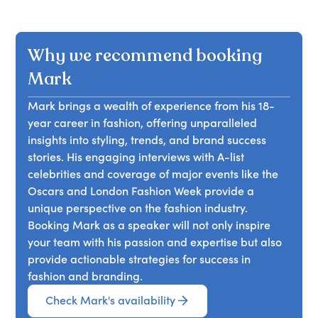
Why we recommend booking
Mark
Mark brings a wealth of experience from his 18-
year career in fashion, offering unparalleled
insights into styling, trends, and brand success
stories. His engaging interviews with A-list
celebrities and coverage of major events like the
Oscars and London Fashion Week provide a
unique perspective on the fashion industry.
Booking Mark as a speaker will not only inspire
your team with his passion and expertise but also
provide actionable strategies for success in
fashion and branding.
Check Mark's availability