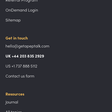
Referral Program
OnDemand Login
Sitemap
Get in touch
hello@getapeptalk.com
UK +44 203 835 2929
US +1 737 888 5112
Contact us form
Resources
Journal