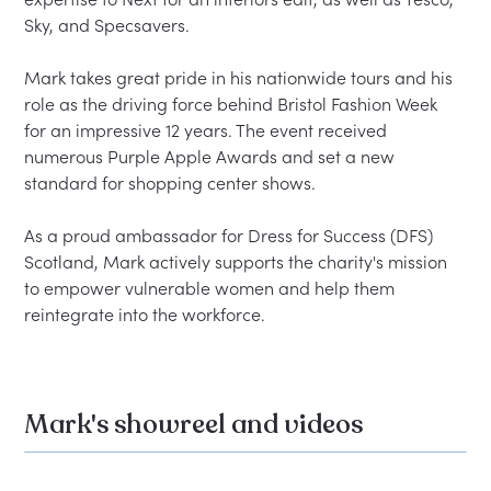
Sky, and Specsavers.

Mark takes great pride in his nationwide tours and his 
role as the driving force behind Bristol Fashion Week 
for an impressive 12 years. The event received 
numerous Purple Apple Awards and set a new 
standard for shopping center shows.

As a proud ambassador for Dress for Success (DFS) 
Scotland, Mark actively supports the charity's mission 
to empower vulnerable women and help them 
Mark's showreel and videos