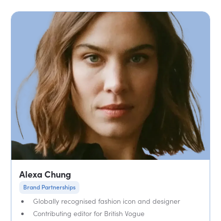
Alexa Chung
Brand Partnerships
Globally recognised fashion icon and designer
Contributing editor for British Vogue