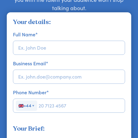
talking about.
Your details:
Full Name
*
Business Email
*
Phone Number
*
+44
▼
Your Brief: