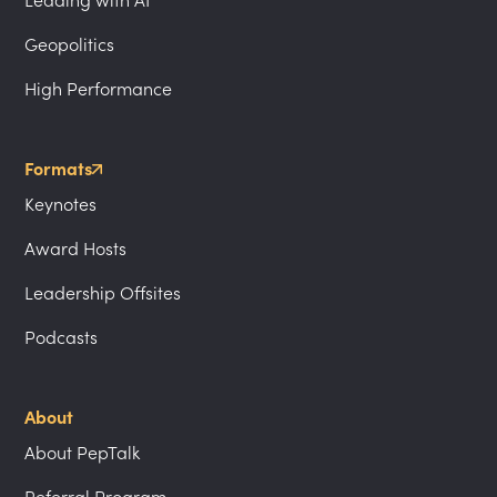
Leading with AI
Geopolitics
High Performance
Formats
Keynotes
Award Hosts
Leadership Offsites
Podcasts
About
About PepTalk