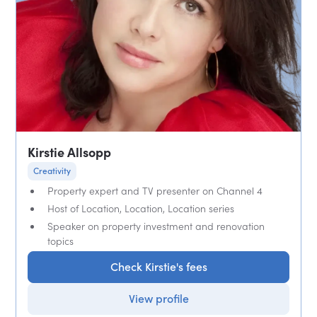
Kirstie Allsopp
Creativity
Property expert and TV presenter on Channel 4
Host of Location, Location, Location series
Speaker on property investment and renovation
topics
Check Kirstie's fees
View profile