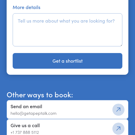
More details
Get a shortlist
Get a shortlist
Other ways to book:
Send an email
hello@getapeptalk.com
Give us a call
+1 737 888 5112