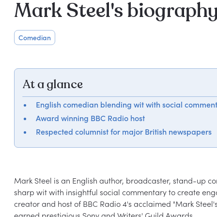
Mark Steel's biograph
Comedian
At a glance
English comedian blending wit with social commen
Award winning BBC Radio host
Respected columnist for major British newspapers
Mark Steel is an English author, broadcaster, stand-up c
sharp wit with insightful social commentary to create en
creator and host of BBC Radio 4's acclaimed "Mark Steel's i
earned prestigious Sony and Writers' Guild Awards.
