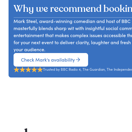
Why we recommend booki
Mark Steel, award-winning comedian and host of BBC Ra
masterfully blends sharp wit with insightful social co
entertainment that makes complex issues accessible th
for your next event to deliver clarity, laughter and fres
your audience.
Check Mark's availability
Trusted by BBC Radio 4, The Guardian, The Independen