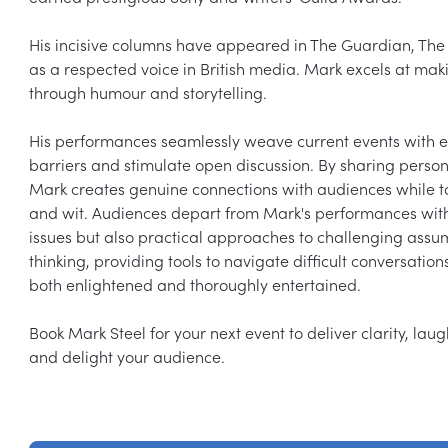
His incisive columns have appeared in The Guardian, The 
as a respected voice in British media. Mark excels at maki
through humour and storytelling.

His performances seamlessly weave current events with e
barriers and stimulate open discussion. By sharing personal
Mark creates genuine connections with audiences while t
and wit. Audiences depart from Mark's performances with
issues but also practical approaches to challenging assump
thinking, providing tools to navigate difficult conversati
both enlightened and thoroughly entertained.

Book Mark Steel for your next event to deliver clarity, lau