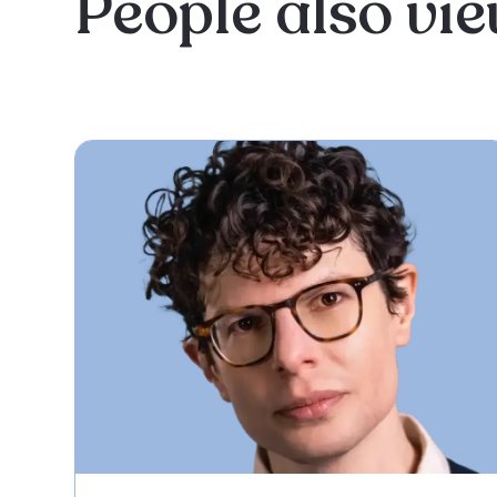
People also vi