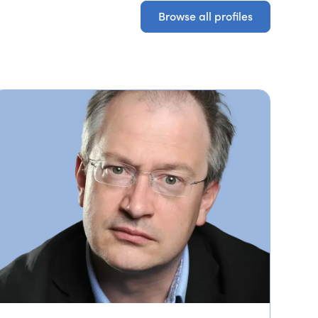
Browse all profiles
Browse all profiles