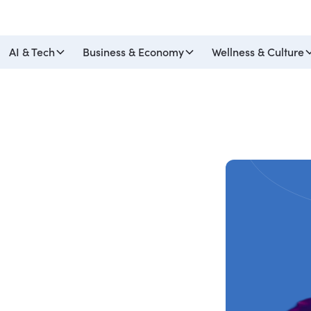
AI & Tech
Business & Economy
Wellness & Culture