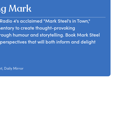
ng Mark
dio 4's acclaimed "Mark Steel's in Town,"
mmentary to create thought-provoking
rough humour and storytelling. Book Mark Steel
h perspectives that will both inform and delight
t, Daily Mirror