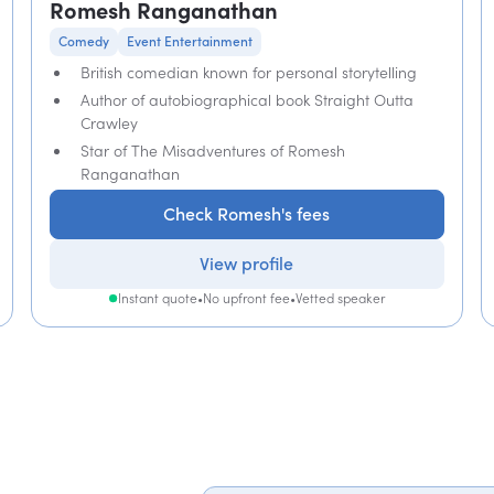
Romesh Ranganathan
Comedy
Event Entertainment
British comedian known for personal storytelling
Author of autobiographical book Straight Outta
Crawley
Star of The Misadventures of Romesh
Ranganathan
Check Romesh's fees
View profile
Instant quote
•
No upfront fee
•
Vetted speaker