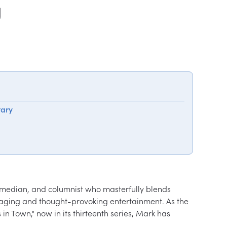
y
tary
omedian, and columnist who masterfully blends 
gaging and thought-provoking entertainment. As the 
n Town," now in its thirteenth series, Mark has 