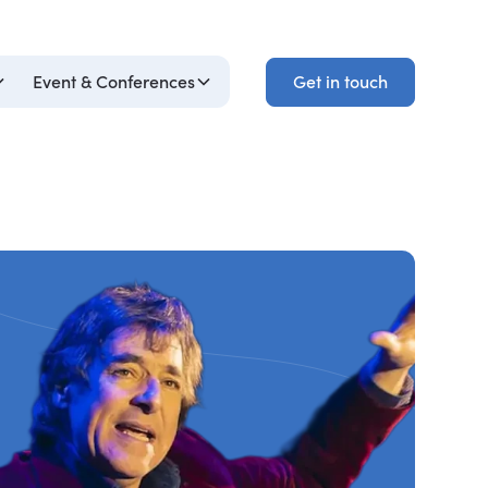
Get in touch
Event & Conferences
Get in touch