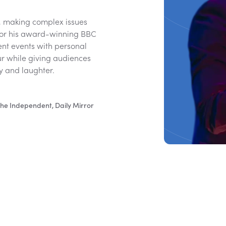
, making complex issues
 for his award-winning BBC
ent events with personal
ur while giving audiences
hy and laughter.
he Independent, Daily Mirror