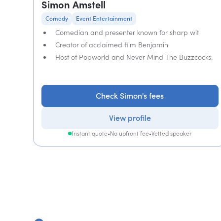
Simon Amstell
Comedy
Event Entertainment
Comedian and presenter known for sharp wit
Creator of acclaimed film Benjamin
Host of Popworld and Never Mind The Buzzcocks.
Check Simon's fees
View profile
Instant quote
•
No upfront fee
•
Vetted speaker