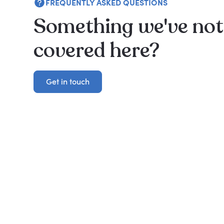
FREQUENTLY ASKED QUESTIONS
Something we've not
covered here?
Get in touch
Get in touch