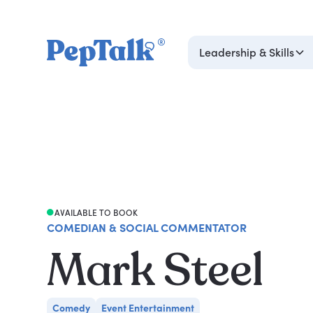
Leadership & Skills
AVAILABLE TO BOOK
COMEDIAN & SOCIAL COMMENTATOR
Mark Steel
Comedy
Event Entertainment