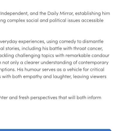
Independent, and the Daily Mirror, establishing him 
ng complex social and political issues accessible 
veryday experiences, using comedy to dismantle 
 stories, including his battle with throat cancer, 
ackling challenging topics with remarkable candour 
 not only a clearer understanding of contemporary 
tions. His humour serves as a vehicle for critical 
ons with both empathy and laughter, leaving viewers 
ghter and fresh perspectives that will both inform 