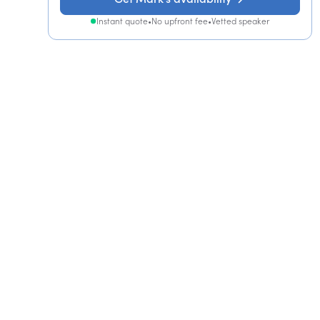
Instant quote
•
No upfront fee
•
Vetted speaker