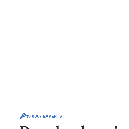
15,000+ EXPERTS