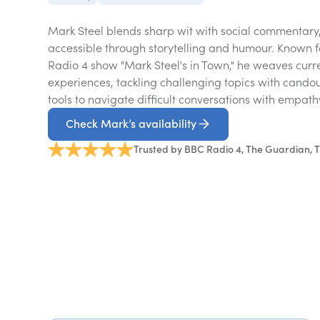
Mark Steel blends sharp wit with social commentary
accessible through storytelling and humour. Known
Radio 4 show "Mark Steel's in Town," he weaves curr
experiences, tackling challenging topics with cando
tools to navigate difficult conversations with empat
Check Mark’s availability
Trusted by BBC Radio 4, The Guardian, T