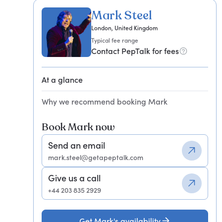
Mark Steel
London, United Kingdom
Typical fee range
Contact PepTalk for fees
At a glance
Why we recommend booking Mark
Book Mark now
Send an email
mark.steel@getapeptalk.com
Give us a call
+44 203 835 2929
Get Mark's availability