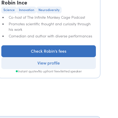
Robin Ince
Science
Innovation
Neurodiversity
Co-host of The Infinite Monkey Cage Podcast
Promotes scientific thought and curiosity through
his work
Comedian and author with diverse performances
Check Robin's fees
View profile
Instant quote
•
No upfront fee
•
Vetted speaker