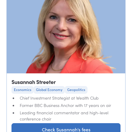
Susannah Streeter
Economics
Global Economy
Geopolitics
Chief Investment Strategist at Wealth Club
Former BBC Business Anchor with 17 years on air
Leading financial commentator and high-level
conference chair
Check Susannah's fees