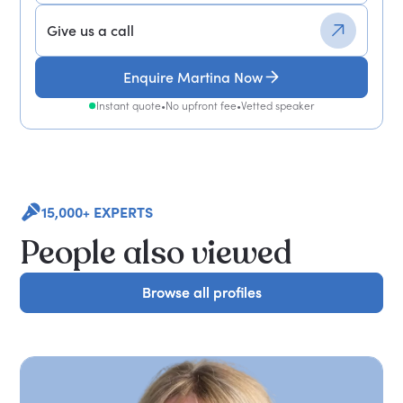
Give us a call
Enquire Martina Now
Instant quote
•
No upfront fee
•
Vetted speaker
15,000+ EXPERTS
People also viewed
Browse all profiles
Browse all profiles