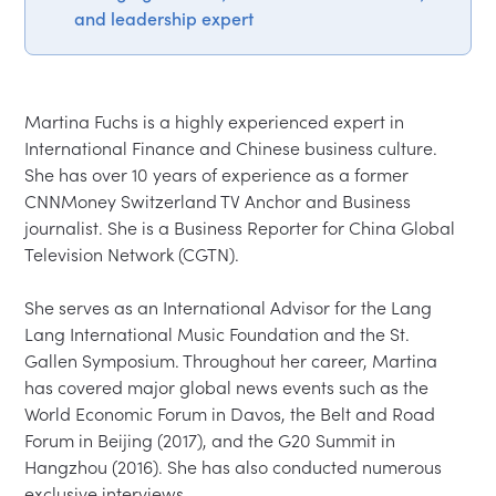
and leadership expert
Martina Fuchs is a highly experienced expert in 
International Finance and Chinese business culture. 
She has over 10 years of experience as a former 
CNNMoney Switzerland TV Anchor and Business 
journalist. She is a Business Reporter for China Global 
Television Network (CGTN).

She serves as an International Advisor for the Lang 
Lang International Music Foundation and the St. 
Gallen Symposium. Throughout her career, Martina 
has covered major global news events such as the 
World Economic Forum in Davos, the Belt and Road 
Forum in Beijing (2017), and the G20 Summit in 
Hangzhou (2016). She has also conducted numerous 
exclusive interviews.
