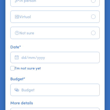
In person
Virtual
Not sure
Date
*
I'm not sure yet
Budget
*
More details