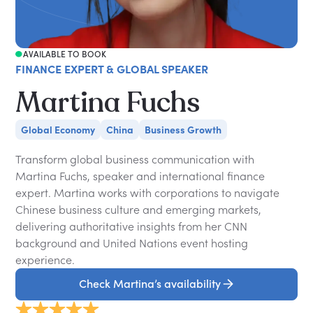
AVAILABLE TO BOOK
FINANCE EXPERT & GLOBAL SPEAKER
Martina Fuchs
Global Economy
China
Business Growth
Transform global business communication with
Martina Fuchs, speaker and international finance
expert. Martina works with corporations to navigate
Chinese business culture and emerging markets,
delivering authoritative insights from her CNN
background and United Nations event hosting
experience.
Check Martina’s availability