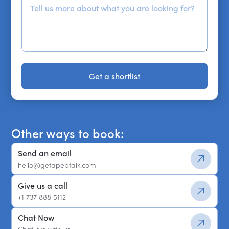
Get a shortlist
Get a shortlist
Other ways to book:
Send an email
hello@getapeptalk.com
Give us a call
+1 737 888 5112
Chat Now