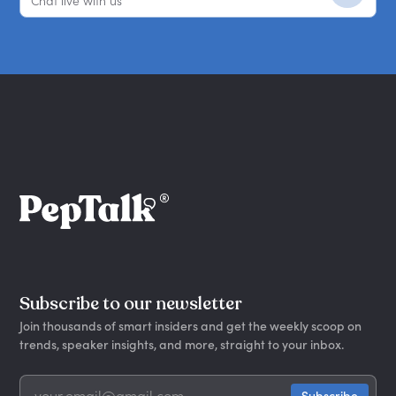
Chat live with us
Subscribe to our newsletter
Join thousands of smart insiders and get the weekly scoop on
trends, speaker insights, and more, straight to your inbox.