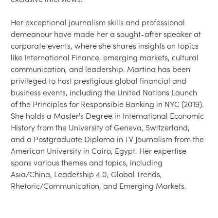
Her exceptional journalism skills and professional 
demeanour have made her a sought-after speaker at 
corporate events, where she shares insights on topics 
like International Finance, emerging markets, cultural 
communication, and leadership. Martina has been 
privileged to host prestigious global financial and 
business events, including the United Nations Launch 
of the Principles for Responsible Banking in NYC (2019). 
She holds a Master's Degree in International Economic 
History from the University of Geneva, Switzerland, 
and a Postgraduate Diploma in TV Journalism from the 
American University in Cairo, Egypt. Her expertise 
spans various themes and topics, including 
Asia/China, Leadership 4.0, Global Trends, 