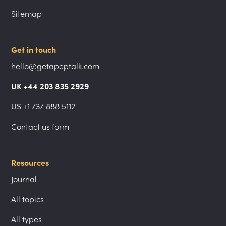
Sitemap
Get in touch
hello@getapeptalk.com
UK +44 203 835 2929
US +1 737 888 5112
Contact us form
Resources
Journal
All topics
All types