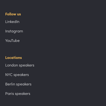
Follow us
LinkedIn
Instagram
YouTube
Locations
London speakers
NYC speakers
Berlin speakers
Paris speakers