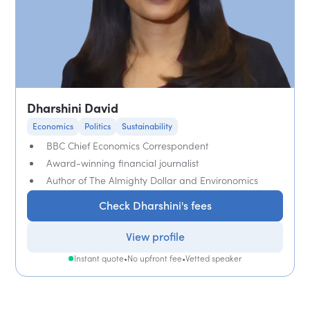
Dharshini David
Economics
Politics
Sustainability
BBC Chief Economics Correspondent
Award-winning financial journalist
Author of The Almighty Dollar and Environomics
Check Dharshini's fees
View profile
Instant quote
•
No upfront fee
•
Vetted speaker