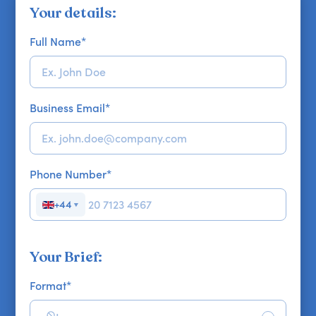
Your details:
Full Name
*
Business Email
*
Phone Number
*
+44
▼
Your Brief:
Format
*