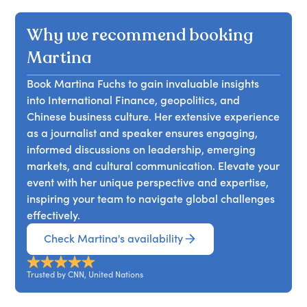
Why we recommend booking
Martina
Book Martina Fuchs to gain invaluable insights
into International Finance, geopolitics, and
Chinese business culture. Her extensive experience
as a journalist and speaker ensures engaging,
informed discussions on leadership, emerging
markets, and cultural communication. Elevate your
event with her unique perspective and expertise,
inspiring your team to navigate global challenges
effectively.
Check Martina's availability
Trusted by CNN, United Nations