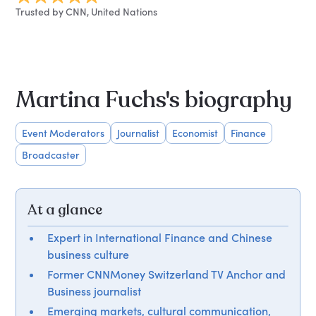
Trusted by CNN, United Nations
Martina Fuchs's biography
Event Moderators
Journalist
Economist
Finance
Broadcaster
At a glance
Expert in International Finance and Chinese
business culture
Former CNNMoney Switzerland TV Anchor and
Business journalist
Emerging markets, cultural communication,