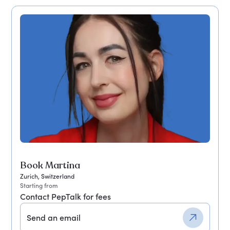
Book Martina
Zurich, Switzerland
Starting from
Contact PepTalk for fees
Send an email