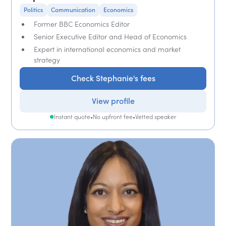
Politics
Communication
Economics
Former BBC Economics Editor
Senior Executive Editor and Head of Economics
Expert in international economics and market
strategy
Check Stephanie's fees
View profile
Instant quote
•
No upfront fee
•
Vetted speaker