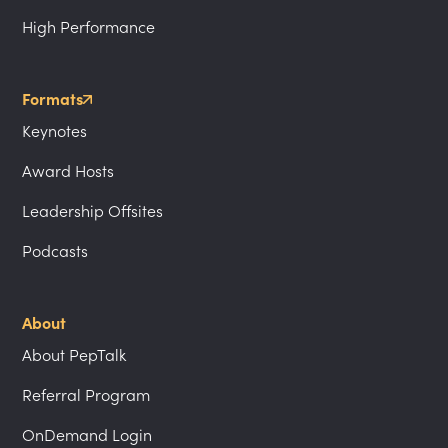
High Performance
Formats
Keynotes
Award Hosts
Leadership Offsites
Podcasts
About
About PepTalk
Referral Program
OnDemand Login