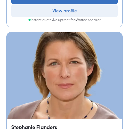
View profile
Instant quote
•
No upfront fee
•
Vetted speaker
Stephanie Flanders