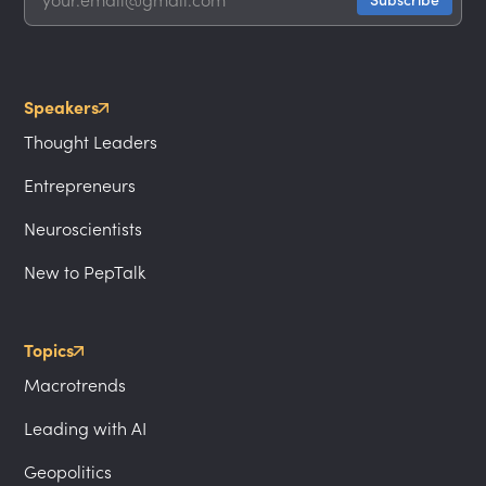
Speakers
Thought Leaders
Entrepreneurs
Neuroscientists
New to PepTalk
Topics
Macrotrends
Leading with AI
Geopolitics