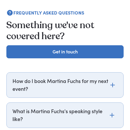
FREQUENTLY ASKED QUESTIONS
Something we've not
covered here?
Get in touch
Get in touch
How do I book Martina Fuchs for my next
event?
Email martina.fuchs@getapeptalk.com or call
PepTalk on +44 20 3835 2929 (UK) or +1 737 888
What is Martina Fuchs's speaking style
5112 (US), and one of our speaker agents will
like?
contact you within hours to confirm Martina's
availability and fees. If you can, please include