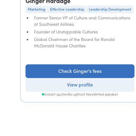
Ginger Hardage
Marketing
Effective Leadership
Leadership Development
Former Senior VP of Culture and Communications
at Southwest Airlines
Founder of Unstoppable Cultures
Global Chairman of the Board for Ronald
McDonald House Charities
Check Ginger's fees
View profile
Instant quote
•
No upfront fee
•
Vetted speaker