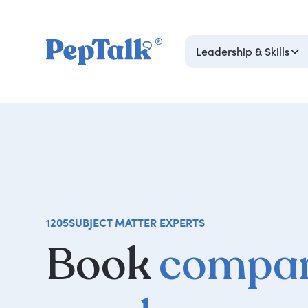
Leadership & Skills
1205
SUBJECT MATTER EXPERTS
Book
compan