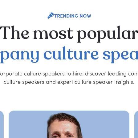
TRENDING NOW
The
most
popula
pany
culture
spea
orporate culture speakers to hire: discover leading c
culture speakers and expert culture speaker Insights.