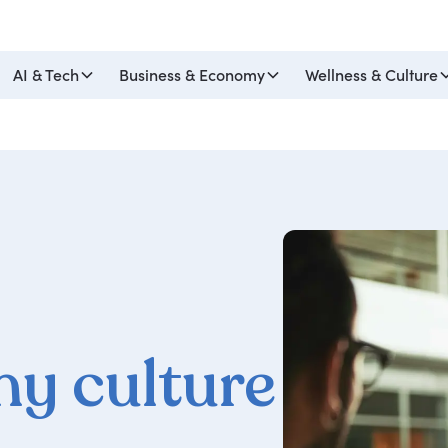
AI & Tech
Business & Economy
Wellness & Culture
y culture