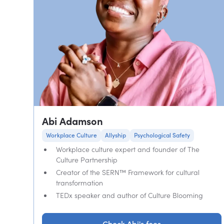
Abi Adamson
Workplace Culture
Allyship
Psychological Safety
Workplace culture expert and founder of The
Culture Partnership
Creator of the SERN™ Framework for cultural
transformation
TEDx speaker and author of Culture Blooming