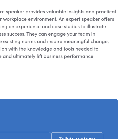
e speaker provides valuable insights and practical
ur workplace environment. An expert speaker offers
ing on experience and case studies to illustrate
ness success. They can engage your team in
ge existing norms and inspire meaningful change,
ion with the knowledge and tools needed to
re and ultimately lift business performance.
ecommendations
Talk to our team