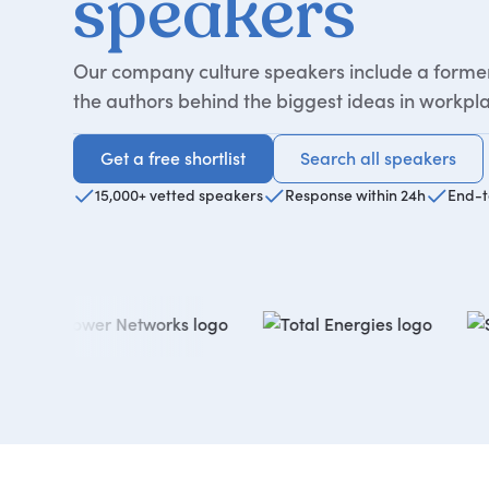
speakers
Our company culture speakers include a former 
the authors behind the biggest ideas in workpla
Get a free shortlist
Search all speakers
Get a free shortlist
Search all speakers
15,000+ vetted speakers
Response within 24h
End-t