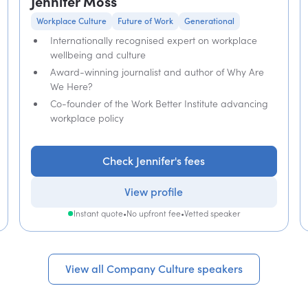
Jennifer Moss
Workplace Culture
Future of Work
Generational
Internationally recognised expert on workplace
wellbeing and culture
Award-winning journalist and author of Why Are
We Here?
Co-founder of the Work Better Institute advancing
workplace policy
Check Jennifer's fees
View profile
Instant quote
•
No upfront fee
•
Vetted speaker
View all Company Culture speakers
View all Company Culture speakers