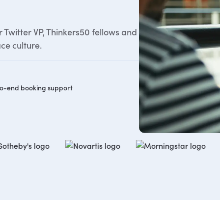
Twitter VP, Thinkers50 fellows and
ce culture.
o-end booking support