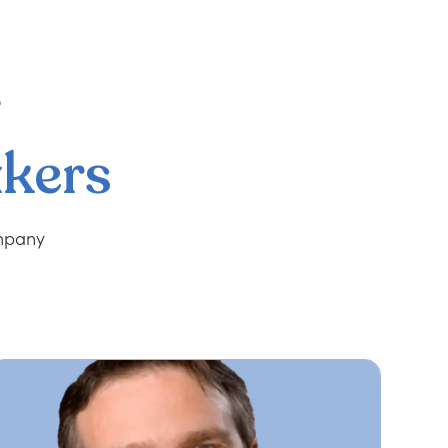
r
kers
ompany