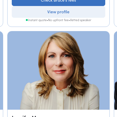
Check Bruce's fees
View profile
Instant quote
•
No upfront fee
•
Vetted speaker