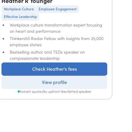
Heather R Younger
Workplace Culture
Employee Engagement
Effective Leadership
Workplace culture transformation expert focusing
on heart and performance
Thinkers50 Radar Fellow with insights from 25,000
employee stories
Bestselling author and TEDx speaker on
compassionate leadership
Check Heather's fees
View profile
Instant quote
•
No upfront fee
•
Vetted speaker