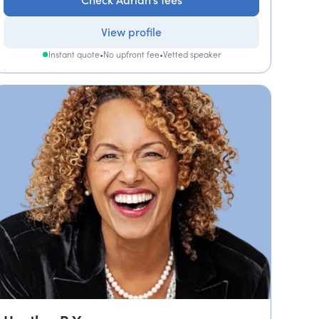
Check Adrian's fees
View profile
Instant quote
•
No upfront fee
•
Vetted speaker