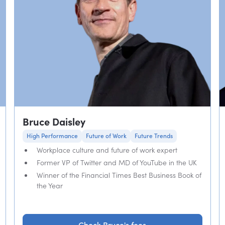
Bruce Daisley
High Performance
Future of Work
Future Trends
Workplace culture and future of work expert
Former VP of Twitter and MD of YouTube in the UK
Winner of the Financial Times Best Business Book of
the Year