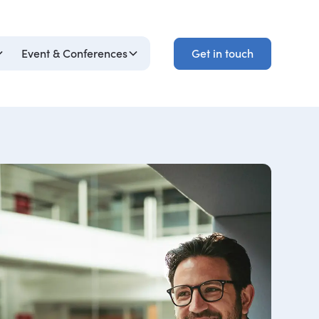
Get in touch
Event & Conferences
Get in touch