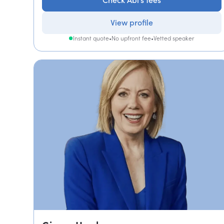
Check Abi's fees
View profile
Instant quote
•
No upfront fee
•
Vetted speaker