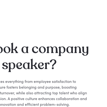
ook a company
e speaker?
es everything from employee satisfaction to
lture fosters belonging and purpose, boosting
urnover, while also attracting top talent who align
ion. A positive culture enhances collaboration and
nnovation and efficient problem-solving.