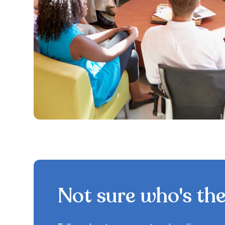
Not sure who's the 