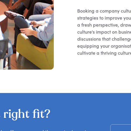
Booking a company cultur
strategies to improve yo
a fresh perspective, draw
culture's impact on busi
discussions that challen
equipping your organisat
cultivate a thriving cultu
right fit?
Get R