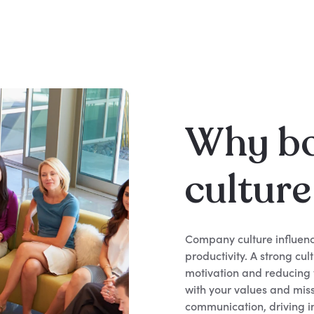
Why b
cultur
Company culture influenc
productivity. A strong cu
motivation and reducing t
with your values and miss
communication, driving i