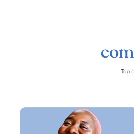
com
Top c