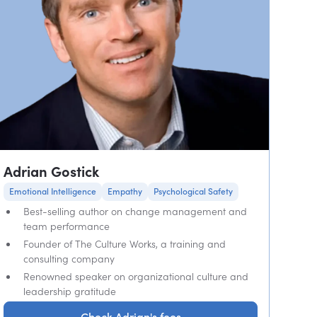
Adrian Gostick
Emotional Intelligence
Empathy
Psychological Safety
Best-selling author on change management and
team performance
Founder of The Culture Works, a training and
consulting company
Renowned speaker on organizational culture and
leadership gratitude