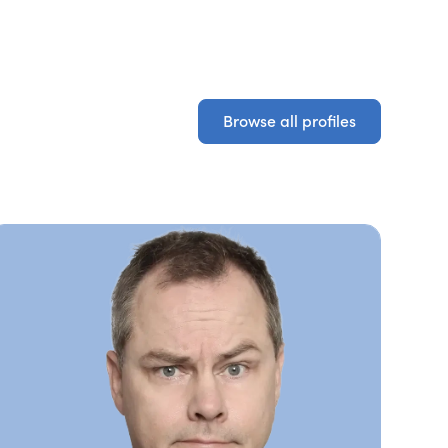
Browse all profiles
Browse all profiles