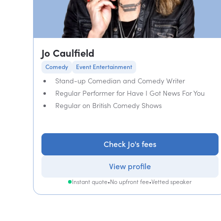
Jo Caulfield
Comedy
Event Entertainment
Stand-up Comedian and Comedy Writer
Regular Performer for Have I Got News For You
Regular on British Comedy Shows
Check Jo's fees
View profile
Instant quote
•
No upfront fee
•
Vetted speaker