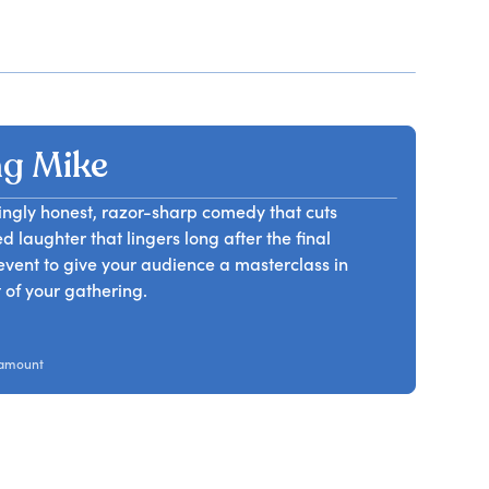
g Mike
ngly honest, razor-sharp comedy that cuts
 laughter that lingers long after the final
vent to give your audience a masterclass in
 of your gathering.
ramount