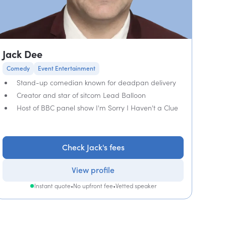
Jack Dee
Comedy
Event Entertainment
Stand-up comedian known for deadpan delivery
Creator and star of sitcom Lead Balloon
Host of BBC panel show I'm Sorry I Haven't a Clue
Check Jack's fees
View profile
Instant quote
•
No upfront fee
•
Vetted speaker