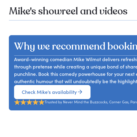
Mike's showreel and videos
Why we recommend bookin
Award-winning comedian Mike Wilmot delivers refreshi
through pretense while creating a unique bond of shared
punchline. Book this comedy powerhouse for your next e
authentic humour that will undoubtedly be the highlight
Check Mike's availability
Trusted by Never Mind the Buzzcocks, Corner Gas, Pa