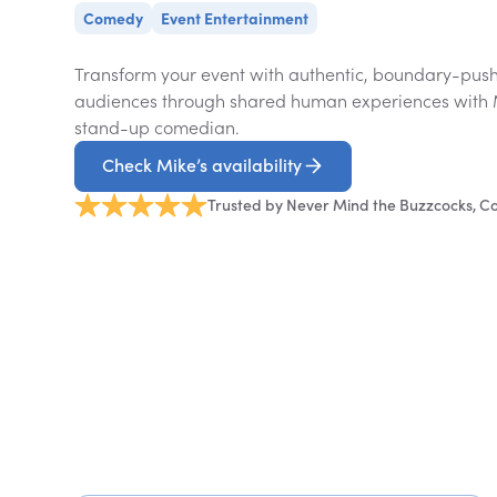
Comedy
Event Entertainment
Transform your event with authentic, boundary-pus
audiences through shared human experiences with
stand-up comedian.
Check Mike’s availability
Trusted by Never Mind the Buzzcocks, 