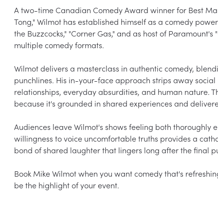
A two-time Canadian Comedy Award winner for Best Male S
Tong," Wilmot has established himself as a comedy power
the Buzzcocks," "Corner Gas," and as host of Paramount's 
multiple comedy formats.

Wilmot delivers a masterclass in authentic comedy, blendi
punchlines. His in-your-face approach strips away social ni
relationships, everyday absurdities, and human nature. T
because it's grounded in shared experiences and deliver
Audiences leave Wilmot's shows feeling both thoroughly e
willingness to voice uncomfortable truths provides a cath
bond of shared laughter that lingers long after the final pu
Book Mike Wilmot when you want comedy that's refreshingl