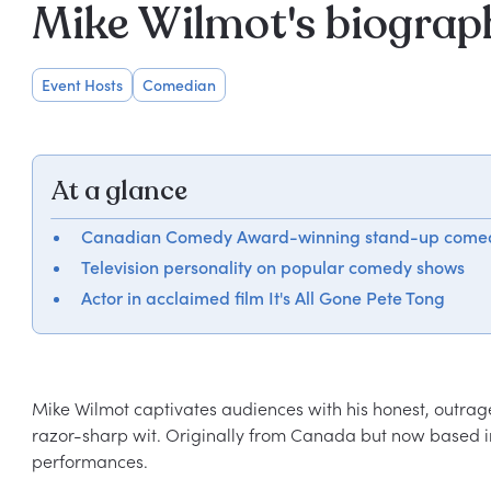
Mike Wilmot's biograp
Event Hosts
Comedian
At a glance
Canadian Comedy Award-winning stand-up come
Television personality on popular comedy shows
Actor in acclaimed film It's All Gone Pete Tong
Mike Wilmot captivates audiences with his honest, outrag
razor-sharp wit. Originally from Canada but now based in 
performances.
