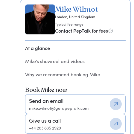
Mike Wilmot
London, United Kingdom
Typical fee range
Contact PepTalk for fees
At a glance
Mike's showreel and videos
Why we recommend booking Mike
Book Mike now
Send an email
mike.wilmot@getapeptalk.com
Give us a call
+44 203 835 2929