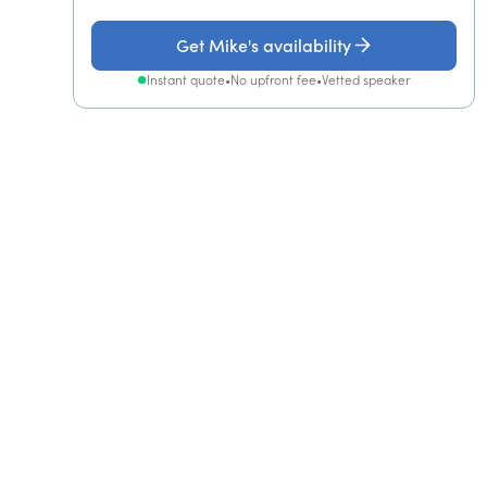
Get Mike's availability
Instant quote
•
No upfront fee
•
Vetted speaker