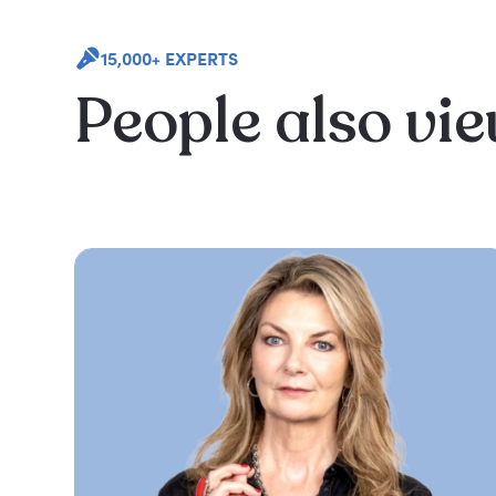
15,000+ EXPERTS
People also vi