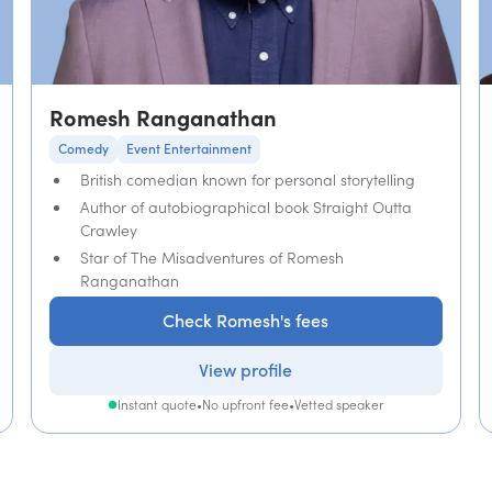
Romesh Ranganathan
Comedy
Event Entertainment
British comedian known for personal storytelling
Author of autobiographical book Straight Outta
Crawley
Star of The Misadventures of Romesh
Ranganathan
Check Romesh's fees
View profile
Instant quote
•
No upfront fee
•
Vetted speaker