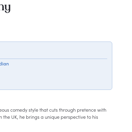
hy
dian
eous comedy style that cuts through pretence with 
the UK, he brings a unique perspective to his 