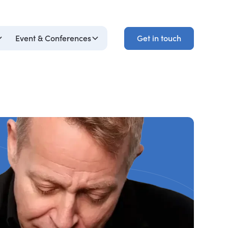
Get in touch
Event & Conferences
Get in touch