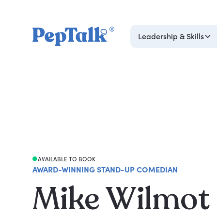
Leadership & Skills
AVAILABLE TO BOOK
AWARD-WINNING STAND-UP COMEDIAN
Mike Wilmot