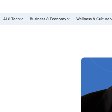
AI & Tech
Business & Economy
Wellness & Culture