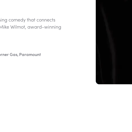
hing comedy that connects
 Mike Wilmot, award-winning
Corner Gas, Paramount