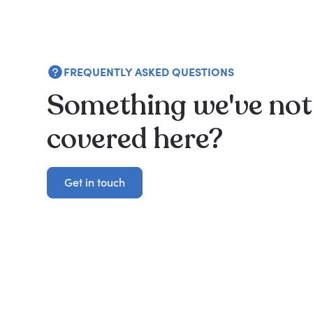
FREQUENTLY ASKED QUESTIONS
Something we've not
covered here?
Get in touch
Get in touch