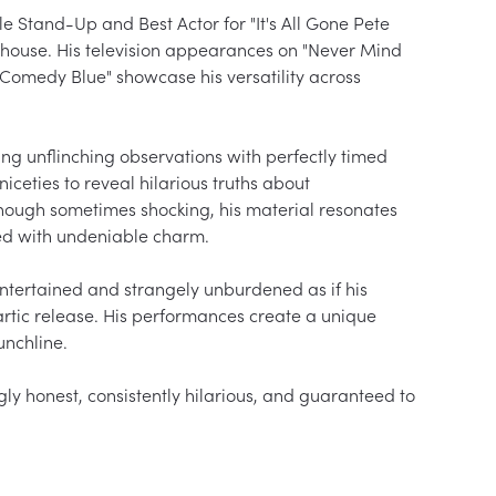
tand-Up and Best Actor for "It's All Gone Pete 
house. His television appearances on "Never Mind 
"Comedy Blue" showcase his versatility across 
ng unflinching observations with perfectly timed 
ceties to reveal hilarious truths about 
hough sometimes shocking, his material resonates 
ed with undeniable charm.

ntertained and strangely unburdened as if his 
artic release. His performances create a unique 
nchline.

y honest, consistently hilarious, and guaranteed to 