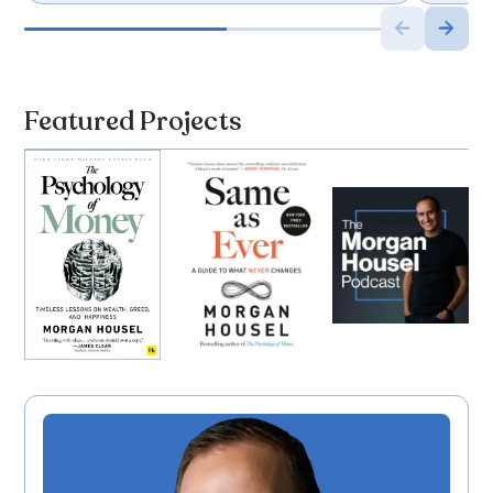
Featured Projects