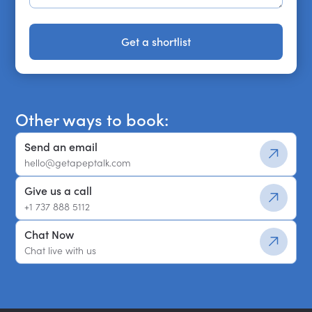
Get a shortlist
Get a shortlist
Other ways to book:
Send an email
hello@getapeptalk.com
Give us a call
+1 737 888 5112
Chat Now
Chat live with us