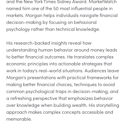
and the New York Times Sidney Award. MarketWatch 
named him one of the 50 most influential people in 
markets. Morgan helps individuals navigate financial 
decision-making by focusing on behavioral 
psychology rather than technical knowledge.

His research-backed insights reveal how 
understanding human behavior around money leads 
to better financial outcomes. He translates complex 
economic principles into actionable strategies that 
work in today's real-world situations. Audiences leave 
Morgan's presentations with practical frameworks for 
making better financial choices, techniques to avoid 
common psychological traps in decision-making, and 
a refreshing perspective that emphasizes behavior 
over knowledge when building wealth. His storytelling 
approach makes complex concepts accessible and 
memorable.
