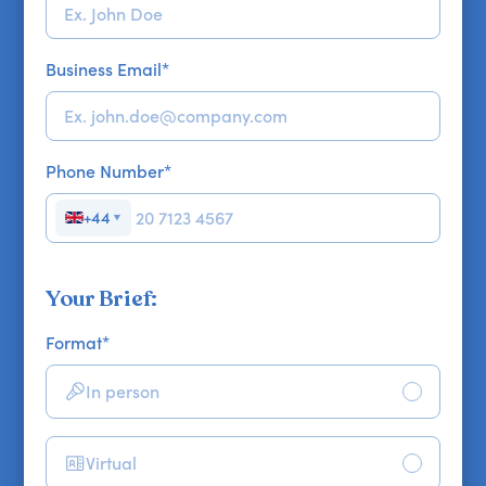
Business Email
*
Phone Number
*
+44
▼
Your Brief:
Format
*
In person
Virtual