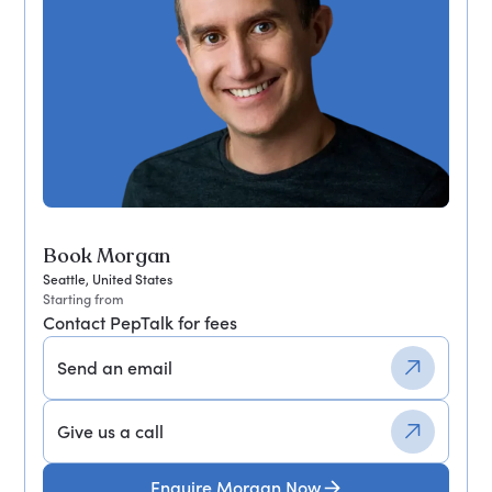
Book Morgan
Seattle, United States
Starting from
Contact PepTalk for fees
Send an email
Give us a call
Enquire Morgan Now