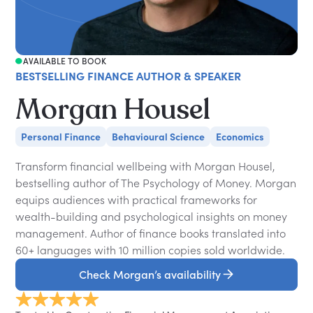
AVAILABLE TO BOOK
BESTSELLING FINANCE AUTHOR & SPEAKER
Morgan Housel
Personal Finance
Behavioural Science
Economics
Transform financial wellbeing with Morgan Housel,
bestselling author of The Psychology of Money. Morgan
equips audiences with practical frameworks for
wealth-building and psychological insights on money
management. Author of finance books translated into
60+ languages with 10 million copies sold worldwide.
Check Morgan’s availability