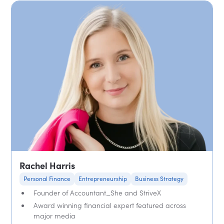
Rachel Harris
Personal Finance
Entrepreneurship
Business Strategy
Founder of Accountant_She and StriveX
Award winning financial expert featured across
major media