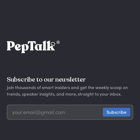
Subscribe to our newsletter
Join thousands of smart insiders and get the weekly scoop on
trends, speaker insights, and more, straight to your inbox.