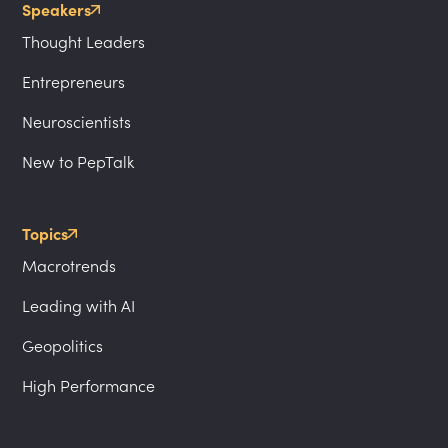
Speakers
Thought Leaders
Entrepreneurs
Neuroscientists
New to PepTalk
Topics
Macrotrends
Leading with AI
Geopolitics
High Performance