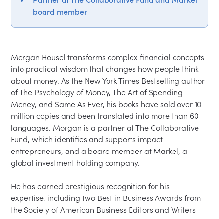
Partner at The Collaborative Fund and Markel
board member
Morgan Housel transforms complex financial concepts 
into practical wisdom that changes how people think 
about money. As the New York Times Bestselling author 
of The Psychology of Money, The Art of Spending 
Money, and Same As Ever, his books have sold over 10 
million copies and been translated into more than 60 
languages. Morgan is a partner at The Collaborative 
Fund, which identifies and supports impact 
entrepreneurs, and a board member at Markel, a 
global investment holding company.

He has earned prestigious recognition for his 
expertise, including two Best in Business Awards from 
the Society of American Business Editors and Writers 