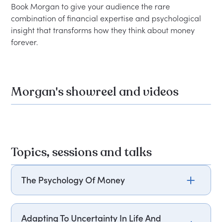
Book Morgan to give your audience the rare 
combination of financial expertise and psychological 
insight that transforms how they think about money 
Morgan's showreel and videos
Topics, sessions and talks
The Psychology Of Money
Morgan Housel explores why financial success is
less about knowledge and more about behavior,
Adapting To Uncertainty In Life And