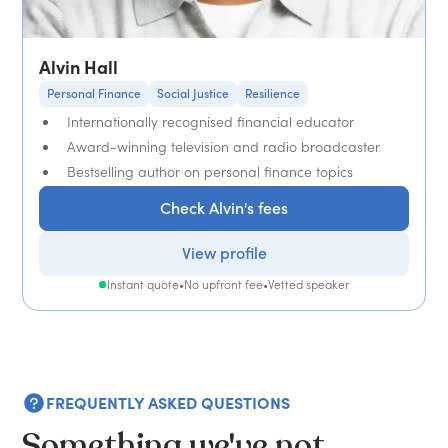
Alvin Hall
Personal Finance
Social Justice
Resilience
Internationally recognised financial educator
Award-winning television and radio broadcaster
Bestselling author on personal finance topics
Check Alvin's fees
View profile
Instant quote
•
No upfront fee
•
Vetted speaker
FREQUENTLY ASKED QUESTIONS
Something we've not