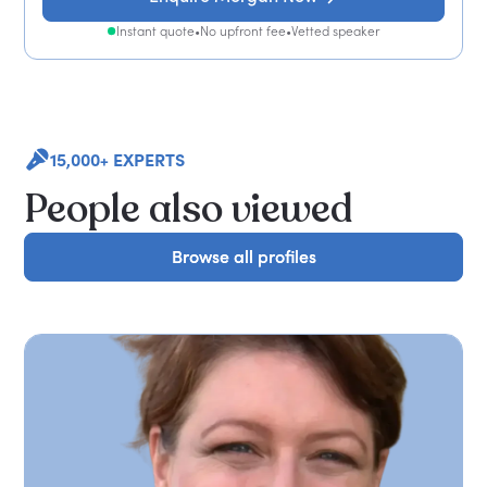
Instant quote
•
No upfront fee
•
Vetted speaker
15,000+ EXPERTS
People also viewed
Browse all profiles
Browse all profiles