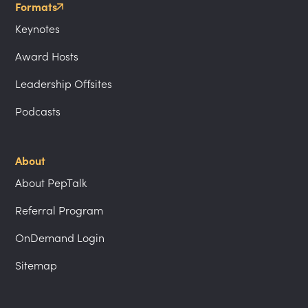
Formats
Keynotes
Award Hosts
Leadership Offsites
Podcasts
About
About PepTalk
Referral Program
OnDemand Login
Sitemap