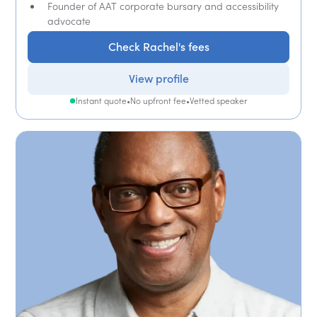
Founder of AAT corporate bursary and accessibility
advocate
Check Rachel's fees
View profile
Instant quote
•
No upfront fee
•
Vetted speaker