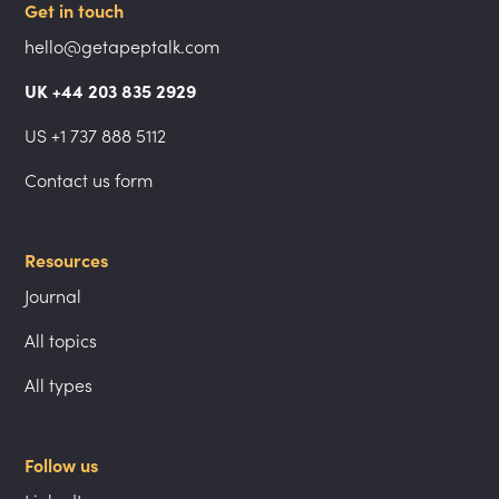
Get in touch
hello@getapeptalk.com
UK +44 203 835 2929
US +1 737 888 5112
Contact us form
Resources
Journal
All topics
All types
Follow us