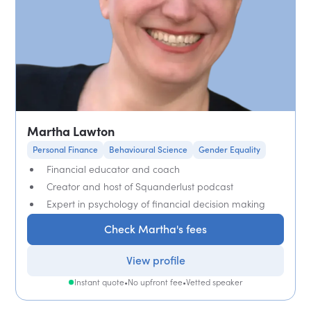
Martha Lawton
Personal Finance
Behavioural Science
Gender Equality
Financial educator and coach
Creator and host of Squanderlust podcast
Expert in psychology of financial decision making
Check Martha's fees
View profile
Instant quote
•
No upfront fee
•
Vetted speaker