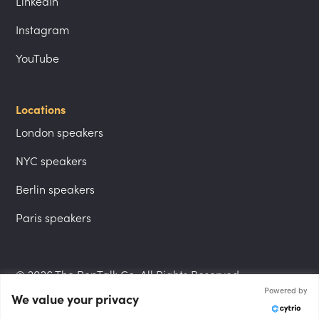
LinkedIn
Instagram
YouTube
Locations
London speakers
NYC speakers
Berlin speakers
Paris speakers
© 2026 The PepTalk Co. All Rights Reserved.
Powered by
We value your privacy