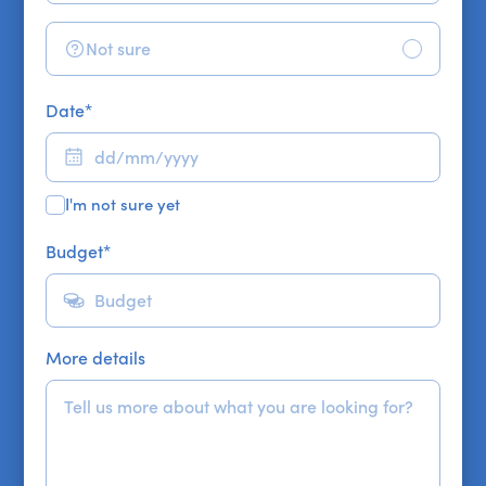
Not sure
Date
*
I'm not sure yet
Budget
*
More details