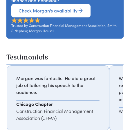
finance and behaviour.
Check Morgan's availability
Trusted by Construction Financial Management Association, Smith
& Nephew, Morgan Housel
Testimonials
Morgan was fantastic. He did a great
We re
job of tailoring his speech to the
rega
audience.
parti
impac
Chicago Chapter
Construction Financial Management
Wall 
Association (CFMA)