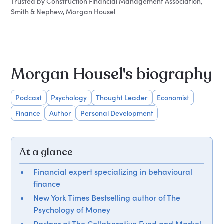
Trusted by Construction Financial Management Association,
Smith & Nephew, Morgan Housel
Morgan Housel's biography
Podcast
Psychology
Thought Leader
Economist
Finance
Author
Personal Development
At a glance
Financial expert specializing in behavioural
finance
New York Times Bestselling author of The
Psychology of Money