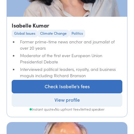
Isabelle Kumar
Global Issues
Climate Change
Politics
Former prime-time news anchor and journalist of
over 20 years
Moderator of the first ever European Union
Presidential Debate
Interviewed political leaders, royalty, and business
moguls including Richard Branson
Check Isabelle's fees
View profile
Instant quote
•
No upfront fee
•
Vetted speaker