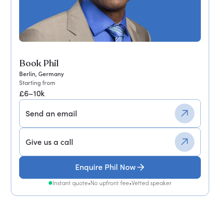
Book Phil
Berlin, Germany
Starting from
£6–10k
Send an email
Give us a call
Enquire Phil Now
Instant quote
•
No upfront fee
•
Vetted speaker