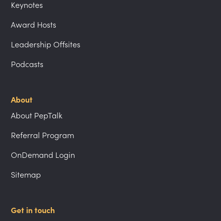
Keynotes
Award Hosts
Leadership Offsites
Podcasts
About
About PepTalk
Referral Program
OnDemand Login
Sitemap
Get in touch