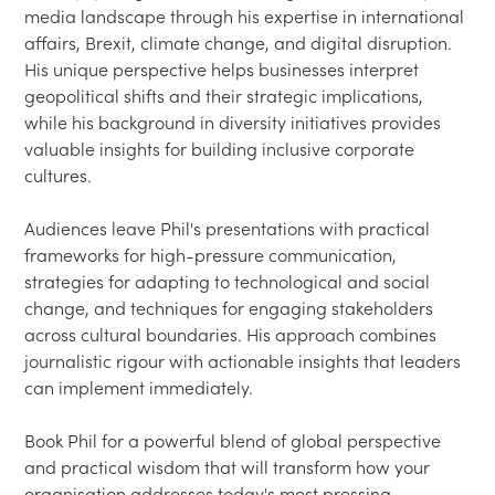
media landscape through his expertise in international 
affairs, Brexit, climate change, and digital disruption. 
His unique perspective helps businesses interpret 
geopolitical shifts and their strategic implications, 
while his background in diversity initiatives provides 
valuable insights for building inclusive corporate 
cultures.

Audiences leave Phil's presentations with practical 
frameworks for high-pressure communication, 
strategies for adapting to technological and social 
change, and techniques for engaging stakeholders 
across cultural boundaries. His approach combines 
journalistic rigour with actionable insights that leaders 
can implement immediately.

Book Phil for a powerful blend of global perspective 
and practical wisdom that will transform how your 
organisation addresses today's most pressing 