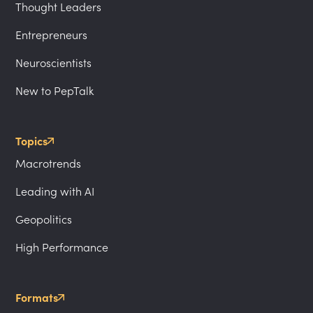
Thought Leaders
Entrepreneurs
Neuroscientists
New to PepTalk
Topics
Macrotrends
Leading with AI
Geopolitics
High Performance
Formats