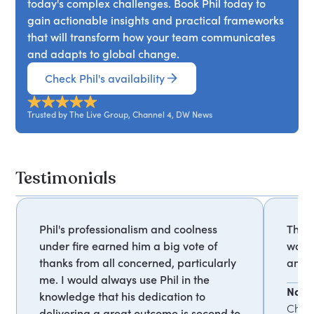
today's complex challenges. Book Phil today to
gain actionable insights and practical frameworks
that will transform how your team communicates
and adapts to global change.
Check Phil's availability
Trusted by The Live Group, Channel 4, DW News
Testimonials
Phil's professionalism and coolness
The 
under fire earned him a big vote of
was o
thanks from all concerned, particularly
amaz
me. I would always use Phil in the
Naom
knowledge that his dedication to
Chan
delivering a great outcome is second to