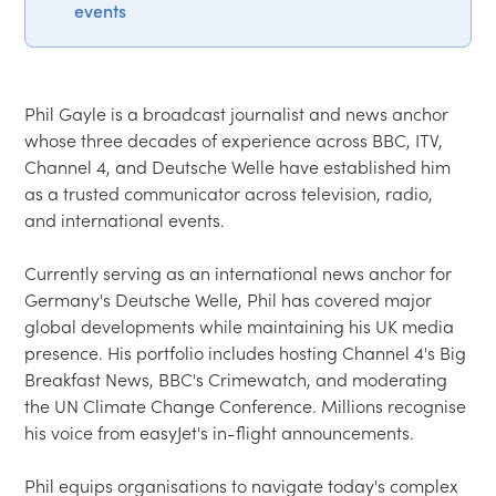
events
Phil Gayle is a broadcast journalist and news anchor 
whose three decades of experience across BBC, ITV, 
Channel 4, and Deutsche Welle have established him 
as a trusted communicator across television, radio, 
and international events.

Currently serving as an international news anchor for 
Germany's Deutsche Welle, Phil has covered major 
global developments while maintaining his UK media 
presence. His portfolio includes hosting Channel 4's Big 
Breakfast News, BBC's Crimewatch, and moderating 
the UN Climate Change Conference. Millions recognise 
his voice from easyJet's in-flight announcements.

Phil equips organisations to navigate today's complex 