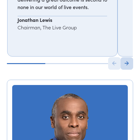
none in our world of live events.
Jonathan Lewis
Chairman, The Live Group