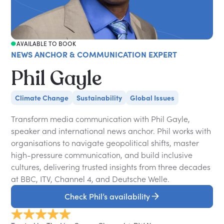
AVAILABLE TO BOOK
NEWS ANCHOR & COMMUNICATION EXPERT
Phil Gayle
Climate Change
Sustainability
Global Issues
Transform media communication with Phil Gayle,
speaker and international news anchor. Phil works with
organisations to navigate geopolitical shifts, master
high-pressure communication, and build inclusive
cultures, delivering trusted insights from three decades
at BBC, ITV, Channel 4, and Deutsche Welle.
Check Phil’s availability