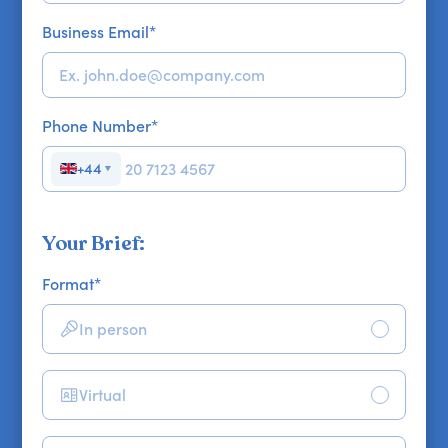
Business Email
*
Phone Number
*
+44
▼
Your Brief:
Format
*
In person
Virtual