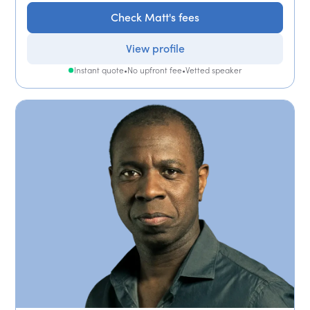
Check Matt's fees
View profile
Instant quote
•
No upfront fee
•
Vetted speaker