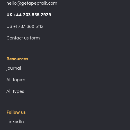
hello@getapeptalk.com
UK +44 203 835 2929
US +1 737 888 5112
Contact us form
Resources
Journal
All topics
All types
Follow us
LinkedIn