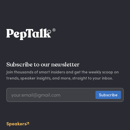
Subscribe to our newsletter
Join thousands of smart insiders and get the weekly scoop on
trends, speaker insights, and more, straight to your inbox.
Speakers