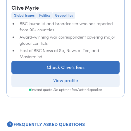
Clive Myrie
Global Issues
Politics
Geopolitics
BBC journalist and broadcaster who has reported
from 90+ countries
Award-winning war correspondent covering major
global conflicts
Host of BBC News at Six, News at Ten, and
Mastermind
Check Clive's fees
View profile
Instant quote
•
No upfront fee
•
Vetted speaker
FREQUENTLY ASKED QUESTIONS