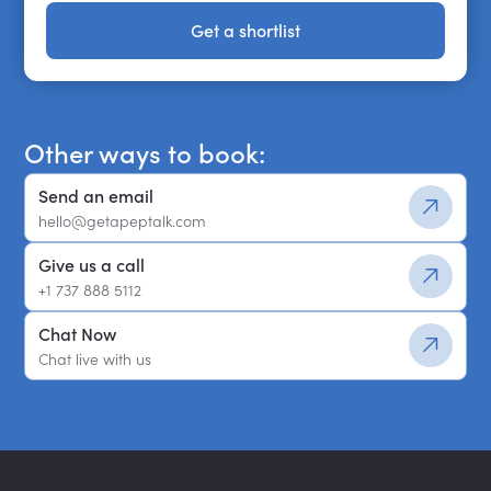
Get a shortlist
Get a shortlist
Other ways to book:
Send an email
hello@getapeptalk.com
Give us a call
+1 737 888 5112
Chat Now
Chat live with us