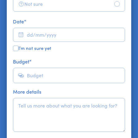
Not sure
Date
*
I'm not sure yet
Budget
*
More details