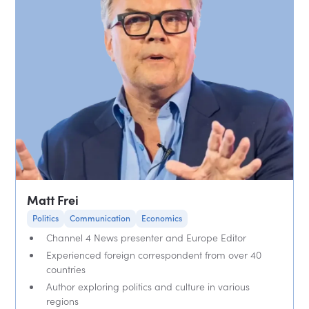
Matt Frei
Politics
Communication
Economics
Channel 4 News presenter and Europe Editor
Experienced foreign correspondent from over 40
countries
Author exploring politics and culture in various
regions