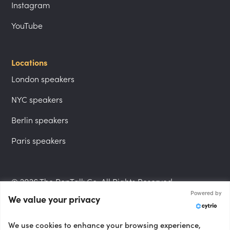
Instagram
YouTube
Locations
London speakers
NYC speakers
Berlin speakers
Paris speakers
© 2026 The PepTalk Co. All Rights Reserved.
Powered by
We value your privacy
Privacy Policy
We use cookies to enhance your browsing experience,