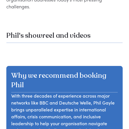
Phil's showreel and videos
Why we recommend booking
Phil
With three decades of experience across major
networks like BBC and Deutsche Welle, Phil Gayle
brings unparalleled expertise in international
affairs, crisis communication, and inclusive
leadership to help your organisation navigate