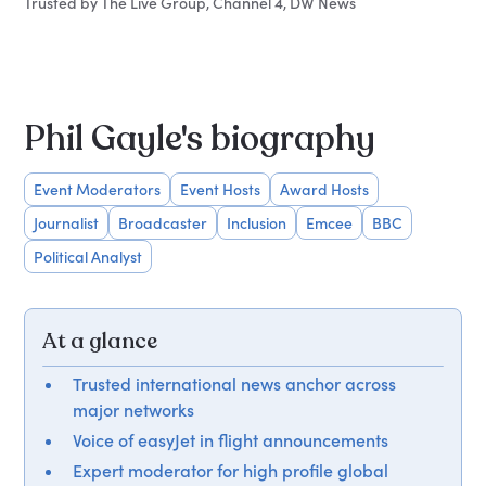
Trusted by The Live Group, Channel 4, DW News
Phil Gayle's biography
Event Moderators
Event Hosts
Award Hosts
Journalist
Broadcaster
Inclusion
Emcee
BBC
Political Analyst
At a glance
Trusted international news anchor across
major networks
Voice of easyJet in flight announcements
Expert moderator for high profile global