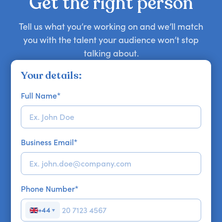
Get the right person
Tell us what you’re working on and we’ll match
you with the talent your audience won’t stop
talking about.
Your details:
Full Name
*
Business Email
*
Phone Number
*
+44
▼