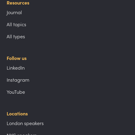
Resources
Journal
All topics
All types
Follow us
LinkedIn
Instagram
YouTube
Locations
London speakers