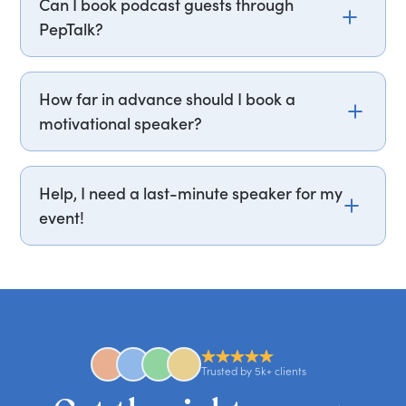
Can I book podcast guests through
profile, feel free to email us at
PepTalk?
experts@getapeptalk.com, and we’ll be happy to
assist.
Yes. PepTalk books commercial podcast guests
every week of the year. A high-profile voice can
How far in advance should I book a
boost your podcast's reach and deliver ideas to
motivational speaker?
your audience at scale. Fees typically start from
£1,200 / $1,500, depending on the expert. Our
Book a motivational speaker at least 3–6 months
network includes bestselling authors, industry
in advance, especially for popular speakers or
Help, I need a last-minute speaker for my
leaders, and cultural figures who have appeared
large events. Top speakers get booked quickly, so
event!
on leading global podcasts — and many host
earlier is always better. For major conferences or
their own. Whether you want bold insights,
peak seasons, booking 12 months ahead ensures
No problem! We often handle last-minute
candid stories, or deep expertise, we'll help you
you secure your first choice.
requests and can secure or replace a speaker,
find the right guest to elevate your show.
comedian, awards or event host quickly — almost
anywhere in the world. However, speaker
availability might be limited as the event date
approaches. Email hello@getapeptalk.com with
Trusted by 5k+ clients
your requirements.