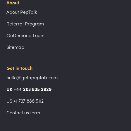
About
About PepTalk
Referral Program
OnDemand Login
Sitemap
Get in touch
hello@getapeptalk.com
UK +44 203 835 2929
US +1 737 888 5112
Contact us form