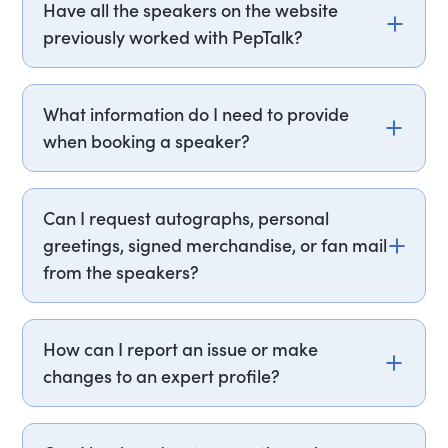
Have all the speakers on the website
terms vary by speaker, but PepTalk handles all
previously worked with PepTalk?
the details & contracts transparently upfront so
there are no surprises. Our team supports you
Not necessarily. While the speakers listed on our
through any changes, making the process as
website may not have worked with PepTalk in the
What information do I need to provide
smooth as possible.
past, they are recognized professionals in the
when booking a speaker?
industry and known to engage in similar events
and engagements. Alongside direct talent, we
When booking a speaker, you'll need your event
work with a wide variety of speaker agents and
date, audience details, format, key objectives,
Can I request autographs, personal
talent agencies, to ensure we have the best
and budget. Having these ready makes the
greetings, signed merchandise, or fan mail
selection of speakers, hosts, comedians and
process smooth and straightforward. PepTalk's
entertainers available.
from the speakers?
team uses this information to match you with the
perfect speaker quickly and efficiently.
Sorry, we do not accept requests for autographs,
signed merchandise, fan mail, or any non-
How can I report an issue or make
commercial contact with the speakers,
changes to an expert profile?
comedians or entertainers.
If you notice something that needs attention or
have any queries regarding an expert speaker