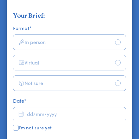
Your Brief:
Format
*
In person
Virtual
Not sure
Date
*
I'm not sure yet