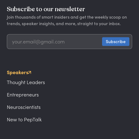
Subscribe to our newsletter
Join thousands of smart insiders and get the weekly scoop on
trends, speaker insights, and more, straight to your inbox.
Speakers
Thought Leaders
Entrepreneurs
Neuroscientists
New to PepTalk