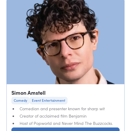
Simon Amstell
Comedy
Event Entertainment
Comedian and presenter known for sharp wit
Creator of acclaimed film Benjamin
Host of Popworld and Never Mind The Buzzcocks.