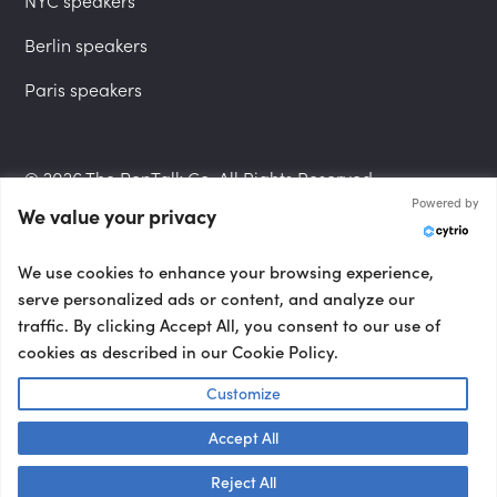
NYC speakers
Berlin speakers
Paris speakers
© 2026 The PepTalk Co. All Rights Reserved.
Powered by
We value your privacy
Privacy Policy
We use cookies to enhance your browsing experience,
serve personalized ads or content, and analyze our
traffic. By clicking Accept All, you consent to our use of
cookies as described in our Cookie Policy.
Terms and Conditions
Customize
Accept All
Accessibility Statement
Talk to us! 👋
Reject All