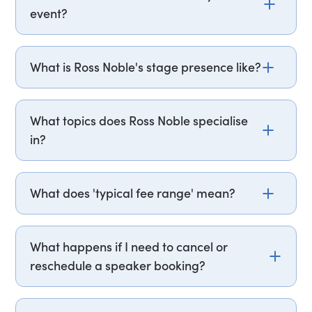
event?
Email ross.noble@getapeptalk.com or call
PepTalk on +44 20 3835 2929 (UK) or +1 737 888
What is Ross Noble's stage presence like?
5112 (US), and one of our speaker agents will
contact you within hours to confirm Ross's
Ross Noble performs improvisational stand-up
availability and fees. If you can, please include
comedy, building sets through extended tangents
What topics does Ross Noble specialise
your budget upfront – it helps us fast-track your
and free-association rather than scripted
in?
request. It’s also helpful to know the date, format
material. This format produces a different show
(virtual or in-person), location, and a bit about
at each performance, making it particularly
Ross Noble performs stand-up comedy, live
your audience.
suited to live event bookings where audience
touring shows, and television presenting, with
What does 'typical fee range' mean?
interaction is a priority.
hosting and musical theatre credits also on his
record. He received an Olivier Award nomination
Speaker fees vary based on factors like event
and won the What's On Stage Award for Best
location, format, and availability. The 'typical fee
What happens if I need to cancel or
Supporting Actor in a Musical for his role as Igor
range' figure gives you a baseline of someone's
reschedule a speaker booking?
in the 2017 West End revival of Young Frankenstein
local, in-person rate sits, and we'll confirm the
at the Garrick Theatre.
exact fee when you get in touch.
Life happens! Most speaker bookings can be
rescheduled with reasonable notice. Cancellation