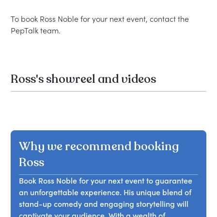
To book Ross Noble for your next event, contact the 
Ross's showreel and videos
Why we recommend booking
Ross
Book Ross Noble for your next event to guarantee
an unforgettable experience. His unique blend of
stand-up comedy and engaging storytelling will
captivate your audience. With a wealth of