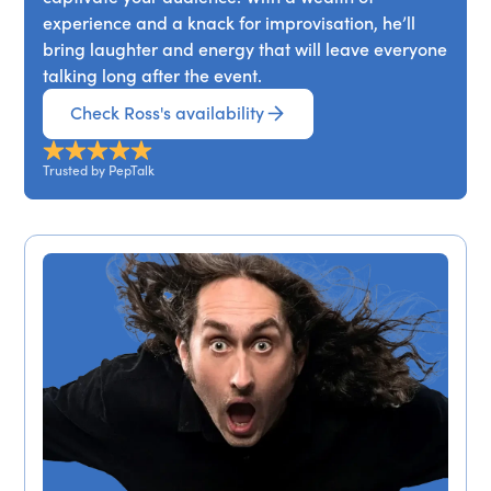
experience and a knack for improvisation, he’ll
bring laughter and energy that will leave everyone
talking long after the event.
Check Ross's availability
Trusted by PepTalk