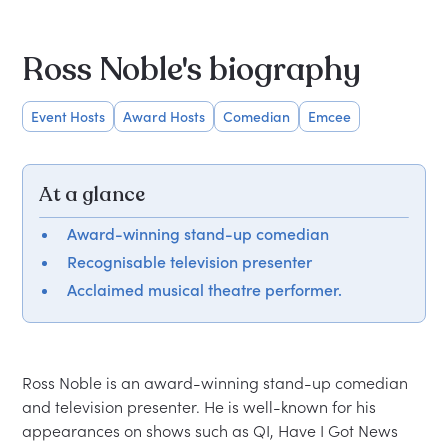
Ross Noble's biography
Event Hosts
Award Hosts
Comedian
Emcee
At a glance
Award-winning stand-up comedian
Recognisable television presenter
Acclaimed musical theatre performer.
Ross Noble is an award-winning stand-up comedian 
and television presenter. He is well-known for his 
appearances on shows such as QI, Have I Got News 