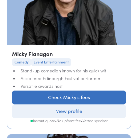
Micky Flanagan
Comedy
Event Entertainment
Stand-up comedian known for his quick wit
Acclaimed Edinburgh Festival performer
Versatile awards host
Check Micky's fees
View profile
Instant quote
•
No upfront fee
•
Vetted speaker