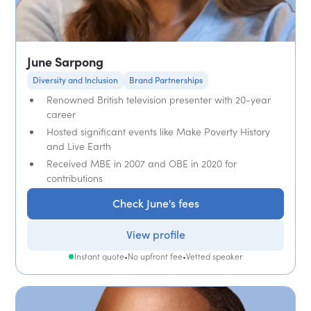
June Sarpong
Diversity and Inclusion
Brand Partnerships
Renowned British television presenter with 20-year
career
Hosted significant events like Make Poverty History
and Live Earth
Received MBE in 2007 and OBE in 2020 for
contributions
Check June's fees
View profile
Instant quote
•
No upfront fee
•
Vetted speaker