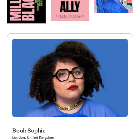
Book Sophie
London, United Kingdom