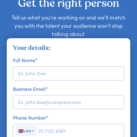
Get the right person
Tell us what you’re working on and we’ll match
you with the talent your audience won’t stop
talking about.
Your details:
Full Name
*
Business Email
*
Phone Number
*
+44
▼