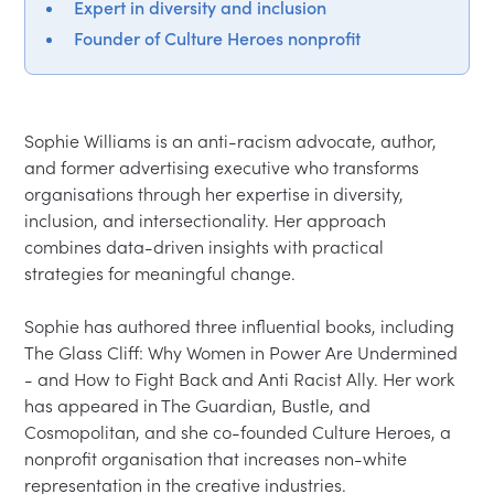
Expert in diversity and inclusion
Founder of Culture Heroes nonprofit
Sophie Williams is an anti-racism advocate, author, 
and former advertising executive who transforms 
organisations through her expertise in diversity, 
inclusion, and intersectionality. Her approach 
combines data-driven insights with practical 
strategies for meaningful change.

Sophie has authored three influential books, including 
The Glass Cliff: Why Women in Power Are Undermined 
- and How to Fight Back and Anti Racist Ally. Her work 
has appeared in The Guardian, Bustle, and 
Cosmopolitan, and she co-founded Culture Heroes, a 
nonprofit organisation that increases non-white 
representation in the creative industries.
