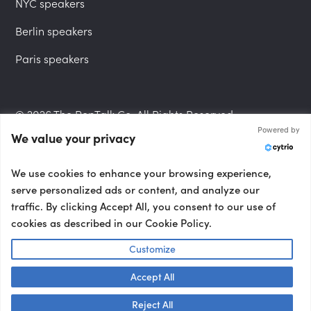
NYC speakers
Berlin speakers
Paris speakers
© 2026 The PepTalk Co. All Rights Reserved.
Powered by
We value your privacy
Privacy Policy
We use cookies to enhance your browsing experience,
serve personalized ads or content, and analyze our
traffic. By clicking Accept All, you consent to our use of
cookies as described in our Cookie Policy.
Terms and Conditions
Customize
Accept All
Accessibility Statement
Talk to us! 👋
Reject All