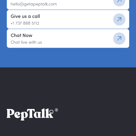
hello@getapeptalk.com
Give us a call
+1 737 888 5112
Chat Now
Chat live with us