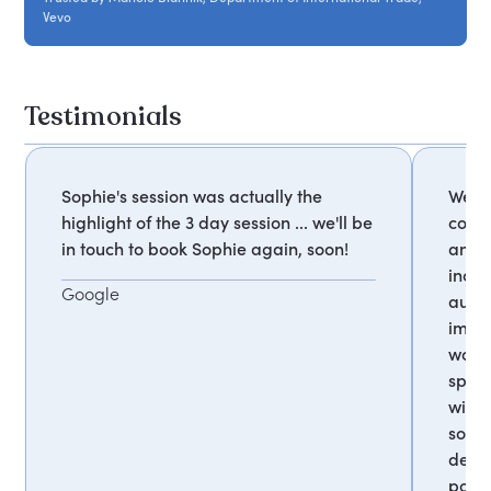
Vevo
Testimonials
Sophie's session was actually the
We re
highlight of the 3 day session ... we'll be
confe
in touch to book Sophie again, soon!
and i
incre
Google
audie
impac
woul
speak
with 
some
deleg
posit