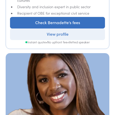
cultures
Diversity and inclusion expert in public sector
Recipient of OBE for exceptional civil service
Check Bernadette's fees
View profile
Instant quote
•
No upfront fee
•
Vetted speaker