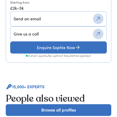
Starting from
£2k–5k
Send an email
Give us a call
Enquire Sophie Now
Instant quote
•
No upfront fee
•
Vetted speaker
15,000+ EXPERTS
People also viewed
Browse all profiles
Browse all profiles