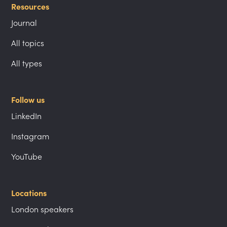
Resources
Journal
All topics
All types
Follow us
LinkedIn
Instagram
YouTube
Locations
London speakers