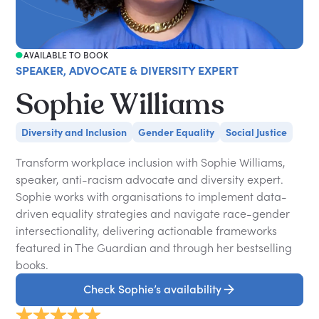
AVAILABLE TO BOOK
SPEAKER, ADVOCATE & DIVERSITY EXPERT
Sophie Williams
Diversity and Inclusion
Gender Equality
Social Justice
Transform workplace inclusion with Sophie Williams,
speaker, anti-racism advocate and diversity expert.
Sophie works with organisations to implement data-
driven equality strategies and navigate race-gender
intersectionality, delivering actionable frameworks
featured in The Guardian and through her bestselling
books.
Check Sophie’s availability