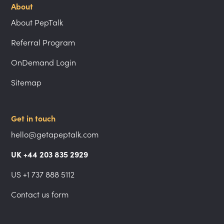
About
About PepTalk
Referral Program
OnDemand Login
Sitemap
Get in touch
hello@getapeptalk.com
UK +44 203 835 2929
US +1 737 888 5112
Contact us form