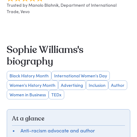
Trusted by Manolo Blahnik, Department of International
Trade, Vevo
Sophie Williams's
biography
Black History Month
International Women's Day
Women's History Month
Advertising
Inclusion
Author
Women in Business
TEDx
At a glance
Anti-racism advocate and author