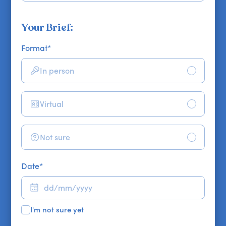
Your Brief:
Format
*
In person
Virtual
Not sure
Date
*
I'm not sure yet