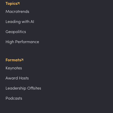
Topics
Macrotrends
Leading with AI
Geopolitics
High Performance
Formats
Keynotes
Award Hosts
Leadership Offsites
Podcasts