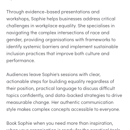
Through evidence-based presentations and 
workshops, Sophie helps businesses address critical 
challenges in workplace equality. She specialises in 
navigating the complex intersections of race and 
gender, providing organisations with frameworks to 
identify systemic barriers and implement sustainable 
inclusion practices that improve both culture and 
performance.

Audiences leave Sophie's sessions with clear, 
actionable steps for building equality regardless of 
their position, practical language to discuss difficult 
topics confidently, and data-backed strategies to drive 
measurable change. Her authentic communication 
style makes complex concepts accessible to everyone.

Book Sophie when you need more than inspiration, 
when your organisation is ready for the practical tools 