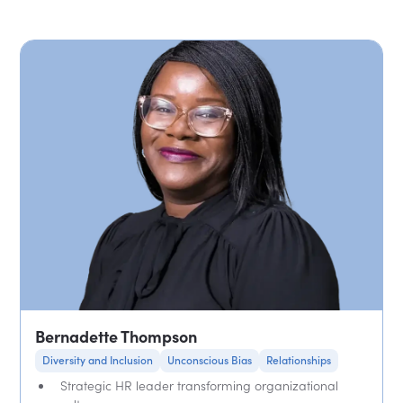
Bernadette Thompson
Diversity and Inclusion
Unconscious Bias
Relationships
Strategic HR leader transforming organizational