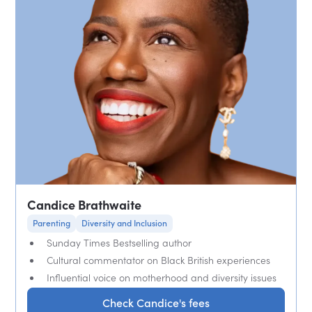
Candice Brathwaite
Parenting
Diversity and Inclusion
Sunday Times Bestselling author
Cultural commentator on Black British experiences
Influential voice on motherhood and diversity issues
Check Candice's fees