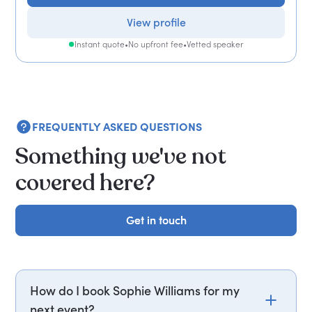
View profile
Instant quote
•
No upfront fee
•
Vetted speaker
FREQUENTLY ASKED QUESTIONS
Something we've not
covered here?
Get in touch
Get in touch
How do I book Sophie Williams for my
next event?