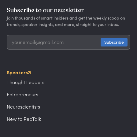
Subscribe to our newsletter
Join thousands of smart insiders and get the weekly scoop on
trends, speaker insights, and more, straight to your inbox.
Speakers
Thought Leaders
Entrepreneurs
Neuroscientists
New to PepTalk