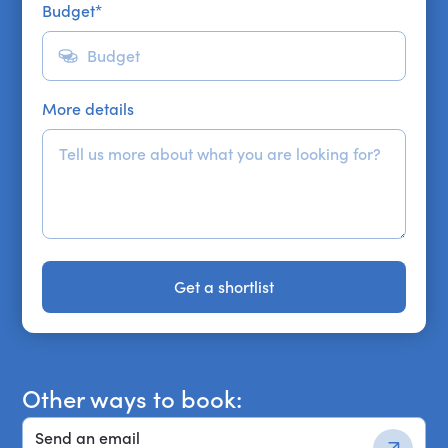
Budget
*
More details
Get a shortlist
Get a shortlist
Other ways to book:
Send an email