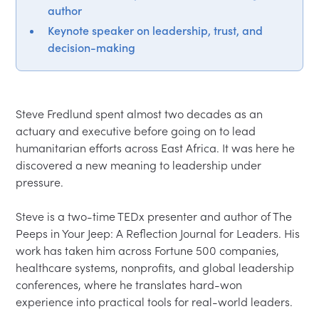
author
Keynote speaker on leadership, trust, and
decision-making
Steve Fredlund spent almost two decades as an 
actuary and executive before going on to lead 
humanitarian efforts across East Africa. It was here he 
discovered a new meaning to leadership under 
pressure. 

Steve is a two-time TEDx presenter and author of The 
Peeps in Your Jeep: A Reflection Journal for Leaders. His 
work has taken him across Fortune 500 companies, 
healthcare systems, nonprofits, and global leadership 
conferences, where he translates hard-won 
experience into practical tools for real-world leaders.
