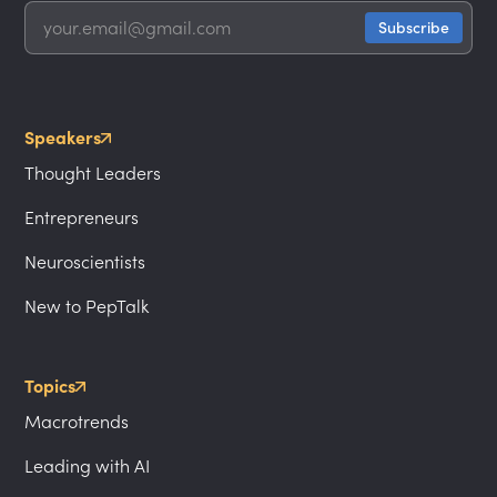
Speakers
Thought Leaders
Entrepreneurs
Neuroscientists
New to PepTalk
Topics
Macrotrends
Leading with AI