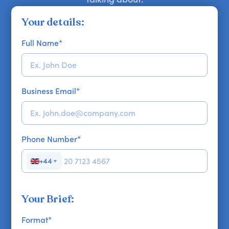
Your details:
Full Name
*
Business Email
*
Phone Number
*
+44
▼
Your Brief:
Format
*