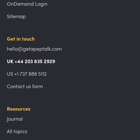
OnDemand Login
Sitemap
Get in touch
hello@getapeptalk.com
UK +44 203 835 2929
US +1 737 888 5112
Contact us form
Resources
Journal
All topics