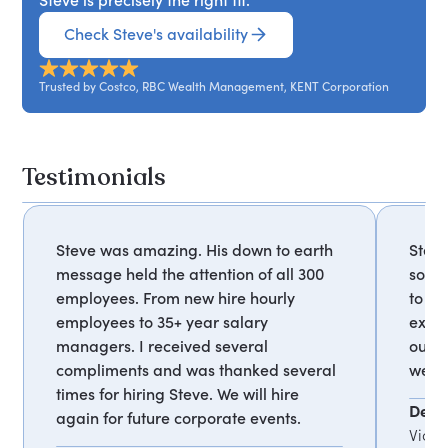
Check Steve's availability
Trusted by Costco, RBC Wealth Management, KENT Corporation
Testimonials
Steve was amazing. His down to earth
Steve
message held the attention of all 300
so we
employees. From new hire hourly
to ou
employees to 35+ year salary
excel
managers. I received several
our a
compliments and was thanked several
were
times for hiring Steve. We will hire
Deb 
again for future corporate events.
Vice 