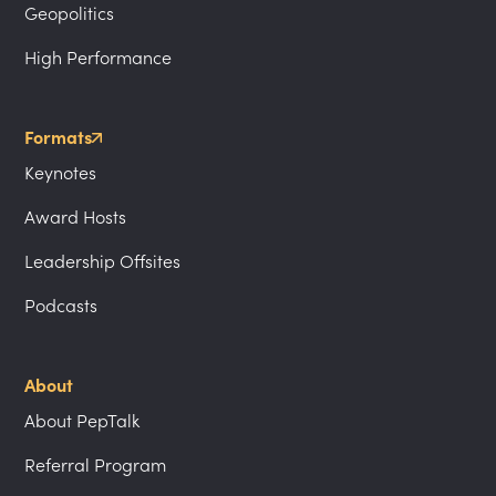
Geopolitics
High Performance
Formats
Keynotes
Award Hosts
Leadership Offsites
Podcasts
About
About PepTalk
Referral Program