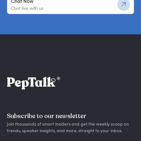
Chat Now
Chat live with us
Subscribe to our newsletter
Join thousands of smart insiders and get the weekly scoop on
trends, speaker insights, and more, straight to your inbox.