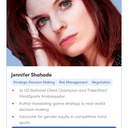
Jennifer Shahade
Strategic Decision Making
Risk Management
Negotiation
3x US National Chess Champion and PokerStars'
MindSports Ambassador
Author translating game strategy to real-world
decision making
Advocate for gender equity in competitive mind
sports