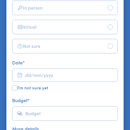
In person
Virtual
Not sure
Date
*
I'm not sure yet
Budget
*
More details