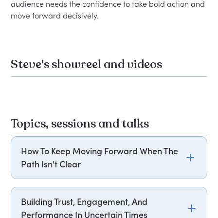
audience needs the confidence to take bold action and 
Steve's showreel and videos
Topics, sessions and talks
How To Keep Moving Forward When The
Path Isn't Clear
Change is relentless, and waiting for clarity
before acting is a strategy that rarely works.
Building Trust, Engagement, And
Steve "Safari Dude" Fredlund draws on powerful
Performance In Uncertain Times