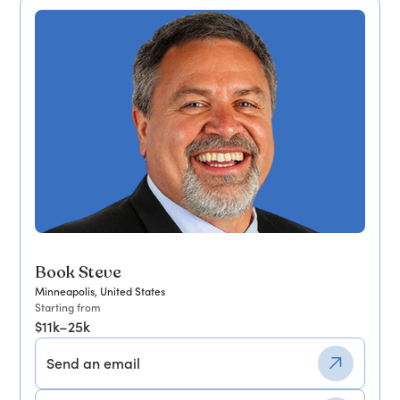
Book Steve
Minneapolis, United States
Starting from
$11k–25k
Send an email