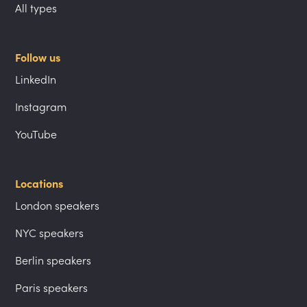
All types
Follow us
LinkedIn
Instagram
YouTube
Locations
London speakers
NYC speakers
Berlin speakers
Paris speakers