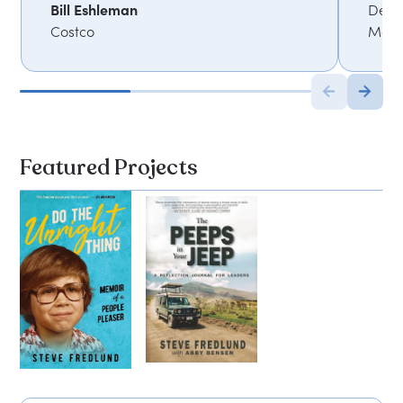
Bill Eshleman
Deve
Costco
Man
Featured Projects