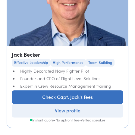
Jack Becker
Effective Leadership
High Performance
Team Building
Highly Decorated Navy Fighter Pilot
Founder and CEO of Flight Level Solutions
Expert in Crew Resource Management training
Check Capt. Jack's fees
View profile
Instant quote
•
No upfront fee
•
Vetted speaker