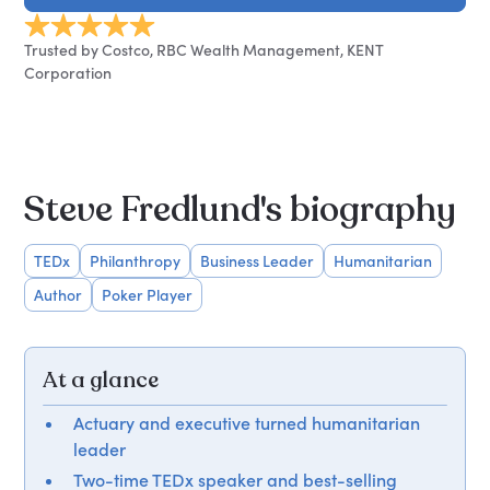
Trusted by Costco, RBC Wealth Management, KENT
Corporation
Steve Fredlund's biography
TEDx
Philanthropy
Business Leader
Humanitarian
Author
Poker Player
At a glance
Actuary and executive turned humanitarian
leader
Two-time TEDx speaker and best-selling