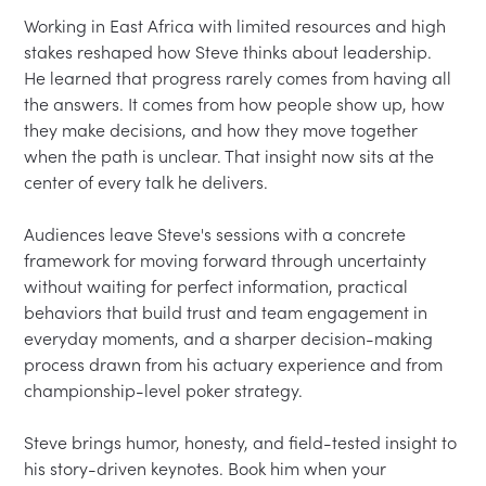
Working in East Africa with limited resources and high 
stakes reshaped how Steve thinks about leadership. 
He learned that progress rarely comes from having all 
the answers. It comes from how people show up, how 
they make decisions, and how they move together 
when the path is unclear. That insight now sits at the 
center of every talk he delivers.

Audiences leave Steve's sessions with a concrete 
framework for moving forward through uncertainty 
without waiting for perfect information, practical 
behaviors that build trust and team engagement in 
everyday moments, and a sharper decision-making 
process drawn from his actuary experience and from 
championship-level poker strategy.

Steve brings humor, honesty, and field-tested insight to 
his story-driven keynotes. Book him when your 