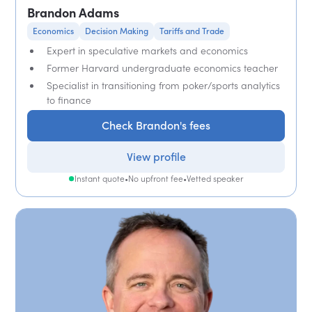
Brandon Adams
Economics
Decision Making
Tariffs and Trade
Expert in speculative markets and economics
Former Harvard undergraduate economics teacher
Specialist in transitioning from poker/sports analytics
to finance
Check Brandon's fees
View profile
Instant quote
•
No upfront fee
•
Vetted speaker