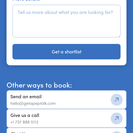
Get a shortlist
Get a shortlist
Other ways to book:
Send an email
hello@getapeptalk.com
Give us a call
+1 737 888 5112