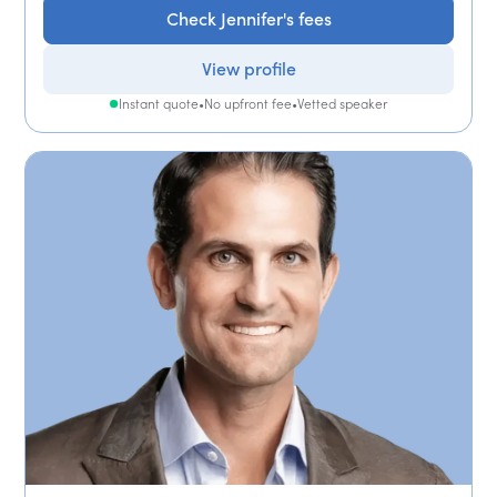
Check Jennifer's fees
View profile
Instant quote
•
No upfront fee
•
Vetted speaker