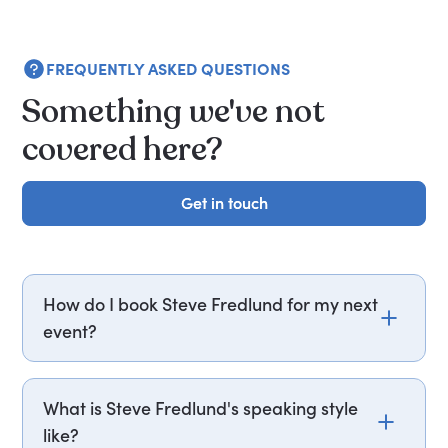
FREQUENTLY ASKED QUESTIONS
Something we've not
covered here?
Get in touch
Get in touch
How do I book Steve Fredlund for my next
event?
Email steve.fredlund@getapeptalk.com or call
PepTalk on +44 20 3835 2929 (UK) or +1 737 888
What is Steve Fredlund's speaking style
5112 (US), and one of our speaker agents will
like?
contact you within hours to confirm Steve's