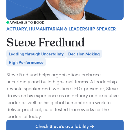
AVAILABLE TO BOOK
ACTUARY, HUMANITARIAN & LEADERSHIP SPEAKER
Steve Fredlund
Leading through Uncertainty
Decision Making
High Performance
Steve Fredlund helps organizations embrace
uncertainty and build high-trust teams. A leadership
keynote speaker and two-time TEDx presenter, Steve
draws on his experience as an actuary and executive
leader as well as his global humanitarian work to
deliver practical, field-tested frameworks for the
leaders of today.
Check Steve’s availability