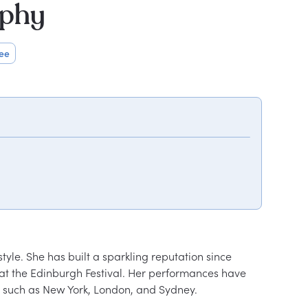
aphy
ee
yle. She has built a sparkling reputation since 
s at the Edinburgh Festival. Her performances have 
s such as New York, London, and Sydney.
