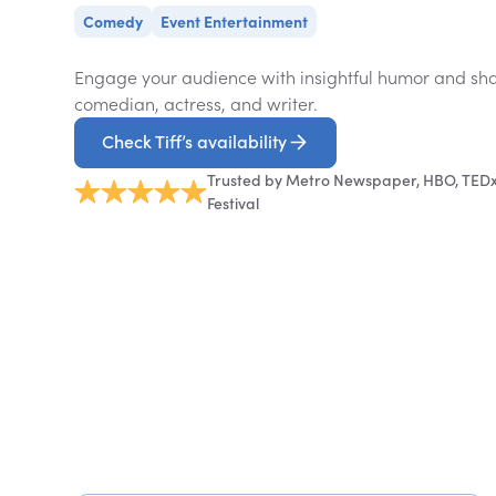
Comedy
Event Entertainment
Engage your audience with insightful humor and shar
comedian, actress, and writer.
Check Tiff’s availability
Trusted by Metro Newspaper, HBO, TEDx,
Festival