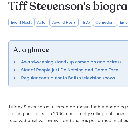
Tiff Stevenson's biogr
Event Hosts
Actor
Award Hosts
TEDx
Comedian
Emc
At a glance
Award-winning stand-up comedian and actress
Star of People Just Do Nothing and Game Face
Regular contributor to British television shows.
Tiffany Stevenson is a comedian known for her engaging st
starting her career in 2006, consistently selling out show
received positive reviews, and she has performed in citie