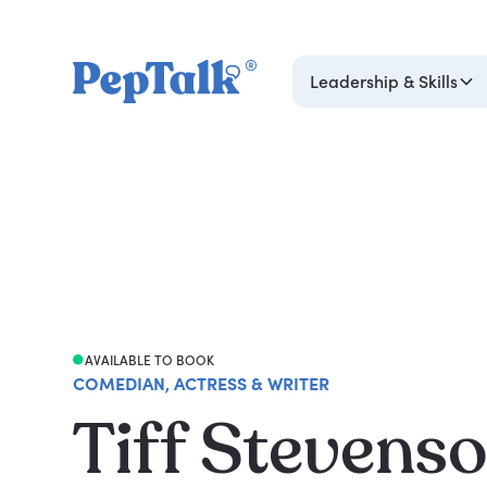
Leadership & Skills
AVAILABLE TO BOOK
COMEDIAN, ACTRESS & WRITER
Tiff Stevens