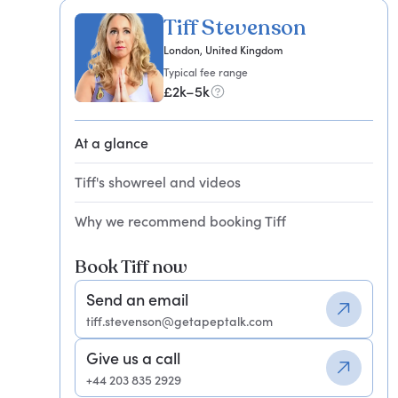
Tiff Stevenson
London, United Kingdom
Typical fee range
£2k–5k
At a glance
Tiff's showreel and videos
Why we recommend booking Tiff
Book Tiff now
Send an email
tiff.stevenson@getapeptalk.com
Give us a call
+44 203 835 2929