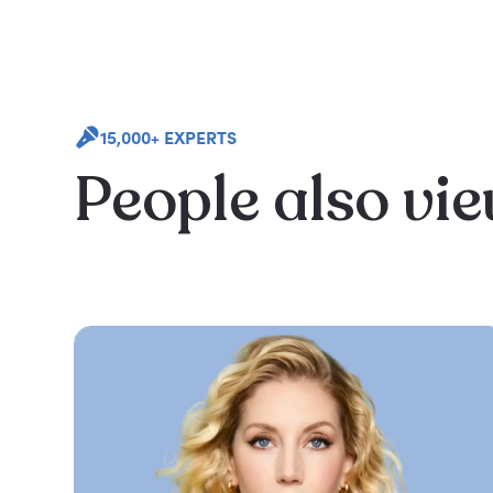
15,000+ EXPERTS
People also vi