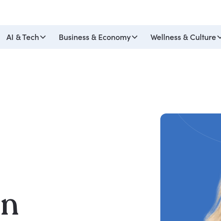
AI & Tech
Business & Economy
Wellness & Culture
on