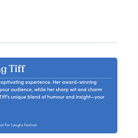
 Tiff
a captivating experience. Her award-winning
your audience, while her sharp wit and charm
Tiff’s unique blend of humour and insight—your
t For Laughs Festival