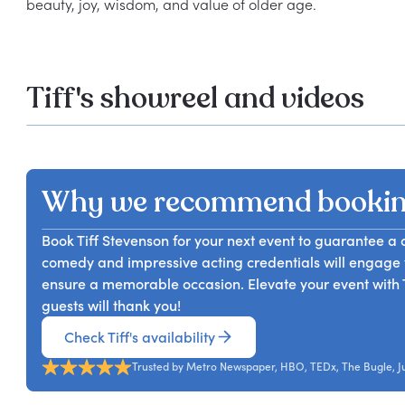
Tiff's showreel and videos
Why we recommend booking
Book Tiff Stevenson for your next event to guarantee 
comedy and impressive acting credentials will engage 
ensure a memorable occasion. Elevate your event with 
guests will thank you!
Check Tiff's availability
Trusted by Metro Newspaper, HBO, TEDx, The Bugle, Jus