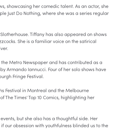
s, showcasing her comedic talent. As an actor, she 
ple Just Do Nothing, where she was a series regular 
 Slotherhouse. Tiffany has also appeared on shows 
cocks. She is a familiar voice on the satirical 
er.

for the Metro Newspaper and has contributed as a 
 by Armando Iannucci. Four of her solo shows have 
rgh Fringe Festival.

hs Festival in Montreal and the Melbourne 
of The Times' Top 10 Comics, highlighting her 
events, but she also has a thoughtful side. Her 
f our obsession with youthfulness blinded us to the 