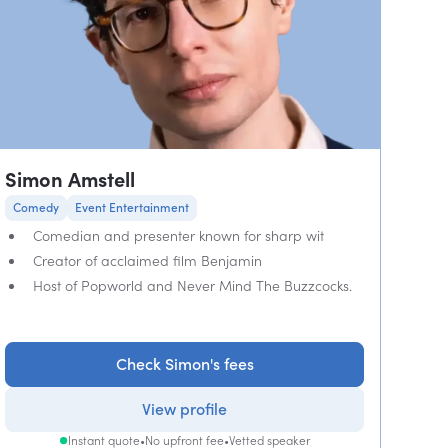
Simon Amstell
Comedy
Event Entertainment
Comedian and presenter known for sharp wit
Creator of acclaimed film Benjamin
Host of Popworld and Never Mind The Buzzcocks.
Check Simon's fees
View profile
Instant quote
•
No upfront fee
•
Vetted speaker