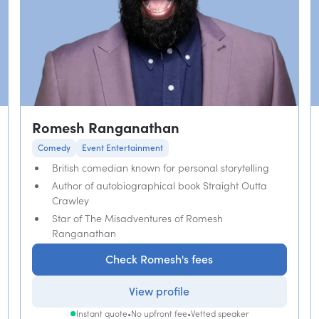
Romesh Ranganathan
Comedy
Event Entertainment
British comedian known for personal storytelling
Author of autobiographical book Straight Outta
Crawley
Star of The Misadventures of Romesh
Ranganathan
Check Romesh's fees
View profile
Instant quote
•
No upfront fee
•
Vetted speaker