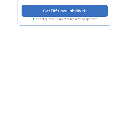
Get Tiff's availability
Instant quote
•
No upfront fee
•
Vetted speaker