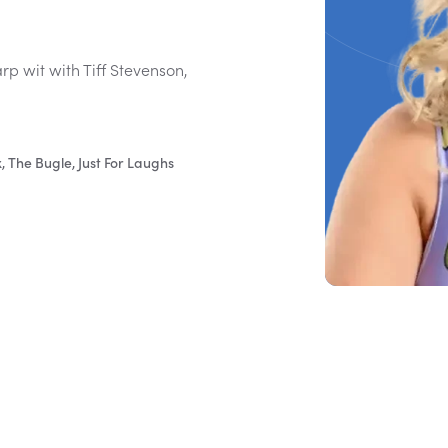
p wit with Tiff Stevenson,
 The Bugle, Just For Laughs