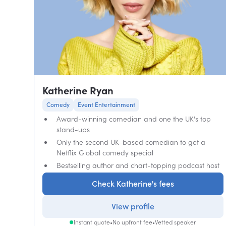
Katherine Ryan
Comedy
Event Entertainment
Award-winning comedian and one the UK's top
stand-ups
Only the second UK-based comedian to get a
Netflix Global comedy special
Bestselling author and chart-topping podcast host
Check Katherine's fees
View profile
Instant quote
•
No upfront fee
•
Vetted speaker