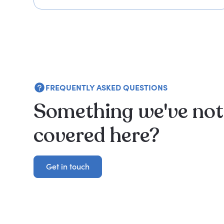
FREQUENTLY ASKED QUESTIONS
Something we've not
covered here?
Get in touch
Get in touch