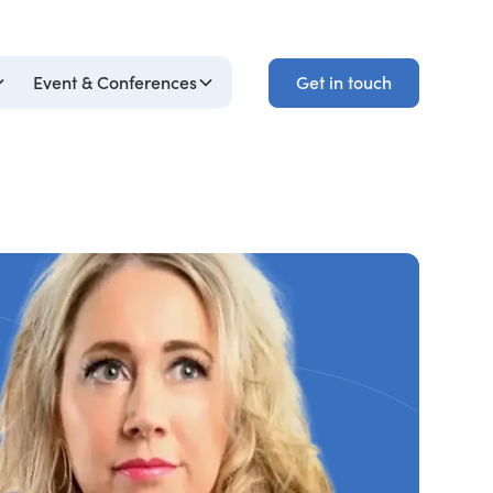
Get in touch
Event & Conferences
Get in touch