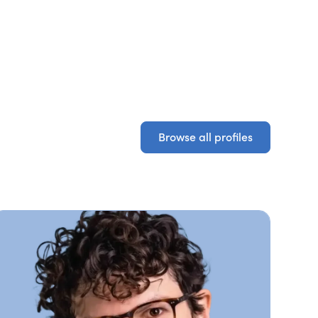
Browse all profiles
Browse all profiles