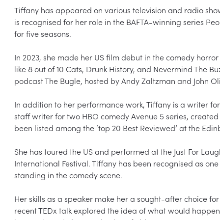
Tiffany has appeared on various television and radio show
is recognised for her role in the BAFTA-winning series Peo
for five seasons.

In 2023, she made her US film debut in the comedy horror
like 8 out of 10 Cats, Drunk History, and Nevermind The Buzz
podcast The Bugle, hosted by Andy Zaltzman and John Oliv
In addition to her performance work, Tiffany is a writer 
staff writer for two HBO comedy Avenue 5 series, created
been listed among the ‘top 20 Best Reviewed’ at the Edinbu
She has toured the US and performed at the Just For Laug
International Festival. Tiffany has been recognised as one 
standing in the comedy scene.

Her skills as a speaker make her a sought-after choice for 
recent TEDx talk explored the idea of what would happen i