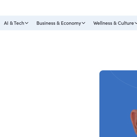
AI & Tech
Business & Economy
Wellness & Culture