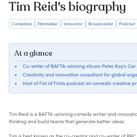
Tim Reid's biography
Comedian
Filmmaker
Innovator
Broadcaster
Podcast
At a glance
Co-writer of BAFTA-winning sitcom Peter Kay's Car
Creativity and innovation consultant for global org
Host of Fist of Firsts podcast on comedic creative p
Tim Reid is a BAFTA-winning comedy writer and innovatio
thinking and build teams that generate better ideas.

Tim is best known as the co-creator and co-writer of BBC O