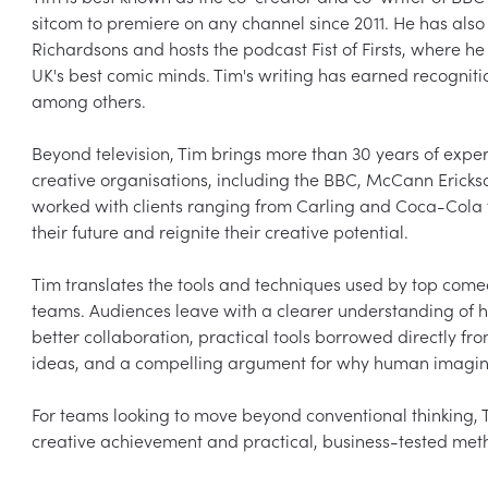
sitcom to premiere on any channel since 2011. He has als
Richardsons and hosts the podcast Fist of Firsts, where h
UK's best comic minds. Tim's writing has earned recognit
among others.

Beyond television, Tim brings more than 30 years of expe
creative organisations, including the BBC, McCann Erickso
worked with clients ranging from Carling and Coca-Cola 
their future and reignite their creative potential.

Tim translates the tools and techniques used by top comed
teams. Audiences leave with a clearer understanding of 
better collaboration, practical tools borrowed directly f
ideas, and a compelling argument for why human imaginat
For teams looking to move beyond conventional thinking, 