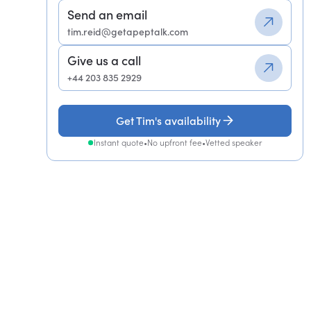
Send an email
tim.reid@getapeptalk.com
Give us a call
+44 203 835 2929
Get Tim's availability
Instant quote
•
No upfront fee
•
Vetted speaker