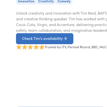
Innovation
Creativity
Comedy
Unlock creativity and innovation with Tim Reid, BA
and creative thinking speaker. Tim has worked with 
Coca-Cola, Virgin, and Accenture, delivering practica
safety, team collaboration, and imaginative leaders
Check Tim’s availability
Trusted by ITV, Pernod Ricard, BBC, McC