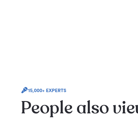
15,000+ EXPERTS
People also vi