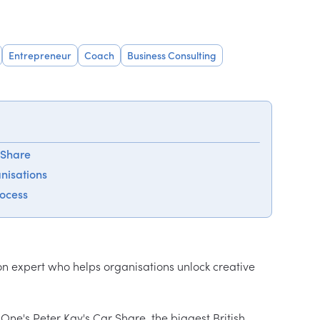
Entrepreneur
Coach
Business Consulting
 Share
anisations
rocess
n expert who helps organisations unlock creative 
ne's Peter Kay's Car Share, the biggest British 