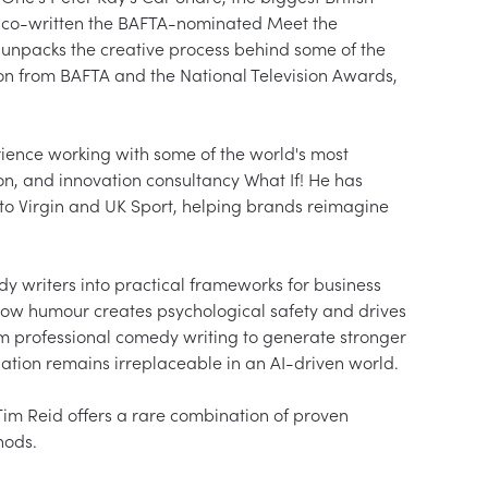
o co-written the BAFTA-nominated Meet the 
e unpacks the creative process behind some of the 
ion from BAFTA and the National Television Awards, 
rience working with some of the world's most 
n, and innovation consultancy What If! He has 
to Virgin and UK Sport, helping brands reimagine 
y writers into practical frameworks for business 
how humour creates psychological safety and drives 
rom professional comedy writing to generate stronger 
ion remains irreplaceable in an AI-driven world.

Tim Reid offers a rare combination of proven 