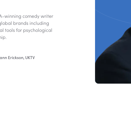
FTA-winning comedy writer
global brands including
l tools for psychological
hip.
ann Erickson, UKTV