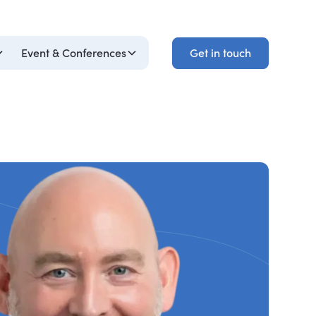
Get in touch
Event & Conferences
Get in touch