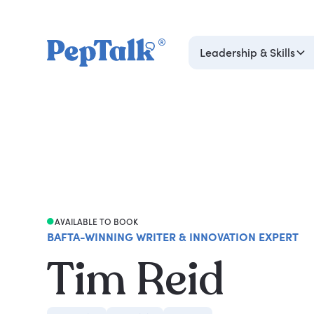
Leadership & Skills
AVAILABLE TO BOOK
BAFTA-WINNING WRITER & INNOVATION EXPERT
Tim Reid