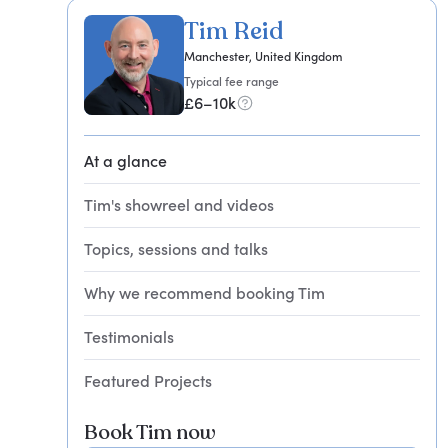
Tim Reid
Manchester, United Kingdom
Typical fee range
£6–10k
At a glance
Tim's showreel and videos
Topics, sessions and talks
Why we recommend booking Tim
Testimonials
Featured Projects
Book Tim now