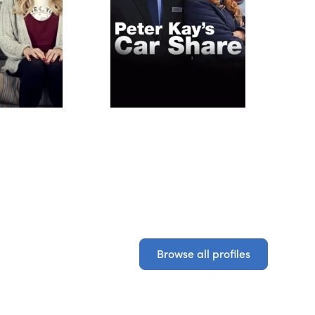
Browse all profiles
Browse all profiles