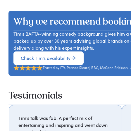
The most persuasive communicators in business are no
Tim unpacks the shared DNA of jokes and ideas, and giv
ones who know how to tell a story. Tim Reid brings to
developing and applying their imagination more delibe
advertising, and innovation to explore what makes a s
where human thinking creates competitive advantage t
Why we recommend bookin
brain is most receptive to, and how teams can apply st
and presentations to internal communication and bran
Tim's BAFTA-winning comedy background gives him a un
grasp of structure, character, and tension that they ca
backed up by over 30 years advising global brands on cr
delivery along with his expert insights.
Check Tim's availability
Trusted by ITV, Pernod Ricard, BBC, McCann Erickson,
Testimonials
Tim's talk was fab! A perfect mix of
entertaining and inspiring and went down