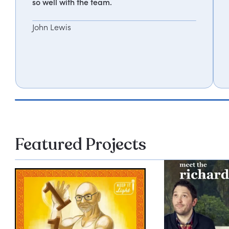
so well with the team.
John Lewis
Featured Projects