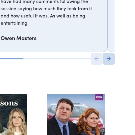
have had many comments following the
journey 
session saying how much they took from it
differen
and how useful it was. As well as being
from tru
entertaining!
Pernod 
Owen Masters