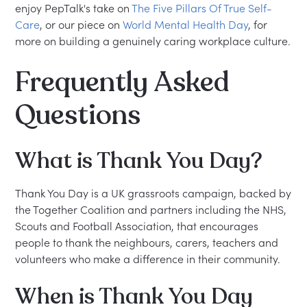
enjoy PepTalk's take on
The Five Pillars Of True Self-
Care
, or our piece on
World Mental Health Day
, for
more on building a genuinely caring workplace culture.
Frequently Asked
Questions
What is Thank You Day?
Thank You Day is a UK grassroots campaign, backed by
the Together Coalition and partners including the NHS,
Scouts and Football Association, that encourages
people to thank the neighbours, carers, teachers and
volunteers who make a difference in their community.
When is Thank You Day