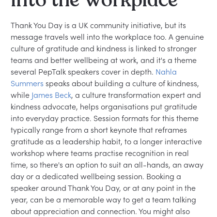
Thank You Day is a UK community initiative, but its
message travels well into the workplace too. A genuine
culture of gratitude and kindness is linked to stronger
teams and better wellbeing at work, and it's a theme
several PepTalk speakers cover in depth.
Nahla
Summers
speaks about building a culture of kindness,
while
James Beck
, a culture transformation expert and
kindness advocate, helps organisations put gratitude
into everyday practice. Session formats for this theme
typically range from a short keynote that reframes
gratitude as a leadership habit, to a longer interactive
workshop where teams practise recognition in real
time, so there's an option to suit an all-hands, an away
day or a dedicated wellbeing session. Booking a
speaker around Thank You Day, or at any point in the
year, can be a memorable way to get a team talking
about appreciation and connection. You might also