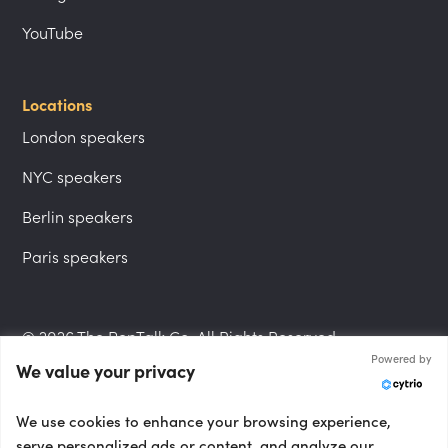
YouTube
Locations
London speakers
NYC speakers
Berlin speakers
Paris speakers
© 2026 The PepTalk Co. All Rights Reserved.
Powered by
We value your privacy
Privacy Policy
We use cookies to enhance your browsing experience,
serve personalized ads or content, and analyze our