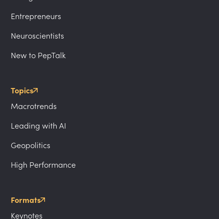
Entrepreneurs
Neuroscientists
New to PepTalk
Topics
Macrotrends
Leading with AI
Geopolitics
High Performance
Formats
Keynotes