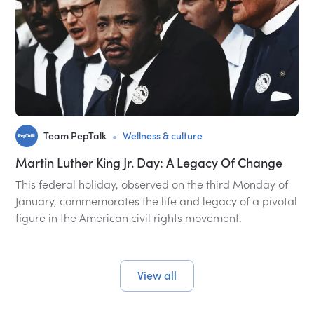
•
Team PepTalk
Wellness & culture
Martin Luther King Jr. Day: A Legacy Of Change
This federal holiday, observed on the third Monday of
January, commemorates the life and legacy of a pivotal
figure in the American civil rights movement.
View all