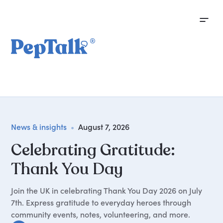
News & insights
•
August 7, 2026
Celebrating Gratitude:
Thank You Day
Join the UK in celebrating Thank You Day 2026 on July
7th. Express gratitude to everyday heroes through
community events, notes, volunteering, and more.