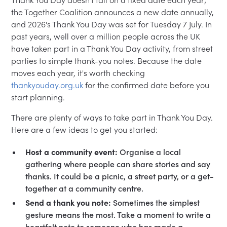
the Together Coalition announces a new date annually,
and 2026's Thank You Day was set for Tuesday 7 July. In
past years, well over a million people across the UK
have taken part in a Thank You Day activity, from street
parties to simple thank-you notes. Because the date
moves each year, it's worth checking
thankyouday.org.uk
for the confirmed date before you
start planning.
There are plenty of ways to take part in Thank You Day.
Here are a few ideas to get you started:
Host a community event:
Organise a local
gathering where people can share stories and say
thanks. It could be a picnic, a street party, or a get-
together at a community centre.
Send a thank you note:
Sometimes the simplest
gesture means the most. Take a moment to write a
heartfelt note to someone who has made a