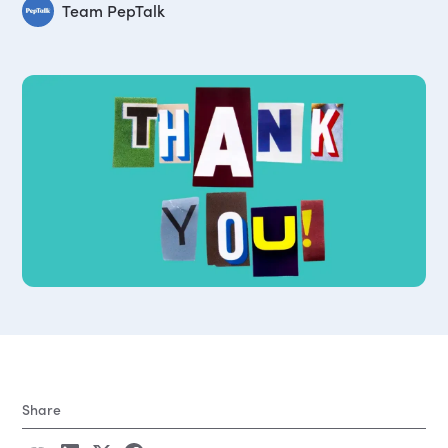
Team PepTalk
Share