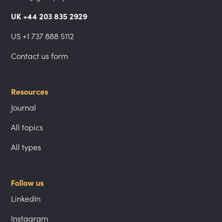
UK +44 203 835 2929
US +1 737 888 5112
Contact us form
Resources
Journal
All topics
All types
Follow us
LinkedIn
Instagram