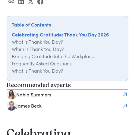
Table of Contents
Celebrating Gratitude: Thank You Day 2026
What is Thank You Day?
When is Thank You Day?
Bringing Gratitude Into the Workplace
Frequently Asked Questions
What is Thank You Day?
When is Thank You Day held?
Recommended experts
How can my organisation mark Thank You Day?
Nahla Summers
James Beck
Celebrating