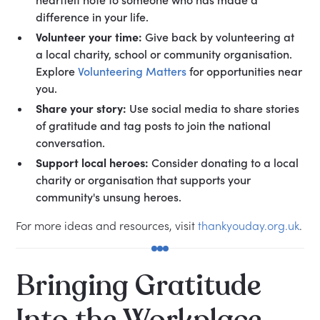
difference in your life.
Volunteer your time:
Give back by volunteering at
a local charity, school or community organisation.
Explore
Volunteering Matters
for opportunities near
you.
Share your story:
Use social media to share stories
of gratitude and tag posts to join the national
conversation.
Support local heroes:
Consider donating to a local
charity or organisation that supports your
community's unsung heroes.
For more ideas and resources, visit
thankyouday.org.uk
.
Bringing Gratitude
Into the Workplace