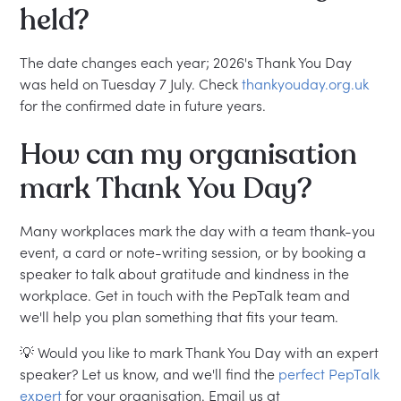
held?
The date changes each year; 2026's Thank You Day
was held on Tuesday 7 July. Check
thankyouday.org.uk
for the confirmed date in future years.
How can my organisation
mark Thank You Day?
Many workplaces mark the day with a team thank-you
event, a card or note-writing session, or by booking a
speaker to talk about gratitude and kindness in the
workplace. Get in touch with the PepTalk team and
we'll help you plan something that fits your team.
💡 Would you like to mark Thank You Day with an expert
speaker? Let us know, and we'll find the
perfect PepTalk
expert
for your organisation. Email us at