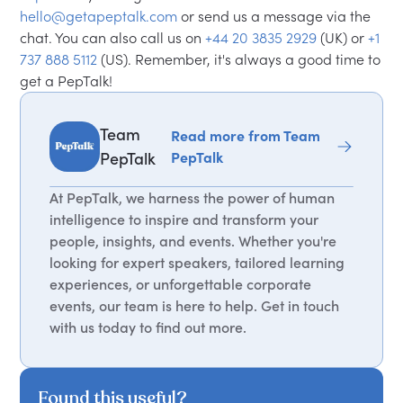
hello@getapeptalk.com
or send us a message via the
chat. You can also call us on
+44 20 3835 2929
(UK) or
+1
737 888 5112
(US). Remember, it's always a good time to
get a PepTalk!
Team
Read more from Team
PepTalk
PepTalk
At PepTalk, we harness the power of human
intelligence to inspire and transform your
people, insights, and events. Whether you're
looking for expert speakers, tailored learning
experiences, or unforgettable corporate
events, our team is here to help. Get in touch
with us today to find out more.
Found this useful?