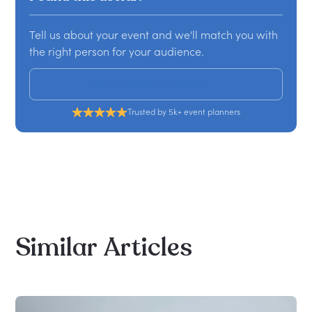
Tell us about your event and we'll match you with
the right person for your audience.
Get a custom proposal
Trusted by 5k+ event planners
Similar
Articles