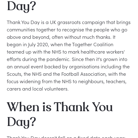
Day?
Thank You Day is a UK grassroots campaign that brings
communities together to recognise the people who go
above and beyond, often without much thanks. It
began in July 2020, when the Together Coalition
teamed up with the NHS to mark healthcare workers'
efforts during the pandemic. Since then it's grown into
an annual event backed by organisations including the
Scouts, the NHS and the Football Association, with the
focus widening from the NHS to neighbours, teachers,
carers and local volunteers.
When is Thank You
Day?
Thank You Day doesn't fall on a fixed date each year;