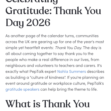
Gratitude: Thank You
Day 2026
As another page of the calendar turns, communities
across the UK are gearing up for one of the year's most
simple yet heartfelt events:
Thank You Day
. The day is
all about coming together to say thank you to the
people who make a real difference in our lives, from
neighbours and volunteers to teachers and carers. It's
exactly what PepTalk expert
Nahla Summers
describes
as building a "culture of kindness". If you're planning an
event around gratitude or workplace culture, PepTalk's
gratitude speakers
can help bring the theme to life.
What is Thank You