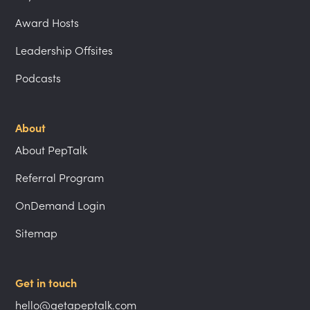
Award Hosts
Leadership Offsites
Podcasts
About
About PepTalk
Referral Program
OnDemand Login
Sitemap
Get in touch
hello@getapeptalk.com