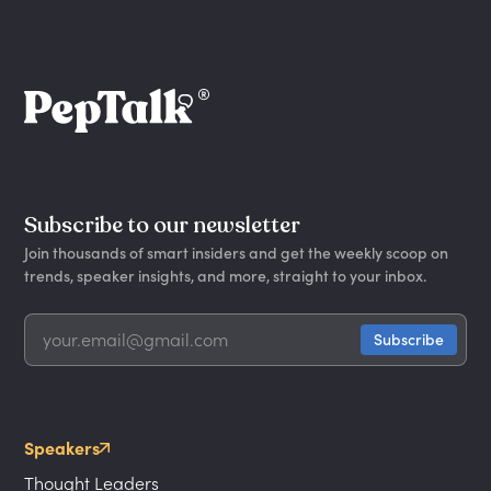
Subscribe to our newsletter
Join thousands of smart insiders and get the weekly scoop on
trends, speaker insights, and more, straight to your inbox.
Speakers
Thought Leaders