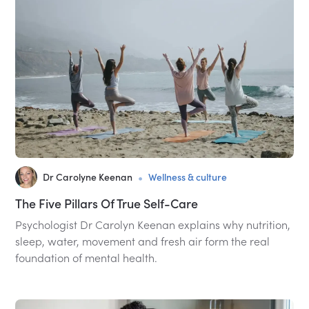
•
Dr Carolyne Keenan
Wellness & culture
The Five Pillars Of True Self-Care
Psychologist Dr Carolyn Keenan explains why nutrition,
sleep, water, movement and fresh air form the real
foundation of mental health.