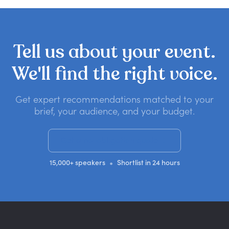
Tell
us
about
your
event.
We'll
find
the
right
voice.
Get expert recommendations matched to your
brief, your audience, and your budget.
Get a no-obligation quote
•
15,000+ speakers
Shortlist in 24 hours