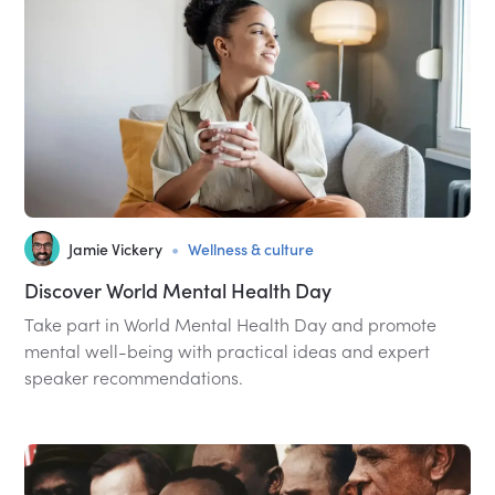
•
Jamie Vickery
Wellness & culture
Discover World Mental Health Day
Take part in World Mental Health Day and promote
mental well-being with practical ideas and expert
speaker recommendations.