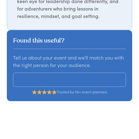
keen eye for leadership done differently, and
for adventurers who bring lessons in
resilience, mindset, and goal setting.
Found this useful?
Tell us about your event and we'll match you with
the right person for your audience.
Get a custom proposal
Trusted by 5k+ event planners