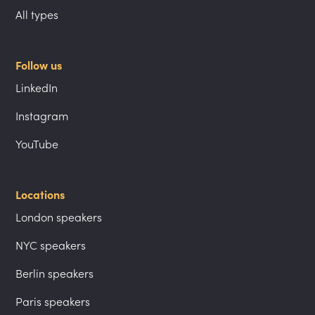
All types
Follow us
LinkedIn
Instagram
YouTube
Locations
London speakers
NYC speakers
Berlin speakers
Paris speakers