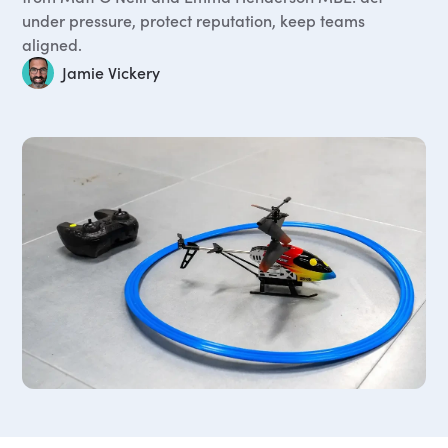
under pressure, protect reputation, keep teams
aligned.
Jamie Vickery