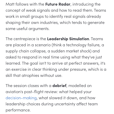
Matt follows with the
Future Radar
, introducing the
concept of weak signals and how to read them. Teams
work in small groups to identify real signals already
shaping their own industries, which tends to generate
some useful arguments.
The centrepiece is the
Leadership Simulation
. Teams
are placed in a scenario (think a technology failure, a
supply chain collapse, a sudden market shock) and
asked to respond in real time using what they've just
learned. The goal isn't to arrive at perfect answers, it's
an exercise in clear thinking under pressure, which is a
skill that atrophies without use.
The session closes with a
debrief
, modelled on
aviation's post-flight review: what helped your
decision-making
, what slowed it down, and how
leadership choices during uncertainty affect team
performance.