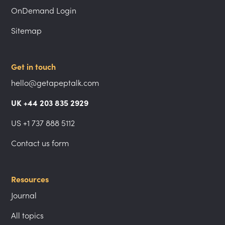
OnDemand Login
Sitemap
Get in touch
hello@getapeptalk.com
UK +44 203 835 2929
US +1 737 888 5112
Contact us form
Resources
Journal
All topics