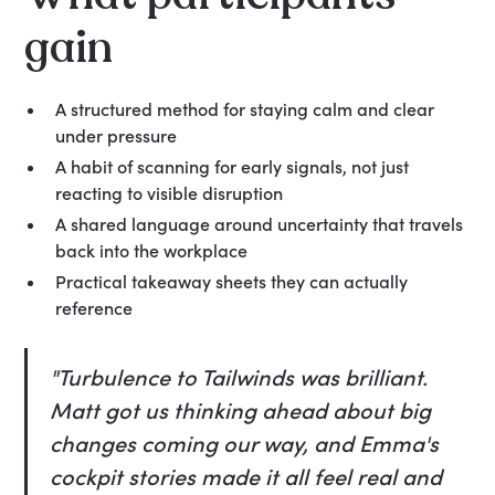
gain
A structured method for staying calm and clear
under pressure
A habit of scanning for early signals, not just
reacting to visible disruption
A shared language around uncertainty that travels
back into the workplace
Practical takeaway sheets they can actually
reference
"Turbulence to Tailwinds was brilliant.
Matt got us thinking ahead about big
changes coming our way, and Emma's
cockpit stories made it all feel real and