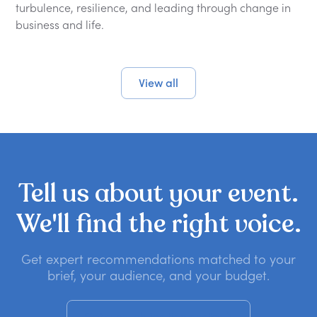
turbulence, resilience, and leading through change in
business and life.
View all
Tell
us
about
your
event.
We'll
find
the
right
voice.
Get expert recommendations matched to your
brief, your audience, and your budget.
Get a no-obligation quote