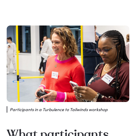
Participants in a Turbulence to Tailwinds workshop
What participants