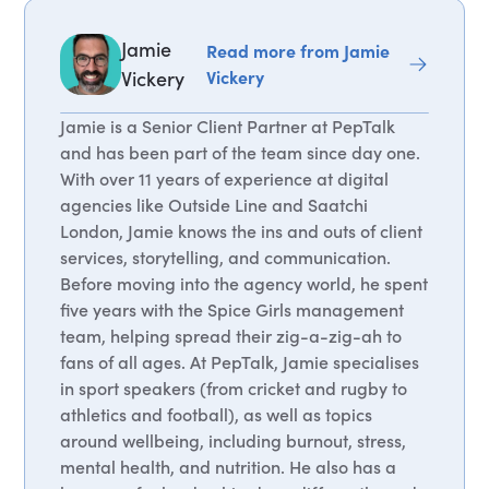
Jamie
Read more from Jamie
Vickery
Vickery
Jamie is a Senior Client Partner at PepTalk
and has been part of the team since day one.
With over 11 years of experience at digital
agencies like Outside Line and Saatchi
London, Jamie knows the ins and outs of client
services, storytelling, and communication.
Before moving into the agency world, he spent
five years with the Spice Girls management
team, helping spread their zig-a-zig-ah to
fans of all ages. At PepTalk, Jamie specialises
in sport speakers (from cricket and rugby to
athletics and football), as well as topics
around wellbeing, including burnout, stress,
mental health, and nutrition. He also has a