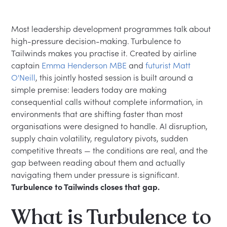
Most leadership development programmes talk about
high-pressure decision-making. Turbulence to
Tailwinds makes you practise it. Created by airline
captain
Emma Henderson MBE
and
futurist Matt
O'Neill
, this jointly hosted session is built around a
simple premise: leaders today are making
consequential calls without complete information, in
environments that are shifting faster than most
organisations were designed to handle. AI disruption,
supply chain volatility, regulatory pivots, sudden
competitive threats — the conditions are real, and the
gap between reading about them and actually
navigating them under pressure is significant.
Turbulence to Tailwinds closes that gap.
What is Turbulence to