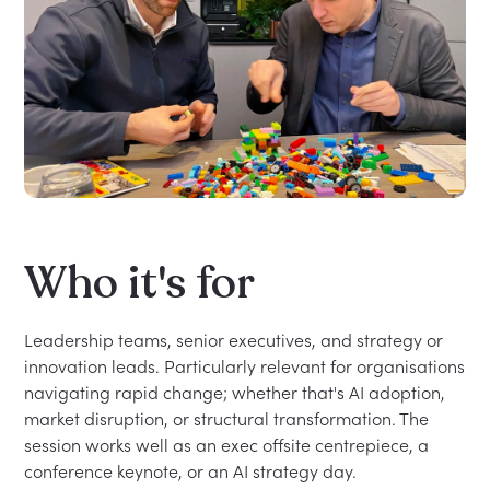
Who it's for
Leadership teams, senior executives, and strategy or
innovation leads. Particularly relevant for organisations
navigating rapid change; whether that's AI adoption,
market disruption, or structural transformation. The
session works well as an exec offsite centrepiece, a
conference keynote, or an AI strategy day.