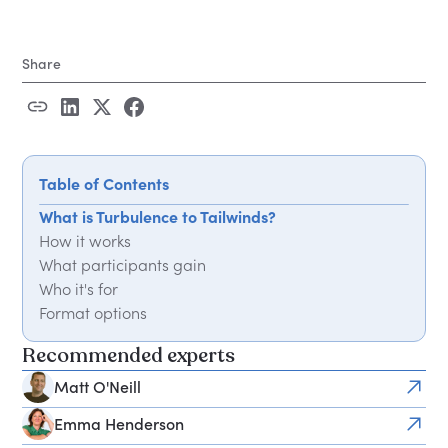
Share
Table of Contents
What is Turbulence to Tailwinds?
How it works
What participants gain
Who it's for
Format options
Recommended experts
Matt O'Neill
Emma Henderson