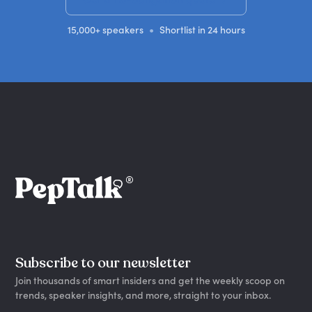
•
15,000+ speakers
Shortlist in 24 hours
Subscribe to our newsletter
Join thousands of smart insiders and get the weekly scoop on
trends, speaker insights, and more, straight to your inbox.