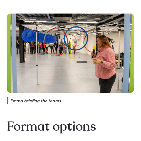
Emma briefing the teams
Format options