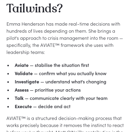
Tailwinds?
Emma Henderson has made real-time decisions with
hundreds of lives depending on them. She brings a
pilot's approach to crisis management into the room —
specifically, the AVIATE™ framework she uses with
leadership teams:
Aviate
— stabilise the situation first
Validate
— confirm what you actually know
Investigate
— understand what's changing
Assess
— prioritise your actions
Talk
— communicate clearly with your team
Execute
— decide and act
AVIATE™ is a structured decision-making process that
works precisely because it removes the instinct to react