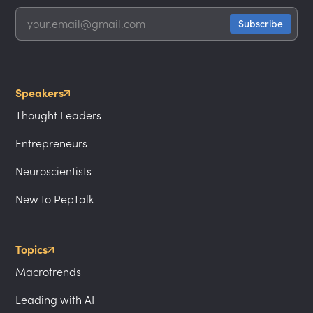
Speakers
Thought Leaders
Entrepreneurs
Neuroscientists
New to PepTalk
Topics
Macrotrends
Leading with AI