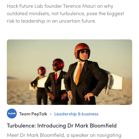
Hack Future Lab founder Terence Mauri on why
outdated mindsets, not turbulence, pose the biggest
risk to leadership in an uncertain future.
•
Team PepTalk
Leadership & business
Turbulence: Introducing Dr Mark Bloomfield
Meet Dr Mark Bloomfield, a speaker on navigating