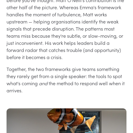
before you've thought. Matt O'Neill's contribution is the
other half of the picture. Whereas Emma's framework
handles the moment of turbulence, Matt works
upstream — helping organisations identify the weak
signals that precede disruption. The patterns most
teams miss because they're subtle, or slow-moving, or
just inconvenient. His work helps leaders build a
forward radar that catches trouble (and opportunity)
before it becomes a crisis.
Together, the two frameworks give teams something
they rarely get from a single speaker: the tools to spot
what's coming
and
the method to respond well when it
arrives.