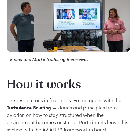
Emma and Matt introducing themselves
How it works
The session runs in four parts. Emma opens with the
Turbulence Briefing
— stories and principles from
aviation on how to stay structured when the
environment becomes unstable. Participants leave this
section with the AVIATE™ framework in hand.