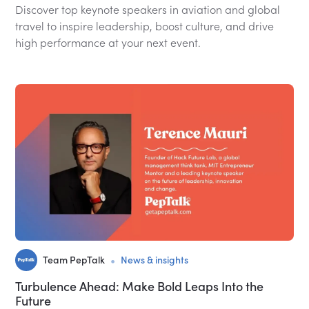
Discover top keynote speakers in aviation and global
travel to inspire leadership, boost culture, and drive
high performance at your next event.
•
Team PepTalk
News & insights
Turbulence Ahead: Make Bold Leaps Into the
Future