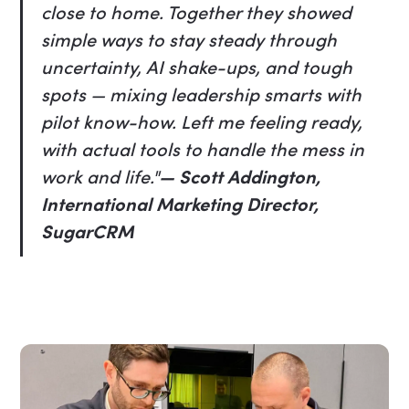
close to home. Together they showed
simple ways to stay steady through
uncertainty, AI shake-ups, and tough
spots — mixing leadership smarts with
pilot know-how. Left me feeling ready,
with actual tools to handle the mess in
work and life."
— Scott Addington,
International Marketing Director,
SugarCRM