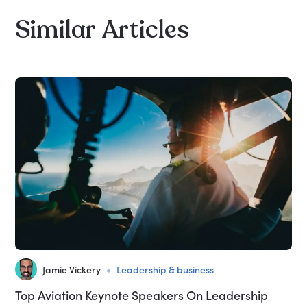
Similar
Articles
•
Jamie Vickery
Leadership & business
Top Aviation Keynote Speakers On Leadership