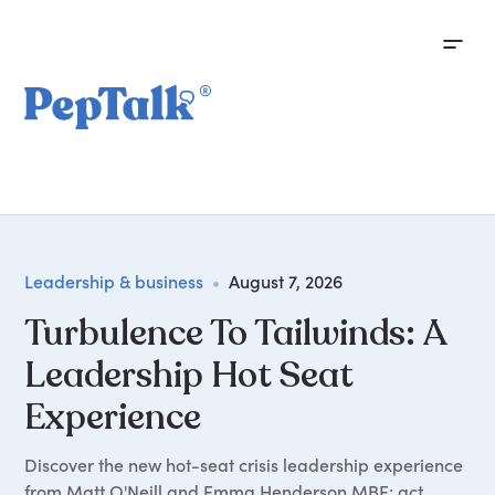
Leadership & business
•
August 7, 2026
Turbulence To Tailwinds: A
Leadership Hot Seat
Experience
Discover the new hot-seat crisis leadership experience
from Matt O'Neill and Emma Henderson MBE: act