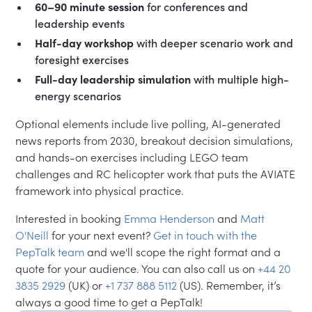
60–90 minute session
for conferences and
leadership events
Half-day workshop
with deeper scenario work and
foresight exercises
Full-day leadership simulation
with multiple high-
energy scenarios
Optional elements include live polling, AI-generated
news reports from 2030, breakout decision simulations,
and hands-on exercises including LEGO team
challenges and RC helicopter work that puts the AVIATE
framework into physical practice.
Interested in booking
Emma Henderson
and
Matt
O'Neill
for your next event?
Get in touch with the
PepTalk team
and we'll scope the right format and a
quote for your audience. You can also call us on
+44 20
3835 2929
(UK) or
+1 737 888 5112
(US). Remember, it’s
always a good time to get a PepTalk!