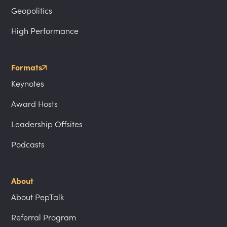
Geopolitics
High Performance
Formats
Keynotes
Award Hosts
Leadership Offsites
Podcasts
About
About PepTalk
Referral Program