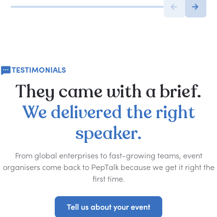
TESTIMONIALS
They
came
with
a
brief.
We
delivered
the
right
speaker.
From global enterprises to fast-growing teams, event
organisers come back to PepTalk because we get it right the
first time.
Tell us about your event
Tell us about your event