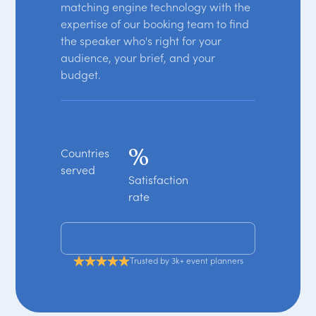
matching engine technology with the
expertise of our booking team to find
the speaker who's right for your
audience, your brief, and your
budget.
%
Countries
served
Satisfaction
rate
Get your free shortlist
Trusted by 3k+ event planners