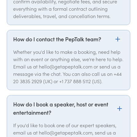
confirm availability, negotiate fees, and secure
everything with a formal contract outlining
deliverables, travel, and cancellation terms.
How do I contact the PepTalk team?
Whether you'd like to make a booking, need help
with an event or anything else, we're here to help.
Email us at hello@getapeptalk.com or send us a
message via the chat. You can also call us on +44
20 3835 2929 (UK) or +1 737 888 5112 (US).
How do I book a speaker, host or event
entertainment?
If you'd like to book one of our expert speakers,
email us at hello@getapeptalk.com, send us a