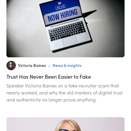
•
Victoria Baines
News & insights
Trust Has Never Been Easier to Fake
Speaker Victoria Baines on a fake recruiter scam that
nearly worked, and why the old markers of digital trust
and authenticity no longer prove anything.