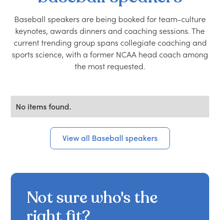
Baseball speakers are being booked for team-culture
keynotes, awards dinners and coaching sessions. The
current trending group spans collegiate coaching and
sports science, with a former NCAA head coach among
the most requested.
No items found.
View all Baseball speakers
Not sure who's the
right fit?