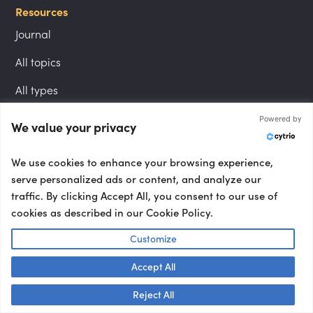
Resources
Journal
All topics
All types
Powered by
We value your privacy
Follow us
LinkedIn
We use cookies to enhance your browsing experience,
serve personalized ads or content, and analyze our
Instagram
traffic. By clicking Accept All, you consent to our use of
cookies as described in our Cookie Policy.
YouTube
Customize
Accept All
Locations
Talk to us! 👋
London speakers
Reject All