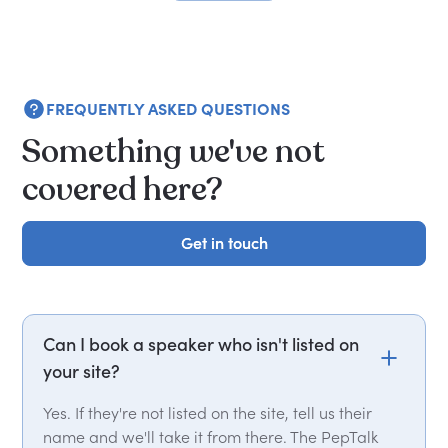
FREQUENTLY ASKED QUESTIONS
Something we've not
covered here?
Get in touch
Get in touch
Can I book a speaker who isn't listed on
your site?
Yes. If they're not listed on the site, tell us their
name and we'll take it from there. The PepTalk