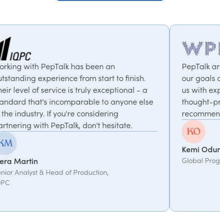
alk has been an
PepTalk are brilliant. They 
nce from start to finish.
our goals and consistently 
ce is truly exceptional - a
us with experts who bring 
ncomparable to anyone else
thought-provoking insights.
you're considering
recommended.
Talk, don't hesitate.
Kemi Oduniyi
Global Program Lead, WPP
d of Production,