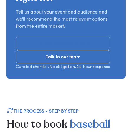
Tell us about your event and audience and
we'll recommend the most relevant options
from the entire market.
Get Recommendations
Talk to our team
Talk to our team
Curated shortlist
•
No obligation
•
24-hour response
THE PROCESS - STEP BY STEP
How
to
book
baseball