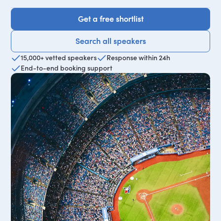
Get a free shortlist
Get a free shortlist
Search all speakers
Search all speakers
15,000+ vetted speakers
Response within 24h
End-to-end booking support