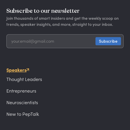
Subscribe to our newsletter
Join thousands of smart insiders and get the weekly scoop on
trends, speaker insights, and more, straight to your inbox.
Speakers
Thought Leaders
Entrepreneurs
Neuroscientists
New to PepTalk