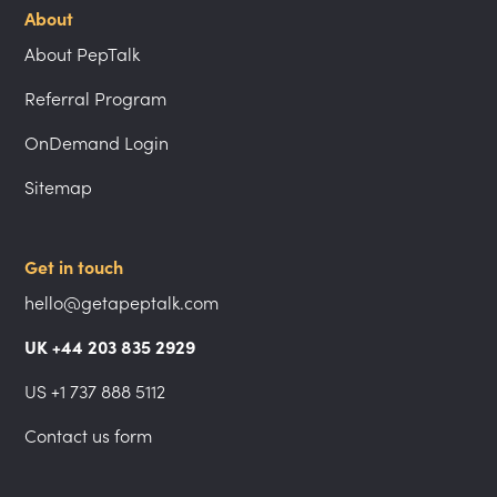
About
About PepTalk
Referral Program
OnDemand Login
Sitemap
Get in touch
hello@getapeptalk.com
UK +44 203 835 2929
US +1 737 888 5112
Contact us form