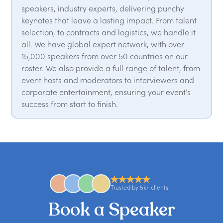
speakers, industry experts, delivering punchy
keynotes that leave a lasting impact. From talent
selection, to contracts and logistics, we handle it
all. We have global expert network, with over
15,000 speakers from over 50 countries on our
roster. We also provide a full range of talent, from
event hosts and moderators to interviewers and
corporate entertainment, ensuring your event’s
success from start to finish.
Trusted by 5k+ clients
Book a Speaker