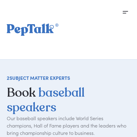
2
SUBJECT MATTER EXPERTS
Book
baseball
speakers
Our baseball speakers include World Series
champions, Hall of Fame players and the leaders who
bring championship culture to business.