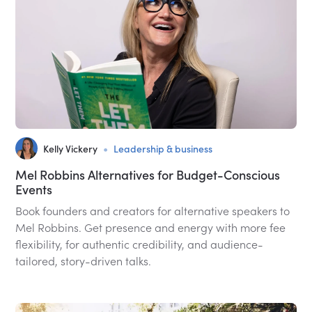
•
Kelly Vickery
Leadership & business
Mel Robbins Alternatives for Budget-Conscious
Events
Book founders and creators for alternative speakers to
Mel Robbins. Get presence and energy with more fee
flexibility, for authentic credibility, and audience-
tailored, story-driven talks.