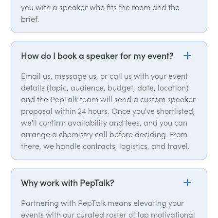
you with a speaker who fits the room and the
brief.
How do I book a speaker for my event?
Email us, message us, or call us with your event
details (topic, audience, budget, date, location)
and the PepTalk team will send a custom speaker
proposal within 24 hours. Once you've shortlisted,
we'll confirm availability and fees, and you can
arrange a chemistry call before deciding. From
there, we handle contracts, logistics, and travel.
Why work with PepTalk?
Partnering with PepTalk means elevating your
events with our curated roster of top motivational