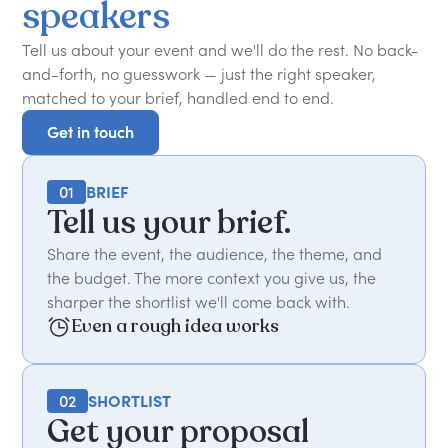
speakers
Tell us about your event and we'll do the rest. No back-
and-forth, no guesswork — just the right speaker,
matched to your brief, handled end to end.
Get in touch
Get in touch
01
BRIEF
Tell us your brief.
Share the event, the audience, the theme, and
the budget. The more context you give us, the
sharper the shortlist we'll come back with.
Even a rough idea works
02
SHORTLIST
Get your proposal