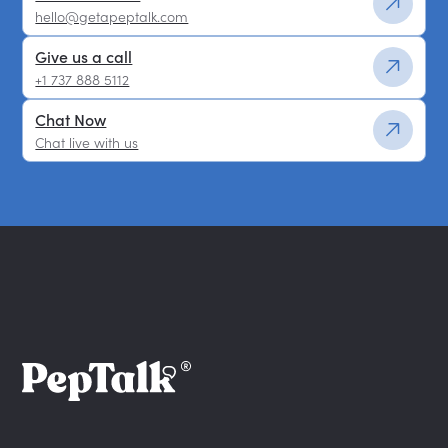
hello@getapeptalk.com
Give us a call
+1 737 888 5112
Chat Now
Chat live with us