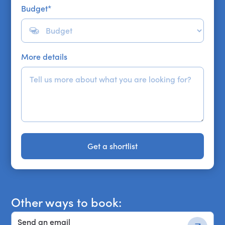
Budget
*
More details
Get a shortlist
Get a shortlist
Other ways to book:
Send an email