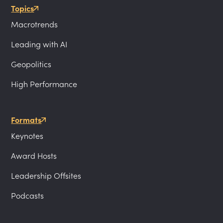
Topics
Macrotrends
Leading with AI
Geopolitics
High Performance
Formats
Keynotes
Award Hosts
Leadership Offsites
Podcasts