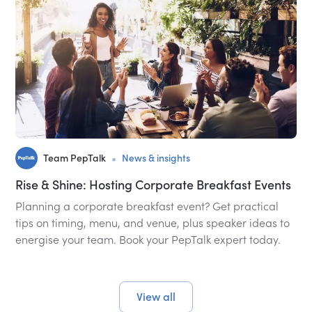
•
Team PepTalk
News & insights
Rise & Shine: Hosting Corporate Breakfast Events
Planning a corporate breakfast event? Get practical
tips on timing, menu, and venue, plus speaker ideas to
energise your team. Book your PepTalk expert today.
View all