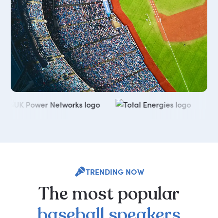
TRENDING NOW
The
most
popular
baseball
speakers