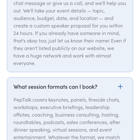
chat message or give us a call, and we'll help you
out. We'll take your event details — topic,
audience, budget, date, and location — and
create a custom speaker proposal for you within
24 hours. If you already have someone in mind,
that's okay too; just let us know their name! Even if
they aren't listed publicly on our website, we
have a huge network and work with almost
everyone.
What session formats can I book?
PepTalk covers keynotes, panels, fireside chats,
workshops, executive briefings, leadership
offsites, coaching, business consulting, hosting,
roundtables, podcasts, sales conferences, after
dinner speaking, virtual sessions, and event
entertainment. Whatever the format, we match