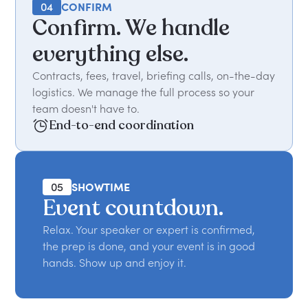
04
CONFIRM
Confirm. We handle
everything else.
Contracts, fees, travel, briefing calls, on-the-day
logistics. We manage the full process so your
team doesn't have to.
End-to-end coordination
05
SHOWTIME
Event countdown.
Relax. Your speaker or expert is confirmed,
the prep is done, and your event is in good
hands. Show up and enjoy it.