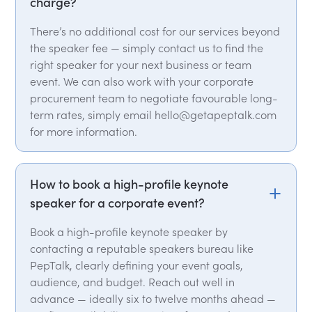
charge?
There’s no additional cost for our services beyond
the speaker fee — simply contact us to find the
right speaker for your next business or team
event. We can also work with your corporate
procurement team to negotiate favourable long-
term rates, simply email hello@getapeptalk.com
for more information.
How to book a high-profile keynote
speaker for a corporate event?
Book a high-profile keynote speaker by
contacting a reputable speakers bureau like
PepTalk, clearly defining your event goals,
audience, and budget. Reach out well in
advance — ideally six to twelve months ahead —