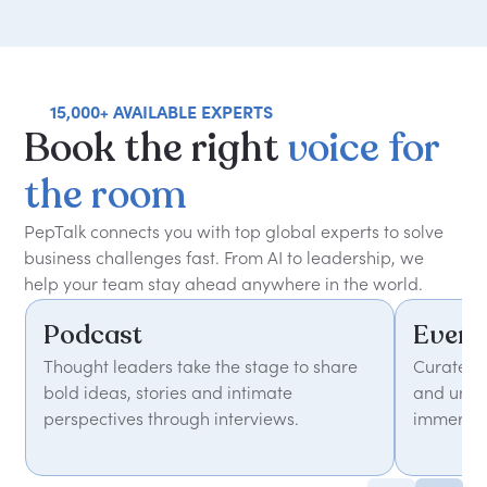
15,000+ AVAILABLE EXPERTS
Book
the
right
voice
for
the
room
PepTalk connects you with top global experts to solve
business challenges fast. From AI to leadership, we
help your team stay ahead anywhere in the world.
Podcast
Event
Thought leaders take the stage to share
Curated 
bold ideas, stories and intimate
and unfor
perspectives through interviews.
immersiv