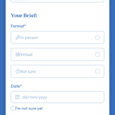
Your Brief:
Format
*
In person
Virtual
Not sure
Date
*
I'm not sure yet