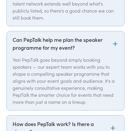
talent network extends well beyond what's
publicly listed, so there's a good chance we can
still book them.
Can PepTalk help me plan the speaker
programme for my event?
Yes! PepTalk goes beyond simply booking
speakers — our expert team works with you to
shape a compelling speaker programme that
aligns with your event goals and audience. It's a
genuinely consultative experience, making
PepTalk the smarter choice for events that need
more than just a name on a lineup.
How does PepTalk work? Is there a