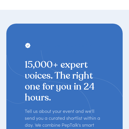
THE WORLD'S LEADING SPEAKER
BOOKING PLATFORM
15,000+ expert
voices. The right
one for you in 24
hours.
Tell us about your event and we'll
send you a curated shortlist within a
day. We combine PepTalk's smart