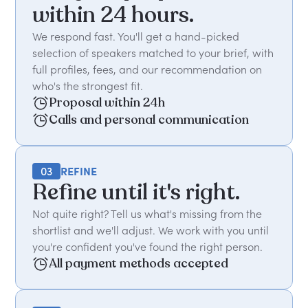
within 24 hours.
We respond fast. You'll get a hand-picked
selection of speakers matched to your brief, with
full profiles, fees, and our recommendation on
who's the strongest fit.
Proposal within 24h
Calls and personal communication
03
REFINE
Refine until it's right.
Not quite right? Tell us what's missing from the
shortlist and we'll adjust. We work with you until
you're confident you've found the right person.
All payment methods accepted