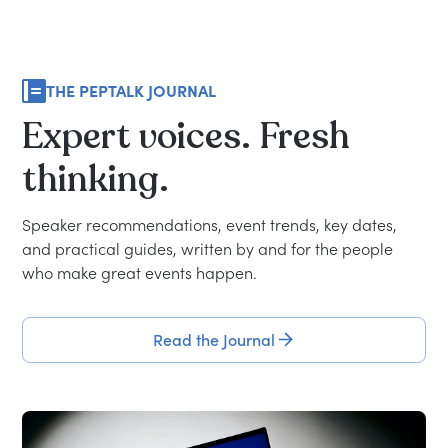
THE PEPTALK JOURNAL
Expert
voices.
Fresh
thinking.
Speaker recommendations, event trends, key dates,
and practical guides, written by and for the people
who make great events happen.
Read the Journal