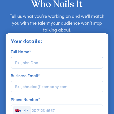
Who Nails It
Tell us what you’re working on and we’ll match
you with the talent your audience won’t stop
talking about.
Your details:
Full Name
*
Business Email
*
Phone Number
*
+44
▼