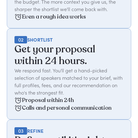
the budget. The more context you give us, the
sharper the shortlist we'll come back with.
Even a rough idea works
02
SHORTLIST
Get your proposal
within 24 hours.
We respond fast. You'll get a hand-picked
selection of speakers matched to your brief, with
full profiles, fees, and our recommendation on
who's the strongest fit.
Proposal within 24h
Calls and personal communication
03
REFINE