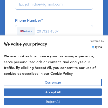
Phone Number
*
+44
▼
Powered by
We value your privacy
Your Brief:
We use cookies to enhance your browsing experience,
serve personalized ads or content, and analyze our
Format
*
traffic. By clicking Accept All, you consent to our use of
In person
cookies as described in our Cookie Policy.
Customize
Virtual
Accept All
Talk to us! 👋
Reject All
Not sure