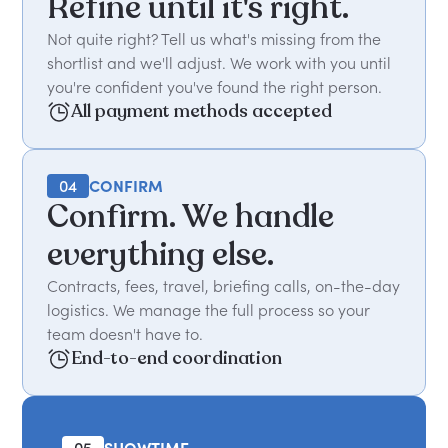
Refine until it's right.
Not quite right? Tell us what's missing from the
shortlist and we'll adjust. We work with you until
you're confident you've found the right person.
All payment methods accepted
04
CONFIRM
Confirm. We handle
everything else.
Contracts, fees, travel, briefing calls, on-the-day
logistics. We manage the full process so your
team doesn't have to.
End-to-end coordination