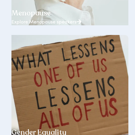
65+ speakers
Menopause
Explore Menopause speakers
1238+ speakers
Gender Equality