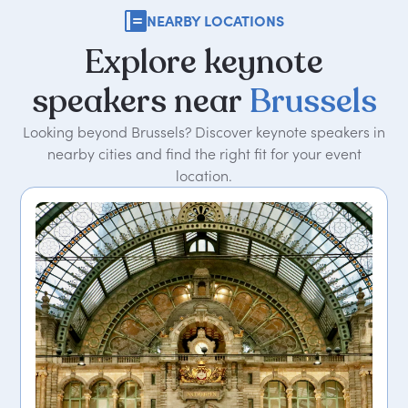
NEARBY LOCATIONS
Explore
keynote
speakers
near
Brussels
Looking beyond Brussels? Discover keynote speakers in
nearby cities and find the right fit for your event
location.