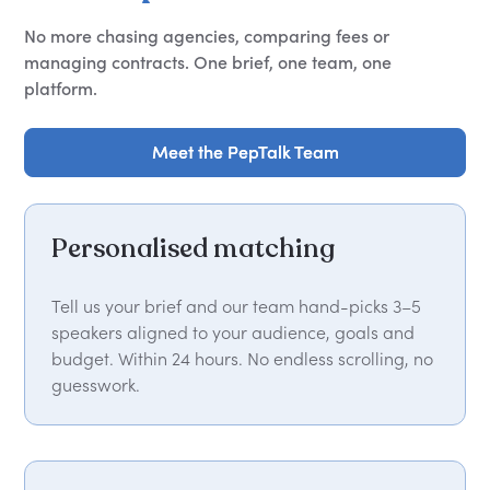
No more chasing agencies, comparing fees or
managing contracts. One brief, one team, one
platform.
Meet the PepTalk Team
Meet the PepTalk Team
Personalised matching
Tell us your brief and our team hand-picks 3–5
speakers aligned to your audience, goals and
budget. Within 24 hours. No endless scrolling, no
guesswork.