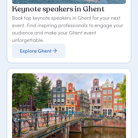
Keynote speakers in Ghent
Book top keynote speakers in Ghent for your next
event. Find inspiring professionals to engage your
audience and make your Ghent event
unforgettable.
Explore Ghent