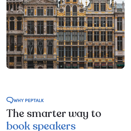
WHY PEPTALK
The
smarter
way
to
book
speakers