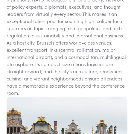
of policy experts, diplomats, executives, and thought
leaders from virtually every sector. This makes it an
exceptional talent pool for sourcing high-caliber local
speakers on topics ranging from geopolitics and tech
regulation to sustainability and international business.
As a host city, Brussels offers world-class venues,
excellent transport links (central rail station, major
international airport), and a cosmopolitan, multilingual
atmosphere. Its compact size means logistics are
straightforward, and the city's rich culture, renowned
cuisine, and vibrant neighborhoods ensure attendees
have a memorable experience beyond the conference
room.