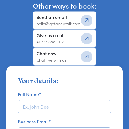
Other ways to book:
Send an email
hello@getapeptalk.com
Give us a call
+1 737 888 5112
Chat now
Chat live with us
Your details:
Full Name
*
Business Email
*