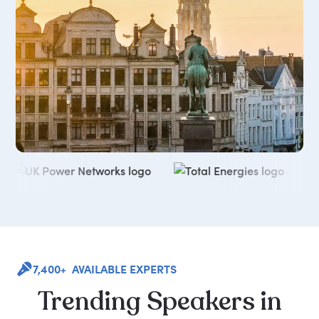
7,400+ AVAILABLE EXPERTS
Trending
Speakers
in