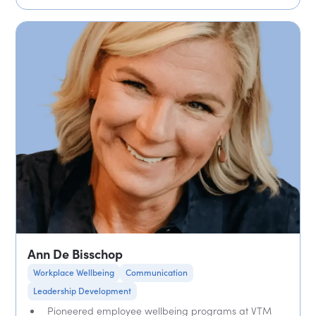
Ann De Bisschop
Workplace Wellbeing
Communication
Leadership Development
Pioneered employee wellbeing programs at VTM