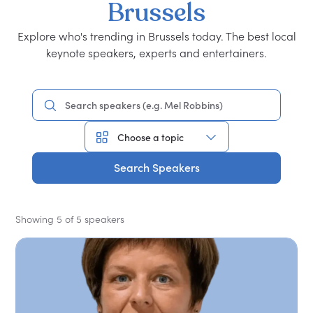
Brussels
Explore who's trending in Brussels today. The best local
keynote speakers, experts and entertainers.
Search Speakers
Showing 5 of 5 speakers