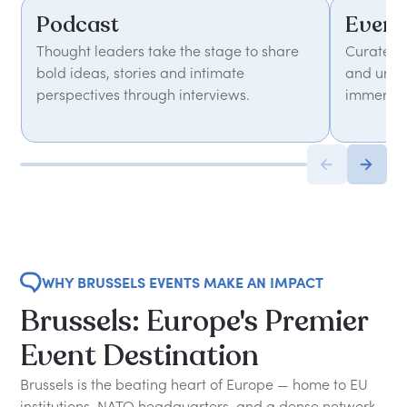
Podcast
Event
Thought leaders take the stage to share
Curated 
bold ideas, stories and intimate
and unfor
perspectives through interviews.
immersiv
WHY BRUSSELS EVENTS MAKE AN IMPACT
Brussels: Europe's Premier
Event Destination
Brussels is the beating heart of Europe — home to EU
institutions, NATO headquarters, and a dense network