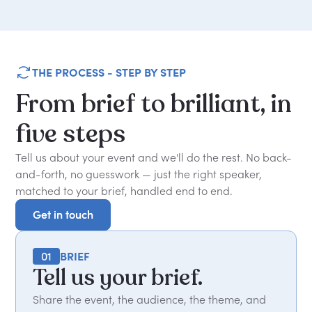
THE PROCESS - STEP BY STEP
From
brief
to
brilliant,
in
five
steps
Tell us about your event and we'll do the rest. No back-
and-forth, no guesswork — just the right speaker,
matched to your brief, handled end to end.
Get in touch
Get in touch
01
BRIEF
Tell us your brief.
Share the event, the audience, the theme, and