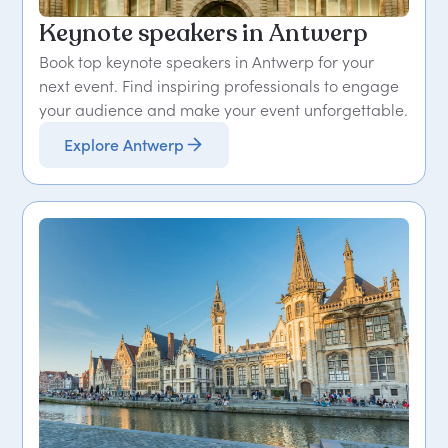
Keynote speakers in Antwerp
Book top keynote speakers in Antwerp for your
next event. Find inspiring professionals to engage
your audience and make your event unforgettable.
Explore Antwerp