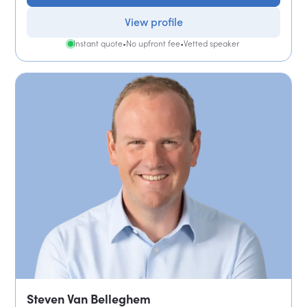
View profile
Instant quote
•
No upfront fee
•
Vetted speaker
Steven Van Belleghem