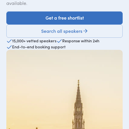
available.
Get a free shortlist
Get a free shortlist
Search all speakers
15,000+ vetted speakers
Response within 24h
End-to-end booking support