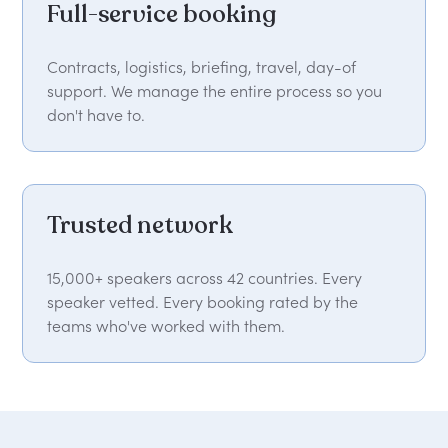
Full-service booking
Contracts, logistics, briefing, travel, day-of
support. We manage the entire process so you
don't have to.
Trusted network
15,000+ speakers across 42 countries. Every
speaker vetted. Every booking rated by the
teams who've worked with them.