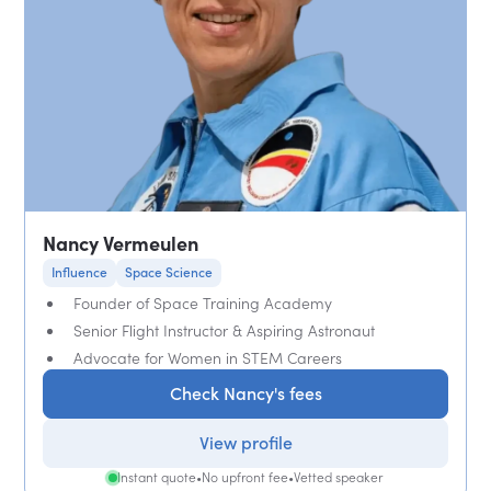
Nancy Vermeulen
Influence
Space Science
Founder of Space Training Academy
Senior Flight Instructor & Aspiring Astronaut
Advocate for Women in STEM Careers
Check Nancy's fees
View profile
Instant quote
•
No upfront fee
•
Vetted speaker