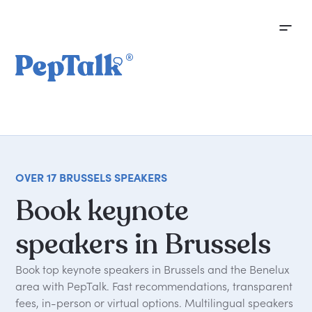
OVER 17 BRUSSELS SPEAKERS
Book
keynote
speakers
in
Brussels
Book top keynote speakers in Brussels and the Benelux
area with PepTalk. Fast recommendations, transparent
fees, in-person or virtual options. Multilingual speakers