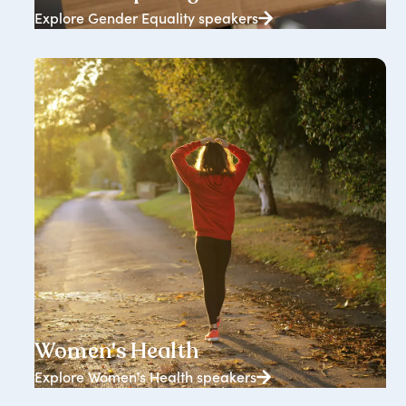
Explore Gender Equality speakers
833+ speakers
Women's Health
Explore Women's Health speakers