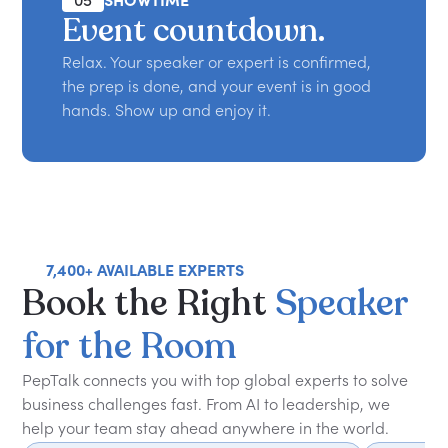
05
SHOWTIME
Event countdown.
Relax. Your speaker or expert is confirmed,
the prep is done, and your event is in good
hands. Show up and enjoy it.
7,400+ AVAILABLE EXPERTS
Book
the
Right
Speaker
for
the
Room
PepTalk connects you with top global experts to solve
business challenges fast. From AI to leadership, we
help your team stay ahead anywhere in the world.