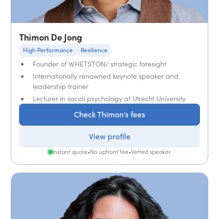
Thimon De Jong
High Performance
Resilience
Founder of WHETSTON/ strategic foresight
Internationally renowned keynote speaker and
leadership trainer
Lecturer in social psychology at Utrecht University
Check Thimon's fees
View profile
Instant quote
•
No upfront fee
•
Vetted speaker