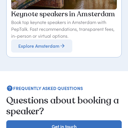
Keynote speakers in Amsterdam
Book top keynote speakers in Amsterdam with
PepTalk. Fast recommendations, transparent fees,
in-person or virtual options.
Explore Amsterdam
FREQUENTLY ASKED QUESTIONS
Questions about booking a
speaker?
Get in touch
Get in touch