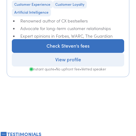
Customer Experience
Customer Loyalty
Artificial Intelligence
Renowned author of CX bestsellers
Advocate for long-term customer relationships
Expert opinions in Forbes, WARC, The Guardian
Check Steven's fees
View profile
Instant quote
•
No upfront fee
•
Vetted speaker
TESTIMONIALS