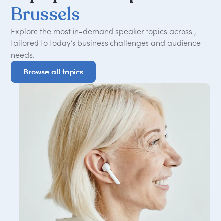
Brussels
Explore the most in-demand speaker topics across ,
tailored to today
’
s business challenges and audience
needs.
Browse all topics
Browse all topics