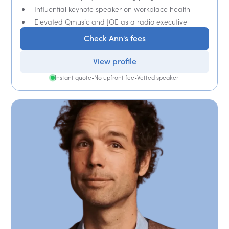
Influential keynote speaker on workplace health
Elevated Qmusic and JOE as a radio executive
Check Ann's fees
View profile
Instant quote
•
No upfront fee
•
Vetted speaker