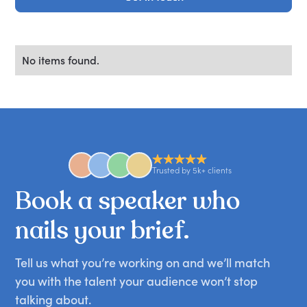
No items found.
Trusted by 5k+ clients
Book
a
speaker
who
nails
your
brief.
Tell us what you’re working on and we’ll match
you with the talent your audience won’t stop
talking about.