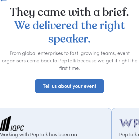
They
came
with
a
brief.
We
delivered
the
right
speaker.
From global enterprises to fast-growing teams, event
organisers come back to PepTalk because we get it right the
first time.
Tell us about your event
Tell us about your event
s been an
PepTalk are brilliant. They truly 