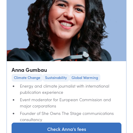
Anna Gumbau
Climate Change
Sustainability
Global Warming
Energy and climate journalist with international
publication experience
Event moderator for European Commission and
major corporations
Founder of She Owns The Stage communications
consultancy
Check Anna's fees