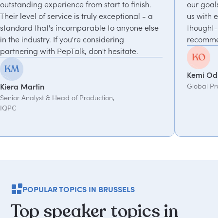
om start to finish.
our goals and consistently deliver
truly exceptional - a
us with experts who bring unique
rable to anyone else
thought-provoking insights. Highl
 considering
recommended.
don't hesitate.
Kemi Oduniyi
Global Program Lead, WPP
oduction,
POPULAR TOPICS IN BRUSSELS
Top
speaker
topics
in