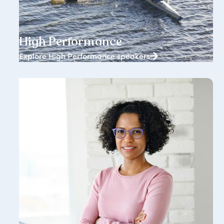
1834+ speakers
High Performance
Explore High Performance speakers