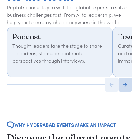
PepTalk connects you with top global experts to solve
business challenges fast. From AI to leadership, we
help your team stay ahead anywhere in the world.
Podcast
Event
Thought leaders take the stage to share
Curated 
bold ideas, stories and intimate
and unfor
perspectives through interviews.
immersiv
WHY HYDERABAD EVENTS MAKE AN IMPACT
Discover the vibrant events