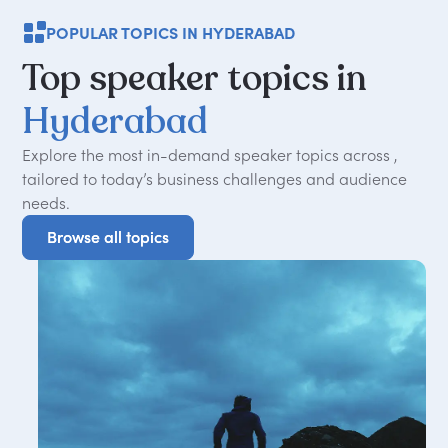
POPULAR TOPICS IN HYDERABAD
Top
speaker
topics
in
Hyderabad
Explore the most in-demand speaker topics across ,
tailored to today
’
s business challenges and audience
needs.
Browse all topics
Browse all topics