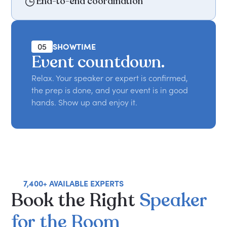
End-to-end coordination
05
SHOWTIME
Event countdown.
Relax. Your speaker or expert is confirmed,
the prep is done, and your event is in good
hands. Show up and enjoy it.
7,400+ AVAILABLE EXPERTS
Book
the
Right
Speaker
for
the
Room