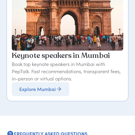
Keynote speakers in Mumbai
Book top keynote speakers in Mumbai with
PepTalk. Fast recommendations, transparent fees,
in-person or virtual options.
Explore Mumbai
FREQUENTLY ASKED QUESTIONS