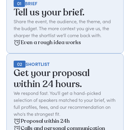
01
BRIEF
Tell us your brief.
Share the event, the audience, the theme, and
the budget. The more context you give us, the
sharper the shortlist we'll come back with.
Even a rough idea works
02
SHORTLIST
Get your proposal
within 24 hours.
We respond fast. You'll get a hand-picked
selection of speakers matched to your brief, with
full profiles, fees, and our recommendation on
who's the strongest fit.
Proposal within 24h
Calls and personal communication