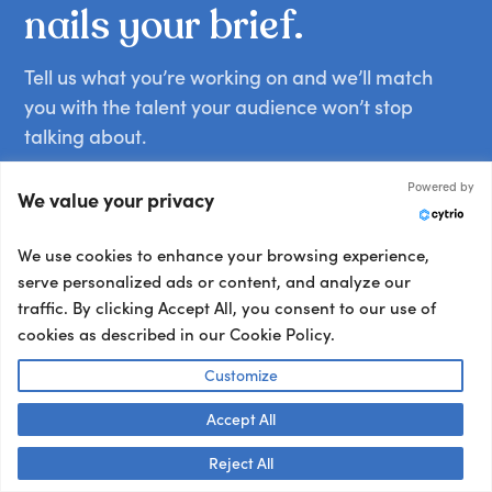
nails
your
brief.
Tell us what you’re working on and we’ll match
you with the talent your audience won’t stop
talking about.
Other ways to book:
Powered by
We value your privacy
Send an email
hello@getapeptalk.com
We use cookies to enhance your browsing experience,
serve personalized ads or content, and analyze our
Give us a call
traffic. By clicking Accept All, you consent to our use of
+1 737 888 5112
cookies as described in our Cookie Policy.
Chat now
Customize
Chat live with us
Accept All
Talk to us! 👋
Your details:
Reject All