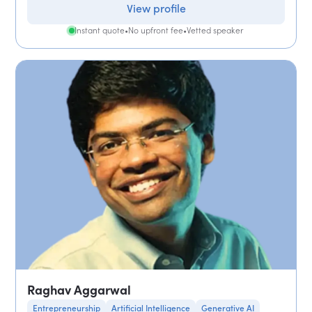
View profile
Instant quote
•
No upfront fee
•
Vetted speaker
Raghav Aggarwal
Entrepreneurship
Artificial Intelligence
Generative AI