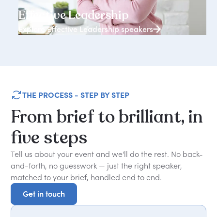
3938+ speakers
Effective Leadership
Explore Effective Leadership speakers
THE PROCESS - STEP BY STEP
From
brief
to
brilliant,
in
five
steps
Tell us about your event and we'll do the rest. No back-
and-forth, no guesswork — just the right speaker,
matched to your brief, handled end to end.
Get in touch
Get in touch