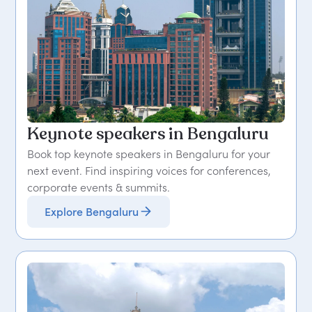
Keynote speakers in Bengaluru
Book top keynote speakers in Bengaluru for your
next event. Find inspiring voices for conferences,
corporate events & summits.
Explore Bengaluru