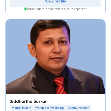
View profile
Instant quote
•
No upfront fee
•
Vetted speaker
Siddhartha Sarkar
Mental Health
Workplace Wellbeing
Communication