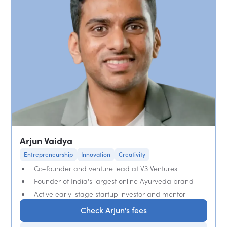
Arjun Vaidya
Entrepreneurship
Innovation
Creativity
Co-founder and venture lead at V3 Ventures
Founder of India's largest online Ayurveda brand
Active early-stage startup investor and mentor
Check Arjun's fees