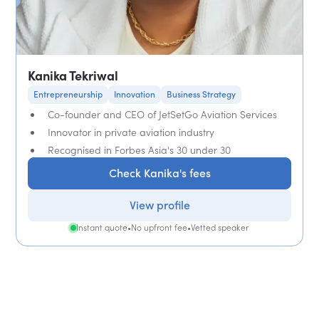
Kanika Tekriwal
Entrepreneurship
Innovation
Business Strategy
Co-founder and CEO of JetSetGo Aviation Services
Innovator in private aviation industry
Recognised in Forbes Asia's 30 under 30
Check Kanika's fees
View profile
Instant quote
•
No upfront fee
•
Vetted speaker