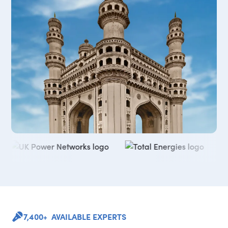
7,400+ AVAILABLE EXPERTS