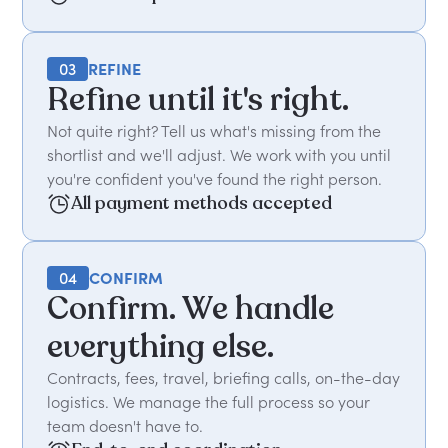
03
REFINE
Refine until it's right.
Not quite right? Tell us what's missing from the
shortlist and we'll adjust. We work with you until
you're confident you've found the right person.
All payment methods accepted
04
CONFIRM
Confirm. We handle
everything else.
Contracts, fees, travel, briefing calls, on-the-day
logistics. We manage the full process so your
team doesn't have to.