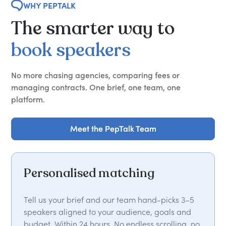
WHY PEPTALK
The
smarter
way
to
book
speakers
No more chasing agencies, comparing fees or
managing contracts. One brief, one team, one
platform.
Meet the PepTalk Team
Meet the PepTalk Team
Personalised matching
Tell us your brief and our team hand-picks 3–5
speakers aligned to your audience, goals and
budget. Within 24 hours. No endless scrolling, no