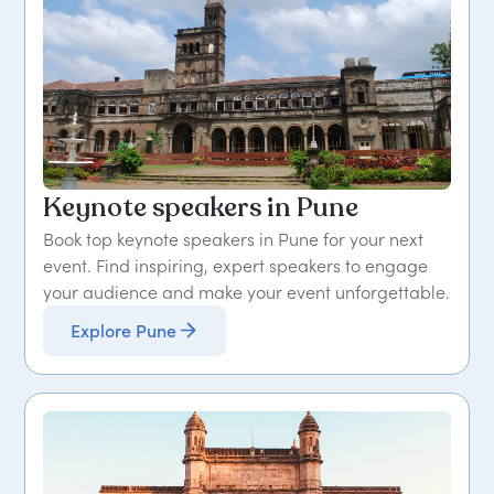
Keynote speakers in Pune
Book top keynote speakers in Pune for your next
event. Find inspiring, expert speakers to engage
your audience and make your event unforgettable.
Explore Pune