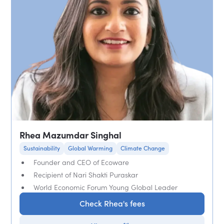
Rhea Mazumdar Singhal
Sustainability
Global Warming
Climate Change
Founder and CEO of Ecoware
Recipient of Nari Shakti Puraskar
World Economic Forum Young Global Leader
Check Rhea's fees