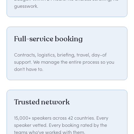
guesswork.
Full-service booking
Contracts, logistics, briefing, travel, day-of
support. We manage the entire process so you
don't have to.
Trusted network
15,000+ speakers across 42 countries. Every
speaker vetted. Every booking rated by the
teams who've worked with them.