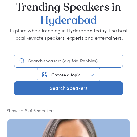
Trending
Speakers
in
Hyderabad
Explore who's trending in Hyderabad today. The best
local keynote speakers, experts and entertainers.
Search Speakers
Showing 6 of 6 speakers