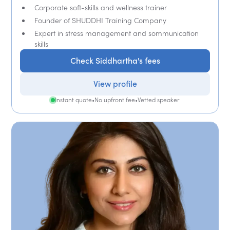
Corporate soft-skills and wellness trainer
Founder of SHUDDHI Training Company
Expert in stress management and sommunication
skills
Check Siddhartha's fees
View profile
Instant quote
•
No upfront fee
•
Vetted speaker