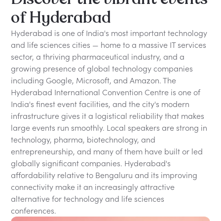
of Hyderabad
Hyderabad is one of India's most important technology
and life sciences cities — home to a massive IT services
sector, a thriving pharmaceutical industry, and a
growing presence of global technology companies
including Google, Microsoft, and Amazon. The
Hyderabad International Convention Centre is one of
India's finest event facilities, and the city's modern
infrastructure gives it a logistical reliability that makes
large events run smoothly. Local speakers are strong in
technology, pharma, biotechnology, and
entrepreneurship, and many of them have built or led
globally significant companies. Hyderabad's
affordability relative to Bengaluru and its improving
connectivity make it an increasingly attractive
alternative for technology and life sciences
conferences.