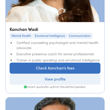
Kanchan Wadi
Mental Health
Emotional Intelligence
Communication
Certified counselling psychologist and mental health
advocate
Executive presence coach for senior professionals
Trainer in public speaking and emotional intelligence
Check Kanchan's fees
View profile
Instant quote
•
No upfront fee
•
Vetted speaker