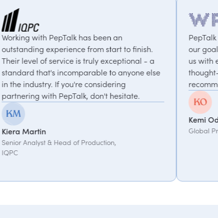
an
PepTalk are brilliant. They truly understa
 to finish.
our goals and consistently deliver, conne
eptional - a
us with experts who bring unique and
 anyone else
thought-provoking insights. Highly
ing
recommended.
sitate.
Kemi Oduniyi
Global Program Lead, WPP