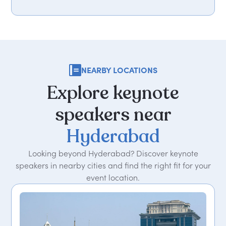
NEARBY LOCATIONS
Explore
keynote
speakers
near
Hyderabad
Looking beyond Hyderabad? Discover keynote
speakers in nearby cities and find the right fit for your
event location.