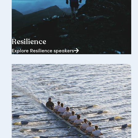
2362+ speakers
Resilience
Explore Resilience speakers