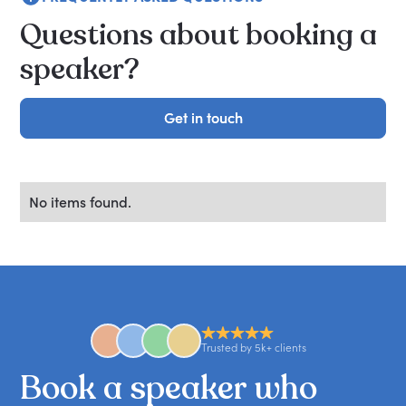
Questions about booking a
speaker?
Get in touch
Get in touch
No items found.
Trusted by 5k+ clients
Book
a
speaker
who