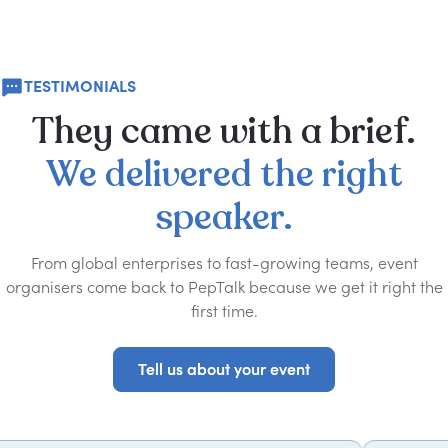
TESTIMONIALS
They
came
with
a
brief.
We
delivered
the
right
speaker.
From global enterprises to fast-growing teams, event
organisers come back to PepTalk because we get it right the
first time.
Tell us about your event
Tell us about your event