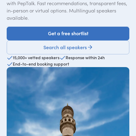
with PepTalk. Fast recommendations, transparent fees,
in-person or virtual options. Multilingual speakers
available.
Get a free shortlist
Get a free shortlist
Search all speakers
15,000+ vetted speakers
Response within 24h
End-to-end booking support