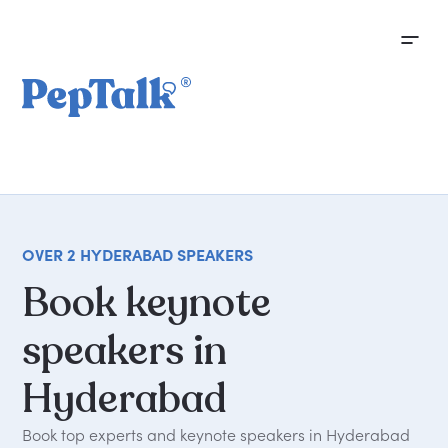
OVER 2 HYDERABAD SPEAKERS
Book
keynote
speakers
in
Hyderabad
Book top experts and keynote speakers in Hyderabad