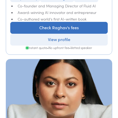
Co-founder and Managing Director of Fluid AI
Award-winning AI innovator and entrepreneur
Co-authored world's first AI-written book
Check Raghav's fees
View profile
Instant quote
•
No upfront fee
•
Vetted speaker