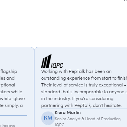
rking with PepTalk has been an
PepTalk are
tstanding experience from start to finish.
our goals a
eir level of service is truly exceptional - a
us with ex
andard that's incomparable to anyone else
thought-pro
 the industry. If you're considering
recommen
rtnering with PepTalk, don't hesitate.
Kemi
Kiera Martin
Glob
Senior Analyst & Head of Production,
IQPC