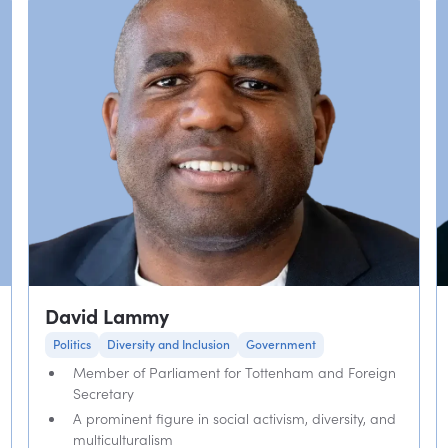
David Lammy
Politics
Diversity and Inclusion
Government
Member of Parliament for Tottenham and Foreign
Secretary
A prominent figure in social activism, diversity, and
multiculturalism