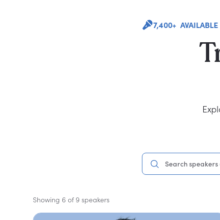
7,400+ AVAILABLE
T
Expl
Showing 6 of 9 speakers