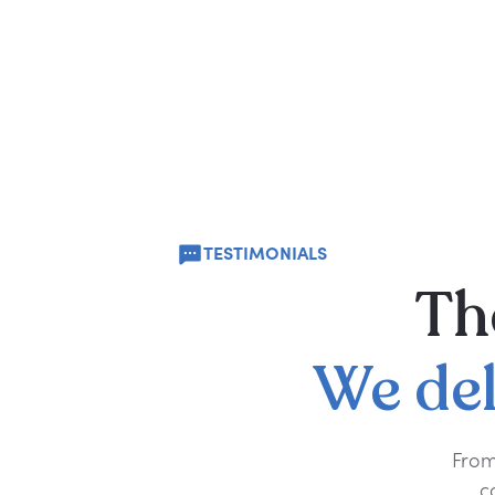
TESTIMONIALS
Th
We
de
From
c