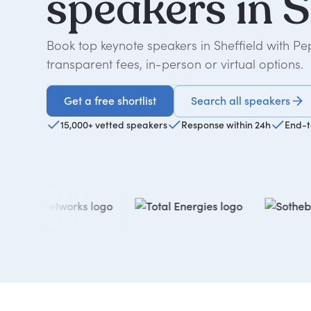
speakers
in
S
Book top keynote speakers in Sheffield with P
transparent fees, in-person or virtual options.
Get a free shortlist
Search all speakers
Get a free shortlist
15,000+ vetted speakers
Response within 24h
End-t