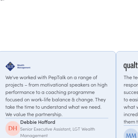
epTalk on a range of
The team at PepTalk was inc
ivational speakers on high
responsive and invested in ou
coaching programme
success. From their suggesti
e balance & change. They
to easily identify a speaker 
derstand what we need.
what we were looking for. T
rship.
incredible to work with, I 
them to anyone!
rd
e Assistant, LGT Wealth
McKinlee Madsen
Principal Global Progra