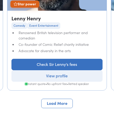
Star power
Lenny Henry
Comedy
Event Entertainment
Renowned British television performer and
comedian
Co-founder of Comic Relief charity initiative
Advocate for diversity in the arts
Check Sir Lenny's fees
View profile
Instant quote
•
No upfront fee
•
Vetted speaker
Load More