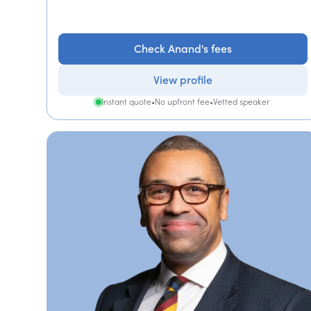
Check Anand's fees
View profile
Instant quote
•
No upfront fee
•
Vetted speaker