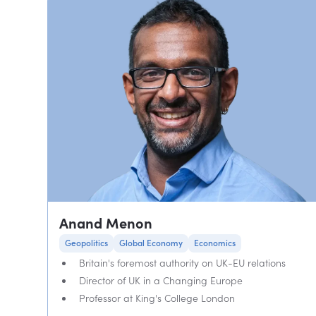
Anand Menon
Geopolitics
Global Economy
Economics
Britain's foremost authority on UK-EU relations
Director of UK in a Changing Europe
Professor at King's College London