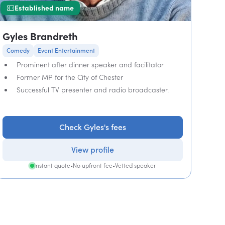
Established name
Gyles Brandreth
Comedy
Event Entertainment
Prominent after dinner speaker and facilitator
Former MP for the City of Chester
Successful TV presenter and radio broadcaster.
Check Gyles's fees
View profile
Instant quote
•
No upfront fee
•
Vetted speaker