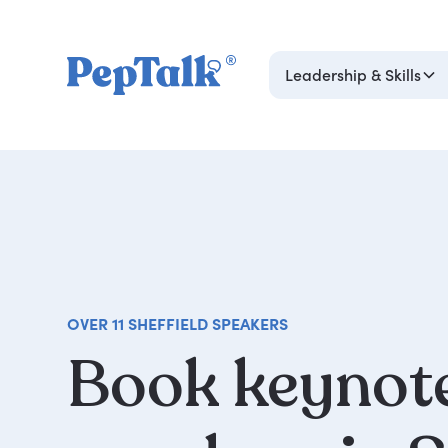
Leadership & Skills
OVER 11 SHEFFIELD SPEAKERS
Book
keynot