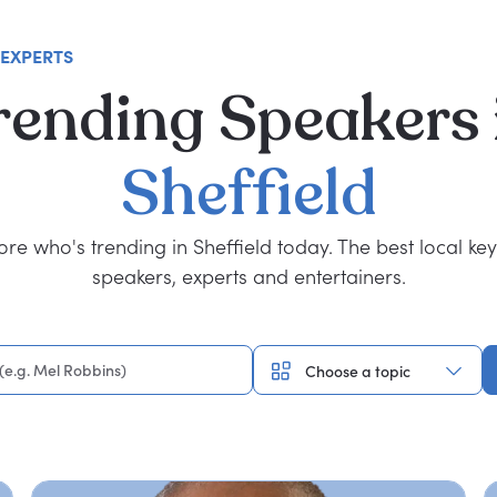
 EXPERTS
rending
Speakers
Sheffield
ore who's trending in Sheffield today. The best local ke
speakers, experts and entertainers.