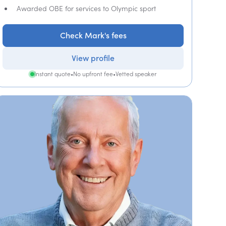
Awarded OBE for services to Olympic sport
Check Mark's fees
View profile
Instant quote
•
No upfront fee
•
Vetted speaker