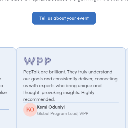
Tell us about your event
Tell us about your event
 brilliant. They truly understand
We've worked with P
nd consistently deliver, connecting
projects – from mot
perts who bring unique and
performance to a 
voking insights. Highly
focused on work-lif
ded.
take the time to un
We value the partne
 Oduniyi
Debbie Hoffo
al Program Lead, WPP
Senior Executiv
Management