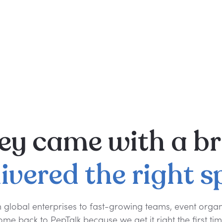
ey
came
with
a
br
livered
the
right
s
 global enterprises to fast-growing teams, event organ
ome back to PepTalk because we get it right the first tim