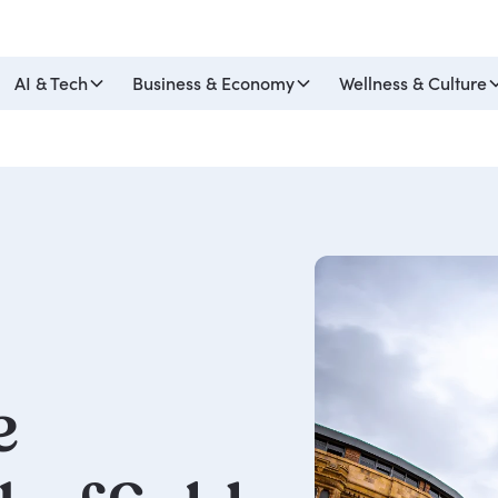
AI & Tech
Business & Economy
Wellness & Culture
e