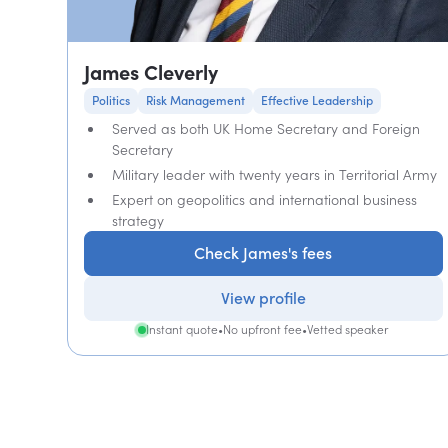
James Cleverly
Politics
Risk Management
Effective Leadership
Served as both UK Home Secretary and Foreign
Secretary
Military leader with twenty years in Territorial Army
Expert on geopolitics and international business
strategy
Check James's fees
View profile
Instant quote
•
No upfront fee
•
Vetted speaker