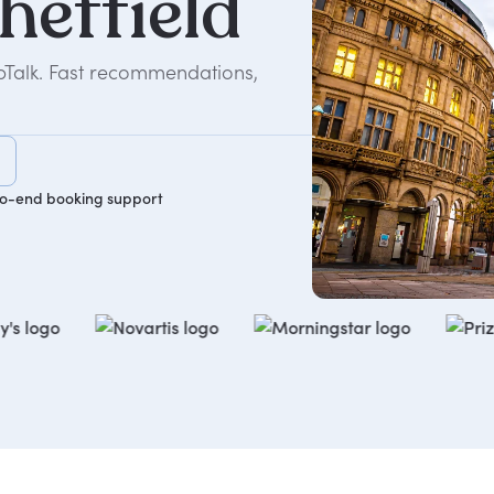
heffield
epTalk. Fast recommendations,
o-end booking support