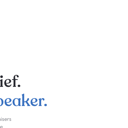
ief.
peaker.
isers
e.