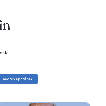
in
ynote
Search Speakers