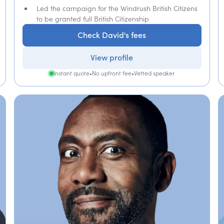
Led the campaign for the Windrush British Citizens
to be granted full British Citizenship
Check David's fees
View profile
Instant quote
•
No upfront fee
•
Vetted speaker