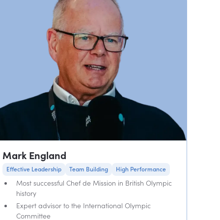
Mark England
Effective Leadership
Team Building
High Performance
Most successful Chef de Mission in British Olympic
history
Expert advisor to the International Olympic
Committee