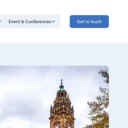
Get in touch
Event & Conferences
Get in touch