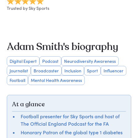
Trusted by Sky Sports
Adam Smith's biography
Digital Expert
Podcast
Neurodiversity Awareness
Journalist
Broadcaster
Inclusion
Sport
Influencer
Football
Mental Health Awareness
At a glance
Football presenter for Sky Sports and host of
The Official England Podcast for the FA
Honorary Patron of the global type 1 diabetes