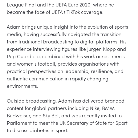
League Final and the UEFA Euro 2020, where he 
became the face of UEFA's TikTok coverage.

Adam brings unique insight into the evolution of sports 
media, having successfully navigated the transition 
from traditional broadcasting to digital platforms. His 
experience interviewing figures like Jurgen Klopp and 
Pep Guardiola, combined with his work across men's 
and women's football, provides organisations with 
practical perspectives on leadership, resilience, and 
authentic communication in rapidly changing 
environments. 

Outside broadcasting, Adam has delivered branded 
content for global partners including Nike, BMW, 
Budweiser, and Sky Bet, and was recently invited to 
Parliament to meet the UK Secretary of State for Sport 
to discuss diabetes in sport.
