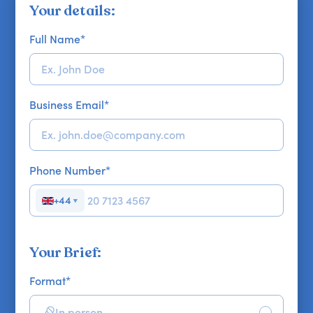
Your details:
Full Name
*
Business Email
*
Phone Number
*
+44
▼
Your Brief:
Format
*
In person