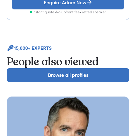
Enquire Adam Now
Instant quote
•
No upfront fee
•
Vetted speaker
15,000+ EXPERTS
People also viewed
Browse all profiles
Browse all profiles