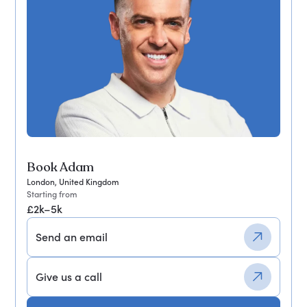
Book Adam
London, United Kingdom
Starting from
£2k–5k
Send an email
Give us a call