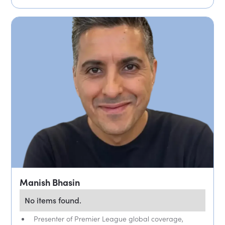
Manish Bhasin
No items found.
Presenter of Premier League global coverage,