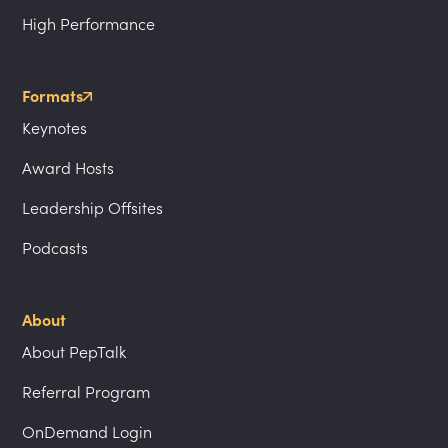
High Performance
Formats
Keynotes
Award Hosts
Leadership Offsites
Podcasts
About
About PepTalk
Referral Program
OnDemand Login