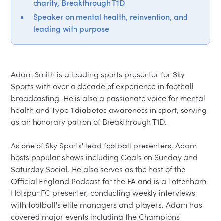
charity, Breakthrough T1D
Speaker on mental health, reinvention, and
leading with purpose
Adam Smith is a leading sports presenter for Sky 
Sports with over a decade of experience in football 
broadcasting. He is also a passionate voice for mental 
health and Type 1 diabetes awareness in sport, serving 
as an honorary patron of Breakthrough T1D. 

As one of Sky Sports' lead football presenters, Adam 
hosts popular shows including Goals on Sunday and 
Saturday Social. He also serves as the host of the 
Official England Podcast for the FA and is a Tottenham 
Hotspur FC presenter, conducting weekly interviews 
with football's elite managers and players. Adam has 
covered major events including the Champions 