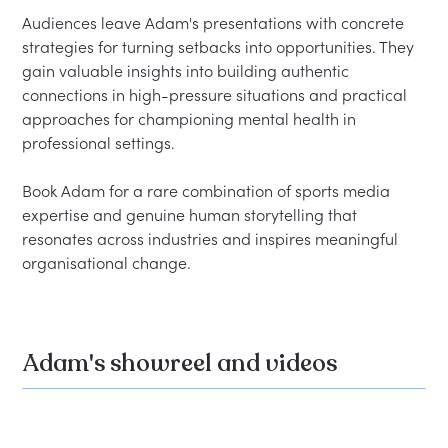
Audiences leave Adam's presentations with concrete 
strategies for turning setbacks into opportunities. They 
gain valuable insights into building authentic 
connections in high-pressure situations and practical 
approaches for championing mental health in 
professional settings.

Book Adam for a rare combination of sports media 
expertise and genuine human storytelling that 
resonates across industries and inspires meaningful 
Adam's showreel and videos