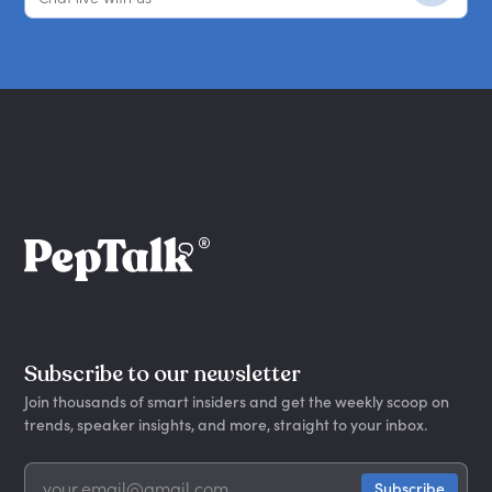
Subscribe to our newsletter
Join thousands of smart insiders and get the weekly scoop on
trends, speaker insights, and more, straight to your inbox.