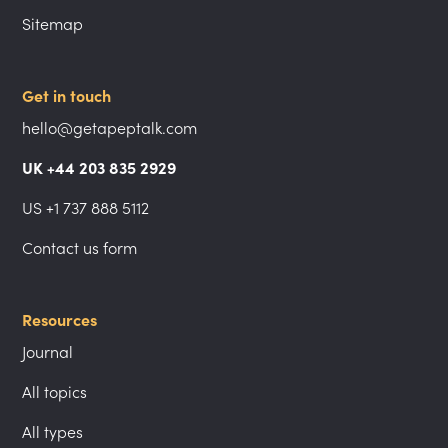
Sitemap
Get in touch
hello@getapeptalk.com
UK +44 203 835 2929
US +1 737 888 5112
Contact us form
Resources
Journal
All topics
All types