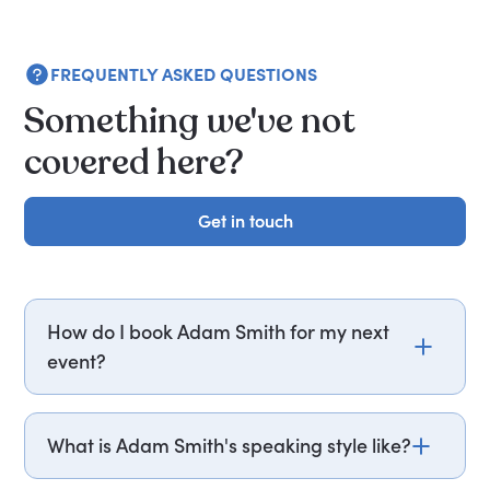
FREQUENTLY ASKED QUESTIONS
Something we've not
covered here?
Get in touch
Get in touch
How do I book Adam Smith for my next
event?
Email adam.smith@getapeptalk.com or call
PepTalk on +44 20 3835 2929 (UK) or +1 737 888
What is Adam Smith's speaking style like?
5112 (US), and one of our speaker agents will
contact you within hours to confirm Adam's