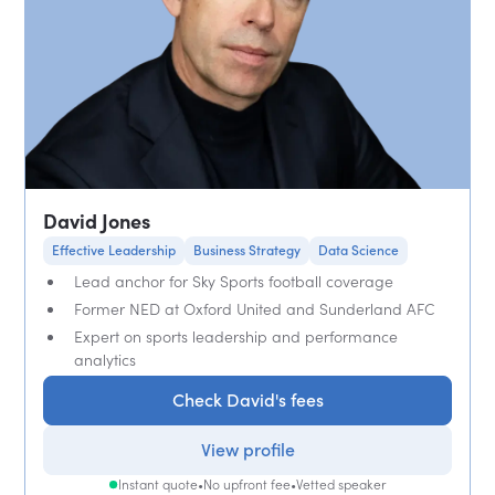
David Jones
Effective Leadership
Business Strategy
Data Science
Lead anchor for Sky Sports football coverage
Former NED at Oxford United and Sunderland AFC
Expert on sports leadership and performance
analytics
Check David's fees
View profile
Instant quote
•
No upfront fee
•
Vetted speaker