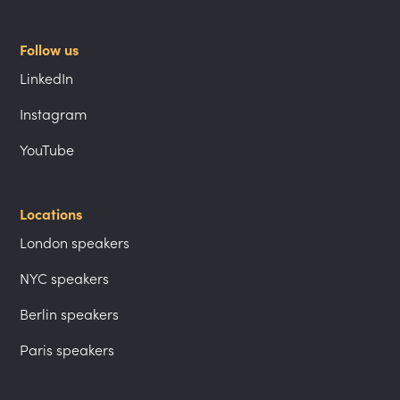
Follow us
LinkedIn
Instagram
YouTube
Locations
London speakers
NYC speakers
Berlin speakers
Paris speakers