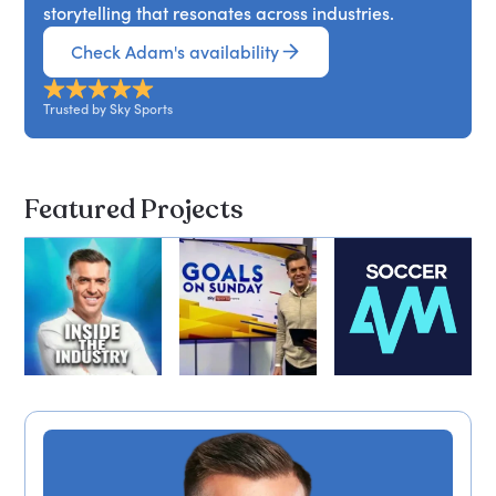
storytelling that resonates across industries.
Check Adam's availability
Trusted by Sky Sports
Featured Projects