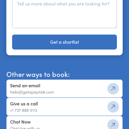
Get a shortlist
Get a shortlist
Other ways to book:
Send an email
hello@getapeptalk.com
Give us a call
+1 737 888 5112
Chat Now
Chat live with us