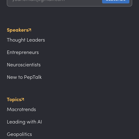
Speakers
Thought Leaders
Entrepreneurs
Neuroscientists
New to PepTalk
Topics
Macrotrends
Leading with AI
Geopolitics