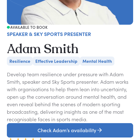
AVAILABLE TO BOOK
SPEAKER & SKY SPORTS PRESENTER
Adam Smith
Resilience
Effective Leadership
Mental Health
Develop team resilience under pressure with Adam
Smith, speaker and Sky Sports presenter. Adam works
with organisations to help them lean into uncertainty,
open up the conversation around mental health, and
even reveal behind the scenes of modern sporting
broadcasting, delivering insights as one of the most
recognisable faces in sports media.
Check Adam’s availability