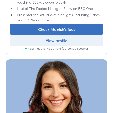
reaching 800M viewers weekly
Host of The Football League Show on BBC One
Presenter for BBC cricket highlights, including Ashes
and ICC World Cups
Check Manish's fees
View profile
Instant quote
•
No upfront fee
•
Vetted speaker