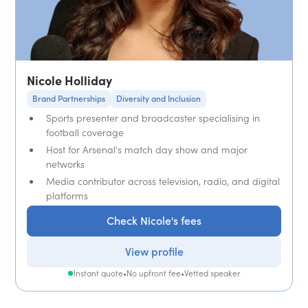
Nicole Holliday
Brand Partnerships
Diversity and Inclusion
Sports presenter and broadcaster specialising in
football coverage
Host for Arsenal's match day show and major
networks
Media contributor across television, radio, and digital
platforms
Check Nicole's fees
View profile
Instant quote
•
No upfront fee
•
Vetted speaker