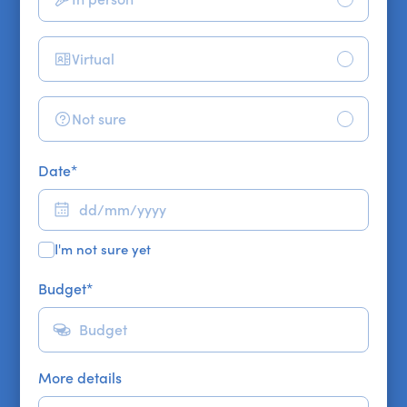
Virtual
Not sure
Date
*
I'm not sure yet
Budget
*
More details