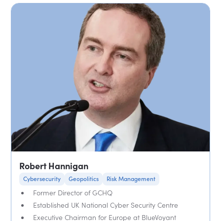
Robert Hannigan
Cybersecurity
Geopolitics
Risk Management
Former Director of GCHQ
Established UK National Cyber Security Centre
Executive Chairman for Europe at BlueVoyant