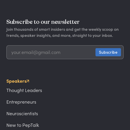
Subscribe to our newsletter
Join thousands of smart insiders and get the weekly scoop on
trends, speaker insights, and more, straight to your inbox.
Speakers
Thought Leaders
Entrepreneurs
Neuroscientists
New to PepTalk