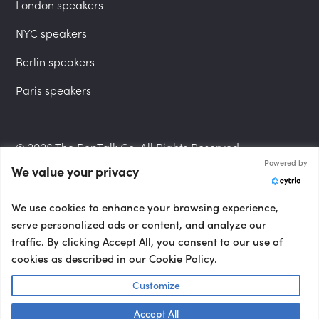
London speakers
NYC speakers
Berlin speakers
Paris speakers
© 2026 The PepTalk Co. All Rights Reserved.
Powered by
We value your privacy
Privacy Policy
We use cookies to enhance your browsing experience,
serve personalized ads or content, and analyze our
traffic. By clicking Accept All, you consent to our use of
cookies as described in our Cookie Policy.
Terms and Conditions
Customize
Accept All
Accessibility Statement