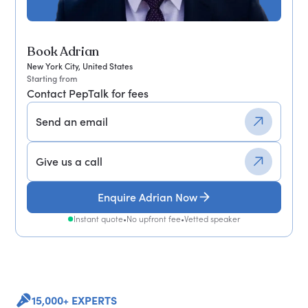
Book Adrian
New York City, United States
Starting from
Contact PepTalk for fees
Send an email
Give us a call
Enquire Adrian Now
Instant quote
•
No upfront fee
•
Vetted speaker
15,000+ EXPERTS