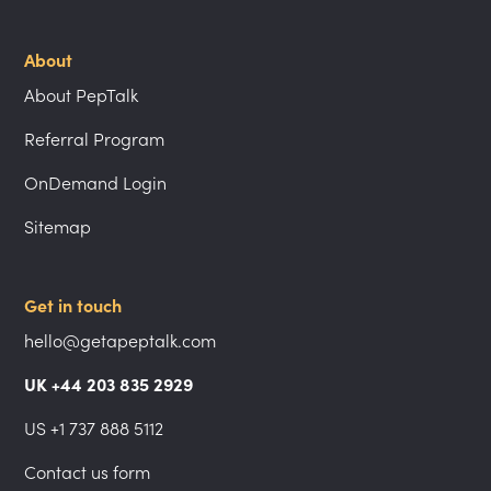
About
About PepTalk
Referral Program
OnDemand Login
Sitemap
Get in touch
hello@getapeptalk.com
UK +44 203 835 2929
US +1 737 888 5112
Contact us form