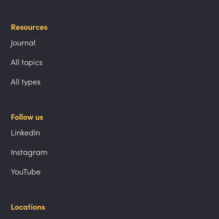
Resources
Journal
All topics
All types
Follow us
LinkedIn
Instagram
YouTube
Locations