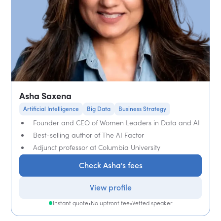
Asha Saxena
Artificial Intelligence
Big Data
Business Strategy
Founder and CEO of Women Leaders in Data and AI
Best-selling author of The AI Factor
Adjunct professor at Columbia University
Check Asha's fees
View profile
Instant quote
•
No upfront fee
•
Vetted speaker