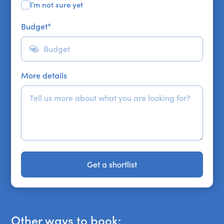
I'm not sure yet
Budget
*
More details
Get a shortlist
Get a shortlist
Other ways to book: