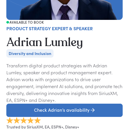
AVAILABLE TO BOOK
PRODUCT STRATEGY EXPERT & SPEAKER
Adrian Lumley
Diversity and Inclusion
Transform digital product strategies with Adrian
Lumley, speaker and product management expert.
Adrian works with organizations to drive user
engagement, implement AI solutions, and promote tech
diversity, delivering innovative insights from SiriusXM,
EA, ESPN+ and Disney+.
Check Adrian’s availability
Trusted by SiriusXM, EA, ESPN+, Disney+