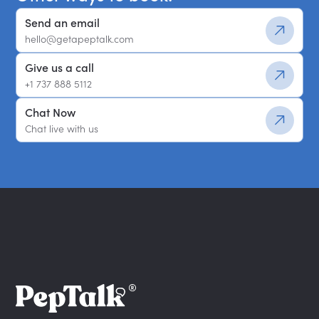
Send an email
hello@getapeptalk.com
Give us a call
+1 737 888 5112
Chat Now
Chat live with us