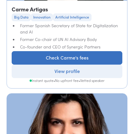
Carme Artigas
Big Data
Innovation
Artificial Intelligence
Former Spanish Secretary of State for Digitalization
and AI
Former Co-chair of UN AI Advisory Body
Co-founder and CEO of Synergic Partners
Check Carme's fees
View profile
Instant quote
•
No upfront fee
•
Vetted speaker