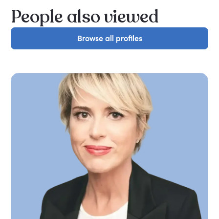
People also viewed
Browse all profiles
Browse all profiles