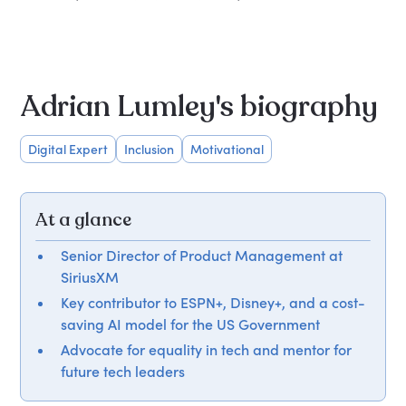
Adrian Lumley's biography
Digital Expert
Inclusion
Motivational
At a glance
Senior Director of Product Management at
SiriusXM
Key contributor to ESPN+, Disney+, and a cost-
saving AI model for the US Government
Advocate for equality in tech and mentor for
future tech leaders