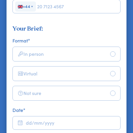
+44
▼
Your Brief:
Format
*
In person
Virtual
Not sure
Date
*