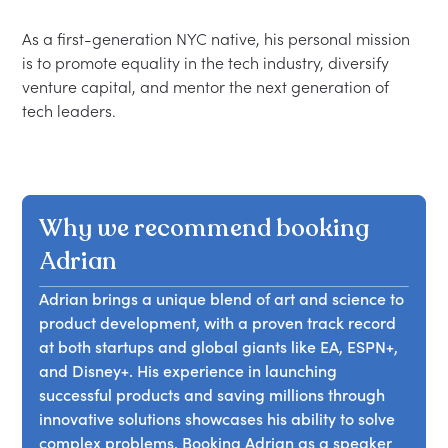
As a first-generation NYC native, his personal mission 
is to promote equality in the tech industry, diversify 
venture capital, and mentor the next generation of 
Why we recommend booking
Adrian
Adrian brings a unique blend of art and science to
product development, with a proven track record
at both startups and global giants like EA, ESPN+,
and Disney+. His experience in launching
successful products and saving millions through
innovative solutions showcases his ability to solve
complex problems. Booking Adrian as a speaker