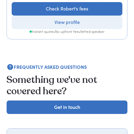
Check Robert's fees
View profile
Instant quote
•
No upfront fee
•
Vetted speaker
FREQUENTLY ASKED QUESTIONS
Something we've not
covered here?
Get in touch
Get in touch