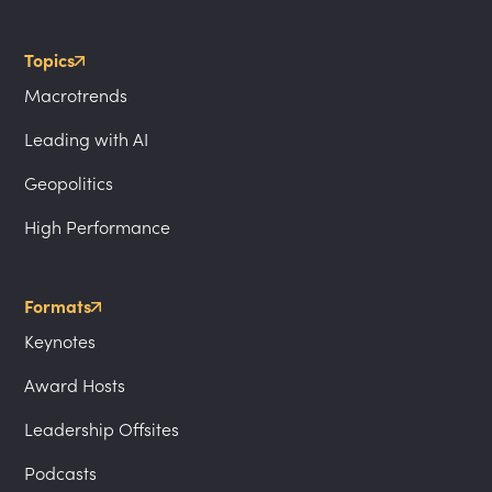
Topics
Macrotrends
Leading with AI
Geopolitics
High Performance
Formats
Keynotes
Award Hosts
Leadership Offsites
Podcasts