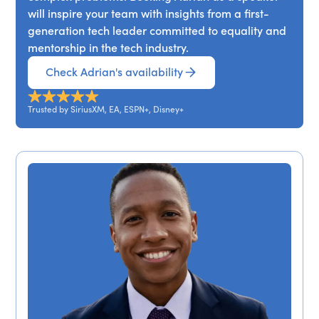
will inspire your team with insights from a first-
generation tech leader committed to equality and
mentorship in the tech industry.
Check Adrian's availability
Trusted by SiriusXM, EA, ESPN+, Disney+