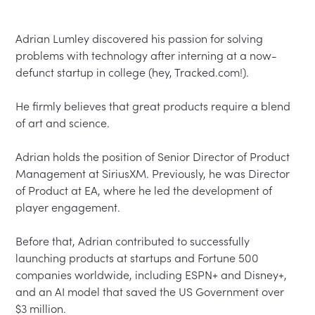
Adrian Lumley discovered his passion for solving 
problems with technology after interning at a now-
defunct startup in college (hey, Tracked.com!).  

He firmly believes that great products require a blend 
of art and science.  

Adrian holds the position of Senior Director of Product 
Management at SiriusXM. Previously, he was Director 
of Product at EA, where he led the development of 
player engagement.  

Before that, Adrian contributed to successfully 
launching products at startups and Fortune 500 
companies worldwide, including ESPN+ and Disney+, 
and an AI model that saved the US Government over 
$3 million.  
