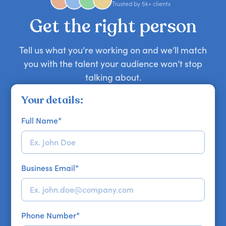
approaches. Email hello@getapeptalk.com with
Trusted by 5k+ clients
your requirements.
Get the right person
Tell us what you’re working on and we’ll match
you with the talent your audience won’t stop
talking about.
Your details:
Full Name
*
Business Email
*
Phone Number
*