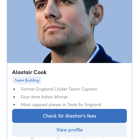
Alastair Cook
Team Building
Former England Cricket Team Captain
Four-time Ashes Winner
Most capped player in Tests for England
Check Sir Alastair's fees
View profile