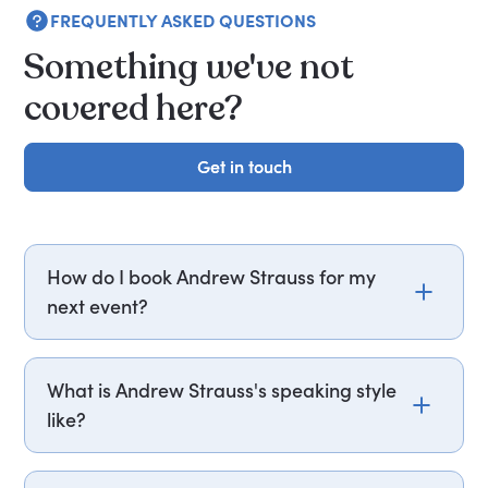
FREQUENTLY ASKED QUESTIONS
Something we've not
covered here?
Get in touch
Get in touch
How do I book Andrew Strauss for my
next event?
Email andrew.strauss@getapeptalk.com or call
PepTalk on +44 20 3835 2929 (UK) or +1 737 888
What is Andrew Strauss's speaking style
5112 (US), and one of our speaker agents will
like?
contact you within hours to confirm Sir Andrew's
availability and fees. If you can, please include
Andrew delivers insightful and motivational talks,
your budget upfront – it helps us fast-track your