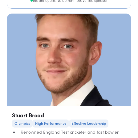
Instant quote
•
No upfront fee
•
Vetted speaker
Stuart Broad
Olympics
High Performance
Effective Leadership
Renowned England Test cricketer and fast bowler