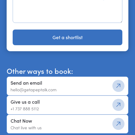
Get a shortlist
Get a shortlist
Other ways to book:
Send an email
hello@getapeptalk.com
Give us a call
+1 737 888 5112
Chat Now
Chat live with us