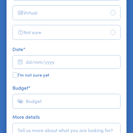
Virtual
Not sure
Date
*
I'm not sure yet
Budget
*
More details