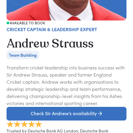
AVAILABLE TO BOOK
CRICKET CAPTAIN & LEADERSHIP EXPERT
Andrew Strauss
Team Building
Transform cricket leadership into business success with
Sir Andrew Strauss, speaker and former England
Cricket captain. Andrew works with organisations to
develop strategic leadership and team performance,
delivering championship-level insights from his Ashes
victories and international sporting career.
Check Sir Andrew’s availability
Trusted by Deutsche Bank AG London, Deutsche Bank