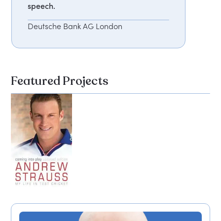
speech.
Deutsche Bank AG London
Featured Projects