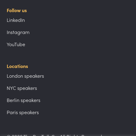
Follow us
LinkedIn
Instagram
YouTube
Locations
London speakers
NYC speakers
Berlin speakers
Paris speakers