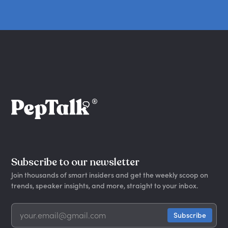
Subscribe to our newsletter
Join thousands of smart insiders and get the weekly scoop on
trends, speaker insights, and more, straight to your inbox.