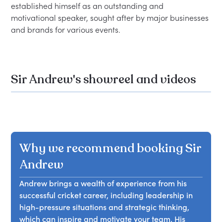
established himself as an outstanding and 
motivational speaker, sought after by major businesses 
Sir Andrew's showreel and videos
Why we recommend booking Sir
Andrew
Andrew brings a wealth of experience from his
successful cricket career, including leadership in
high-pressure situations and strategic thinking,
which can inspire and motivate your team. His