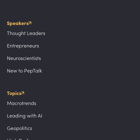
Speakers
Thought Leaders
Entrepreneurs
Neuroscientists
New to PepTalk
Topics
Macrotrends
Leading with AI
Geopolitics