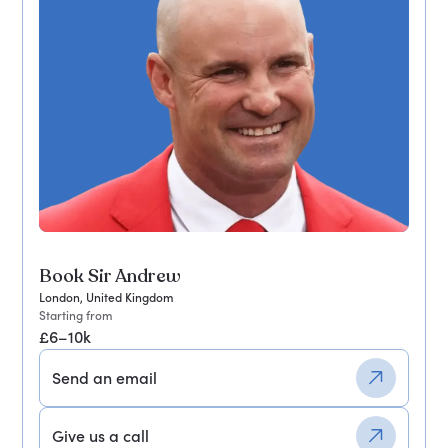
Book Sir Andrew
London, United Kingdom
Starting from
£6–10k
Send an email
Give us a call