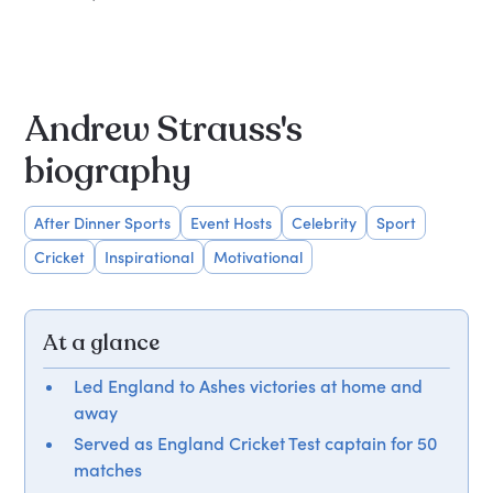
Andrew Strauss's
biography
After Dinner Sports
Event Hosts
Celebrity
Sport
Cricket
Inspirational
Motivational
At a glance
Led England to Ashes victories at home and
away
Served as England Cricket Test captain for 50
matches