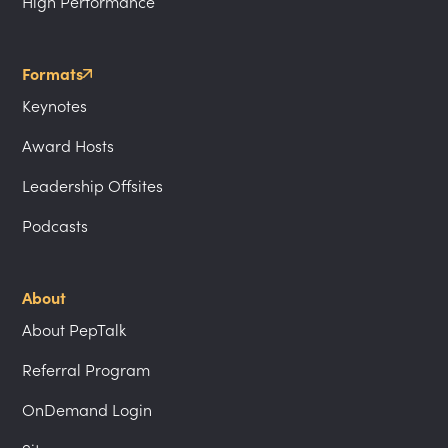
High Performance
Formats
Keynotes
Award Hosts
Leadership Offsites
Podcasts
About
About PepTalk
Referral Program
OnDemand Login