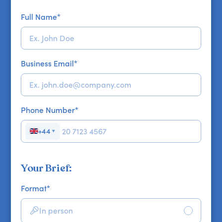
Full Name
*
Business Email
*
Phone Number
*
+44
▼
Your Brief:
Format
*
In person