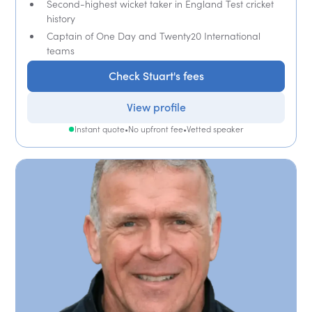
Second-highest wicket taker in England Test cricket
history
Captain of One Day and Twenty20 International
teams
Check Stuart's fees
View profile
Instant quote
•
No upfront fee
•
Vetted speaker