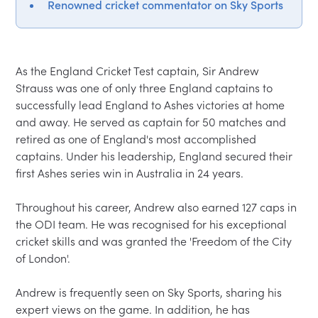
Renowned cricket commentator on Sky Sports
As the England Cricket Test captain, Sir Andrew 
Strauss was one of only three England captains to 
successfully lead England to Ashes victories at home 
and away. He served as captain for 50 matches and 
retired as one of England's most accomplished 
captains. Under his leadership, England secured their 
first Ashes series win in Australia in 24 years.

Throughout his career, Andrew also earned 127 caps in 
the ODI team. He was recognised for his exceptional 
cricket skills and was granted the 'Freedom of the City 
of London'.

Andrew is frequently seen on Sky Sports, sharing his 
expert views on the game. In addition, he has 