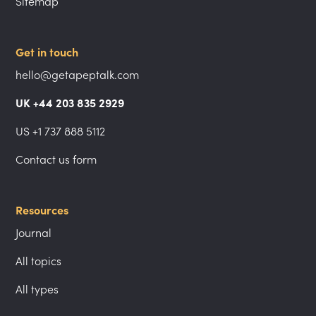
Sitemap
Get in touch
hello@getapeptalk.com
UK +44 203 835 2929
US +1 737 888 5112
Contact us form
Resources
Journal
All topics
All types