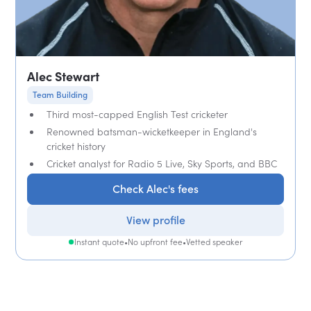
Alec Stewart
Team Building
Third most-capped English Test cricketer
Renowned batsman-wicketkeeper in England's
cricket history
Cricket analyst for Radio 5 Live, Sky Sports, and BBC
Check Alec's fees
View profile
Instant quote
•
No upfront fee
•
Vetted speaker