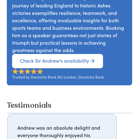
journey of leading England to historic Ashes
victories exemplifies resilience, teamwork, and
excellence, offering invaluable insights for both
sports teams and business environments. Booking
him as a speaker guarantees not just stories of
triumph but practical lessons in achieving
greatness against the odds.
Check Sir Andrew's availability
Trusted by Deutsche Bank AG London, Deutsche Bank
Testimonials
Andrew was an absolute delight and
everyone thoroughly enjoyed his