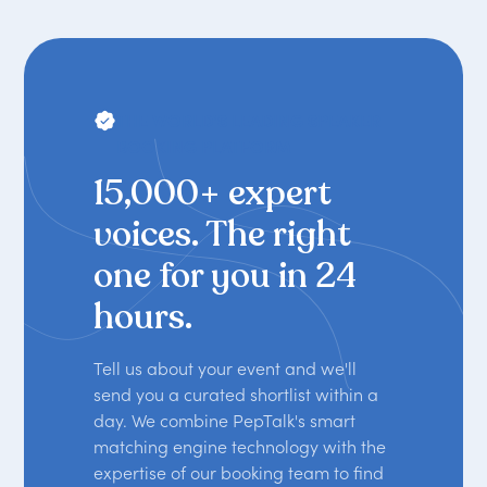
THE WORLD'S LEADING SPEAKER
BOOKING PLATFORM
15,000+ expert
voices. The right
one for you in 24
hours.
Tell us about your event and we'll
send you a curated shortlist within a
day. We combine PepTalk's smart
matching engine technology with the
expertise of our booking team to find