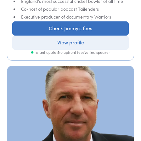
England's most successful cricket bowler of all time
Co-host of popular podcast Tailenders
Executive producer of documentary Warriors
Check Jimmy's fees
View profile
Instant quote
•
No upfront fee
•
Vetted speaker