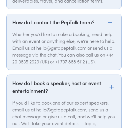
deliverables, travel, and cancellation terms.
How do I contact the PepTalk team?
Whether you'd like to make a booking, need help
with an event or anything else, we're here to help.
Email us at hello@getapeptalk.com or send us a
message via the chat. You can also call us on +44
20 3835 2929 (UK) or +1 737 888 5112 (US).
How do I book a speaker, host or event
entertainment?
If you'd like to book one of our expert speakers,
email us at hello@getapeptalk.com, send us a
chat message or give us a call, and we'll help you
out. We'll take your event details — topic,