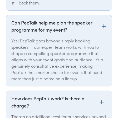
still book them.
Can PepTalk help me plan the speaker
programme for my event?
Yes! PepTalk goes beyond simply booking
speakers — our expert team works with you to
shape a compelling speaker programme that
aligns with your event goals and audience. It's a
genuinely consultative experience, making
PepTalk the smarter choice for events that need
more than just a name on a lineup.
How does PepTalk work? Is there a
charge?
There’s no additional cost for our services beyond