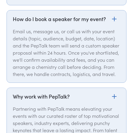
How do I book a speaker for my event?
Email us, message us, or call us with your event
details (topic, audience, budget, date, location)
and the PepTalk team will send a custom speaker
proposal within 24 hours. Once you've shortlisted,
we'll confirm availability and fees, and you can
arrange a chemistry call before deciding. From
there, we handle contracts, logistics, and travel.
Why work with PepTalk?
Partnering with PepTalk means elevating your
events with our curated roster of top motivational
speakers, industry experts, delivering punchy
keynotes that leave a lasting impact. From talent