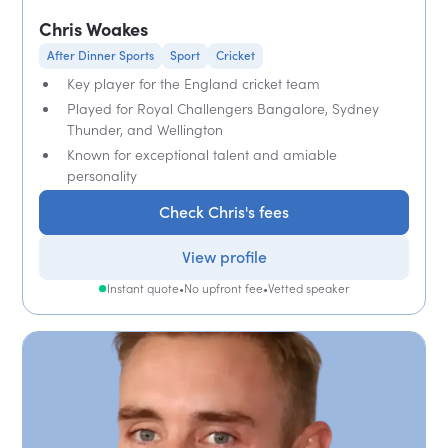
Chris Woakes
After Dinner Sports
Sport
Cricket
Key player for the England cricket team
Played for Royal Challengers Bangalore, Sydney
Thunder, and Wellington
Known for exceptional talent and amiable
personality
Check Chris's fees
View profile
Instant quote
•
No upfront fee
•
Vetted speaker