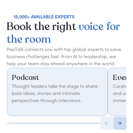
15,000+ AVAILABLE EXPERTS
Book
the
right
voice
for
the
room
PepTalk connects you with top global experts to solve
business challenges fast. From AI to leadership, we
help your team stay ahead anywhere in the world.
Podcast
Event
Thought leaders take the stage to share
Curated 
bold ideas, stories and intimate
and unfor
perspectives through interviews.
immersiv