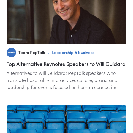
•
Team PepTalk
Leadership & business
Top Alternative Keynotes Speakers to Will Guidara
Alternatives to Will Guidara: PepTalk speakers who
translate hospitality into service, culture, brand and
leadership for events focused on human connection.