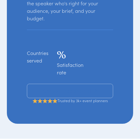
the speaker who's right for your
audience, your brief, and your
budget.
%
Countries
served
Satisfaction
rate
Get your free shortlist
Trusted by 3k+ event planners