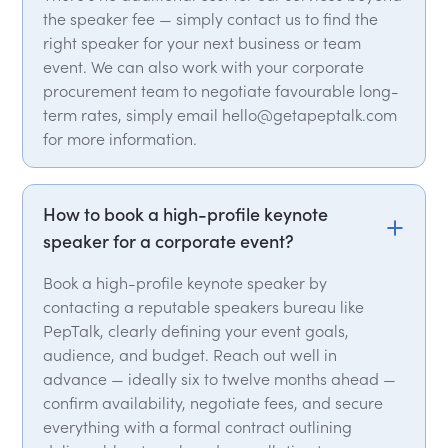
the speaker fee — simply contact us to find the
right speaker for your next business or team
event. We can also work with your corporate
procurement team to negotiate favourable long-
term rates, simply email hello@getapeptalk.com
for more information.
How to book a high-profile keynote
speaker for a corporate event?
Book a high-profile keynote speaker by
contacting a reputable speakers bureau like
PepTalk, clearly defining your event goals,
audience, and budget. Reach out well in
advance — ideally six to twelve months ahead —
confirm availability, negotiate fees, and secure
everything with a formal contract outlining