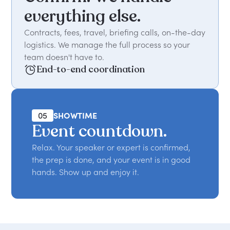
everything else.
Contracts, fees, travel, briefing calls, on-the-day
logistics. We manage the full process so your
team doesn't have to.
End-to-end coordination
05
SHOWTIME
Event countdown.
Relax. Your speaker or expert is confirmed,
the prep is done, and your event is in good
hands. Show up and enjoy it.