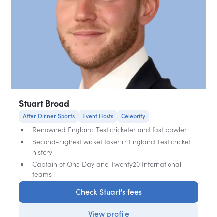
Stuart Broad
After Dinner Sports
Event Hosts
Celebrity
Renowned England Test cricketer and fast bowler
Second-highest wicket taker in England Test cricket
history
Captain of One Day and Twenty20 International
teams
Check Stuart's fees
View profile