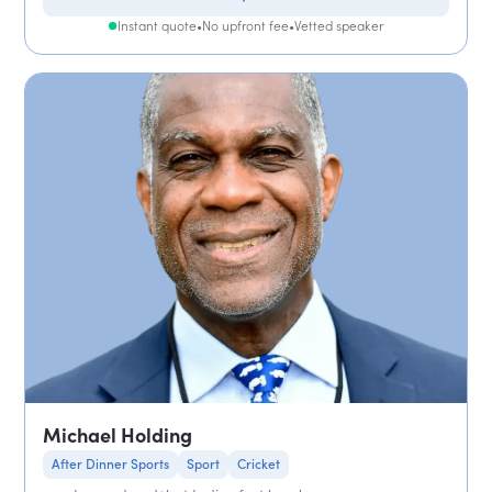
Instant quote
•
No upfront fee
•
Vetted speaker
Michael Holding
After Dinner Sports
Sport
Cricket