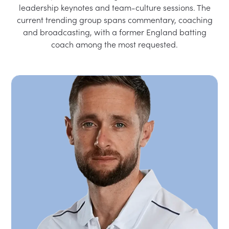
leadership keynotes and team-culture sessions. The
current trending group spans commentary, coaching
and broadcasting, with a former England batting
coach among the most requested.