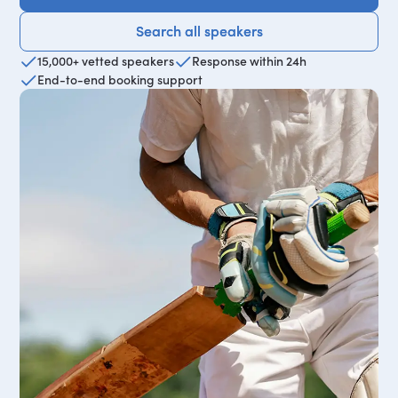
Search all speakers
Search all speakers
15,000+ vetted speakers
Response within 24h
End-to-end booking support