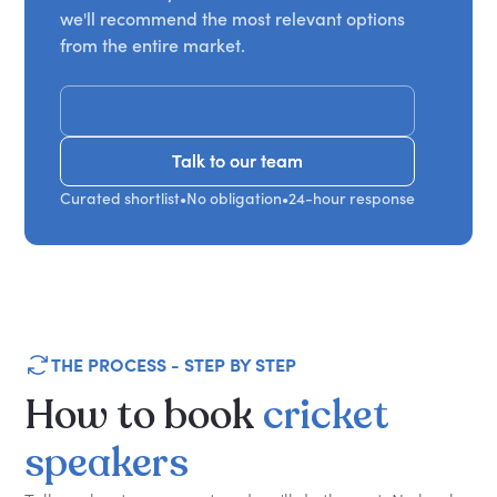
we'll recommend the most relevant options
from the entire market.
Get Recommendations
Talk to our team
Talk to our team
Curated shortlist
•
No obligation
•
24-hour response
THE PROCESS - STEP BY STEP
How
to
book
cricket
speakers