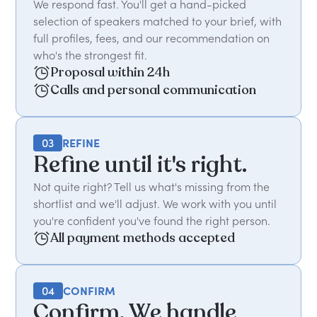
We respond fast. You'll get a hand-picked
selection of speakers matched to your brief, with
full profiles, fees, and our recommendation on
who's the strongest fit.
Proposal within 24h
Calls and personal communication
03
REFINE
Refine until it's right.
Not quite right? Tell us what's missing from the
shortlist and we'll adjust. We work with you until
you're confident you've found the right person.
All payment methods accepted
04
CONFIRM
Confirm. We handle