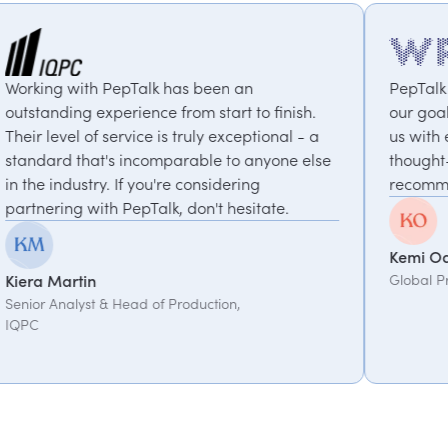
s been an
PepTalk are brilliant. They truly 
om start to finish.
our goals and consistently deliver
truly exceptional - a
us with experts who bring unique
rable to anyone else
thought-provoking insights. Highl
 considering
recommended.
don't hesitate.
Kemi Oduniyi
Global Program Lead, WPP
oduction,