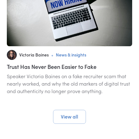
•
Victoria Baines
News & insights
Trust Has Never Been Easier to Fake
Speaker Victoria Baines on a fake recruiter scam that
nearly worked, and why the old markers of digital trust
and authenticity no longer prove anything.
View all