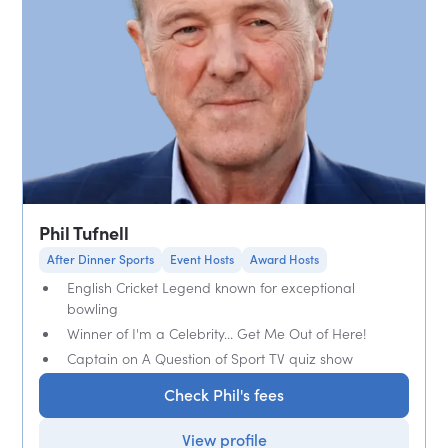
Phil Tufnell
After Dinner Sports
Event Hosts
Award Hosts
English Cricket Legend known for exceptional
bowling
Winner of I'm a Celebrity... Get Me Out of Here!
Captain on A Question of Sport TV quiz show
Check Phil's fees
View profile