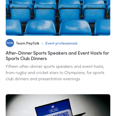
•
Team PepTalk
Event professionals
After-Dinner Sports Speakers and Event Hosts for
Sports Club Dinners
Fifteen after-dinner sports speakers and event hosts,
from rugby and cricket stars to Olympians, for sports
club dinners and presentation evenings.