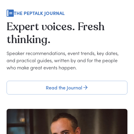
THE PEPTALK JOURNAL
Expert
voices.
Fresh
thinking.
Speaker recommendations, event trends, key dates,
and practical guides, written by and for the people
who make great events happen.
Read the Journal