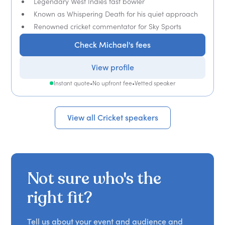
Legendary West Indies fast bowler
Known as Whispering Death for his quiet approach
Renowned cricket commentator for Sky Sports
Check Michael's fees
View profile
Instant quote
•
No upfront fee
•
Vetted speaker
View all Cricket speakers
Not sure who's the
right fit?
Tell us about your event and audience and