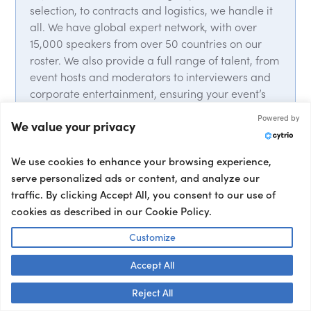
selection, to contracts and logistics, we handle it
all. We have global expert network, with over
15,000 speakers from over 50 countries on our
roster. We also provide a full range of talent, from
event hosts and moderators to interviewers and
corporate entertainment, ensuring your event’s
success from start to finish.
Powered by
We value your privacy
We use cookies to enhance your browsing experience,
serve personalized ads or content, and analyze our
traffic. By clicking Accept All, you consent to our use of
cookies as described in our Cookie Policy.
Trusted by 5k+ clients
Customize
Book a Speaker
Accept All
Who Nails It
Talk to us! 👋
Reject All