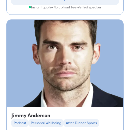
Instant quote
•
No upfront fee
•
Vetted speaker
Jimmy Anderson
Podcast
Personal Wellbeing
After Dinner Sports