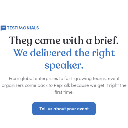
TESTIMONIALS
They
came
with
a
brief.
We
delivered
the
right
speaker.
From global enterprises to fast-growing teams, event
organisers come back to PepTalk because we get it right the
first time.
Tell us about your event
Tell us about your event