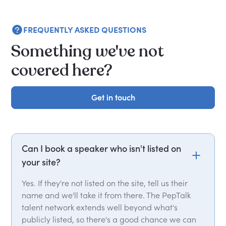
FREQUENTLY ASKED QUESTIONS
Something we've not
covered here?
Get in touch
Get in touch
Can I book a speaker who isn't listed on
your site?
Yes. If they're not listed on the site, tell us their
name and we'll take it from there. The PepTalk
talent network extends well beyond what's
publicly listed, so there's a good chance we can