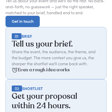
Tell us about your event and we'll do the rest. No back-
and-forth, no guesswork — just the right speaker,
matched to your brief, handled end to end.
Get in touch
Get in touch
01
BRIEF
Tell us your brief.
Share the event, the audience, the theme, and
the budget. The more context you give us, the
sharper the shortlist we'll come back with.
Even a rough idea works
02
SHORTLIST
Get your proposal
within 24 hours.