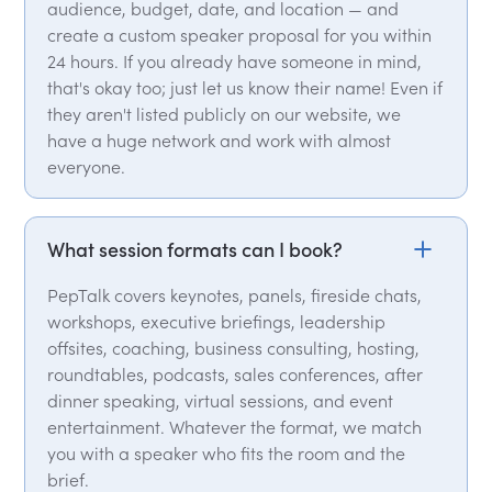
audience, budget, date, and location — and
create a custom speaker proposal for you within
24 hours. If you already have someone in mind,
that's okay too; just let us know their name! Even if
they aren't listed publicly on our website, we
have a huge network and work with almost
everyone.
What session formats can I book?
PepTalk covers keynotes, panels, fireside chats,
workshops, executive briefings, leadership
offsites, coaching, business consulting, hosting,
roundtables, podcasts, sales conferences, after
dinner speaking, virtual sessions, and event
entertainment. Whatever the format, we match
you with a speaker who fits the room and the
brief.