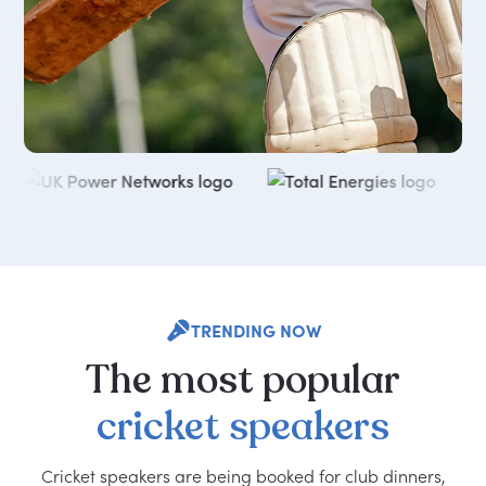
TRENDING NOW
The
most
popular
cricket
speakers
Cricket speakers are being booked for club dinners,