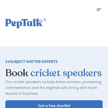
24
SUBJECT MATTER EXPERTS
Book
cricket speakers
Our cricket speakers include Ashes winners, pioneering
commentators and the legends who bring elite team
lessons to business.
Get a free shortlist
Get a free shortlist