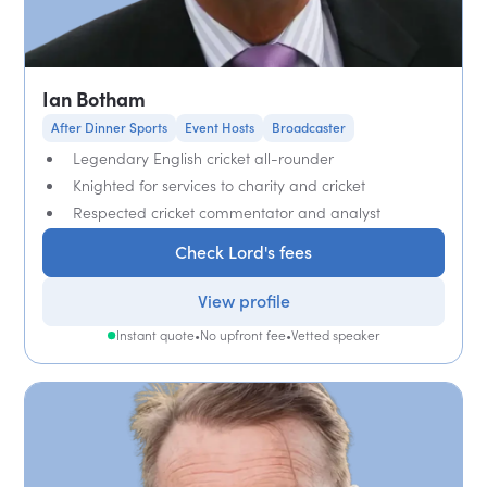
Ian Botham
After Dinner Sports
Event Hosts
Broadcaster
Legendary English cricket all-rounder
Knighted for services to charity and cricket
Respected cricket commentator and analyst
Check Lord's fees
View profile
Instant quote
•
No upfront fee
•
Vetted speaker