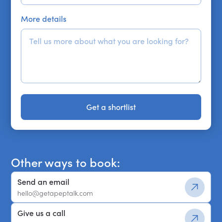
More details
Get a shortlist
Get a shortlist
Other ways to book:
Send an email
hello@getapeptalk.com
Give us a call