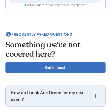
Instant quote
•
No upfront fee
•
Vetted speaker
FREQUENTLY ASKED QUESTIONS
Something we've not
covered here?
Get in touch
Get in touch
How do I book Aric Dromi for my next
event?
Email aric.dromi@getapeptalk.com or call