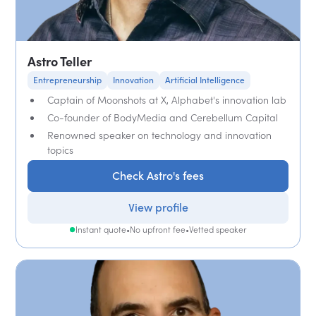
Astro Teller
Entrepreneurship
Innovation
Artificial Intelligence
Captain of Moonshots at X, Alphabet's innovation lab
Co-founder of BodyMedia and Cerebellum Capital
Renowned speaker on technology and innovation
topics
Check Astro's fees
View profile
Instant quote
•
No upfront fee
•
Vetted speaker