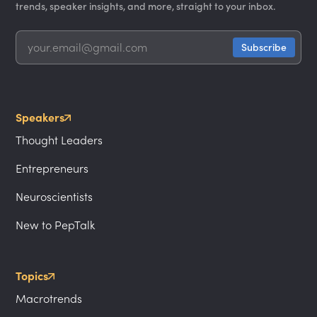
trends, speaker insights, and more, straight to your inbox.
Speakers
Thought Leaders
Entrepreneurs
Neuroscientists
New to PepTalk
Topics
Macrotrends