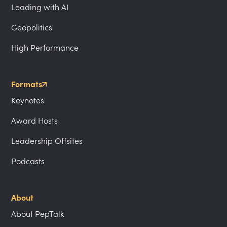
Leading with AI
Geopolitics
High Performance
Formats
Keynotes
Award Hosts
Leadership Offsites
Podcasts
About
About PepTalk