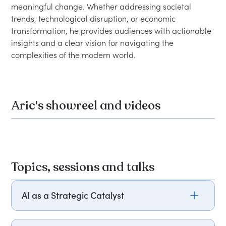
meaningful change. Whether addressing societal 
trends, technological disruption, or economic 
transformation, he provides audiences with actionable 
insights and a clear vision for navigating the 
Aric's showreel and videos
Topics, sessions and talks
AI as a Strategic Catalyst
Aric Dromi explores how AI is transforming