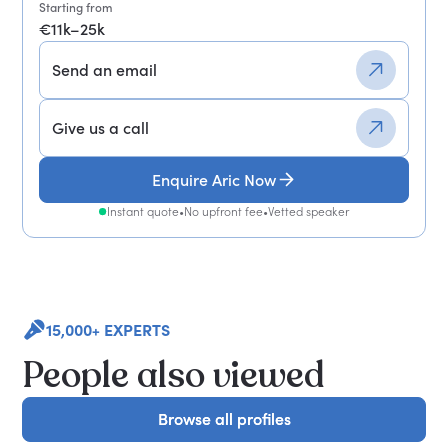
Starting from
€11k–25k
Send an email
Give us a call
Enquire Aric Now
Instant quote
•
No upfront fee
•
Vetted speaker
15,000+ EXPERTS
People also viewed
Browse all profiles
Browse all profiles