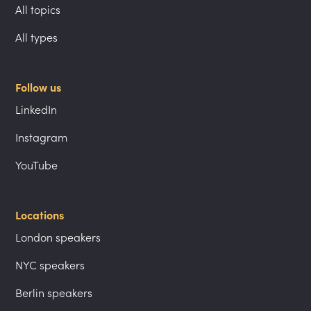
All topics
All types
Follow us
LinkedIn
Instagram
YouTube
Locations
London speakers
NYC speakers
Berlin speakers