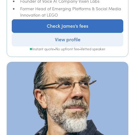
Founder of Voice AI Company Vixen Labs
Former Head of Emerging Platforms & Social Media
Innovation at LEGO
Check James's fees
View profile
Instant quote
•
No upfront fee
•
Vetted speaker