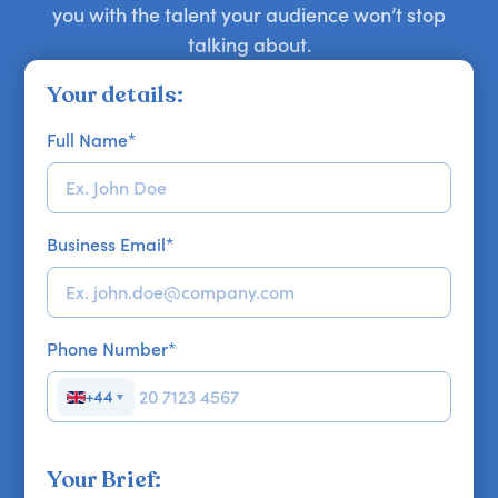
you with the talent your audience won’t stop
talking about.
Your details:
Full Name
*
Business Email
*
Phone Number
*
+44
▼
Your Brief: