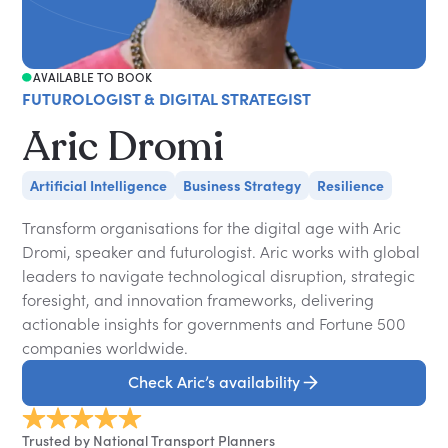
AVAILABLE TO BOOK
FUTUROLOGIST & DIGITAL STRATEGIST
Aric Dromi
Artificial Intelligence
Business Strategy
Resilience
Transform organisations for the digital age with Aric
Dromi, speaker and futurologist. Aric works with global
leaders to navigate technological disruption, strategic
foresight, and innovation frameworks, delivering
actionable insights for governments and Fortune 500
companies worldwide.
Check Aric’s availability
Trusted by National Transport Planners