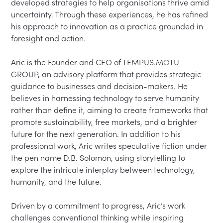
developed strategies to help organisations thrive amid 
uncertainty. Through these experiences, he has refined 
his approach to innovation as a practice grounded in 
foresight and action.

Aric is the Founder and CEO of TEMPUS.MOTU 
GROUP, an advisory platform that provides strategic 
guidance to businesses and decision-makers. He 
believes in harnessing technology to serve humanity 
rather than define it, aiming to create frameworks that 
promote sustainability, free markets, and a brighter 
future for the next generation. In addition to his 
professional work, Aric writes speculative fiction under 
the pen name D.B. Solomon, using storytelling to 
explore the intricate interplay between technology, 
humanity, and the future.

Driven by a commitment to progress, Aric’s work 
challenges conventional thinking while inspiring 