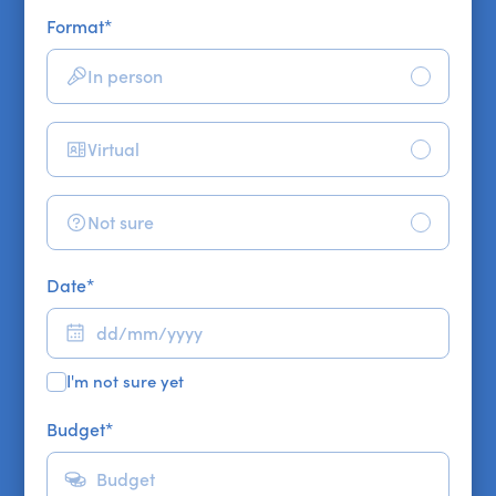
Format
*
In person
Virtual
Not sure
Date
*
I'm not sure yet
Budget
*