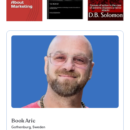
Book Aric
Gothenburg, Sweden