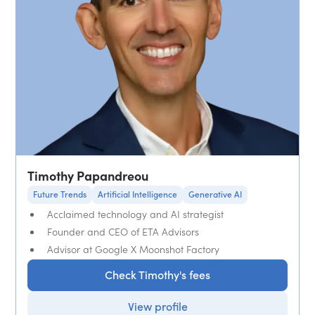
Timothy Papandreou
Future Trends
Artificial Intelligence
Generative AI
Acclaimed technology and AI strategist
Founder and CEO of ETA Advisors
Advisor at Google X Moonshot Factory
Check Timothy's fees
View profile