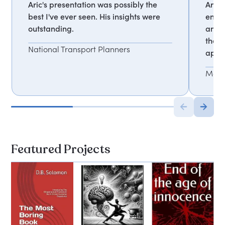
Aric's presentation was possibly the
Aric 
best I've ever seen. His insights were
engag
outstanding.
and t
the f
National Transport Planners
appli
Mark
Featured Projects