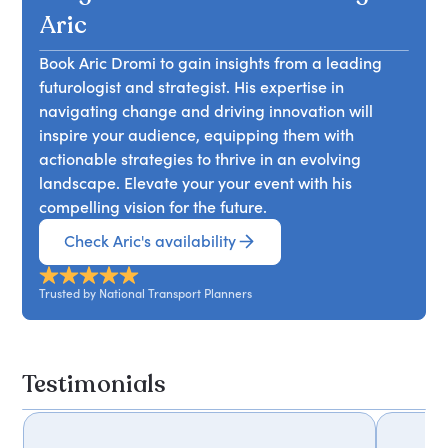
practical, ultimately fostering a culture of
workforces and cultures that harmonise
Aric
creativity within their organisations.
innovation with practicality. Attendees will learn
Book Aric Dromi to gain insights from a leading
how to effectively navigate the changing
futurologist and strategist. His expertise in
landscape of work and implement strategies that
navigating change and driving innovation will
foster resilience and adaptability in their teams.
inspire your audience, equipping them with
actionable strategies to thrive in an evolving
landscape. Elevate your your event with his
compelling vision for the future.
Check Aric's availability
Trusted by National Transport Planners
Testimonials