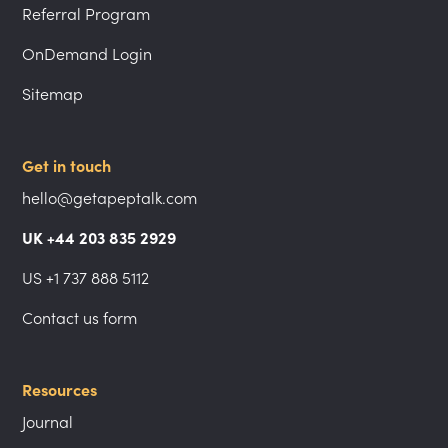
Referral Program
OnDemand Login
Sitemap
Get in touch
hello@getapeptalk.com
UK +44 203 835 2929
US +1 737 888 5112
Contact us form
Resources
Journal