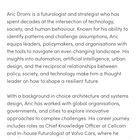
Aric Dromi is a futurologist and strategist who has 
spent decades at the intersection of technology, 
society, and human behaviour. Known for his ability to 
identify patterns and challenge assumptions, Aric 
equips leaders, policymakers, and organisations with 
the tools to navigate an ever-changing landscape. His 
insights into automation, artificial intelligence, urban 
design, and the reciprocal relationships between 
policy, society, and technology make him a thought 
leader on how to shape a resilient future.

With a background in choice architecture and systems 
design, Aric has worked with global organisations, 
governments, and cities to explore innovative 
approaches to complex challenges. His career journey 
includes roles as Chief Knowledge Officer at Cellcom 
and In-house Futurologist at Volvo Cars, where he 