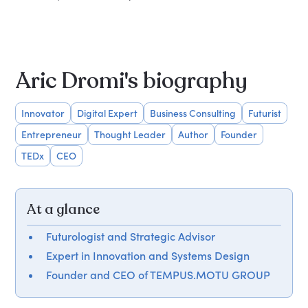
Aric Dromi's biography
Innovator
Digital Expert
Business Consulting
Futurist
Entrepreneur
Thought Leader
Author
Founder
TEDx
CEO
At a glance
Futurologist and Strategic Advisor
Expert in Innovation and Systems Design
Founder and CEO of TEMPUS.MOTU GROUP