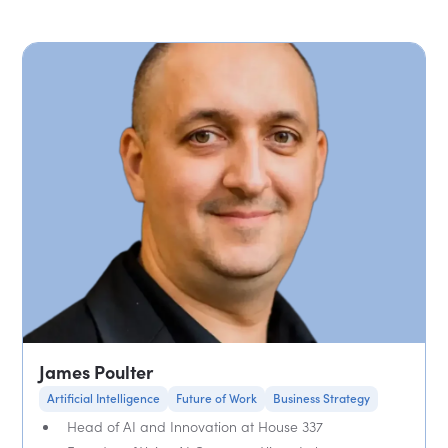
James Poulter
Artificial Intelligence
Future of Work
Business Strategy
Head of AI and Innovation at House 337