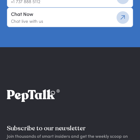
+1 737 888 5112
Chat Now
Chat live with us
Subscribe to our newsletter
Join thousands of smart insiders and get the weekly scoop on