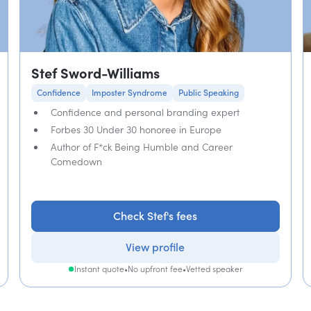
Stef Sword-Williams
Confidence
Imposter Syndrome
Public Speaking
Confidence and personal branding expert
Forbes 30 Under 30 honoree in Europe
Author of F*ck Being Humble and Career
Comedown
Check Stef's fees
View profile
Instant quote
•
No upfront fee
•
Vetted speaker