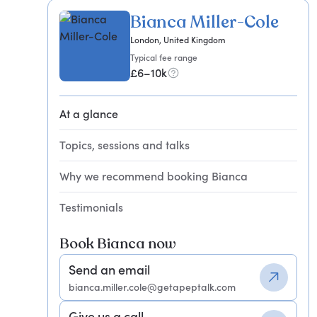
Bianca Miller-Cole
London, United Kingdom
Typical fee range
£6–10k
At a glance
Topics, sessions and talks
Why we recommend booking Bianca
Testimonials
Book Bianca now
Send an email
bianca.miller.cole@getapeptalk.com
Give us a call