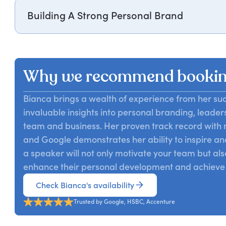
Building A Strong Personal Brand
Bianca Miller-Cole shares insights on crafting a uniq
strategic self-promotion to achieve professional succe
Why we recommend bookin
Bianca brings a wealth of experience from her suc
invaluable insights into personal branding, leader
team and business. Her proven track record with 
and Google demonstrates her ability to inspire an
a speaker will not only motivate your team but als
enhance their personal development and achieve 
Check Bianca's availability
Trusted by Google, HSBC, Accenture