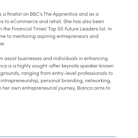
a finalist on BBC's The Apprentice and as a 
ons to eCommerce and retail. She has also been 
he Financial Times' Top 50 Future Leaders list. In 
time to mentoring aspiring entrepreneurs and 
me.
assist businesses and individuals in enhancing 
anca is a highly sought-after keynote speaker known 
kgrounds, ranging from entry-level professionals to 
s intrapreneurship, personal branding, networking, 
om her own entrepreneurial journey, Bianca aims to 