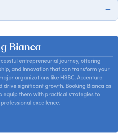
ue personal brand, emphasizing authenticity and
ss and personal fulfillment.
g Bianca
cessful entrepreneurial journey, offering
ship, and innovation that can transform your
major organizations like HSBC, Accenture,
d drive significant growth. Booking Bianca as
o equip them with practical strategies to
professional excellence.