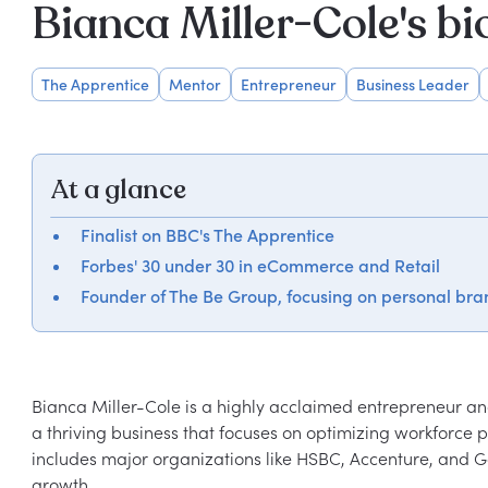
Bianca Miller-Cole's b
The Apprentice
Mentor
Entrepreneur
Business Leader
At a glance
Finalist on BBC's The Apprentice
Forbes' 30 under 30 in eCommerce and Retail
Founder of The Be Group, focusing on personal bra
Bianca Miller-Cole is a highly acclaimed entrepreneur and
a thriving business that focuses on optimizing workforce po
includes major organizations like HSBC, Accenture, and
growth.