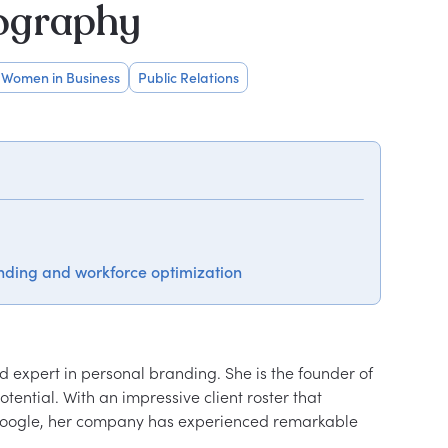
iography
Women in Business
Public Relations
nding and workforce optimization
 expert in personal branding. She is the founder of 
tential. With an impressive client roster that 
 Google, her company has experienced remarkable 