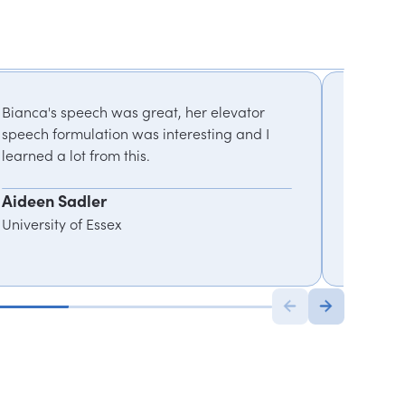
Bianca's speech was great, her elevator
Using he
speech formulation was interesting and I
encoura
learned a lot from this.
generat
Aideen Sadler
Tunji A
University of Essex
Director
Cisco