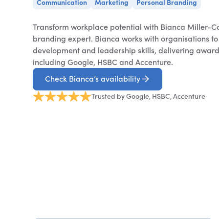
Communication
Marketing
Personal Branding
Transform workplace potential with Bianca Miller-C
branding expert. Bianca works with organisations t
development and leadership skills, delivering award-
including Google, HSBC and Accenture.
Check Bianca’s availability
Trusted by Google, HSBC, Accenture