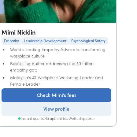
Mimi Nicklin
Empathy
Leadership Development
Psychological Safety
World's leading Empathy Advocate transforming
workplace culture
Bestselling author addressing the $9 trillion
empathy gap
Malaysia’s #1 Workplace Wellbeing Leader and
Female Leader
Check Mimi's fees
View profile
Instant quote
•
No upfront fee
•
Vetted speaker