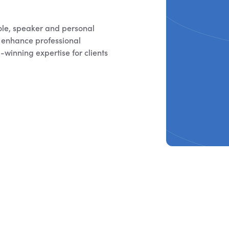
ole, speaker and personal
o enhance professional
winning expertise for clients