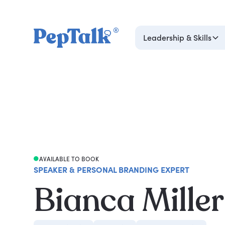
Leadership & Skills
AVAILABLE TO BOOK
SPEAKER & PERSONAL BRANDING EXPERT
Bianca Mille