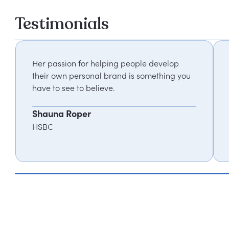
Testimonials
Her passion for helping people develop
their own personal brand is something you
have to see to believe.
Shauna Roper
HSBC