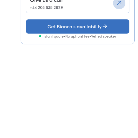
+44 203 835 2929
Get Bianca's availability
Instant quote
•
No upfront fee
•
Vetted speaker