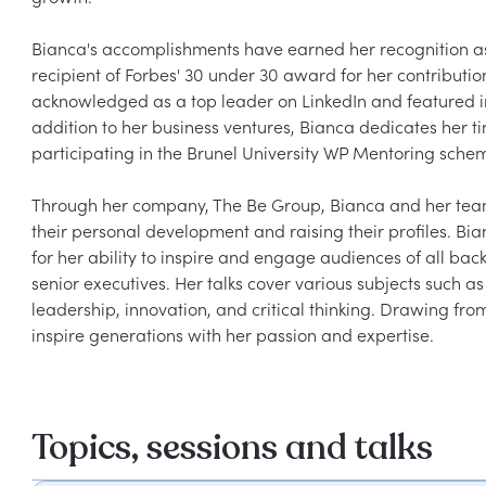
Bianca's accomplishments have earned her recognition as 
recipient of Forbes' 30 under 30 award for her contributi
acknowledged as a top leader on LinkedIn and featured in t
addition to her business ventures, Bianca dedicates her 
participating in the Brunel University WP Mentoring sche
Through her company, The Be Group, Bianca and her team 
their personal development and raising their profiles. Bi
for her ability to inspire and engage audiences of all bac
senior executives. Her talks cover various subjects such a
leadership, innovation, and critical thinking. Drawing fr
inspire generations with her passion and expertise.
Topics, sessions and talks