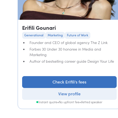
Erifili Gounari
Generational
Marketing
Future of Work
Founder and CEO of global agency The Z Link
Forbes 30 Under 30 honoree in Media and
Marketing
Author of bestselling career guide Design Your Life
Check Erifili's fees
View profile
Instant quote
•
No upfront fee
•
Vetted speaker