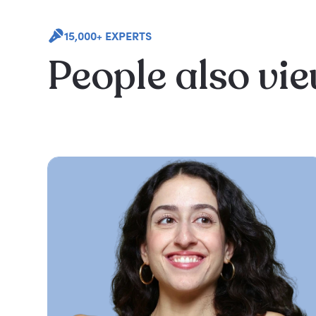
15,000+ EXPERTS
People also vi