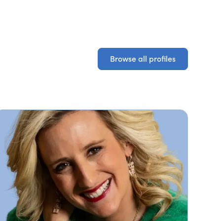
Browse all profiles
Browse all profiles