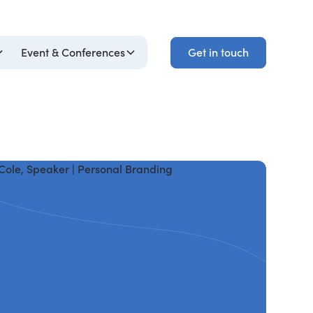
Get in touch
Event & Conferences
Get in touch