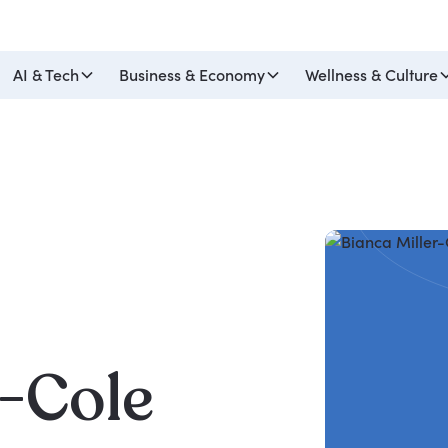
AI & Tech
Business & Economy
Wellness & Culture
r-Cole